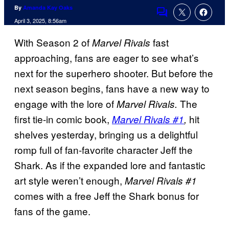
By
Amanda Kay Oaks
Comments
April 3, 2025, 8:56am
With Season 2 of
fast
Marvel Rivals
approaching, fans are eager to see what’s
next for the superhero shooter. But before the
next season begins, fans have a new way to
engage with the lore of
The
Marvel Rivals.
first tie-in comic book,
hit
Marvel Rivals #1
,
shelves yesterday, bringing us a delightful
romp full of fan-favorite character Jeff the
Shark. As if the expanded lore and fantastic
art style weren’t enough,
Marvel Rivals #1
comes with a free Jeff the Shark bonus for
fans of the game.