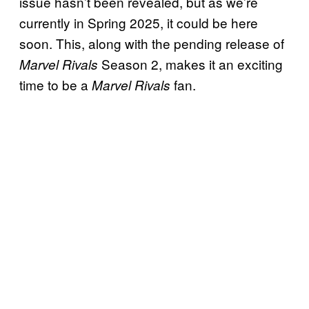
issue hasn’t been revealed, but as we’re
currently in Spring 2025, it could be here
soon. This, along with the pending release of
Season 2, makes it an exciting
Marvel Rivals
time to be a
fan.
Marvel Rivals