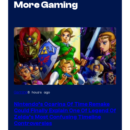
More Gaming
8 hours ago
Gaming
Nintendo’s Ocarina Of Time Remake
Could Finally Explain One Of Legend Of
Zelda’s Most Confusing Timeline
Controversies