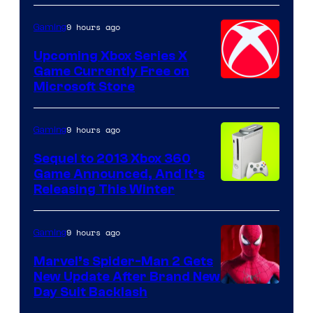
9 hours ago
Gaming
Upcoming Xbox Series X
Game Currently Free on
Microsoft Store
9 hours ago
Gaming
Sequel to 2013 Xbox 360
Game Announced, And It’s
Releasing This Winter
9 hours ago
Gaming
Marvel’s Spider-Man 2 Gets
New Update After Brand New
Day Suit Backlash