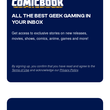
ALL THE BEST GEEK GAMING IN
YOUR INBOX
Get access to exclusive stories on new releases,
movies, shows, comics, anime, games and more!
By signing up, you confirm that you have read and agree to the
Terms of Use
and acknowledge our
Privacy Policy
.