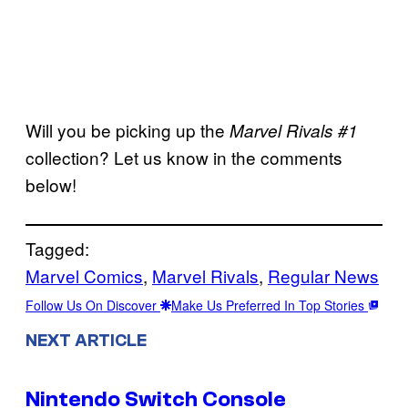
Will you be picking up the
Marvel Rivals #1
collection? Let us know in the comments
below!
Tagged:
Marvel Comics
, 
Marvel Rivals
, 
Regular News
Follow Us On Discover
Make Us Preferred In Top Stories
NEXT ARTICLE
Nintendo Switch Console