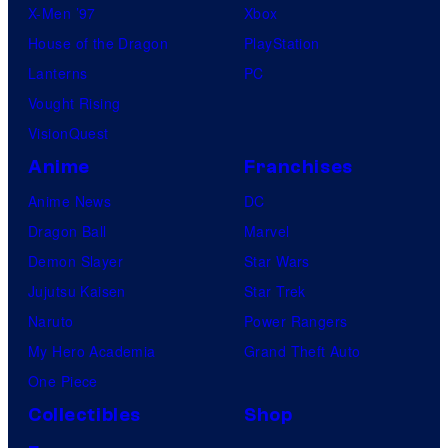
X-Men ’97
Xbox
House of the Dragon
PlayStation
Lanterns
PC
Vought Rising
VisionQuest
Anime
Franchises
Anime News
DC
Dragon Ball
Marvel
Demon Slayer
Star Wars
Jujutsu Kaisen
Star Trek
Naruto
Power Rangers
My Hero Academia
Grand Theft Auto
One Piece
Collectibles
Shop