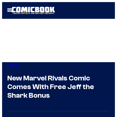
Skip
Open
to
Menu
content
Gaming
New Marvel Rivals Comic
Comes With Free Jeff the
Shark Bonus