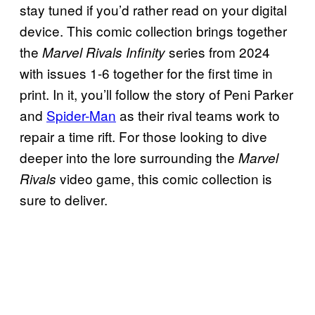
stay tuned if you’d rather read on your digital
device. This comic collection brings together
the
series from 2024
Marvel Rivals Infinity
with issues 1-6 together for the first time in
print. In it, you’ll follow the story of Peni Parker
and
Spider-Man
as their rival teams work to
repair a time rift. For those looking to dive
deeper into the lore surrounding the
Marvel
video game, this comic collection is
Rivals
sure to deliver.