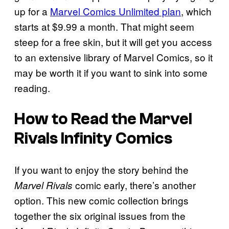
up for a
Marvel Comics Unlimited plan
, which
starts at $9.99 a month. That might seem
steep for a free skin, but it will get you access
to an extensive library of Marvel Comics, so it
may be worth it if you want to sink into some
reading.
How to Read the
Marvel
Rivals
Infinity Comics
If you want to enjoy the story behind the
comic early, there’s another
Marvel Rivals
option. This new comic collection brings
together the six original issues from the