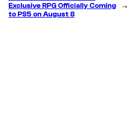
Exclusive RPG Officially Coming
→
to PS5 on August 8