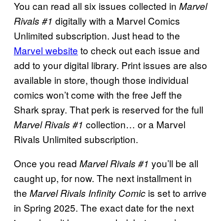
You can read all six issues collected in
Marvel
digitally with a Marvel Comics
Rivals #1
Unlimited subscription. Just head to the
Marvel website
to check out each issue and
add to your digital library. Print issues are also
available in store, though those individual
comics won’t come with the free Jeff the
Shark spray. That perk is reserved for the full
collection… or a Marvel
Marvel Rivals #1
Rivals Unlimited subscription.
Once you read
you’ll be all
Marvel Rivals #1
caught up, for now. The next installment in
the
is set to arrive
Marvel Rivals Infinity Comic
in Spring 2025. The exact date for the next