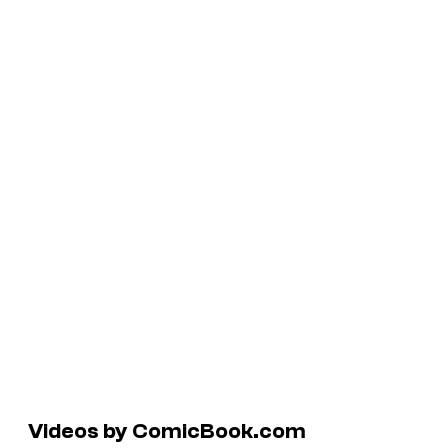
Videos by ComicBook.com