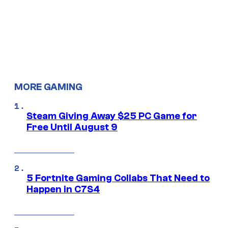
MORE GAMING
Steam Giving Away $25 PC Game for
Free Until August 9
5 Fortnite Gaming Collabs That Need to
Happen in C7S4