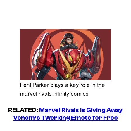
Peni Parker plays a key role in the
marvel rivals infinity comics
RELATED:
Marvel Rivals Is Giving Away
Venom’s Twerking Emote for Free