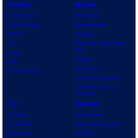
Comics
Movies
Comic News
Movie News
Comic Reviews
Movie Reviews
Marvel
Supergirl
DC
Spider-Man: Brand New
Day
Image
Clayface
IDW
Dune: Part 3
BOOM! Studios
Avengers: Doomsday
Superman: Man of
Tomorrow
TV
Gaming
TV News
Gaming News
TV Reviews
Video Game Reviews
Spider-Noir
Nintendo