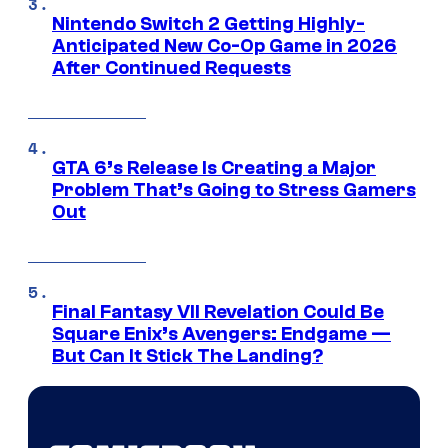
Nintendo Switch 2 Getting Highly-
Anticipated New Co-Op Game in 2026
After Continued Requests
GTA 6’s Release Is Creating a Major
Problem That’s Going to Stress Gamers
Out
Final Fantasy VII Revelation Could Be
Square Enix’s Avengers: Endgame —
But Can It Stick The Landing?