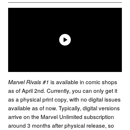
is available in comic shops
Marvel Rivals #1
as of April 2nd. Currently, you can only get it
as a physical print copy, with no digital issues
available as of now. Typically, digital versions
arrive on the Marvel Unlimited subscription
around 3 months after physical release, so