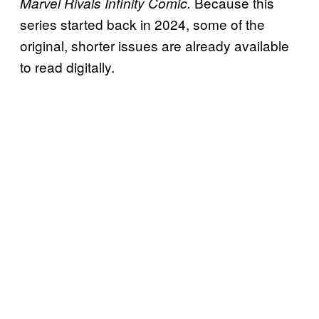
Because this
Marvel Rivals Infinity Comic.
series started back in 2024, some of the
original, shorter issues are already available
to read digitally.