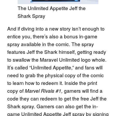
The Unlimited Appetite Jeff the
Shark Spray
And if diving into a new story isn’t enough to
entice you, there’s also a bonus in-game
spray available in the comic. The spray
features Jeff the Shark himself, getting ready
to swallow the Maravel Unlimited logo whole.
It’s called “Unlimited Appetite,” and fans will
need to grab the physical copy of the comic
to learn how to redeem it. Inside the print
copy of
gamers will find a
Marvel Rivals #1,
code they can redeem to get the free Jeff the
Shark spray. Gamers can also get the in-
game Unlimited Appetite Jeff spray by signing