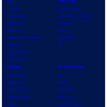
TV
Gaming
TV News
Gaming News
TV Reviews
Video Game Reviews
Spider-Noir
Nintendo
X-Men ’97
Xbox
House of the Dragon
PlayStation
Lanterns
PC
Vought Rising
VisionQuest
Anime
Franchises
Anime News
DC
Dragon Ball
Marvel
Demon Slayer
Star Wars
Jujutsu Kaisen
Star Trek
Naruto
Power Rangers