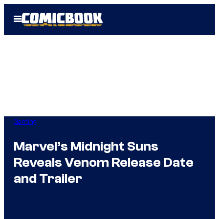
Skip
Open
to
Menu
content
Gaming
Marvel’s Midnight Suns
Reveals Venom Release Date
and Trailer