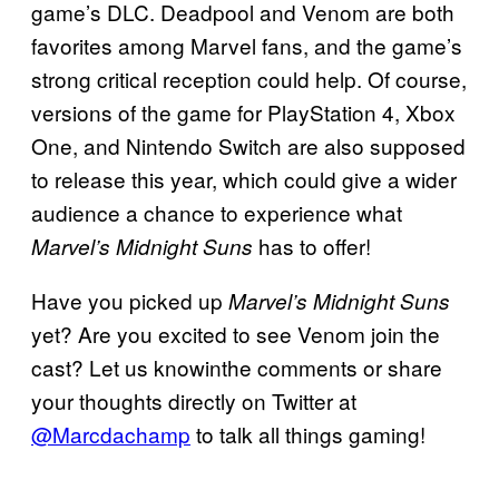
game’s DLC. Deadpool and Venom are both
favorites among Marvel fans, and the game’s
strong critical reception could help. Of course,
versions of the game for PlayStation 4, Xbox
One, and Nintendo Switch are also supposed
to release this year, which could give a wider
audience a chance to experience what
has to offer!
Marvel’s Midnight Suns
Have you picked up
Marvel’s Midnight Suns
yet? Are you excited to see Venom join the
cast? Let us knowinthe comments or share
your thoughts directly on Twitter at
@Marcdachamp
to talk all things gaming!