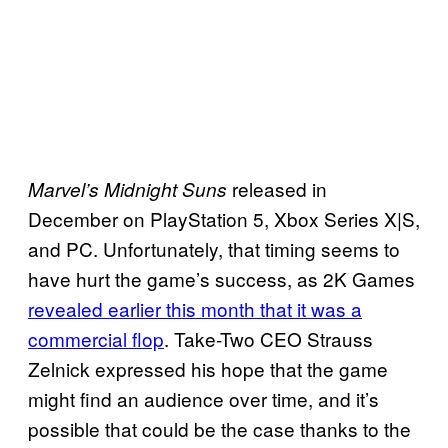
released in
Marvel’s Midnight Suns
December on PlayStation 5, Xbox Series X|S,
and PC. Unfortunately, that timing seems to
have hurt the game’s success, as 2K Games
revealed earlier this month that it was a
commercial flop
. Take-Two CEO Strauss
Zelnick expressed his hope that the game
might find an audience over time, and it’s
possible that could be the case thanks to the