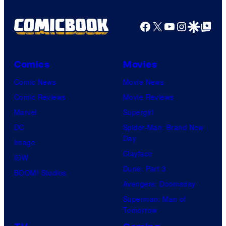
Facebook
X
YouTube
Instagra
Google Disco
Google Top Pos
Comics
Movies
Comic News
Movie News
Comic Reviews
Movie Reviews
Marvel
Supergirl
DC
Spider-Man: Brand New
Day
Image
Clayface
IDW
Dune: Part 3
BOOM! Studios
Avengers: Doomsday
Superman: Man of
Tomorrow