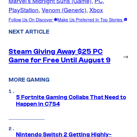
Marvel’s Midnight Suns (Game)
, 
PC
, 
PlayStation
, 
Venom (Generic)
, 
Xbox
Follow Us On Discover
Make Us Preferred In Top Stories
NEXT ARTICLE
Steam Giving Away $25 PC
→
Game for Free Until August 9
MORE GAMING
5 Fortnite Gaming Collabs That Need to
Happen in C7S4
Nintendo Switch 2 Getting Highly-