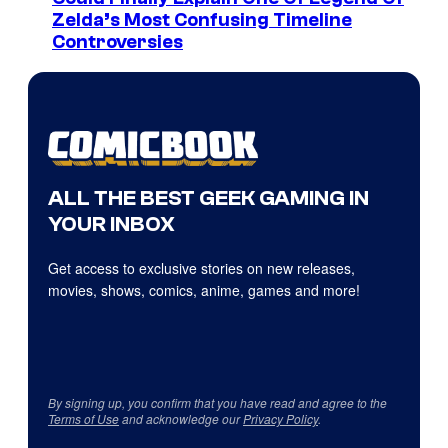
Zelda’s Most Confusing Timeline
Controversies
ALL THE BEST GEEK GAMING IN
YOUR INBOX
Get access to exclusive stories on new releases,
movies, shows, comics, anime, games and more!
By signing up, you confirm that you have read and agree to the
Terms of Use
and acknowledge our
Privacy Policy
.