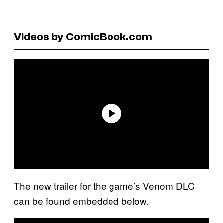
Videos by ComicBook.com
The new trailer for the game’s Venom DLC
can be found embedded below.
P