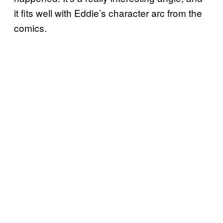
it fits well with Eddie’s character arc from the
comics.