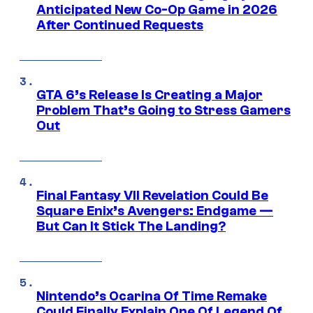
Anticipated New Co-Op Game in 2026
After Continued Requests
GTA 6’s Release Is Creating a Major
Problem That’s Going to Stress Gamers
Out
Final Fantasy VII Revelation Could Be
Square Enix’s Avengers: Endgame —
But Can It Stick The Landing?
Nintendo’s Ocarina Of Time Remake
Could Finally Explain One Of Legend Of