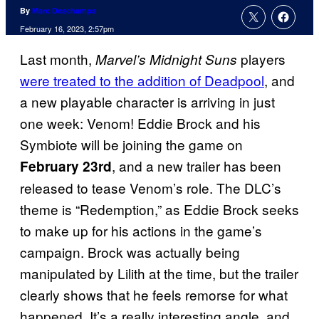
By
Marc Deschamps
February 16, 2023, 2:57pm
Last month,
players
Marvel’s Midnight Suns
were treated to the addition of Deadpool
, and
a new playable character is arriving in just
one week: Venom! Eddie Brock and his
Symbiote will be joining the game on
, and a new trailer has been
February 23rd
released to tease Venom’s role. The DLC’s
theme is “Redemption,” as Eddie Brock seeks
to make up for his actions in the game’s
campaign. Brock was actually being
manipulated by Lilith at the time, but the trailer
clearly shows that he feels remorse for what
happened. It’s a really interesting angle, and