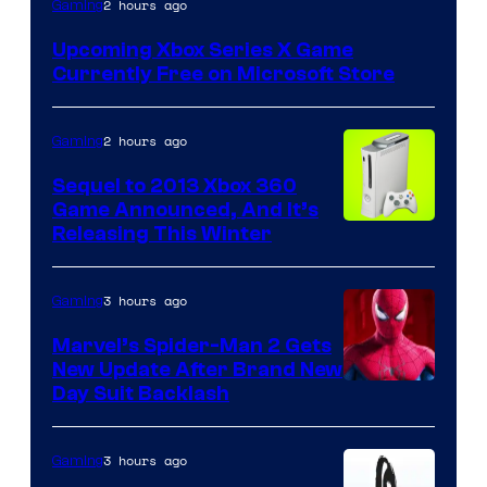
2 hours ago
Gaming
Upcoming Xbox Series X Game
Currently Free on Microsoft Store
2 hours ago
Gaming
Sequel to 2013 Xbox 360
Game Announced, And It’s
Releasing This Winter
3 hours ago
Gaming
Marvel’s Spider-Man 2 Gets
New Update After Brand New
Day Suit Backlash
3 hours ago
Gaming