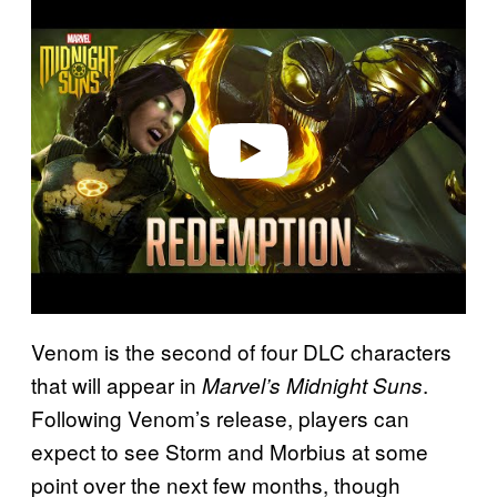
l
a
y
v
i
d
e
o
Venom is the second of four DLC characters
that will appear in
.
Marvel’s Midnight Suns
Following Venom’s release, players can
expect to see Storm and Morbius at some
point over the next few months, though