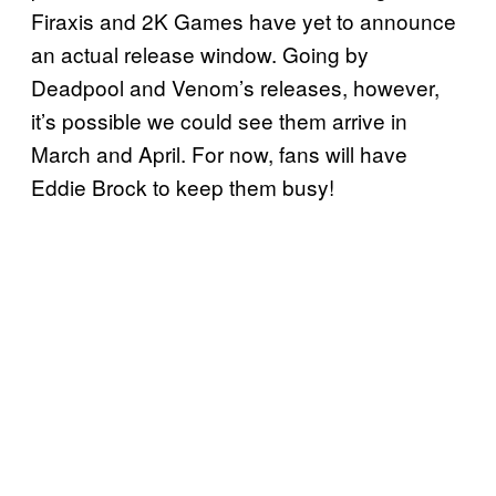
Firaxis and 2K Games have yet to announce
an actual release window. Going by
Deadpool and Venom’s releases, however,
it’s possible we could see them arrive in
March and April. For now, fans will have
Eddie Brock to keep them busy!