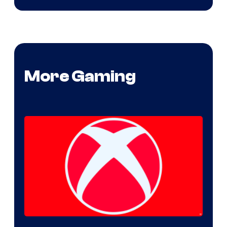
More Gaming