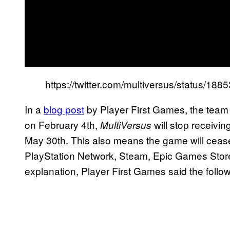
https://twitter.com/multiversus/status/
In a
blog post
by Player First Games, the team 
on February 4th,
will stop receivi
MultiVersus
May 30th. This also means the game will cease 
PlayStation Network, Steam, Epic Games Store,
explanation, Player First Games said the follo