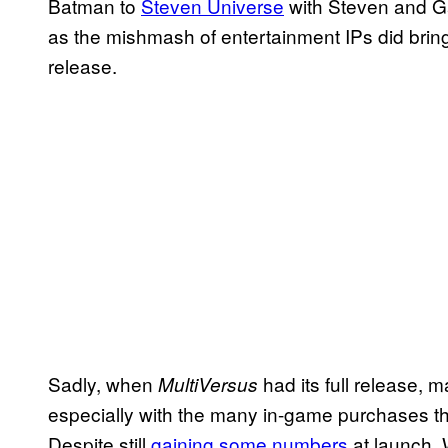
Batman to
Steven Universe
with Steven and Ga
as the mishmash of entertainment IPs did bring 
release.
Sadly, when
had its full release, man
MultiVersus
especially with the many in-game purchases th
Despite still
gaining some numbers
at launch, 