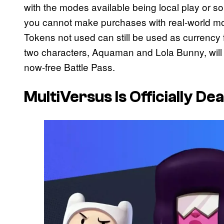
with the modes available being local play or s
you cannot make purchases with real-world 
Tokens not used can still be used as currency f
two characters, Aquaman and Lola Bunny, will
now-free Battle Pass.
MultiVersus Is Officially De