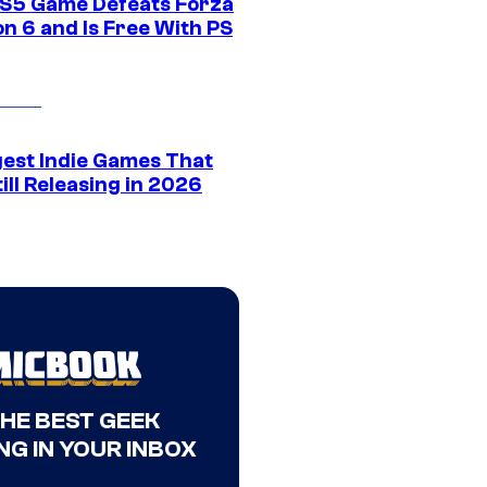
S5 Game Defeats Forza
n 6 and Is Free With PS
gest Indie Games That
ill Releasing in 2026
THE BEST GEEK
NG IN YOUR INBOX