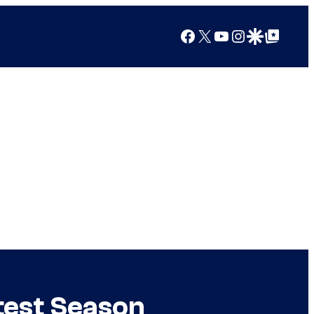
Facebook
X
YouTube
Instagram
Google Discover
Google Top Posts
test Season