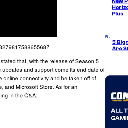
New P
Horizo
Plus
5 Big
1885327981758865568?
Are St
stated that, with the release of Season 5
ng updates and support come its end date of
online connectivity and be taken off of
 and Microsoft Store. As for an
wing in the Q&A:
ALL 
GAMI