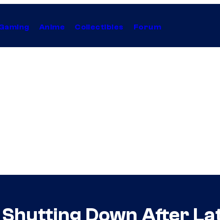
Gaming
Anime
Collectibles
Forum
y Shutting Down After La