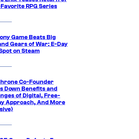
-Favorite RPG Series
ony Game Beats Big
and Gears of War: E-Day
 Spot on Steam
Throne Co-Founder
s Down Benefits and
nges of Digital, Free-
ay Approach, And More
sive)