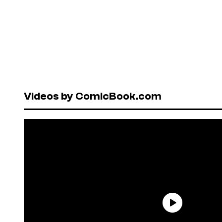
Videos by ComicBook.com