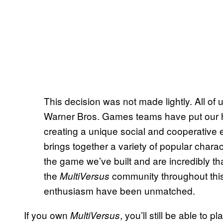
This decision was not made lightly. All of
Warner Bros. Games teams have put our h
creating a unique social and cooperative 
brings together a variety of popular chara
the game we’ve built and are incredibly tha
the
community throughout this
MultiVersus
enthusiasm have been unmatched.
If you own
, you’ll still be able to 
MultiVersus