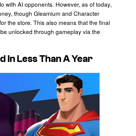
olo with AI opponents. However, as of today,
money, though Gleamium and Character
or the store. This also means that the final
 be unlocked through gameplay via the
ad In Less Than A Year