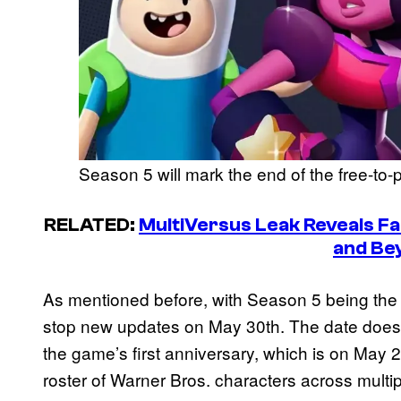
Season 5 will mark the end of the free-to-p
RELATED:
MultiVersus Leak Reveals Fa
and Be
As mentioned before, with Season 5 being the 
stop new updates on May 30th. The date does
the game’s first anniversary, which is on May 
roster of Warner Bros. characters across multip