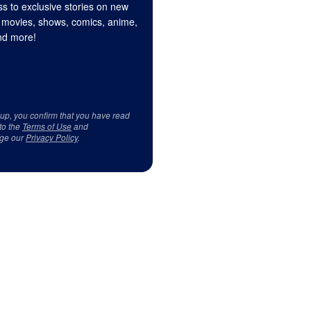
s to exclusive stories on new
 movies, shows, comics, anime,
d more!
 up, you confirm that you have read
to the
Terms of Use
and
ge our
Privacy Policy
.