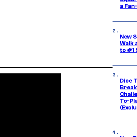
a Fan
New S
Walk 
to #1
Dice 
Break
Challe
To-Pl
(Exclu