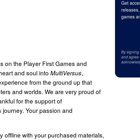
Get acces
releases,
games an
By signing
and agree 
 us on the Player First Games and
acknowled
eart and soul into
,
MultiVersus
experience from the ground up that
cters and worlds. We are very proud of
nkful for the support of
 journey. Your passion and
play offline with your purchased materials,