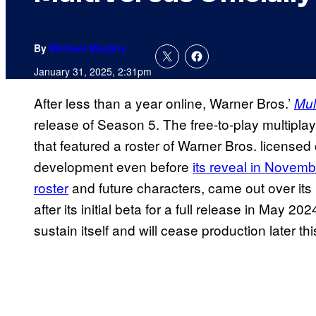
By
Michael Murphy
January 31, 2025, 2:31pm
After less than a year online, Warner Bros.’
Mul
release of Season 5. The free-to-play multiplay
that featured a roster of Warner Bros. license
development even before
its reveal in Novem
roster
and future characters, came out over its 
after its initial beta for a full release in May 20
sustain itself and will cease production later thi