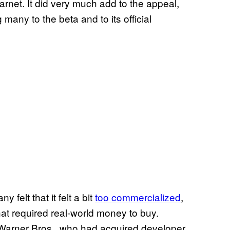
rnet. It did very much add to the appeal,
many to the beta and to its official
y felt that it felt a bit
too commercialized
,
at required real-world money to buy.
Warner Bros., who had acquired developer