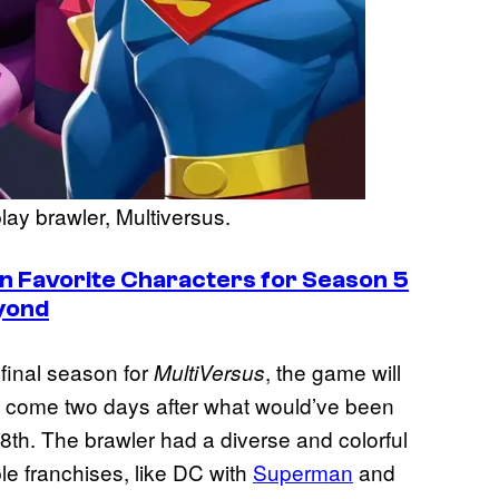
lay brawler, Multiversus.
n Favorite Characters for Season 5
yond
final season for
, the game will
MultiVersus
 come two days after what would’ve been
28th. The brawler had a diverse and colorful
le franchises, like DC with
Superman
and