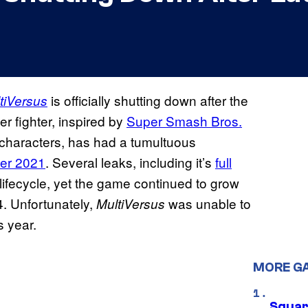
is officially shutting down after the
tiVersus
er fighter, inspired by
Super Smash Bros.
d characters, has had a tumultuous
ber 2021
. Several leaks, including it’s
full
lifecycle, yet the game continued to grow
24. Unfortunately,
was unable to
MultiVersus
s year.
MORE G
Squar