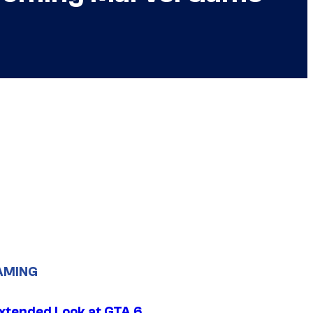
AMING
xtended Look at GTA 6