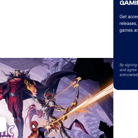
GAMI
Get acces
releases,
games an
By signing
and agree 
acknowled