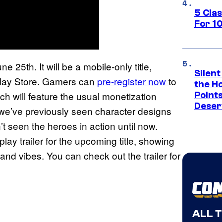
5 Cla
For 1
e 25th. It will be a mobile-only title,
Silent
Play Store. Gamers can
pre-register now
to
the H
ch will feature the usual monetization
Point
Deser
we’ve previously seen character designs
’t seen the heroes in action until now.
ay trailer for the upcoming title, showing
nd vibes. You can check out the trailer for
ALL 