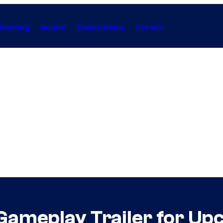
Gaming
Anime
Collectibles
Forum
 Gameplay Trailer for U