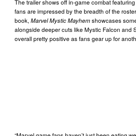
The trailer shows off in-game combat featurin
fans are impressed by the breadth of the roste
book,
showcases some f
Marvel Mystic Mayhem
alongside deeper cuts like Mystic Falcon an
overall pretty positive as fans gear up for anoth
“Marvel game fans haven’t just been eating well