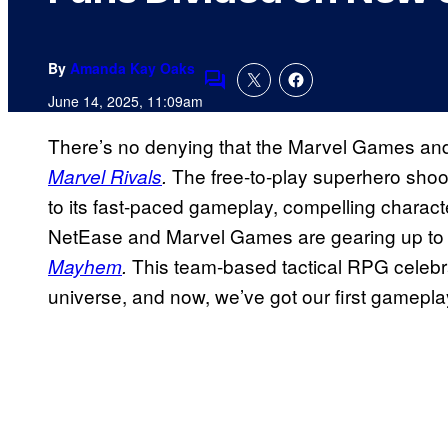
By
Amanda Kay Oaks
Comments
June 14, 2025, 11:09am
There’s no denying that the Marvel Games and
The free-to-play superhero sho
Marvel Rivals
.
to its fast-paced gameplay, compelling charac
NetEase and Marvel Games are gearing up to 
This team-based tactical RPG celebr
Mayhem
.
universe, and now, we’ve got our first gameplay 