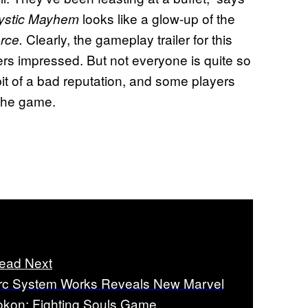
looks like a glow-up of the
ystic Mayhem
Clearly, the gameplay trailer for this
orce.
s impressed. But not everyone is quite so
 bit of a bad reputation, and some players
the game.
ead Next
rc System Works Reveals New Marvel
okon: Fighting Souls Game