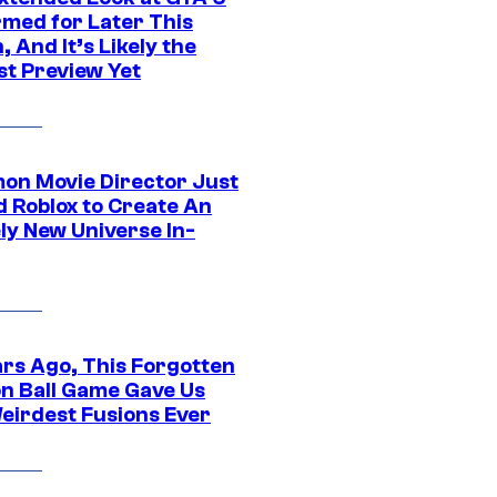
rmed for Later This
 And It’s Likely the
st Preview Yet
on Movie Director Just
d Roblox to Create An
ly New Universe In-
ars Ago, This Forgotten
n Ball Game Gave Us
eirdest Fusions Ever