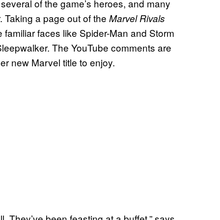
g several of the game’s heroes, and many
r. Taking a page out of the
Marvel Rivals
amiliar faces like Spider-Man and Storm
d Sleepwalker. The YouTube comments are
er new Marvel title to enjoy.
. They’ve been feasting at a buffet,” says