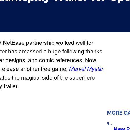
 NetEase partnership worked well for
oter has amassed a huge following thanks
ter designs, and comic references. Now,
release another free game,
Marvel Mystic
ates the magical side of the superhero
trailer.
MORE G
New E