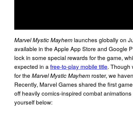
launches globally on Jun
Marvel Mystic Mayhem
available in the Apple App Store and Google 
lock in some special rewards for the game, whi
expected in a
free-to-play mobile title
. Though 
for the
roster, we haven
Marvel Mystic Mayhem
Recently, Marvel Games shared the first gamepl
off heavily comics-inspired combat animations a
yourself below: