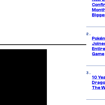
Confi
Month,
Bigge
Pokém
Joine
Entire
Game
10 Ye
Drago
The W