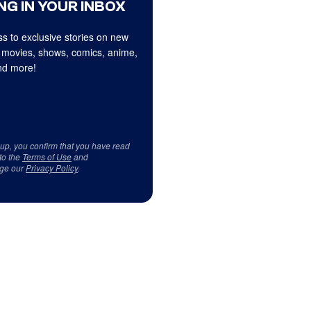
NG IN YOUR INBOX
s to exclusive stories on new
 movies, shows, comics, anime,
d more!
 up, you confirm that you have read
to the
Terms of Use
and
ge our
Privacy Policy
.