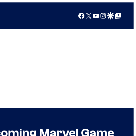
Facebook
X
YouTube
Instagram
Google Discover
Google Top Posts
pcoming Marvel Game