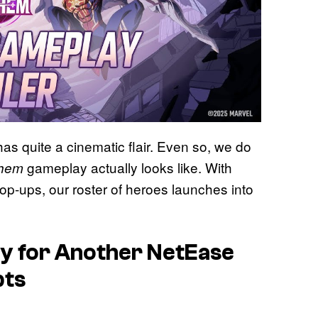
has quite a cinematic flair. Even so, we do
gameplay actually looks like. With
yhem
op-ups, our roster of heroes launches into
y for Another NetEase
bts