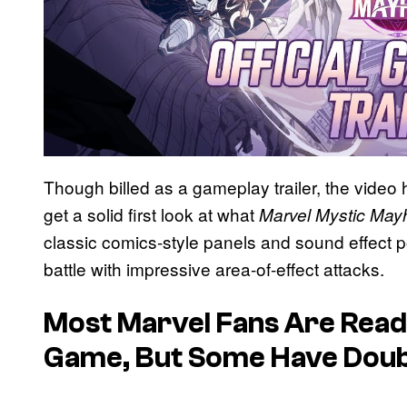
Though billed as a gameplay trailer, the video 
get a solid first look at what
Marvel Mystic Ma
classic comics-style panels and sound effect p
battle with impressive area-of-effect attacks.
Most Marvel Fans Are Read
Game, But Some Have Dou