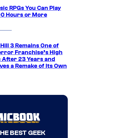
ssic RPGs You Can Play
00 Hours or More
 Hill 3 Remains One of
orror Franchise’s High
s After 23 Years and
ves a Remake of Its Own
THE BEST GEEK