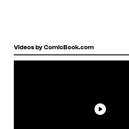
Videos by ComicBook.com