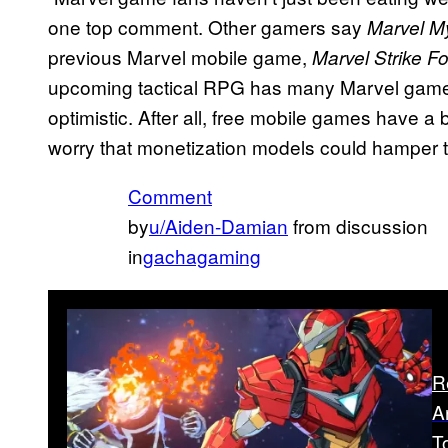
one top comment. Other gamers say
Marvel M
previous Marvel mobile game,
Marvel Strike F
upcoming tactical RPG has many Marvel gamer
optimistic. After all, free mobile games have a
worry that monetization models could hamper 
Comment
by
u/Aiden-Damian
from discussion
in
gachagaming
R
A
T