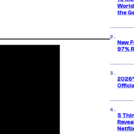
World
the G
New F
97% R
2026’
Offici
5 Thi
Reveal
Netfli