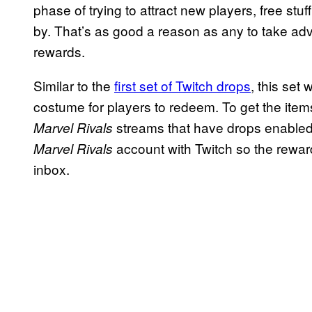
phase of trying to attract new players, free stuf
by. That’s as good a reason as any to take ad
rewards.
Similar to the
first set of Twitch drops
, this set
costume for players to redeem. To get the items
streams that have drops enabled. 
Marvel Rivals
account with Twitch so the rewar
Marvel Rivals
inbox.