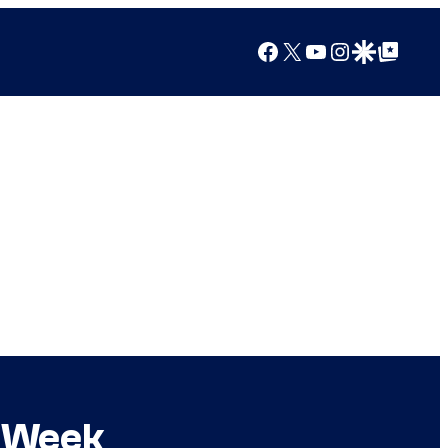
Facebook
X
YouTube
Instagram
Google Discover
Google Top Posts
s Week