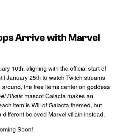
ps Arrive with
Marvel
y 10th, aligning with the official start of
ntil January 25th to watch Twitch streams
e around, the free items center on goddess
mascot Galacta makes an
el Rivals
each item is Will of Galacta themed, but
different beloved Marvel villain instead.
Coming Soon!