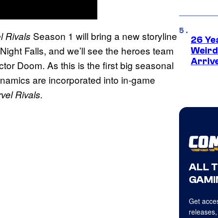
Season 1 will bring a new storyline
l Rivals
26 Ye
 Night Falls, and we’ll see the heroes team
Weird
Arriv
or Doom. As this is the first big seasonal
 dynamics are incorporated into in-game
vel Rivals.
ALL 
GAMI
Get acces
releases,