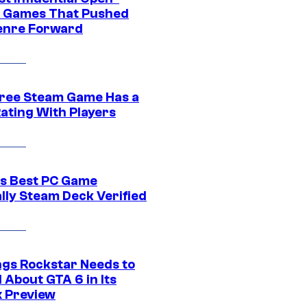
 Games That Pushed
enre Forward
ree Steam Game Has a
ating With Players
s Best PC Game
ally Steam Deck Verified
ngs Rockstar Needs to
 About GTA 6 in Its
x Preview