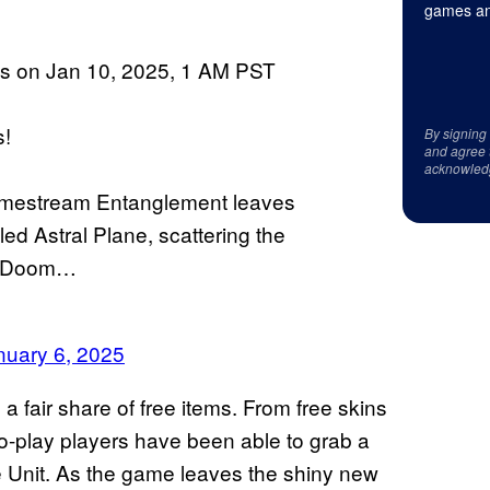
games an
ins on Jan 10, 2025, 1 AM PST
s!
By signing
and agree 
acknowled
imestream Entanglement leaves
ed Astral Plane, scattering the
or Doom…
nuary 6, 2025
 a fair share of free items. From free skins
o-play players have been able to grab a
e Unit. As the game leaves the shiny new