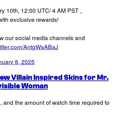
ary 10th, 12:00 UTC/ 4 AM PST ,
with exclusive rewards!
ow our social media channels and
witter.com/AntgWsABaJ
nuary 8, 2025
w Villain Inspired Skins for Mr.
nvisible Woman
, and the amount of watch time required to