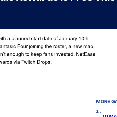
ith a planned start date of January 10th.
Fantasic Four joining the roster, a new map,
 isn’t enough to keep fans invested, NetEase
wards via Twitch Drops.
MORE G
10 Mos