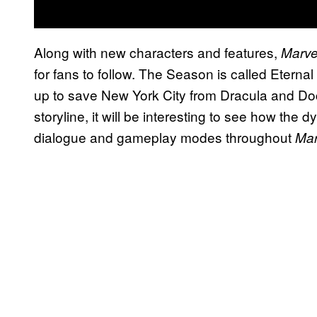
Along with new characters and features,
Marve
for fans to follow. The Season is called Eternal
up to save New York City from Dracula and Doct
storyline, it will be interesting to see how the
dialogue and gameplay modes throughout
Mar