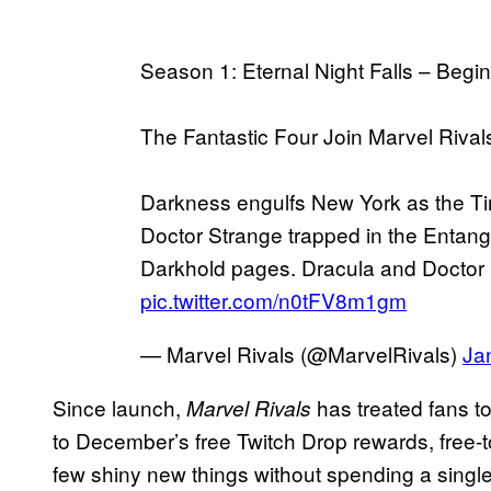
Season 1: Eternal Night Falls – Beg
The Fantastic Four Join Marvel Rival
Darkness engulfs New York as the T
Doctor Strange trapped in the Entangl
Darkhold pages. Dracula and Doct
pic.twitter.com/n0tFV8m1gm
— Marvel Rivals (@MarvelRivals)
Ja
Since launch,
has treated fans to
Marvel Rivals
to December’s free Twitch Drop rewards, free-t
few shiny new things without spending a singl