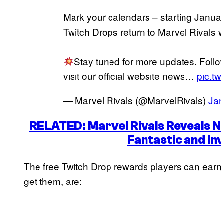
Mark your calendars – starting Janu
Twitch Drops return to Marvel Rivals 
Stay tuned for more updates. Foll
visit our official website news…
pic.t
— Marvel Rivals (@MarvelRivals)
Ja
RELATED: Marvel Rivals Reveals Ne
Fantastic and I
The free Twitch Drop rewards players can earn
get them, are: