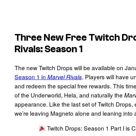
Three New Free Twitch Dro
Rivals
: Season 1
The new Twitch Drops will be available on Januar
Season 1 in
Players will have u
Marvel Rivals
.
and redeem the special free rewards. This tim
of the Underworld, Hela, and naturally the
Marv
appearance. Like the last set of Twitch Drops, 
we’re leaving Magneto alone and leaning into a 
Twitch Drops: Season 1 Part I is 