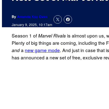
By
Amanda Kay Oaks
January 9, 2025, 10:17am
Season 1 of
is almost upon us, w
Marvel Rivals
Plenty of big things are coming, including the 
a
new game mode
. And just in case that
and
has announced a new set of free, exclusive re