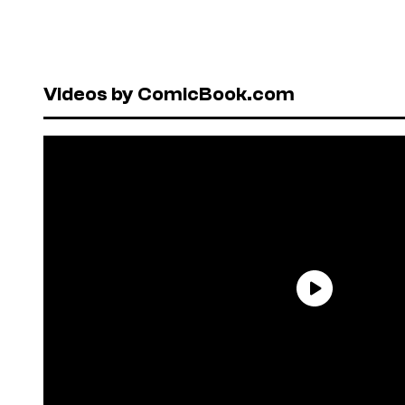
Videos by ComicBook.com