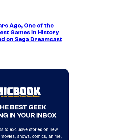
ars Ago, One of the
est Games in History
ed on Sega Dreamcast
THE BEST GEEK
NG IN YOUR INBOX
s to exclusive stories on new
 movies, shows, comics, anime,