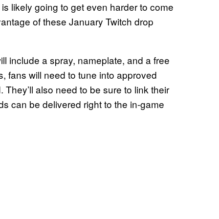
f is likely going to get even harder to come
vantage of these January Twitch drop
 will include a spray, nameplate, and a free
, fans will need to tune into approved
They’ll also need to be sure to link their
ds can be delivered right to the in-game