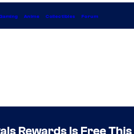
Gaming
Anime
Collectibles
Forum
als Rewards Is Free Thi