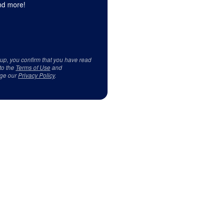
d more!
 up, you confirm that you have read
to the
Terms of Use
and
ge our
Privacy Policy
.