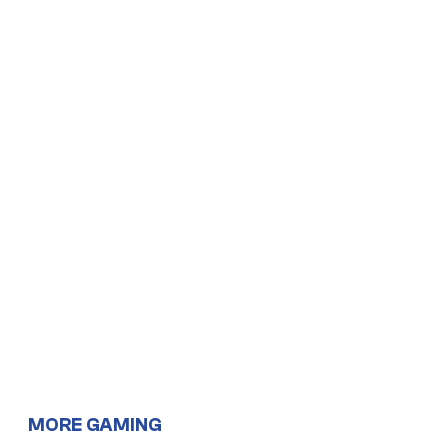
MORE GAMING