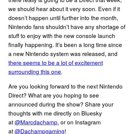
we should hear about it very soon. Even if it
doesn’t happen until further into the month,
Nintendo fans shouldn’t have any shortage of
stuff to enjoy with the new console launch
finally happening. It’s been a long time since
a new Nintendo system was released, and
there seems to be a lot of excitement
surrounding this one
.
Are you looking forward to the next Nintendo
Direct? What are you hoping to see
announced during the show? Share your
thoughts with me directly on Bluesky
at
@Marcdachamp
, or on Instagram
at
@Dachampgaming
!