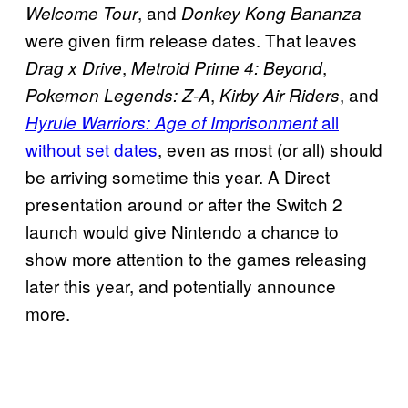
, and
Welcome Tour
Donkey Kong Bananza
were given firm release dates. That leaves
,
,
Drag x Drive
Metroid Prime 4: Beyond
,
, and
Pokemon Legends: Z-A
Kirby Air Riders
all
Hyrule Warriors: Age of Imprisonment
without set dates
, even as most (or all) should
be arriving sometime this year. A Direct
presentation around or after the Switch 2
launch would give Nintendo a chance to
show more attention to the games releasing
later this year, and potentially announce
more.