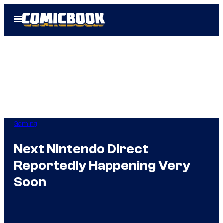
Skip
Open
to
Menu
content
Gaming
Next Nintendo Direct
Reportedly Happening Very
Soon