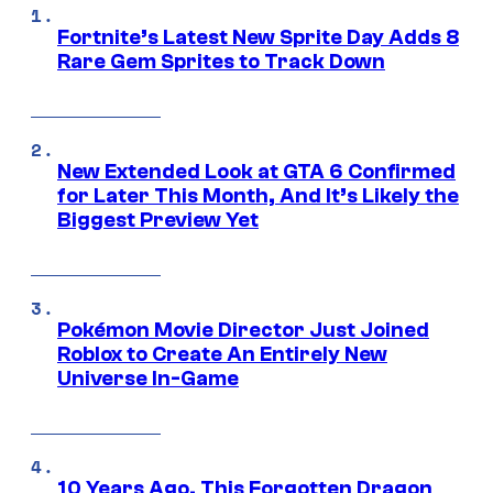
Fortnite’s Latest New Sprite Day Adds 8
Rare Gem Sprites to Track Down
New Extended Look at GTA 6 Confirmed
for Later This Month, And It’s Likely the
Biggest Preview Yet
Pokémon Movie Director Just Joined
Roblox to Create An Entirely New
Universe In-Game
10 Years Ago, This Forgotten Dragon