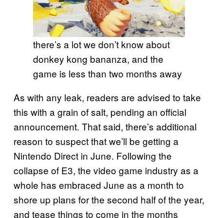
there’s a lot we don’t know about
donkey kong bananza, and the
game is less than two months away
As with any leak, readers are advised to take
this with a grain of salt, pending an official
announcement. That said, there’s additional
reason to suspect that we’ll be getting a
Nintendo Direct in June. Following the
collapse of E3, the video game industry as a
whole has embraced June as a month to
shore up plans for the second half of the year,
and tease things to come in the months