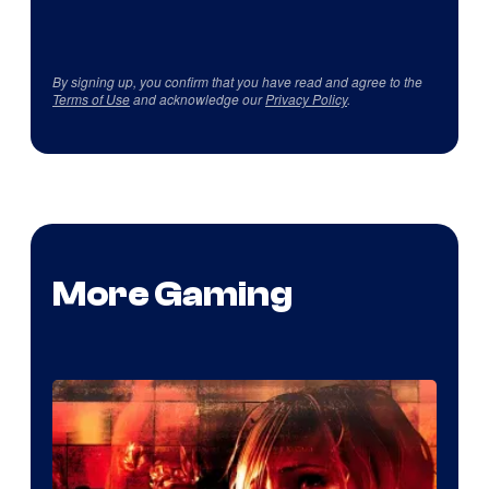
By signing up, you confirm that you have read and agree to the
Terms of Use
and acknowledge our
Privacy Policy
.
More Gaming