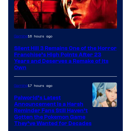
16 hours ago
Gaming
Silent Hill 3 Remains One of the Horror
Franchise’s High Points After 23
Years and Deserves a Remake of Its
Own
17 hours ago
Gaming
Palworld’s Latest
Announcement Is a Harsh
Courtesy
Reminder Fans Still Haven’t
Gotten the Pokemon Game
of
They’ve Wanted for Decades
PocketPair