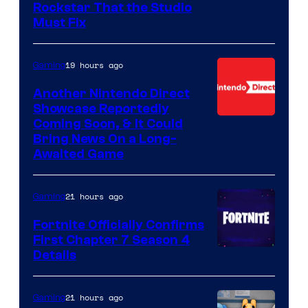
Rockstar That the Studio
Must Fix
19 hours ago
Gaming
Another Nintendo Direct
Showcase Reportedly
Coming Soon, & It Could
Bring News On a Long-
Awaited Game
21 hours ago
Gaming
Fortnite Officially Confirms
First Chapter 7 Season 4
Courtesy
Details
of
Epic
21 hours ago
Gaming