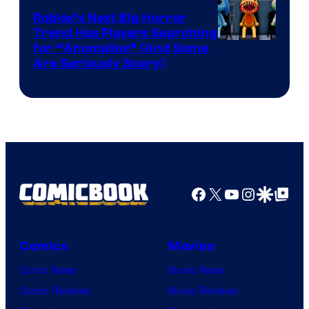
Games
Roblox’s Next Big Horror
Trend Has Players Searching
for “Anomalies” (And Some
Are Seriously Scary)
Facebook
X
YouTube
Instagra
Google Disco
Google Top Pos
Comics
Movies
Comic News
Movie News
Comic Reviews
Movie Reviews