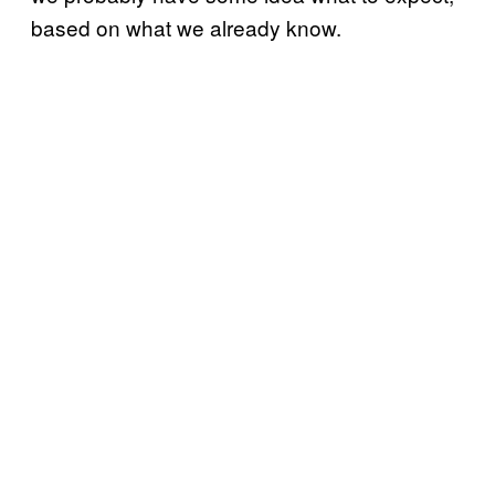
based on what we already know.