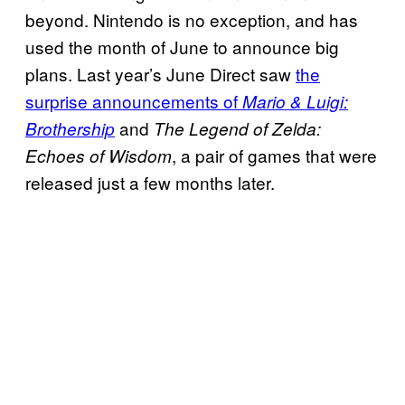
beyond. Nintendo is no exception, and has
used the month of June to announce big
plans. Last year’s June Direct saw
the
surprise announcements of
Mario & Luigi:
and
Brothership
The Legend of Zelda:
, a pair of games that were
Echoes of Wisdom
released just a few months later.