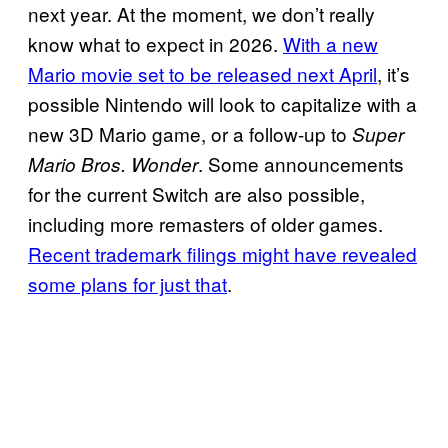
next year. At the moment, we don’t really
know what to expect in 2026.
With a new
Mario movie set to be released next April
, it’s
possible Nintendo will look to capitalize with a
new 3D Mario game, or a follow-up to
Super
. Some announcements
Mario Bros. Wonder
for the current Switch are also possible,
including more remasters of older games.
Recent trademark filings might have revealed
some plans for just that
.