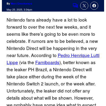
By
Marc Deschamps
Comments
May 25, 2025, 3:34pm
Nintendo fans already have a lot to look
forward to over the next few weeks, and it
seems like there’s going to be even more to
celebrate. If rumors are to be believed, a new
Nintendo Direct will be happening in the very
near future. According to
Pedro Henrique Lutti
Lippe
(via the
Famiboards
), better known as
the leaker PH Brazil, a Nintendo Direct will
take place either during the week of the
Nintendo Switch 2 launch, or the week after.
Unfortunately, the leaker did not offer any
details about what will be shown. However,
we probably have some idea what to expect,