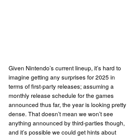
Given Nintendo’s current lineup, it’s hard to
imagine getting any surprises for 2025 in
terms of first-party releases; assuming a
monthly release schedule for the games
announced thus far, the year is looking pretty
dense. That doesn’t mean we won’t see
anything announced by third-parties though,
and it’s possible we could get hints about