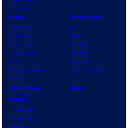
VisionQuest
Anime
Franchises
Anime News
DC
Dragon Ball
Marvel
Demon Slayer
Star Wars
Jujutsu Kaisen
Star Trek
Naruto
Power Rangers
My Hero Academia
Grand Theft Auto
One Piece
Collectibles
Shop
Forum
Contact Us
Advertising
About