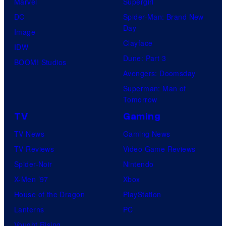
Marvel
Supergirl
DC
Spider-Man: Brand New
Day
Image
Clayface
IDW
Dune: Part 3
BOOM! Studios
Avengers: Doomsday
Superman: Man of
Tomorrow
TV
Gaming
TV News
Gaming News
TV Reviews
Video Game Reviews
Spider-Noir
Nintendo
X-Men ’97
Xbox
House of the Dragon
PlayStation
Lanterns
PC
Vought Rising