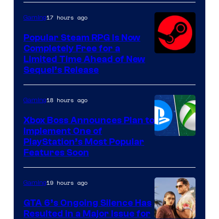
17 hours ago
Gaming
Popular Steam RPG Is Now
Completely Free for a
Limited Time Ahead of New
Sequel’s Release
18 hours ago
Gaming
Xbox Boss Announces Plan to
Implement One of
PlayStation’s Most Popular
Features Soon
19 hours ago
Gaming
GTA 6’s Ongoing Silence Has
Resulted in a Major Issue for