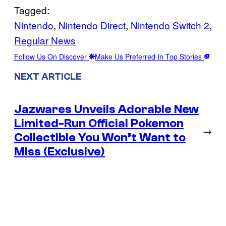
Tagged:
Nintendo
, 
Nintendo Direct
, 
Nintendo Switch 2
, 
Regular News
Follow Us On Discover
Make Us Preferred In Top Stories
NEXT ARTICLE
Jazwares Unveils Adorable New
Limited-Run Official Pokemon
→
Collectible You Won’t Want to
Miss (Exclusive)