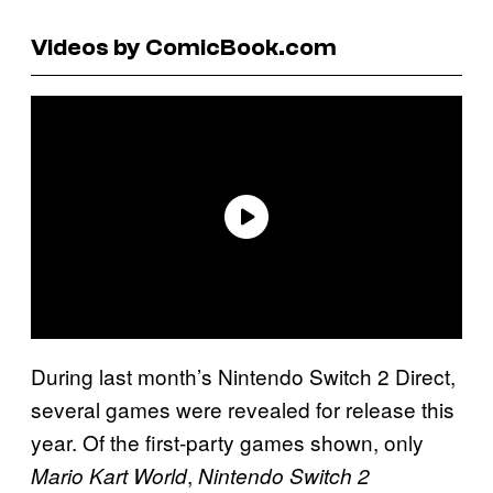
Videos by ComicBook.com
During last month’s Nintendo Switch 2 Direct,
several games were revealed for release this
year. Of the first-party games shown, only
,
Mario Kart World
Nintendo Switch 2