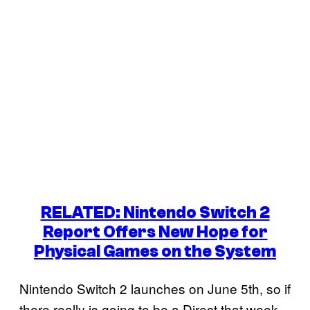
RELATED: Nintendo Switch 2
Report Offers New Hope for
Physical Games on the System
Nintendo Switch 2 launches on June 5th, so if
there really is going to be a Direct that week,