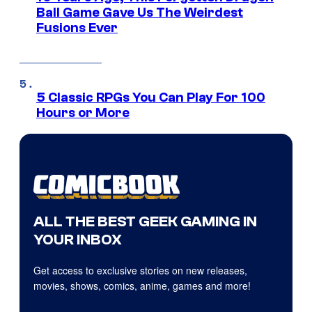
Ball Game Gave Us The Weirdest
Fusions Ever
5 Classic RPGs You Can Play For 100
Hours or More
ALL THE BEST GEEK GAMING IN
YOUR INBOX
Get access to exclusive stories on new releases,
movies, shows, comics, anime, games and more!