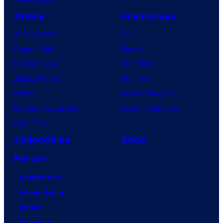
Anime
Franchises
Anime News
DC
Dragon Ball
Marvel
Demon Slayer
Star Wars
Jujutsu Kaisen
Star Trek
Naruto
Power Rangers
My Hero Academia
Grand Theft Auto
One Piece
Collectibles
Shop
Forum
Contact Us
Advertising
About
Careers