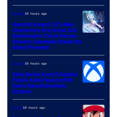
16 hours ago
Gaming
Genshin Impact 7.0’s New
Characters Are Great, But
Courtesy
Snezhnaya’s Third-Person
Shooter Gameplay Steals the
of
Show (Preview)
Hoyoverse
16 hours ago
Gaming
Xbox Series X and S Update
Finally Adds Feature PS5
Users Have Exclusively
Enjoyed
16 hours ago
Anime