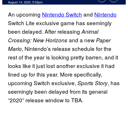
August 14, 2020, 5:03pm
An upcoming
Nintendo Switch
and
Nintendo
Switch Lite exclusive game has seemingly
been delayed. After releasing
Animal
and a new
Crossing: New Horizons
Paper
, Nintendo’s release schedule for the
Mario
rest of the year is looking pretty barren, and it
looks like it just lost another exclusive it had
lined up for this year. More specifically,
upcoming Switch exclusive,
, has
Sports Story
seemingly been delayed from its general
“2020” release window to TBA.