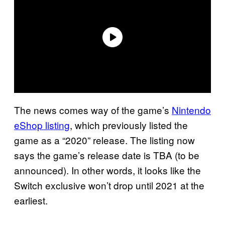
The news comes way of the game’s
Nintendo
eShop listing
, which previously listed the
game as a “2020” release. The listing now
says the game’s release date is TBA (to be
announced). In other words, it looks like the
Switch exclusive won’t drop until 2021 at the
earliest.