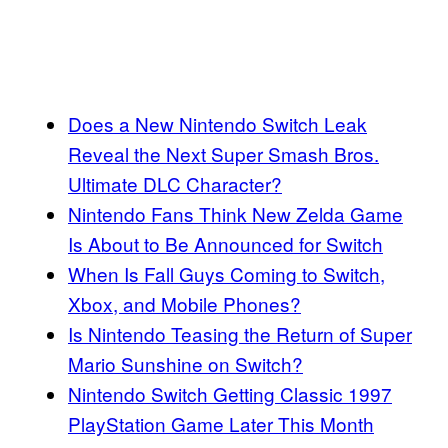
Does a New Nintendo Switch Leak
Reveal the Next Super Smash Bros.
Ultimate DLC Character?
Nintendo Fans Think New Zelda Game
Is About to Be Announced for Switch
When Is Fall Guys Coming to Switch,
Xbox, and Mobile Phones?
Is Nintendo Teasing the Return of Super
Mario Sunshine on Switch?
Nintendo Switch Getting Classic 1997
PlayStation Game Later This Month