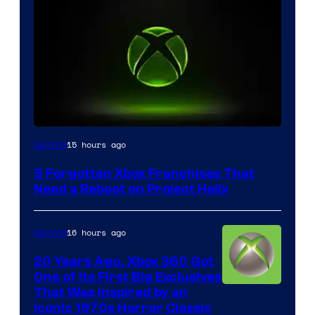
15 hours ago
Gaming
5 Forgotten Xbox Franchises That
Need a Reboot on Project Helix
16 hours ago
Gaming
20 Years Ago, Xbox 360 Got
One of Its First Big Exclusives
That Was Inspired by an
Iconic 1970s Horror Classic