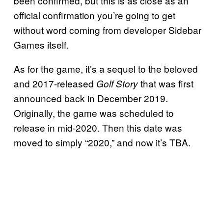
been confirmed, but this is as close as an
official confirmation you’re going to get
without word coming from developer Sidebar
Games itself.
As for the game, it’s a sequel to the beloved
and 2017-released
that was first
Golf Story
announced back in December 2019.
Originally, the game was scheduled to
release in mid-2020. Then this date was
moved to simply “2020,” and now it’s TBA.