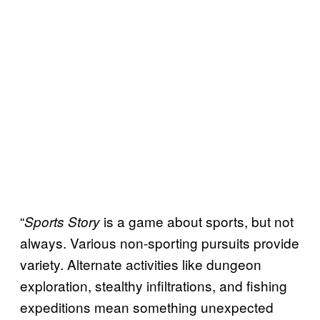
“
is a game about sports, but not
Sports Story
always. Various non-sporting pursuits provide
variety. Alternate activities like dungeon
exploration, stealthy infiltrations, and fishing
expeditions mean something unexpected