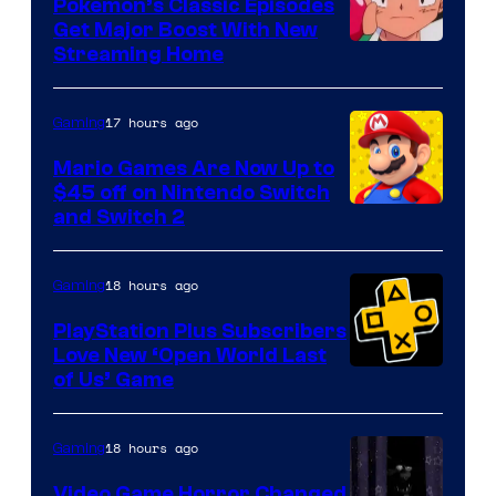
Pokemon’s Classic Episodes
Get Major Boost With New
Courtesy
Streaming Home
of
The
17 hours ago
Gaming
Pokemon
Mario Games Are Now Up to
Company
$45 off on Nintendo Switch
and Switch 2
18 hours ago
Gaming
PlayStation Plus Subscribers
Love New ‘Open World Last
of Us’ Game
18 hours ago
Gaming
Video Game Horror Changed