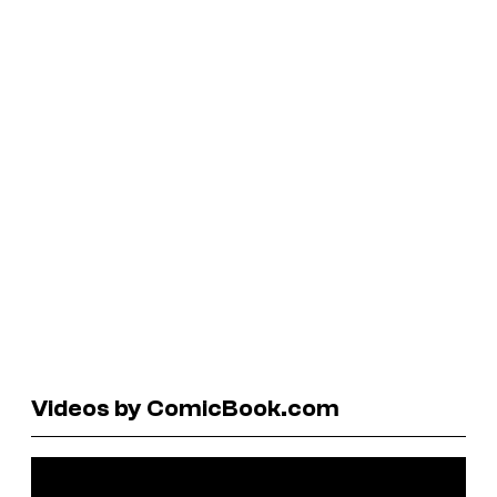
Videos by ComicBook.com