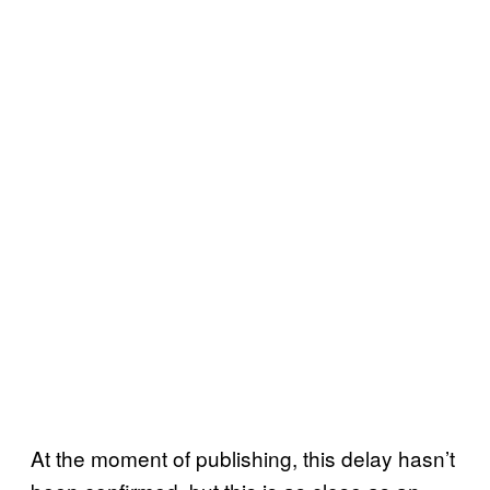
At the moment of publishing, this delay hasn’t