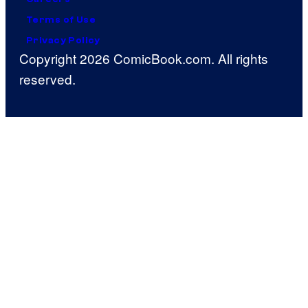
Terms of Use
Privacy Policy
Copyright 2026 ComicBook.com. All rights
reserved.