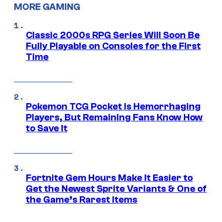
MORE GAMING
Classic 2000s RPG Series Will Soon Be
Fully Playable on Consoles for the First
Time
Pokemon TCG Pocket Is Hemorrhaging
Players, But Remaining Fans Know How
to Save It
Fortnite Gem Hours Make It Easier to
Get the Newest Sprite Variants & One of
the Game’s Rarest Items