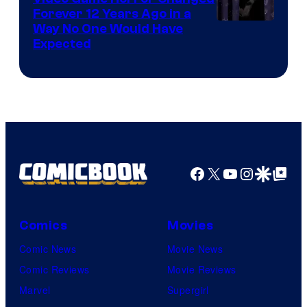
Forever 12 Years Ago in a
Way No One Would Have
Expected
Facebook
X
YouTube
Instagra
Google Disco
Google Top Pos
Comics
Movies
Comic News
Movie News
Comic Reviews
Movie Reviews
Marvel
Supergirl