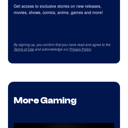
Get access to exclusive stories on new releases,
movies, shows, comics, anime, games and more!
By signing up, you confirm that you have read and agree to the
Terms of Use
and acknowledge our
Privacy Policy
.
More Gaming