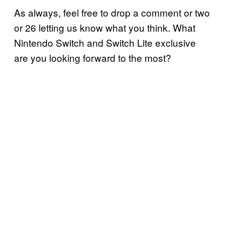
As always, feel free to drop a comment or two
or 26 letting us know what you think. What
Nintendo Switch and Switch Lite exclusive
are you looking forward to the most?