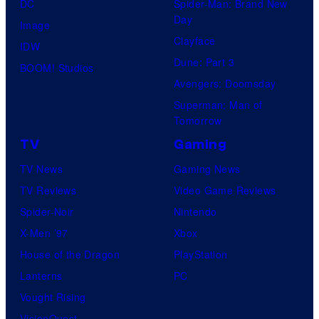
DC
Spider-Man: Brand New
Day
Image
Clayface
IDW
Dune: Part 3
BOOM! Studios
Avengers: Doomsday
Superman: Man of
Tomorrow
TV
Gaming
TV News
Gaming News
TV Reviews
Video Game Reviews
Spider-Noir
Nintendo
X-Men ’97
Xbox
House of the Dragon
PlayStation
Lanterns
PC
Vought Rising
VisionQuest