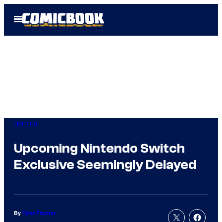
Skip
Open
to
Menu
content
Gaming
Upcoming Nintendo Switch
Exclusive Seemingly Delayed
By
Tyler Fischer