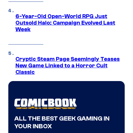
6-Year-Old Open-World RPG Just
Outsold Halo: Campaign Evolved Last
Week
Cryptic Steam Page Seemingly Teases
New Game Linked to a Horror Cult
Classic
ALL THE BEST GEEK GAMING IN
YOUR INBOX