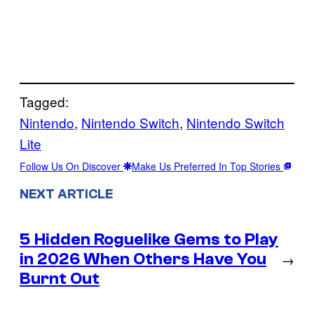
Tagged:
Nintendo
, 
Nintendo Switch
, 
Nintendo Switch
Lite
Follow Us On Discover
Make Us Preferred In Top Stories
NEXT ARTICLE
5 Hidden Roguelike Gems to Play
in 2026 When Others Have You
→
Burnt Out