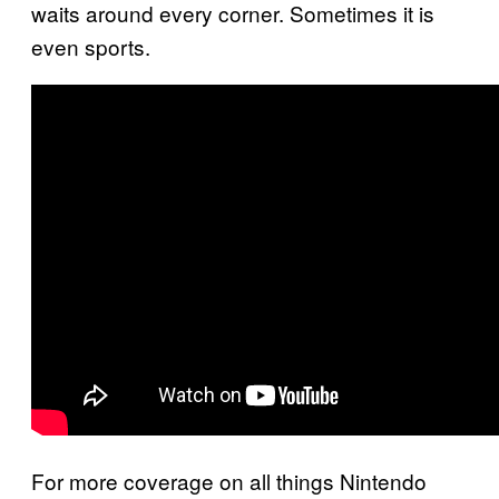
waits around every corner. Sometimes it is
even sports.
For more coverage on all things Nintendo