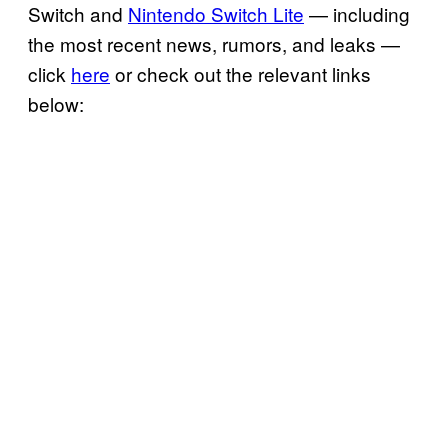
Switch and
Nintendo Switch Lite
— including
the most recent news, rumors, and leaks —
click
here
or check out the relevant links
below: