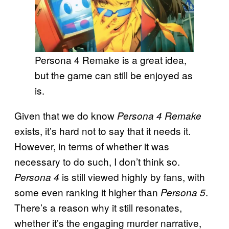
Persona 4 Remake is a great idea,
but the game can still be enjoyed as
is.
Given that we do know
Persona 4 Remake
exists, it’s hard not to say that it needs it.
However, in terms of whether it was
necessary to do such, I don’t think so.
is still viewed highly by fans, with
Persona 4
some even ranking it higher than
.
Persona 5
There’s a reason why it still resonates,
whether it’s the engaging murder narrative,