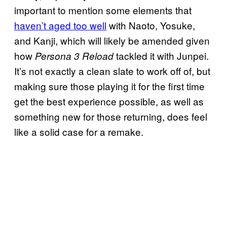
important to mention some elements that
haven’t aged too well
with Naoto, Yosuke,
and Kanji, which will likely be amended given
how
tackled it with Junpei.
Persona 3 Reload
It’s not exactly a clean slate to work off of, but
making sure those playing it for the first time
get the best experience possible, as well as
something new for those returning, does feel
like a solid case for a remake.