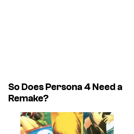
So Does
Persona 4
Need a
Remake?