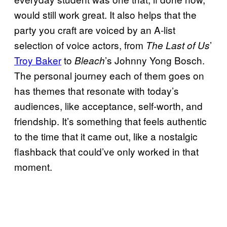
would still work great. It also helps that the
party you craft are voiced by an A-list
selection of voice actors, from
’
The Last of Us
Troy Baker
to
’s Johnny Yong Bosch.
Bleach
The personal journey each of them goes on
has themes that resonate with today’s
audiences, like acceptance, self-worth, and
friendship. It’s something that feels authentic
to the time that it came out, like a nostalgic
flashback that could’ve only worked in that
moment.