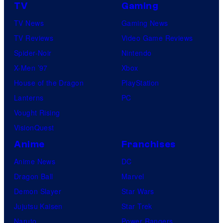
TV
Gaming
TV News
Gaming News
TV Reviews
Video Game Reviews
Spider-Noir
Nintendo
X-Men ’97
Xbox
House of the Dragon
PlayStation
Lanterns
PC
Vought Rising
VisionQuest
Anime
Franchises
Anime News
DC
Dragon Ball
Marvel
Demon Slayer
Star Wars
Jujutsu Kaisen
Star Trek
Naruto
Power Rangers