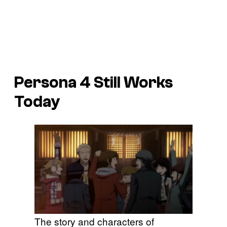
Persona 4
Still Works
Today
The story and characters of