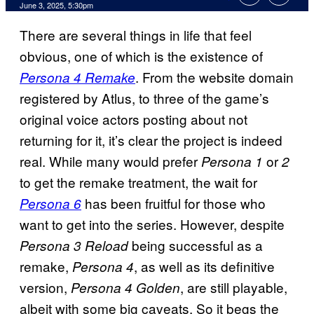
Comments
June 3, 2025, 5:30pm
There are several things in life that feel
obvious, one of which is the existence of
. From the website domain
Persona 4 Remake
registered by Atlus, to three of the game’s
original voice actors posting about not
returning for it, it’s clear the project is indeed
real. While many would prefer
or
Persona 1
2
to get the remake treatment, the wait for
has been fruitful for those who
Persona 6
want to get into the series. However, despite
being successful as a
Persona 3 Reload
remake,
, as well as its definitive
Persona 4
version,
, are still playable,
Persona 4 Golden
albeit with some big caveats. So it begs the