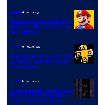
of
The
4 hours ago
Gaming
Pokemon
Mario Games Are Now Up to
Company
$45 off on Nintendo Switch
and Switch 2
5 hours ago
Gaming
PlayStation Plus Subscribers
Love New ‘Open World Last
of Us’ Game
5 hours ago
Gaming
Video Game Horror Changed
Forever 12 Years Ago in a
Way No One Would Have