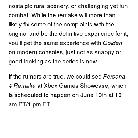
nostalgic rural scenery, or challenging yet fun
combat. While the remake will more than
likely fix some of the complaints with the
original and be the definitive experience for it,
you’ll get the same experience with
Golden
on modern consoles, just not as snappy or
good-looking as the series is now.
If the rumors are true, we could see
Persona
at Xbox Games Showcase, which
4 Remake
is scheduled to happen on June 10th at 10
am PT/1 pm ET.