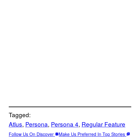
Tagged:
Atlus
, 
Persona
, 
Persona 4
, 
Regular Feature
Follow Us On Discover
Make Us Preferred In Top Stories