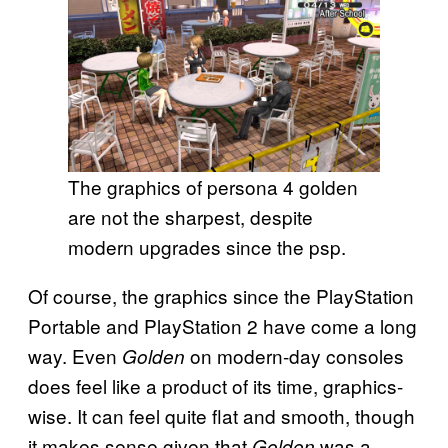
The graphics of persona 4 golden
are not the sharpest, despite
modern upgrades since the psp.
Of course, the graphics since the PlayStation
Portable and PlayStation 2 have come a long
way. Even
on modern-day consoles
Golden
does feel like a product of its time, graphics-
wise. It can feel quite flat and smooth, though
it makes sense given that
was a
Golden