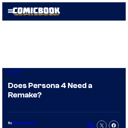
Skip
Open
to
Menu
content
Gaming
Does Persona 4 Need a
Remake?
By
Michael Murphy