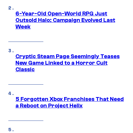
6-Year-Old Open-World RPG Just
Outsold Halo: Campaign Evolved Last
Week
Cryptic Steam Page Seemingly Teases
New Game Linked to a Horror Cult
Classic
5 Forgotten Xbox Franchises That Need
a Reboot on Project Helix