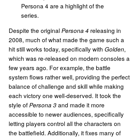
Persona 4 are a highlight of the
series.
Despite the original
releasing in
Persona 4
2008, much of what made the game such a
hit still works today, specifically with
,
Golden
which was re-released on modern consoles a
few years ago. For example, the battle
system flows rather well, providing the perfect
balance of challenge and skill while making
each victory one well-deserved. It took the
style of
and made it more
Persona 3
accessible to newer audiences, specifically
letting players control all the characters on
the battlefield. Additionally, it fixes many of