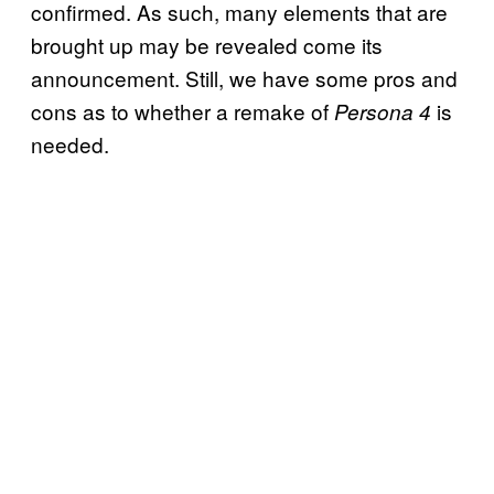
confirmed. As such, many elements that are
brought up may be revealed come its
announcement. Still, we have some pros and
cons as to whether a remake of
is
Persona 4
needed.