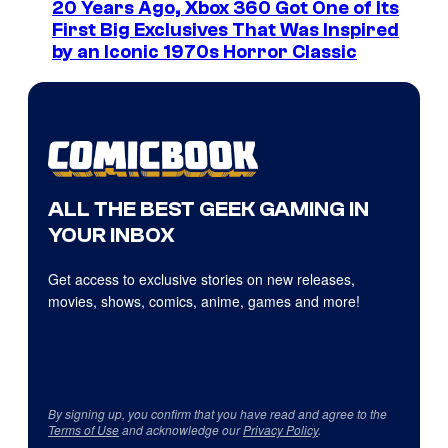
20 Years Ago, Xbox 360 Got One of Its
First Big Exclusives That Was Inspired
by an Iconic 1970s Horror Classic
ALL THE BEST GEEK GAMING IN
YOUR INBOX
Get access to exclusive stories on new releases,
movies, shows, comics, anime, games and more!
By signing up, you confirm that you have read and agree to the
Terms of Use
and acknowledge our
Privacy Policy
.