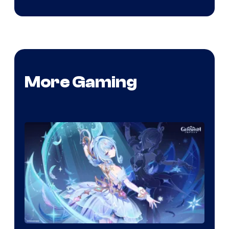
More Gaming