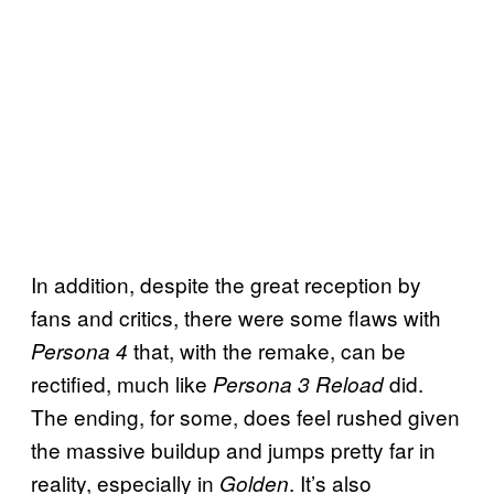
In addition, despite the great reception by
fans and critics, there were some flaws with
that, with the remake, can be
Persona 4
rectified, much like
did.
Persona 3 Reload
The ending, for some, does feel rushed given
the massive buildup and jumps pretty far in
reality, especially in
. It’s also
Golden