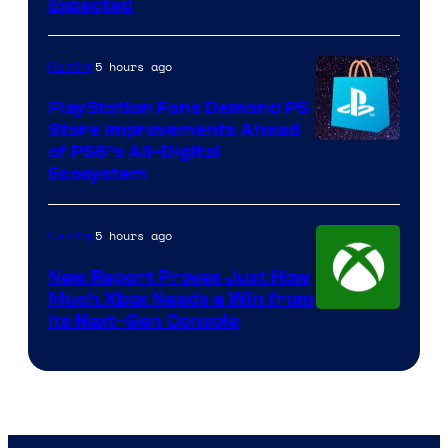
Expected
5 hours ago
Gaming
PlayStation Fans Demand PS
Store Improvements Ahead
of PS6’s All-Digital
Ecosystem
5 hours ago
Gaming
New Report Proves Just How
Much Xbox Needs a Win from
Its Next-Gen Console