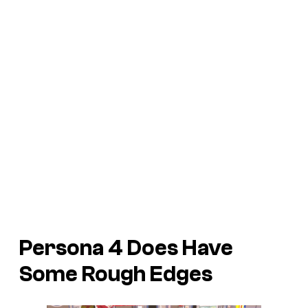
Persona 4
Does Have
Some Rough Edges