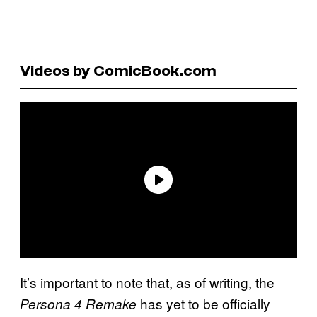
Videos by ComicBook.com
It’s important to note that, as of writing, the
has yet to be officially
Persona 4 Remake