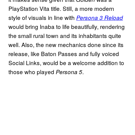
PlayStation Vita title. Still, a more modern
style of visuals in line with
Persona 3 Reload
would bring Inaba to life beautifully, rendering
the small rural town and its inhabitants quite
well. Also, the new mechanics done since its
release, like Baton Passes and fully voiced
Social Links, would be a welcome addition to
those who played
.
Persona 5