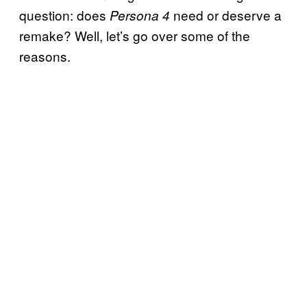
question: does
need or deserve a
Persona 4
remake? Well, let’s go over some of the
reasons.