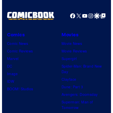
Facebook
X
YouTube
Instagra
Google Disco
Google Top Pos
Comics
Movies
Comic News
Movie News
Comic Reviews
Movie Reviews
Marvel
Supergirl
DC
Spider-Man: Brand New
Day
Image
Clayface
IDW
Dune: Part 3
BOOM! Studios
Avengers: Doomsday
Superman: Man of
Tomorrow