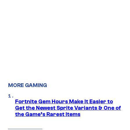
MORE GAMING
Fortnite Gem Hours Make It Easier to
Get the Newest Sprite Variants & One of
the Game’s Rarest Items