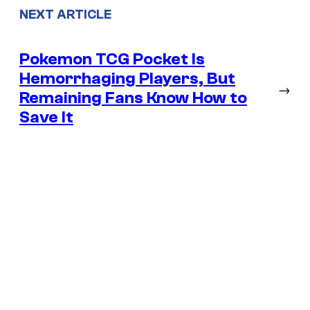
NEXT ARTICLE
Pokemon TCG Pocket Is
Hemorrhaging Players, But
→
Remaining Fans Know How to
Save It