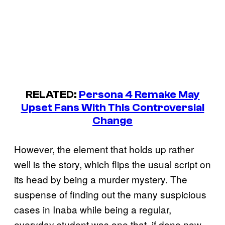
RELATED:
Persona 4 Remake May
Upset Fans With This Controversial
Change
However, the element that holds up rather
well is the story, which flips the usual script on
its head by being a murder mystery. The
suspense of finding out the many suspicious
cases in Inaba while being a regular,
everyday student was one that, if done now,