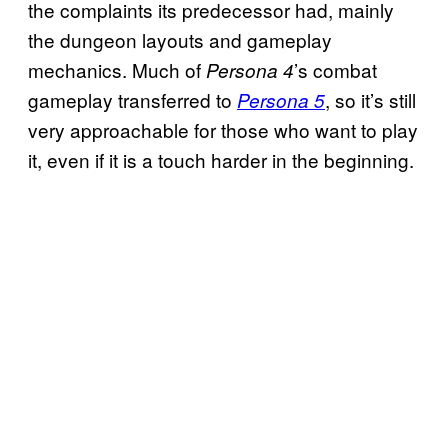
the complaints its predecessor had, mainly
the dungeon layouts and gameplay
mechanics. Much of
’s combat
Persona 4
gameplay transferred to
, so it’s still
Persona 5
very approachable for those who want to play
it, even if it is a touch harder in the beginning.