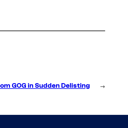
m GOG in Sudden Delisting
→