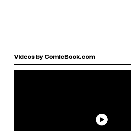
Videos by ComicBook.com