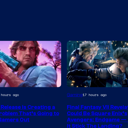
Gaming
 hours ago
17 hours ago
y
 Release Is Creating a
Final Fantasy VII Revela
roblem That’s Going to
Could Be Square Enix’s
r
Gamers Out
Avengers: Endgame — 
It Stick The Landing?