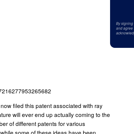
By signing
and agree 
acknowled
1497216277953265682
now filed this patent associated with ray
eature will ever end up actually coming to the
er of different patents for various
d while some of these ideas have been