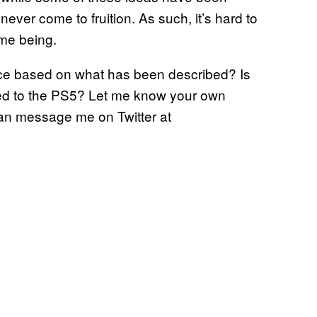
ver come to fruition. As such, it’s hard to
ime being.
ctice based on what has been described? Is
ded to the PS5? Let me know your own
can message me on Twitter at