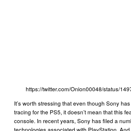
https://twitter.com/Onion00048/status/
It’s worth stressing that even though Sony has 
tracing for the PS5, it doesn’t mean that this f
console. In recent years, Sony has filed a numb
technologies associated with PlayStation. An