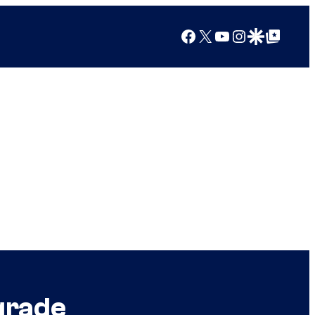
Facebook
X
YouTube
Instagram
Google Discover
Google Top Posts
grade