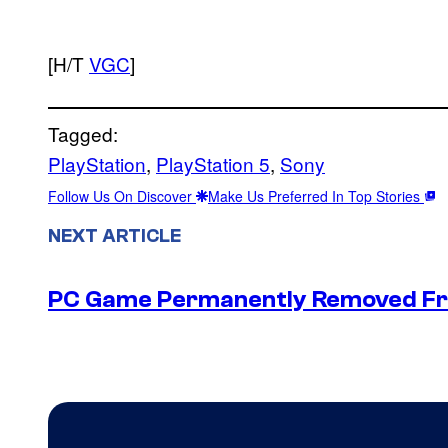
[H/T
VGC
]
Tagged:
PlayStation
, 
PlayStation 5
, 
Sony
Follow Us On Discover
Make Us Preferred In Top Stories
NEXT ARTICLE
PC Game Permanently Removed Fro