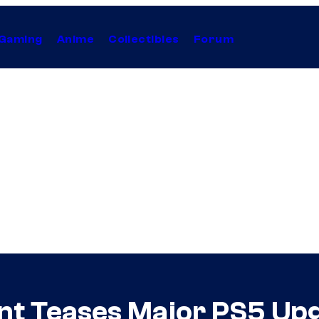
Gaming
Anime
Collectibles
Forum
ent Teases Major PS5 Up