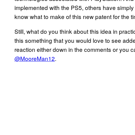
implemented with the PS5, others have simply ne
know what to make of this new patent for the t
Still, what do you think about this idea in pra
this something that you would love to see ad
reaction either down in the comments or you 
@MooreMan12
.