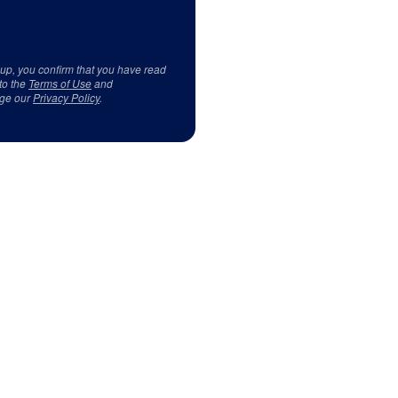
 up, you confirm that you have read
to the
Terms of Use
and
ge our
Privacy Policy
.