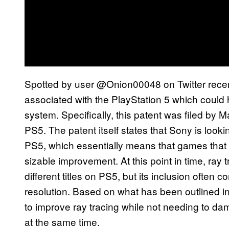
Spotted by user @Onion00048 on Twitter recent
associated with the PlayStation 5 which could hi
system. Specifically, this patent was filed by 
PS5. The patent itself states that Sony is lookin
PS5, which essentially means that games that 
sizable improvement. At this point in time, ray
different titles on PS5, but its inclusion often
resolution. Based on what has been outlined i
to improve ray tracing while not needing to dam
at the same time.