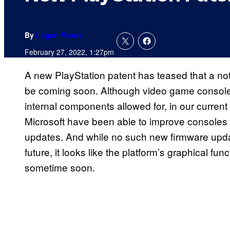
By
Logan Moore
February 27, 2022, 1:27pm
A new PlayStation patent has teased that a not
be coming soon. Although video game consoles
internal components allowed for, in our curre
Microsoft have been able to improve consoles 
updates. And while no such new firmware update
future, it looks like the platform’s graphical fu
sometime soon.