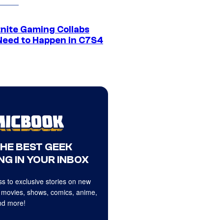
tnite Gaming Collabs
Need to Happen in C7S4
THE BEST GEEK
NG IN YOUR INBOX
s to exclusive stories on new
 movies, shows, comics, anime,
d more!