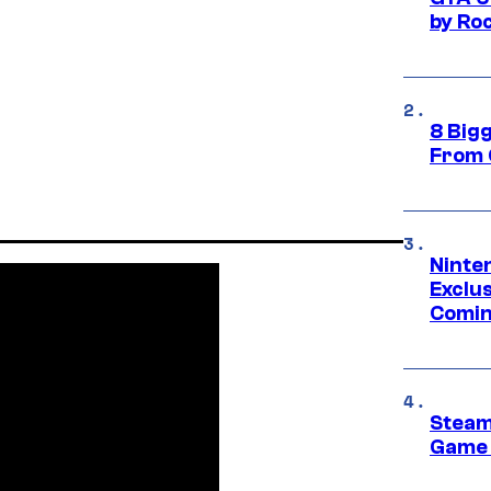
by Ro
8 Big
From 
Ninte
Exclus
Comin
Steam
Game 