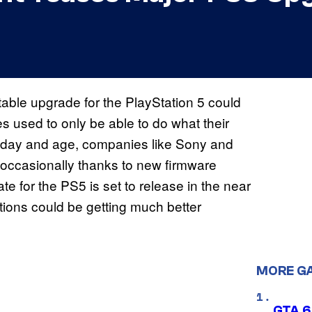
able upgrade for the PlayStation 5 could
 used to only be able to do what their
nt day and age, companies like Sony and
occasionally thanks to new firmware
 for the PS5 is set to release in the near
nctions could be getting much better
MORE G
GTA 6