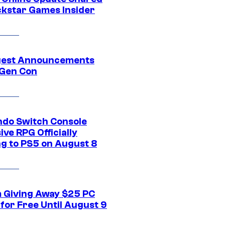
ckstar Games Insider
gest Announcements
Gen Con
ndo Switch Console
ive RPG Officially
g to PS5 on August 8
 Giving Away $25 PC
for Free Until August 9