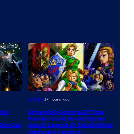
Gaming
17 hours ago
tion
Nintendo’s Ocarina Of Time
Remake Could Finally Explain
But Can
One Of Legend Of Zelda’s Most
Confusing Timeline