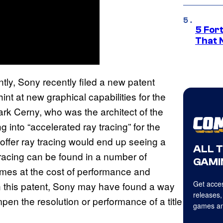
5 For
That 
ly, Sony recently filed a new patent
nt at new graphical capabilities for the
Mark Cerny, who was the architect of the
g into “accelerated ray tracing” for the
offer ray tracing would end up seeing a
ALL 
 tracing can be found in a number of
GAMI
 comes at the cost of performance and
Get acces
n this patent, Sony may have found a way
releases,
pen the resolution or performance of a title
games an