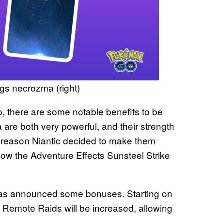
s necrozma (right)
p, there are some notable benefits to be
e both very powerful, and their strength
e reason Niantic decided to make them
now the Adventure Effects Sunsteel Strike
c has announced some bonuses. Starting on
n Remote Raids will be increased, allowing