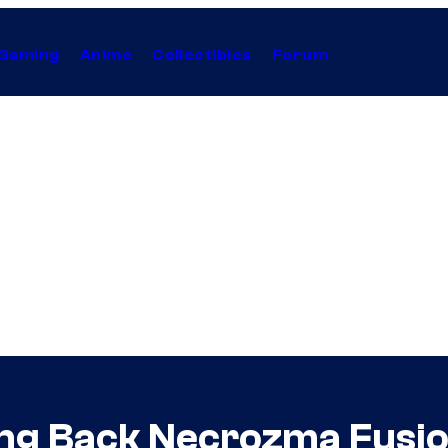
Gaming
Anime
Collectibles
Forum
ng Back Necrozma Fusion