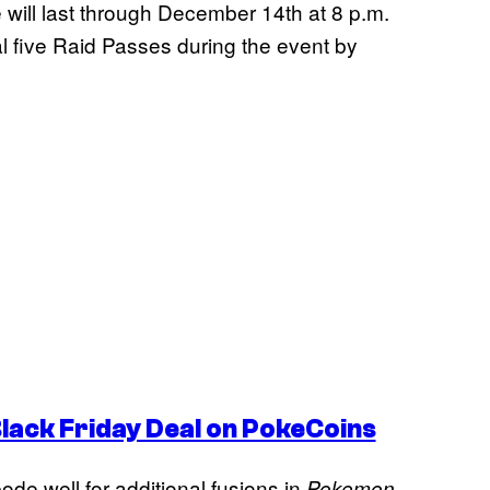
e will last through December 14th at 8 p.m.
nal five Raid Passes during the event by
ack Friday Deal on PokeCoins
de well for additional fusions in
Pokemon