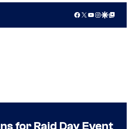
Facebook
X
YouTube
Instagram
Google Discover
Google Top Posts
s for Raid Day Event