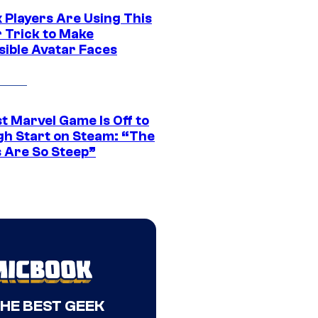
 Players Are Using This
r Trick to Make
sible Avatar Faces
t Marvel Game Is Off to
gh Start on Steam: “The
s Are So Steep”
THE BEST GEEK