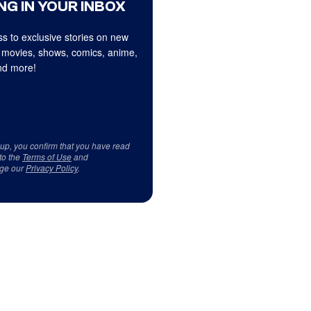
NG IN YOUR INBOX
s to exclusive stories on new
 movies, shows, comics, anime,
d more!
 up, you confirm that you have read
to the
Terms of Use
and
ge our
Privacy Policy
.