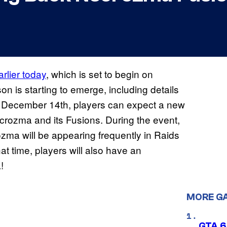
rlier today
, which is set to begin on
 is starting to emerge, including details
y, December 14th, players can expect a new
ecrozma and its Fusions. During the event,
 will be appearing frequently in Raids
at time, players will also have an
!
MORE G
GTA 6