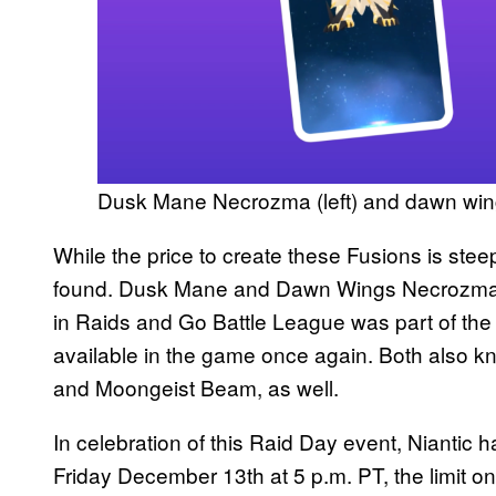
Dusk Mane Necrozma (left) and dawn wing
While the price to create these Fusions is stee
found. Dusk Mane and Dawn Wings Necrozma ar
in Raids and Go Battle League was part of th
available in the game once again. Both also k
and Moongeist Beam, as well.
In celebration of this Raid Day event, Nianti
Friday December 13th at 5 p.m. PT, the limit o