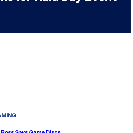
AMING
 Boss Says Game Discs