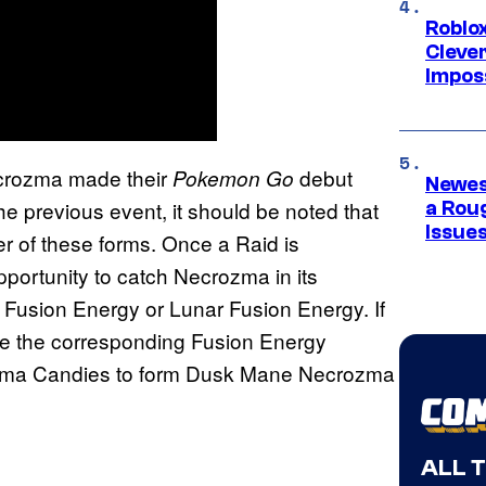
Roblox
Cleve
Impos
crozma made their
debut
Pokemon Go
Newes
the previous event, it should be noted that
a Rou
Issue
er of these forms. Once a Raid is
pportunity to catch Necrozma in its
r Fusion Energy or Lunar Fusion Energy. If
se the corresponding Fusion Energy
zma Candies to form Dusk Mane Necrozma
ALL 