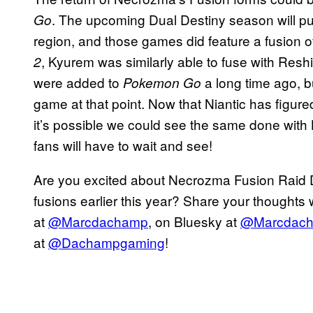
. The upcoming Dual Destiny season will pu
Go
region, and those games did feature a fusion of
, Kyurem was similarly able to fuse with Res
2
were added to
a long time ago, b
Pokemon Go
game at that point. Now that Niantic has figure
it’s possible we could see the same done wit
fans will have to wait and see!
Are you excited about Necrozma Fusion Raid D
fusions earlier this year? Share your thoughts w
at
@Marcdachamp
, on Bluesky at
@Marcdac
at
@Dachampgaming
!