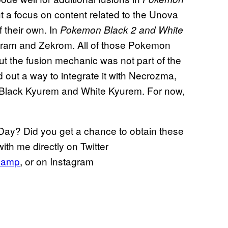
t a focus on content related to the Unova
 their own. In
Pokemon Black 2 and White
hiram and Zekrom. All of those Pokemon
ut the fusion mechanic was not part of the
d out a way to integrate it with Necrozma,
h Black Kyurem and White Kyurem. For now,
ay? Did you get a chance to obtain these
ith me directly on Twitter
hamp
, or on Instagram