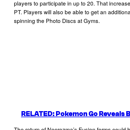
players to participate in up to 20. That increas
PT. Players will also be able to get an additio
spinning the Photo Discs at Gyms.
RELATED: Pokemon Go Reveals Bl
The return of Necrozma’s Fusion forms could bo