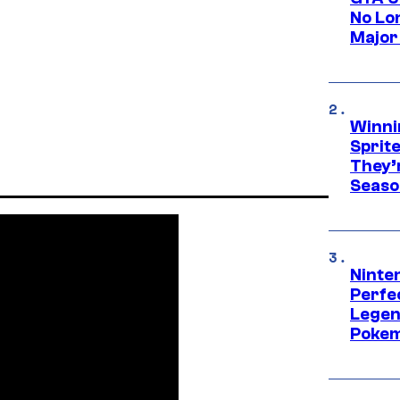
No Lo
Major
Winni
Sprit
They’
Seaso
Ninten
Perfe
Legen
Pokem