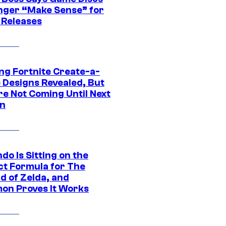
nger “Make Sense” for
 Releases
ng Fortnite Create-a-
e Designs Revealed, But
re Not Coming Until Next
n
do Is Sitting on the
ct Formula for The
d of Zelda, and
on Proves It Works