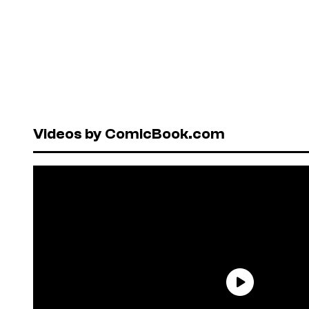
Videos by ComicBook.com