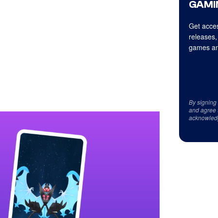
GAMI
Get acces
releases,
games an
By signing
and agree 
acknowled