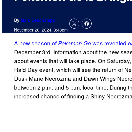
By
Marc Deschamps
November 26, 2024, 3:48pm
A new season of
was revealed ea
Pokemon Go
December 3rd. Information about the new season
about events that will take place. On Saturda
Raid Day event, which will see the return of N
Dusk Mane Necrozma and Dawn Wings Necrozma
between 2 p.m. and 5 p.m. local time. During th
increased chance of finding a Shiny Necrozma