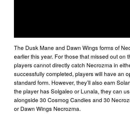
The Dusk Mane and Dawn Wings forms of Ne
earlier this year. For those that missed out on 
players cannot directly catch Necrozma in eith
successfully completed, players will have an o
standard form. However, they’ll also earn Sola
the player has Solgaleo or Lunala, they can u
alongside 30 Cosmog Candies and 30 Necro
or Dawn Wings Necrozma.