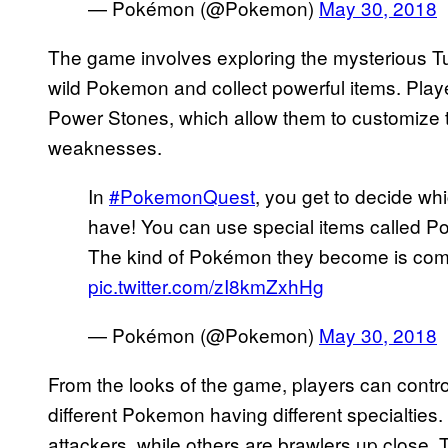
— Pokémon (@Pokemon)
May 30, 2018
The game involves exploring the mysterious T
wild Pokemon and collect powerful items. Pla
Power Stones, which allow them to customize 
weaknesses.
In
#PokemonQuest
, you get to decide wh
have! You can use special items called P
The kind of Pokémon they become is comp
pic.twitter.com/zI8kmZxhHg
— Pokémon (@Pokemon)
May 30, 2018
From the looks of the game, players can contro
different Pokemon having different specialtie
attackers, while others are brawlers up clo