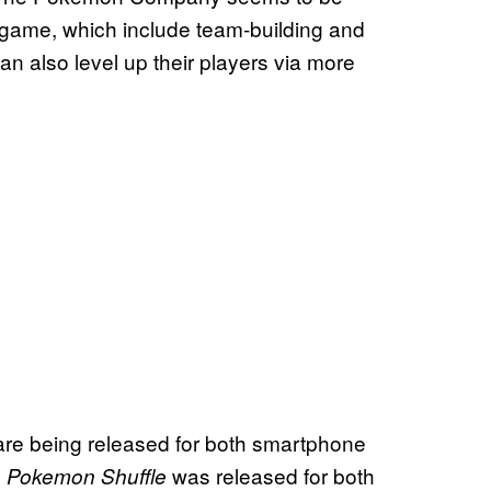
 game, which include team-building and
n also level up their players via more
 are being released for both smartphone
.
was released for both
Pokemon Shuffle