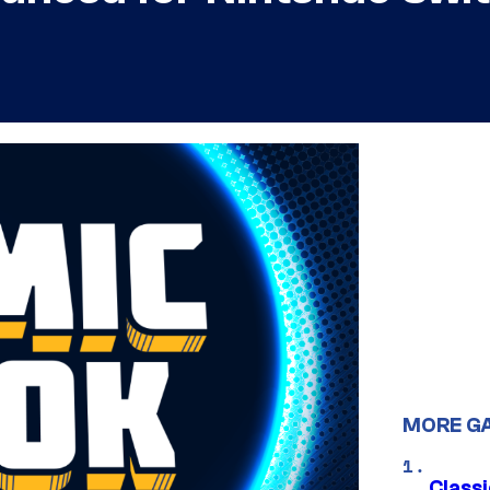
MORE G
Class