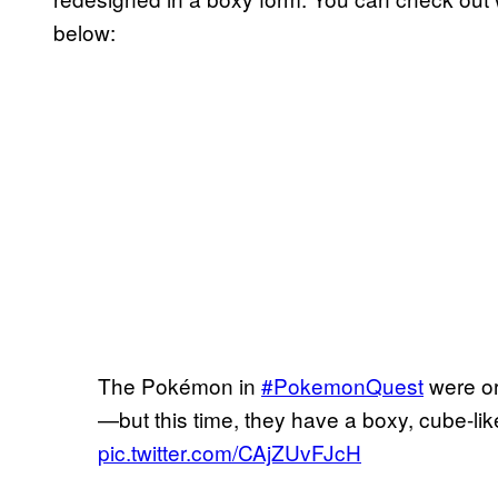
below:
The Pokémon in
#PokemonQuest
were or
—but this time, they have a boxy, cube-li
pic.twitter.com/CAjZUvFJcH