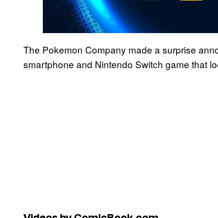
The Pokemon Company made a surprise annou
smartphone and Nintendo Switch game that loo
Videos by ComicBook.com