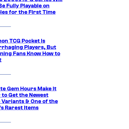
e Fully Playable on
es for the First Time
on TCG Pocket Is
rhaging Players, But
ning Fans Know How to
t
ite Gem Hours Make It
 to Get the Newest
 Variants & One of the
s Rarest Items