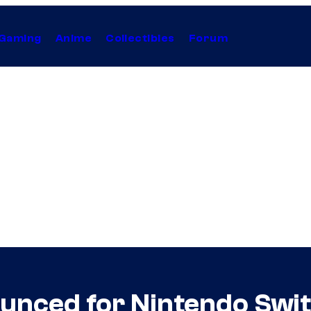
Gaming
Anime
Collectibles
Forum
nced for Nintendo Swi