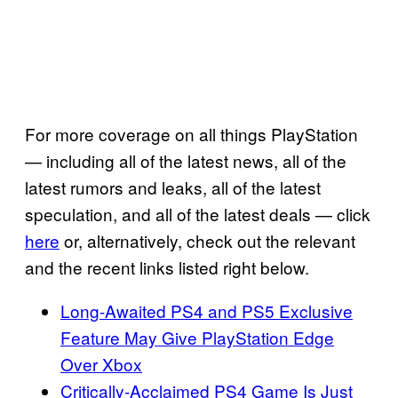
For more coverage on all things PlayStation
— including all of the latest news, all of the
latest rumors and leaks, all of the latest
speculation, and all of the latest deals — click
here
or, alternatively, check out the relevant
and the recent links listed right below.
Long-Awaited PS4 and PS5 Exclusive
Feature May Give PlayStation Edge
Over Xbox
Critically-Acclaimed PS4 Game Is Just