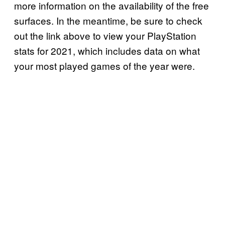
more information on the availability of the free
surfaces. In the meantime, be sure to check
out the link above to view your PlayStation
stats for 2021, which includes data on what
your most played games of the year were.