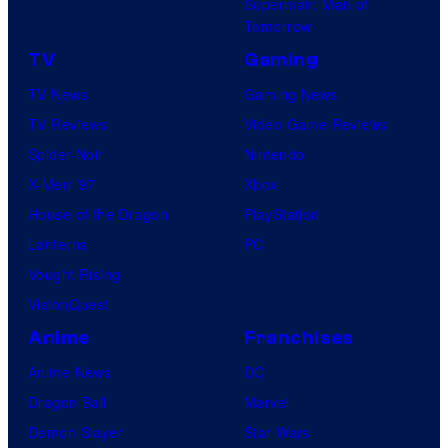
Superman: Man of
Tomorrow
TV
Gaming
TV News
Gaming News
TV Reviews
Video Game Reviews
Spider-Noir
Nintendo
X-Men ’97
Xbox
House of the Dragon
PlayStation
Lanterns
PC
Vought Rising
VisionQuest
Anime
Franchises
Anime News
DC
Dragon Ball
Marvel
Demon Slayer
Star Wars