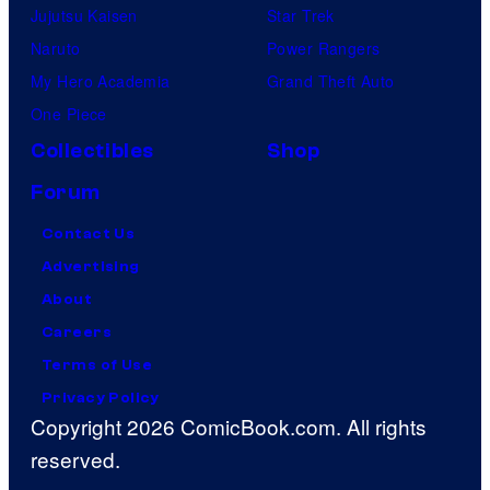
Jujutsu Kaisen
Star Trek
Naruto
Power Rangers
My Hero Academia
Grand Theft Auto
One Piece
Collectibles
Shop
Forum
Contact Us
Advertising
About
Careers
Terms of Use
Privacy Policy
Copyright 2026 ComicBook.com. All rights
reserved.