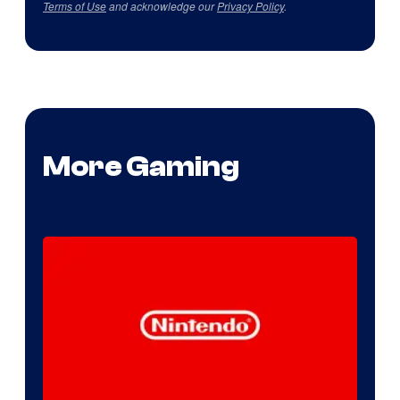
Terms of Use
and acknowledge our
Privacy Policy
.
More Gaming