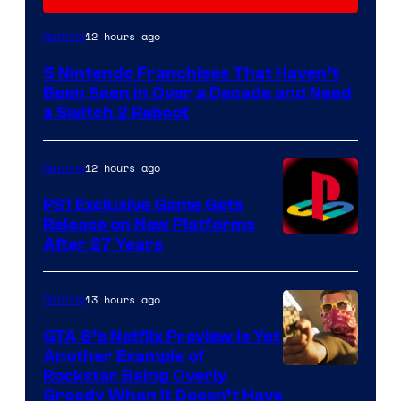
12 hours ago
Gaming
5 Nintendo Franchises That Haven’t
Been Seen in Over a Decade and Need
a Switch 2 Reboot
12 hours ago
Gaming
PS1 Exclusive Game Gets
Release on New Platforms
After 27 Years
13 hours ago
Gaming
GTA 6’s Netflix Preview Is Yet
Another Example of
Courtesy
Rockstar Being Overly
Greedy When It Doesn’t Have