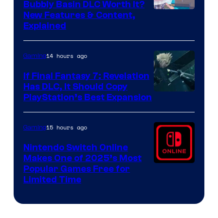
Bubbly Basin DLC Worth It?
Screenshot
New Features & Content,
Explained
by
ComicBook
14 hours ago
Gaming
If Final Fantasy 7: Revelation
Has DLC, It Should Copy
PlayStation’s Best Expansion
15 hours ago
Gaming
Nintendo Switch Online
Makes One of 2025’s Most
Popular Games Free for
Limited Time