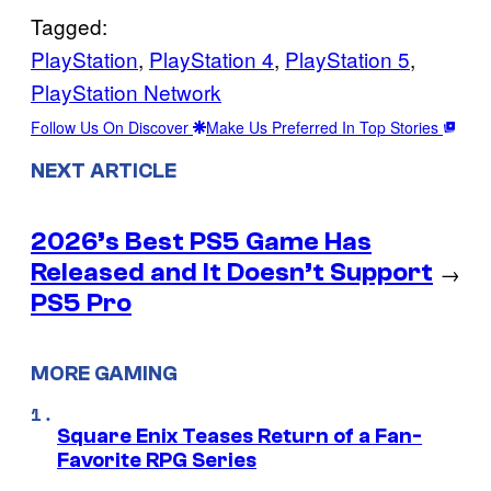
Tagged:
PlayStation
, 
PlayStation 4
, 
PlayStation 5
, 
PlayStation Network
Follow Us On Discover
Make Us Preferred In Top Stories
NEXT ARTICLE
2026’s Best PS5 Game Has
Released and It Doesn’t Support
→
PS5 Pro
MORE GAMING
Square Enix Teases Return of a Fan-
Favorite RPG Series