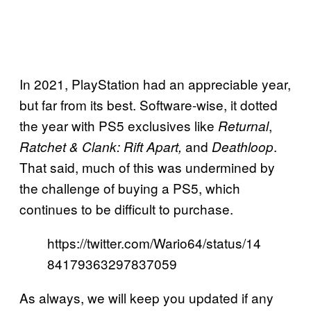
In 2021, PlayStation had an appreciable year,
but far from its best. Software-wise, it dotted
the year with PS5 exclusives like
,
Returnal
and
.
Ratchet & Clank: Rift Apart,
Deathloop
That said, much of this was undermined by
the challenge of buying a PS5, which
continues to be difficult to purchase.
https://twitter.com/Wario64/status/14
84179363297837059
As always, we will keep you updated if any