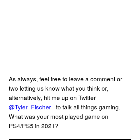
As always, feel free to leave a comment or
two letting us know what you think or,
alternatively, hit me up on Twitter
@Tyler_Fischer_
to talk all things gaming.
What was your most played game on
PS4/PS5 in 2021?