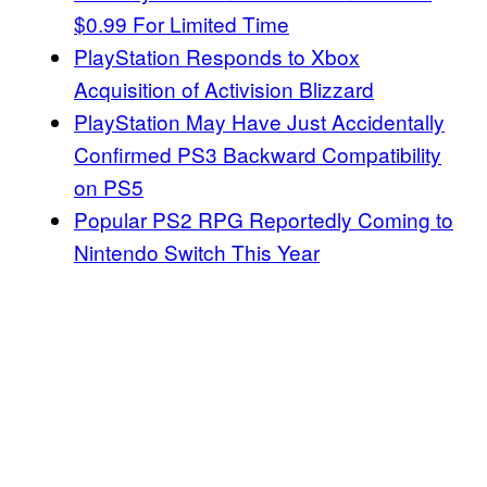
$0.99 For Limited Time
PlayStation Responds to Xbox
Acquisition of Activision Blizzard
PlayStation May Have Just Accidentally
Confirmed PS3 Backward Compatibility
on PS5
Popular PS2 RPG Reportedly Coming to
Nintendo Switch This Year