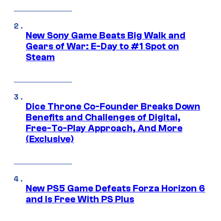
New Sony Game Beats Big Walk and
Gears of War: E-Day to #1 Spot on
Steam
Dice Throne Co-Founder Breaks Down
Benefits and Challenges of Digital,
Free-To-Play Approach, And More
(Exclusive)
New PS5 Game Defeats Forza Horizon 6
and Is Free With PS Plus