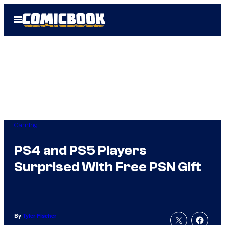
Skip
Open
to
Menu
content
Gaming
PS4 and PS5 Players
Surprised With Free PSN Gift
By
Tyler Fischer