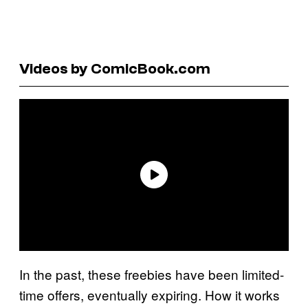
Videos by ComicBook.com
In the past, these freebies have been limited-
time offers, eventually expiring. How it works