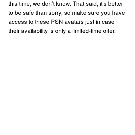
this time, we don’t know. That said, it’s better
to be safe than sorry, so make sure you have
access to these PSN avatars just in case
their availability is only a limited-time offer.