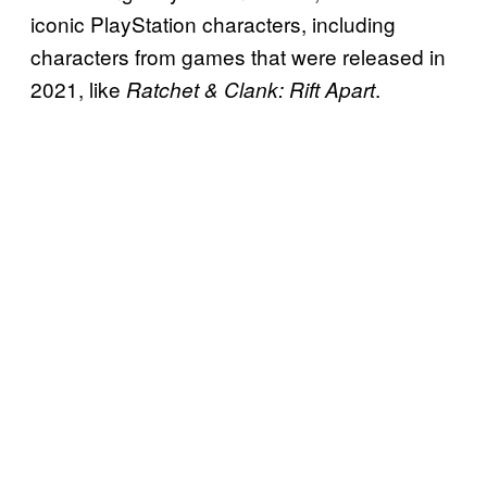
iconic PlayStation characters, including
characters from games that were released in
2021, like
.
Ratchet & Clank: Rift Apart