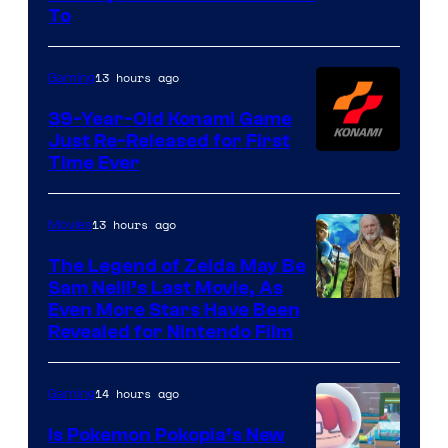
of
To
Rockstar
Games
13 hours ago
Gaming
39-Year-Old Konami Game
Just Re-Released for First
Time Ever
13 hours ago
Movies
The Legend of Zelda May Be
Sam Neill’s Last Movie, As
Even More Stars Have Been
Revealed for Nintendo Film
14 hours ago
Gaming
Is Pokemon Pokopia’s New