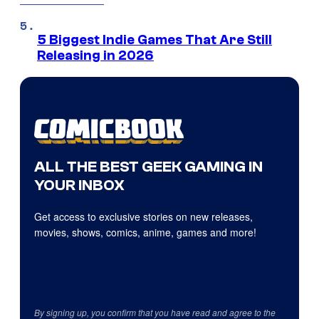
5 Biggest Indie Games That Are Still
Releasing in 2026
ALL THE BEST GEEK GAMING IN
YOUR INBOX
Get access to exclusive stories on new releases,
movies, shows, comics, anime, games and more!
By signing up, you confirm that you have read and agree to the