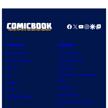
Facebook
X
YouTube
Instagra
Google Disco
Google Top Pos
Comics
Movies
Comic News
Movie News
Comic Reviews
Movie Reviews
Marvel
Supergirl
DC
Spider-Man: Brand New
Day
Image
Clayface
IDW
Dune: Part 3
BOOM! Studios
Avengers: Doomsday