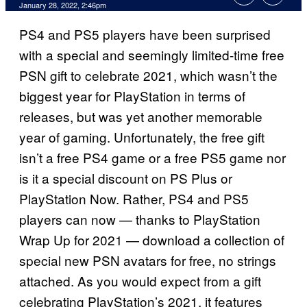
January 28, 2022, 2:46pm
PS4 and PS5 players have been surprised
with a special and seemingly limited-time free
PSN gift to celebrate 2021, which wasn’t the
biggest year for PlayStation in terms of
releases, but was yet another memorable
year of gaming. Unfortunately, the free gift
isn’t a free PS4 game or a free PS5 game nor
is it a special discount on PS Plus or
PlayStation Now. Rather, PS4 and PS5
players can now — thanks to PlayStation
Wrap Up for 2021 — download a collection of
special new PSN avatars for free, no strings
attached. As you would expect from a gift
celebrating PlayStation’s 2021, it features