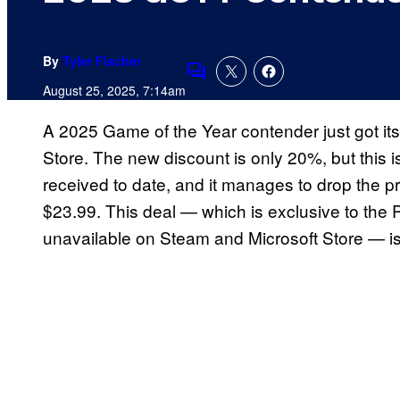
By
Tyler Fischer
Comments
August 25, 2025, 7:14am
A 2025 Game of the Year contender just got it
Store. The new discount is only 20%, but this i
received to date, and it manages to drop the 
$23.99. This deal — which is exclusive to the P
unavailable on Steam and Microsoft Store — is 