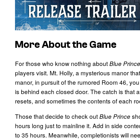
More About the Game
For those who know nothing about
Blue Princ
players visit. Mt. Holly, a mysterious manor th
manor, in pursuit of the rumored Room 46, you
is behind each closed door. The catch is that a
resets, and sometimes the contents of each 
Those that decide to check out
sho
Blue Prince
hours long just to mainline it. Add in side cont
to 35 hours. Meanwhile, completionists will ne