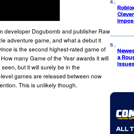
Roblox
Cleve
Impos
m developer Dogubomb and publisher Raw
zle adventure game, and what a debut it
is the second highest-rated game of
rince
Newes
. How many Game of the Year awards it will
a Rou
Issue
een, but it will surely be in the
r-level games are released between now
ention. This is unlikely though.
ALL 