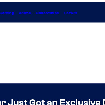
Gaming
Anime
Collectibles
Forum
 Just Got an Exclusive 