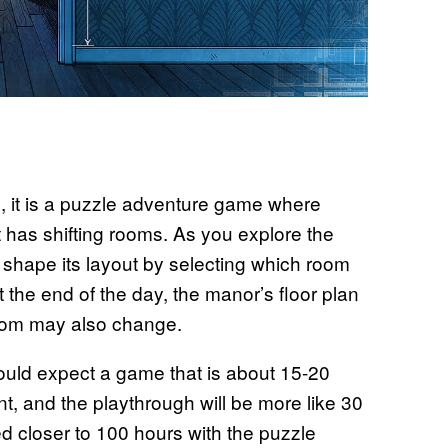
, it is a puzzle adventure game where
e
at has shifting rooms. As you explore the
 shape its layout by selecting which room
t the end of the day, the manor’s floor plan
room may also change.
uld expect a game that is about 15-20
ent, and the playthrough will be more like 30
ed closer to 100 hours with the puzzle