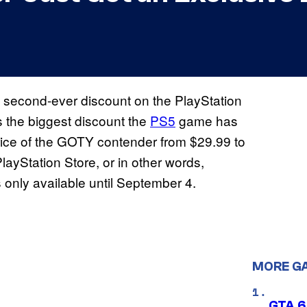
s second-ever discount on the PlayStation
s the biggest discount the
PS5
game has
price of the GOTY contender from $29.99 to
layStation Store, or in other words,
only available until September 4.
MORE G
GTA 6