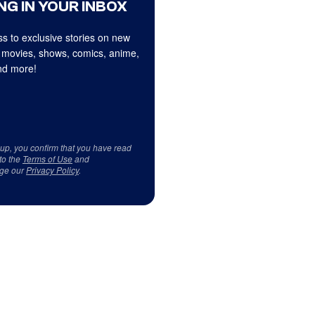
NG IN YOUR INBOX
s to exclusive stories on new
 movies, shows, comics, anime,
d more!
 up, you confirm that you have read
to the
Terms of Use
and
ge our
Privacy Policy
.