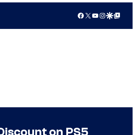
Facebook
X
YouTube
Instagram
Google Discover
Google Top Posts
Discount on PS5