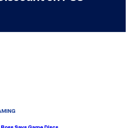
AMING
 Boss Says Game Discs