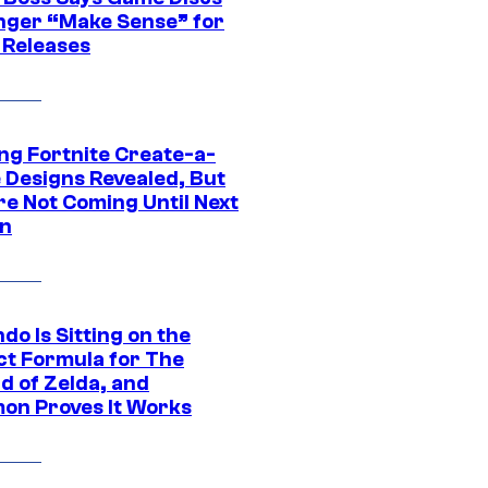
nger “Make Sense” for
 Releases
ng Fortnite Create-a-
e Designs Revealed, But
re Not Coming Until Next
n
do Is Sitting on the
ct Formula for The
d of Zelda, and
on Proves It Works