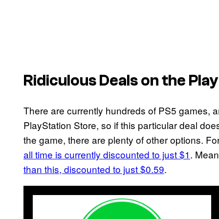
Ridiculous Deals on the Pla
There are currently hundreds of PS5 games, 
PlayStation Store, so if this particular deal doe
the game, there are plenty of other options. F
all time is currently discounted to just $1
. Mean
than this, discounted to just $0.59
.