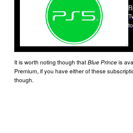
R
T
t
It is worth noting though that
is ava
Blue Prince
Premium, if you have either of these subscriptio
though.