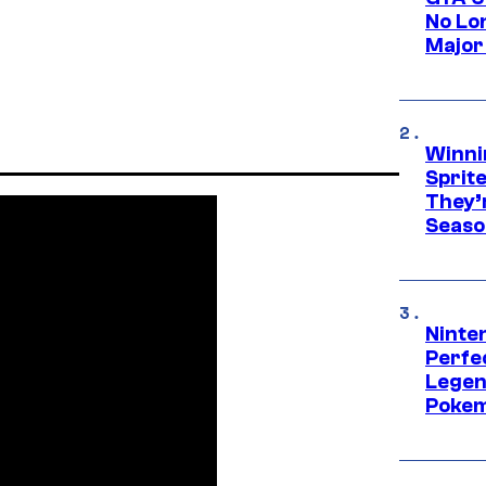
No Lo
Major
Winni
Sprit
They’
Seaso
Ninten
Perfe
Legen
Pokem