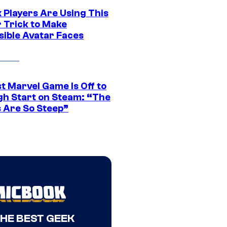
 Players Are Using This
r Trick to Make
sible Avatar Faces
t Marvel Game Is Off to
gh Start on Steam: “The
s Are So Steep”
THE BEST GEEK