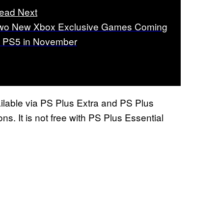
ead Next
wo New Xbox Exclusive Games Coming
o PS5 in November
ilable via PS Plus Extra and PS Plus
ns. It is not free with PS Plus Essential