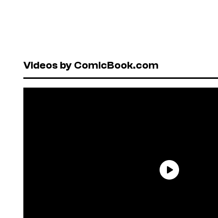
Videos by ComicBook.com