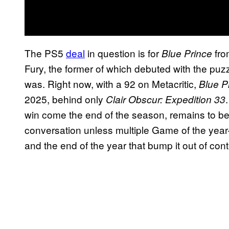
The PS5
deal
in question is for
fro
Blue Prince
Fury, the former of which debuted with the puz
was. Right now, with a 92 on Metacritic,
Blue P
2025, behind only
Clair Obscur: Expedition 33
win come the end of the season, remains to be s
conversation unless multiple Game of the yea
and the end of the year that bump it out of cont