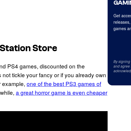
GAMI
Get acces
releases,
games an
yStation Store
By signing
and PS4 games, discounted on the
and agree 
acknowled
s not tickle your fancy or if you already own
or example,
one of the best PS3 games of
while,
a great horror game is even cheaper