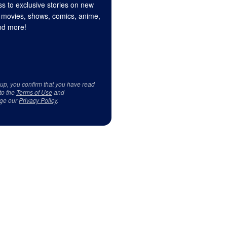
s to exclusive stories on new
 movies, shows, comics, anime,
d more!
 up, you confirm that you have read
to the
Terms of Use
and
ge our
Privacy Policy
.