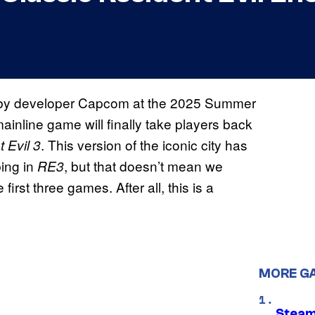
d by developer Capcom at the 2025 Summer
ainline game will finally take players back
. This version of the iconic city has
 Evil 3
bing in
, but that doesn’t mean we
RE3
 first three games. After all, this is a
MORE G
Steam