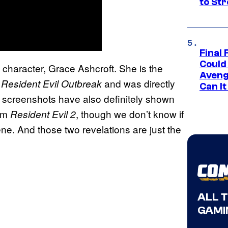
to St
Final 
Could
 character, Grace Ashcroft. She is the
Aveng
n
and was directly
Resident Evil Outbreak
Can I
y screenshots have also definitely shown
rom
, though we don’t know if
Resident Evil 2
scene. And those two revelations are just the
ALL 
GAMI