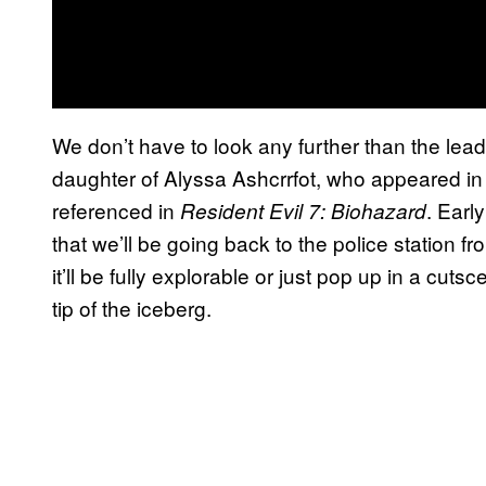
We don’t have to look any further than the lead
daughter of Alyssa Ashcrrfot, who appeared i
referenced in
. Earl
Resident Evil 7: Biohazard
that we’ll be going back to the police station f
it’ll be fully explorable or just pop up in a cut
tip of the iceberg.