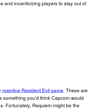
e and incentivizing players to stay out of
er
mainline Resident Evil game
. These are
 is something you’d think Capcom would
 has. Fortunately, Requiem might be the