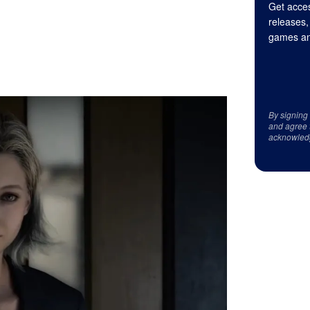
Get acces
releases,
games an
By signing
and agree 
acknowled