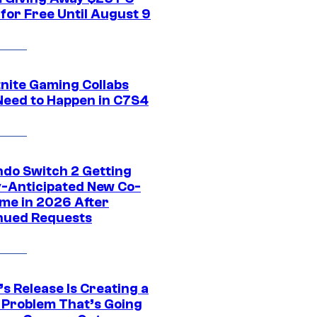
for Free Until August 9
tnite Gaming Collabs
Need to Happen in C7S4
ndo Switch 2 Getting
y-Anticipated New Co-
me in 2026 After
nued Requests
s Release Is Creating a
 Problem That’s Going