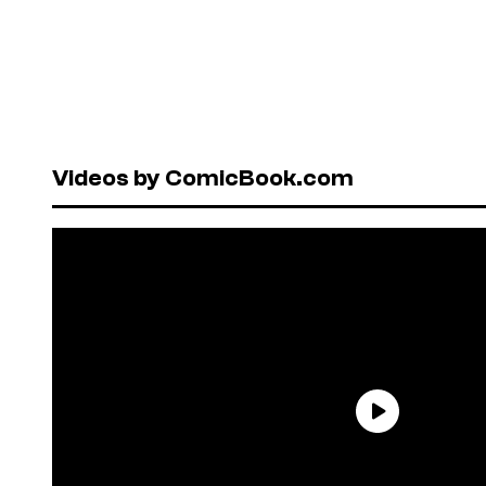
Videos by ComicBook.com