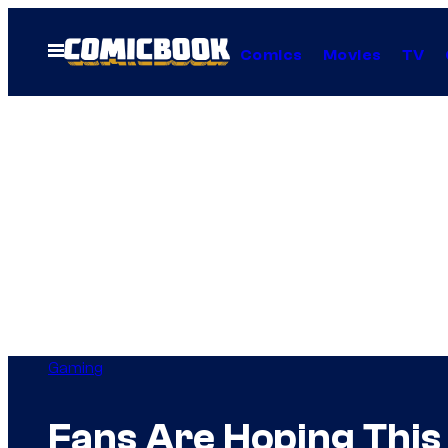
Skip
to
Open
Comics
Movies
TV
Menu
content
Gaming
Fans Are Hoping This