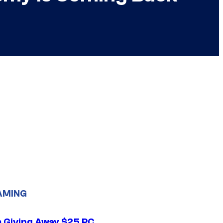
AMING
 Giving Away $25 PC