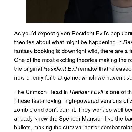
As you’d expect given Resident Evil’s populari
theories about what might be happening in
Res
fantasy booking is downright wild, there are a f
One of the most exciting theories making the 
the original
remake that release
Resident Evil
new enemy for that game, which we haven’t se
The Crimson Head in
is one of t
Resident Evil
These fast-moving, high-powered versions of zo
zombie and don’t burn it. They work so well 
already knew the Spencer Mansion like the ba
bullets, making the survival horror combat rela