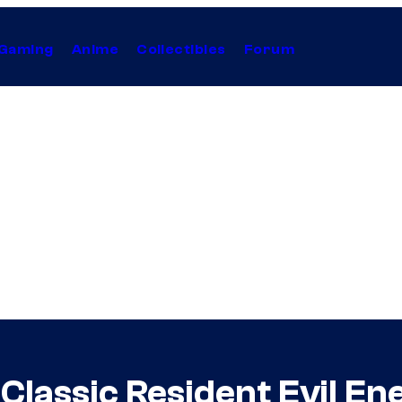
Gaming
Anime
Collectibles
Forum
 Classic Resident Evil E