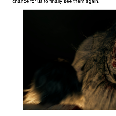
chance for us to finally see them again.