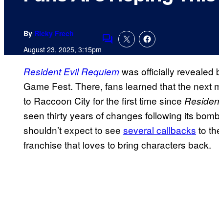
By
Ricky Frech
Comments
August 23, 2025, 3:15pm
was officially reveale
Resident Evil Requiem
Game Fest. There, fans learned that the next m
to Raccoon City for the first time since
Resident
seen thirty years of changes following its bom
shouldn’t expect to see
several callbacks
to the
franchise that loves to bring characters back.