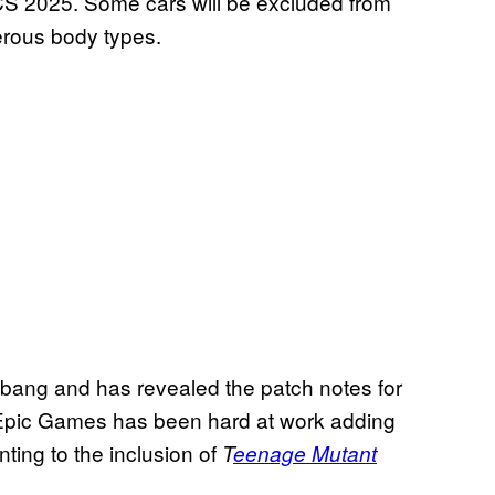
S 2025. Some cars will be excluded from
erous body types.
 bang and has revealed the patch notes for
. Epic Games has been hard at work adding
ting to the inclusion of
T
eenage Mutant