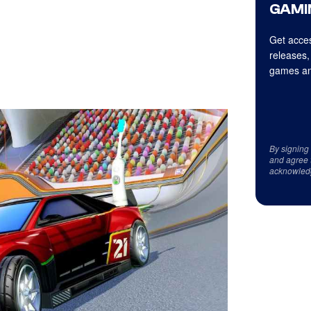
GAMI
Get acces
releases,
games an
By signing
and agree 
acknowled