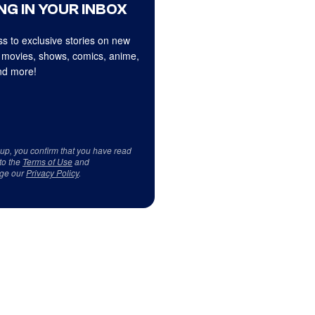
NG IN YOUR INBOX
s to exclusive stories on new
 movies, shows, comics, anime,
d more!
 up, you confirm that you have read
to the
Terms of Use
and
ge our
Privacy Policy
.