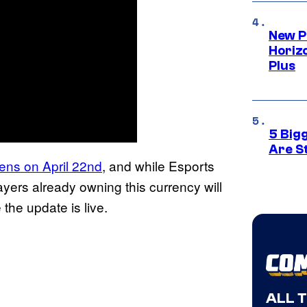
New P
Horizo
Plus
5 Big
Are St
ens on April 22nd
, and while Esports
yers already owning this currency will
the update is live.
ALL 