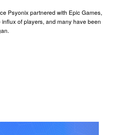
ce Psyonix partnered with Epic Games,
e influx of players, and many have been
gan.