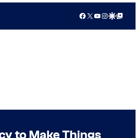
Facebook
X
YouTube
Instagram
Google Discover
Google Top Posts
cy to Make Things