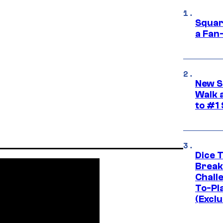
Squar
a Fan
New S
Walk 
to #1
Dice 
Break
Challe
To-Pl
(Exclu