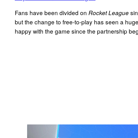
Fans have been divided on
sin
Rocket League
but the change to free-to-play has seen a hug
happy with the game since the partnership be