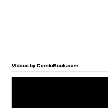
Videos by ComicBook.com