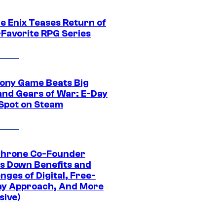
e Enix Teases Return of
-Favorite RPG Series
ony Game Beats Big
and Gears of War: E-Day
 Spot on Steam
Throne Co-Founder
s Down Benefits and
nges of Digital, Free-
ay Approach, And More
sive)