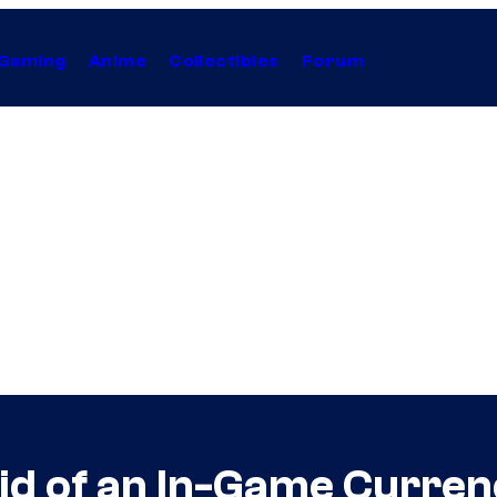
Gaming
Anime
Collectibles
Forum
id of an In-Game Curren