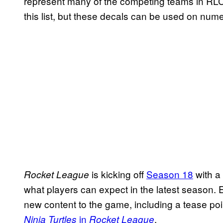
represent many of the competing teams in RLC
this list, but these decals can be used on num
is kicking off
Season 18
with a
Rocket League
what players can expect in the latest season
new content to the game, including a tease poin
in
.
Ninja Turtles
Rocket League