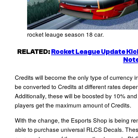
rocket leauge season 18 car.
RELATED:
Rocket League Update Kick
Not
Credits will become the only type of currency i
be converted to Credits at different rates depe
Additionally, these will be boosted by 10% and
players get the maximum amount of Credits.
With the change, the Esports Shop is being r
able to purchase universal RLCS Decals. Thes