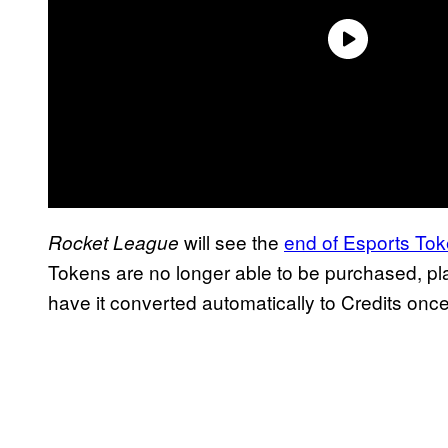
will see the
end of Esports Tok
Rocket League
Tokens are no longer able to be purchased, pla
have it converted automatically to Credits once 