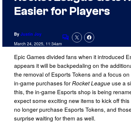
Easier for Players
By
Justin Joy
Comments
March 24, 2025, 11:34am
Epic Games divided fans when it introduced E
appears it will be backpedaling on the additio
the removal of Esports Tokens and a focus on
in-game purchases for
use a si
Rocket League
this, the in-game Esports shop is being rena
expect some exciting new items to kick off this
no longer purchase Esports Tokens, and those
surprise waiting for them as well.