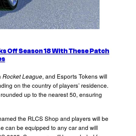
s Off Season 18 With These Patch
es
n
, and Esports Tokens will
Rocket League
nding on the country of players’ residence.
 rounded up to the nearest 50, ensuring
enamed the RLCS Shop and players will be
e can be equipped to any car and will