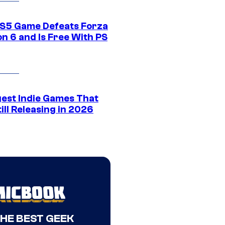
S5 Game Defeats Forza
n 6 and Is Free With PS
gest Indie Games That
ill Releasing in 2026
THE BEST GEEK