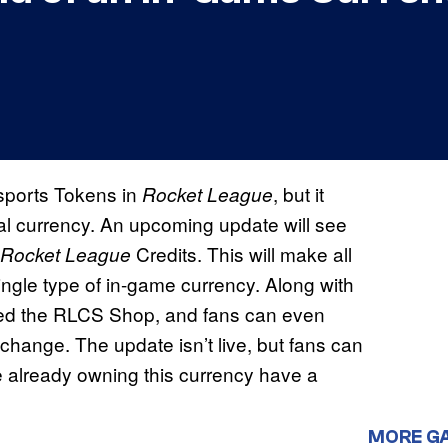
sports Tokens in
, but it
Rocket League
nal currency. An upcoming update will see
Credits. This will make all
Rocket League
ngle type of in-game currency. Along with
med the RLCS Shop, and fans can even
 change. The update isn’t live, but fans can
 already owning this currency have a
MORE G