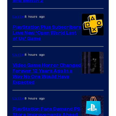
and Switch 2
8 hours ago
Gaming
PlayStation Plus Subscribers
Love New ‘Open World Last
of Us’ Game
8 hours ago
Gaming
Video Game Horror Changed
Forever 12 Years Ago in a
Way No One Would Have
Expected
8 hours ago
Gaming
PlayStation Fans Demand PS
Store Improvements Ahead