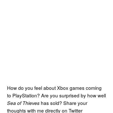
How do you feel about Xbox games coming
to PlayStation? Are you surprised by how well
has sold? Share your
Sea of Thieves
thoughts with me directly on Twitter