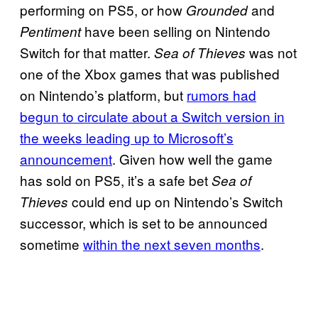
performing on PS5, or how
and
Grounded
have been selling on Nintendo
Pentiment
Switch for that matter.
was not
Sea of Thieves
one of the Xbox games that was published
on Nintendo’s platform, but
rumors had
begun to circulate about a Switch version in
the weeks leading up to Microsoft’s
announcement
. Given how well the game
has sold on PS5, it’s a safe bet
Sea of
could end up on Nintendo’s Switch
Thieves
successor, which is set to be announced
sometime
within the next seven months
.