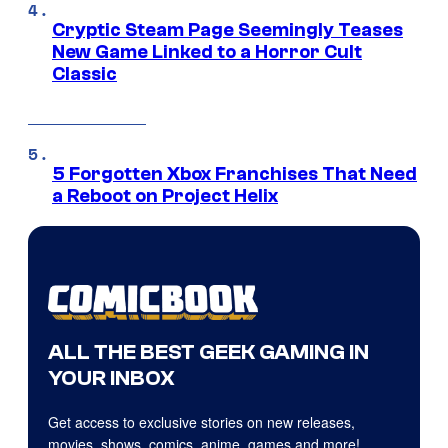
Cryptic Steam Page Seemingly Teases
New Game Linked to a Horror Cult
Classic
5 Forgotten Xbox Franchises That Need
a Reboot on Project Helix
ALL THE BEST GEEK GAMING IN
YOUR INBOX
Get access to exclusive stories on new releases,
movies, shows, comics, anime, games and more!