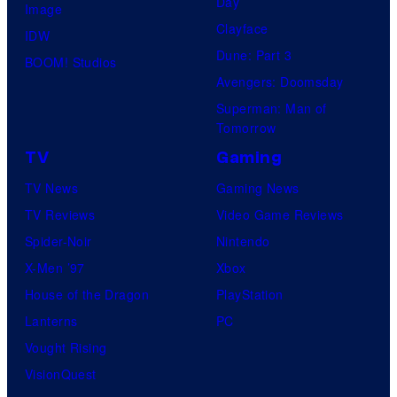
Day
Image
Clayface
IDW
Dune: Part 3
BOOM! Studios
Avengers: Doomsday
Superman: Man of
Tomorrow
TV
Gaming
TV News
Gaming News
TV Reviews
Video Game Reviews
Spider-Noir
Nintendo
X-Men ’97
Xbox
House of the Dragon
PlayStation
Lanterns
PC
Vought Rising
VisionQuest