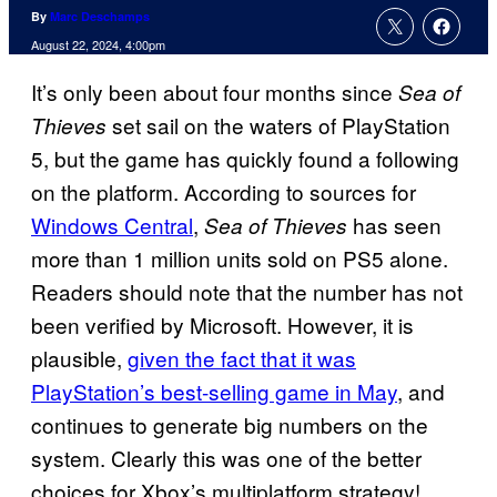
By
Marc Deschamps
August 22, 2024, 4:00pm
It’s only been about four months since
Sea of
set sail on the waters of PlayStation
Thieves
5, but the game has quickly found a following
on the platform. According to sources for
Windows Central
,
has seen
Sea of Thieves
more than 1 million units sold on PS5 alone.
Readers should note that the number has not
been verified by Microsoft. However, it is
plausible,
given the fact that it was
PlayStation’s best-selling game in May
, and
continues to generate big numbers on the
system. Clearly this was one of the better
choices for Xbox’s multiplatform strategy!