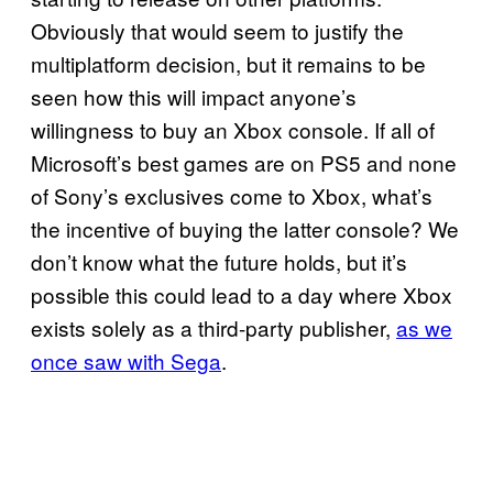
Obviously that would seem to justify the
multiplatform decision, but it remains to be
seen how this will impact anyone’s
willingness to buy an Xbox console. If all of
Microsoft’s best games are on PS5 and none
of Sony’s exclusives come to Xbox, what’s
the incentive of buying the latter console? We
don’t know what the future holds, but it’s
possible this could lead to a day where Xbox
exists solely as a third-party publisher,
as we
once saw with Sega
.