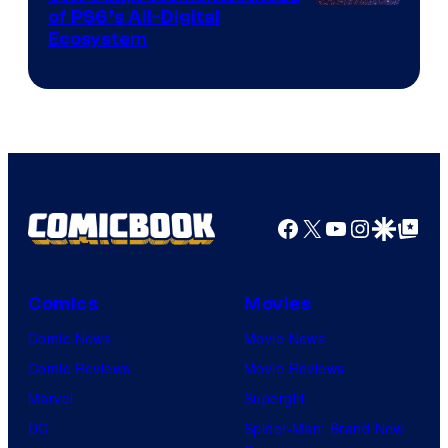
of PS6’s All-Digital
Ecosystem
Facebook
X
YouTube
Instagra
Google Disco
Google Top Pos
Comics
Movies
Comic News
Movie News
Comic Reviews
Movie Reviews
Marvel
Supergirl
DC
Spider-Man: Brand New