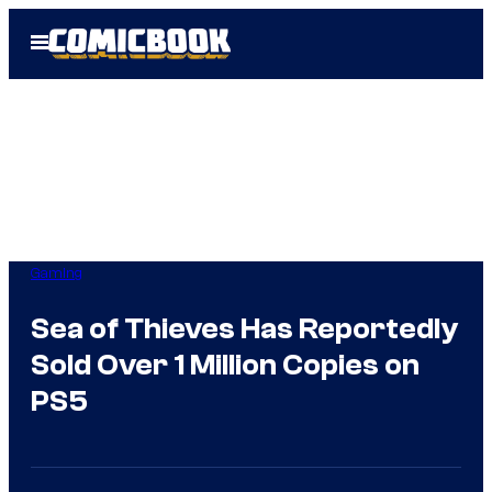
Skip
Open
to
Menu
content
Gaming
Sea of Thieves Has Reportedly
Sold Over 1 Million Copies on
PS5