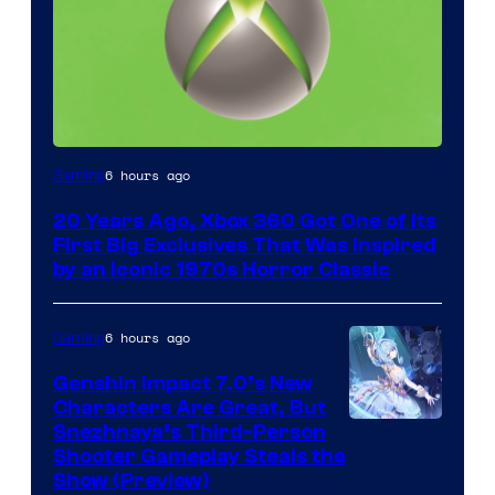
6 hours ago
Gaming
20 Years Ago, Xbox 360 Got One of Its
First Big Exclusives That Was Inspired
by an Iconic 1970s Horror Classic
6 hours ago
Gaming
Genshin Impact 7.0’s New
Characters Are Great, But
Courtesy
Snezhnaya’s Third-Person
Shooter Gameplay Steals the
of
Show (Preview)