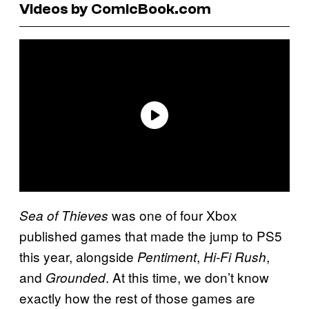
Videos by ComicBook.com
was one of four Xbox
Sea of Thieves
published games that made the jump to PS5
this year, alongside
,
,
Pentiment
Hi-Fi Rush
and
. At this time, we don’t know
Grounded
exactly how the rest of those games are