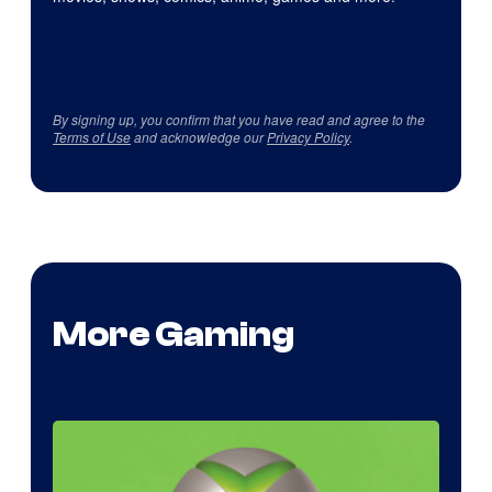
By signing up, you confirm that you have read and agree to the
Terms of Use
and acknowledge our
Privacy Policy
.
More Gaming