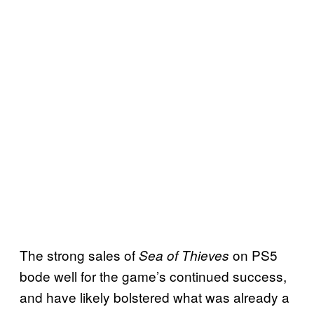
The strong sales of
on PS5
Sea of Thieves
bode well for the game’s continued success,
and have likely bolstered what was already a