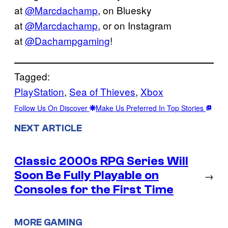
at
@Marcdachamp
, on Bluesky
at
@Marcdachamp
, or on Instagram
at
@Dachampgaming
!
Tagged:
PlayStation
, 
Sea of Thieves
, 
Xbox
Follow Us On Discover
Make Us Preferred In Top Stories
NEXT ARTICLE
Classic 2000s RPG Series Will
Soon Be Fully Playable on
→
Consoles for the First Time
MORE GAMING