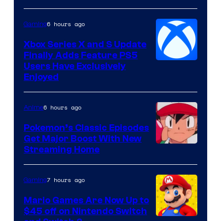
Hoyoverse
6 hours ago
Gaming
Xbox Series X and S Update
Finally Adds Feature PS5
Users Have Exclusively
Enjoyed
6 hours ago
Anime
Pokemon’s Classic Episodes
Get Major Boost With New
Courtesy
Streaming Home
of
The
7 hours ago
Gaming
Pokemon
Mario Games Are Now Up to
Company
$45 off on Nintendo Switch