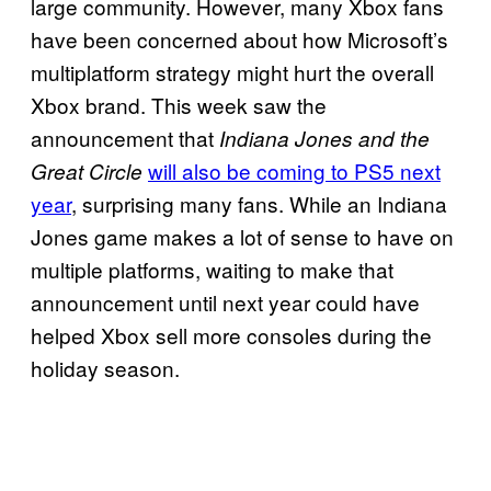
large community. However, many Xbox fans
have been concerned about how Microsoft’s
multiplatform strategy might hurt the overall
Xbox brand. This week saw the
announcement that
Indiana Jones and the
will also be coming to PS5 next
Great Circle
year
, surprising many fans. While an Indiana
Jones game makes a lot of sense to have on
multiple platforms, waiting to make that
announcement until next year could have
helped Xbox sell more consoles during the
holiday season.