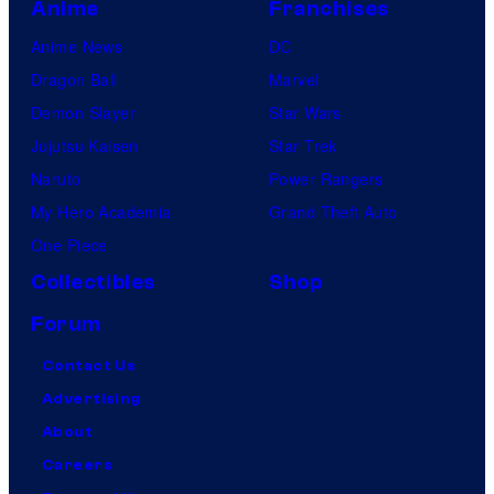
Anime
Franchises
Anime News
DC
Dragon Ball
Marvel
Demon Slayer
Star Wars
Jujutsu Kaisen
Star Trek
Naruto
Power Rangers
My Hero Academia
Grand Theft Auto
One Piece
Collectibles
Shop
Forum
Contact Us
Advertising
About
Careers