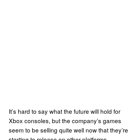
It’s hard to say what the future will hold for
Xbox consoles, but the company’s games
seem to be selling quite well now that they’re
starting to release on other platforms.