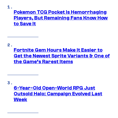
Pokemon TCG Pocket Is Hemorrhaging
Players, But Remaining Fans Know How
to Save It
Fortnite Gem Hours Make It Easier to
Get the Newest Sprite Variants & One of
the Game’s Rarest Items
6-Year-Old Open-World RPG Just
Outsold Halo: Campaign Evolved Last
Week