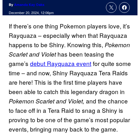
By
Amanda Kay Oaks
December 20, 2024, 12:06pm
If there’s one thing Pokemon players love, it’s
Rayquaza – especially when that Rayquaza
happens to be Shiny. Knowing this,
Pokemon
has been teasing the
Scarlet and Violet
game’s
debut Rayquaza event
for quite some
time – and now, Shiny Rayquaza Tera Raids
are here! This is the first time players have
been able to catch this legendary dragon in
and the chance
Pokemon Scarlet and Violet,
to face off in a Tera Raid to snag a Shiny is
proving to be one of the game’s most popular
events, bringing many back to the game.