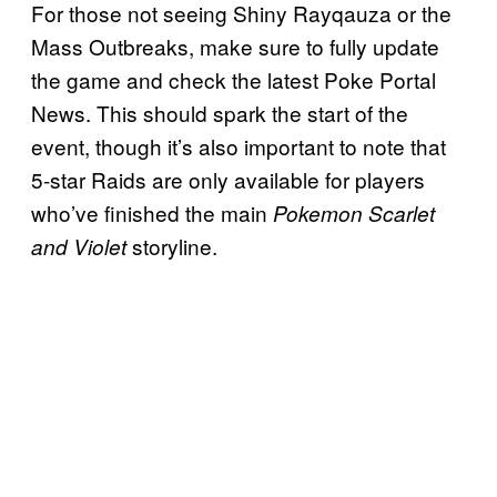
For those not seeing Shiny Rayqauza or the
Mass Outbreaks, make sure to fully update
the game and check the latest Poke Portal
News. This should spark the start of the
event, though it’s also important to note that
5-star Raids are only available for players
who’ve finished the main
Pokemon Scarlet
storyline.
and Violet