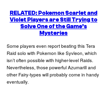
RELATED: Pokemon Scarlet and
Violet Players are Still Trying to
Solve One of the Game’s
Mysteries
Some players even report beating this Tera
Raid solo with Pokemon like Syvleon, which
isn’t often possible with higher-level Raids.
Nevertheless, those powerful Azumarill and
other Fairy-types will probably come in handy
eventually.