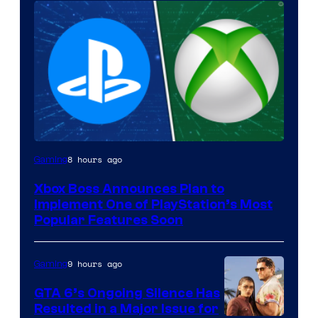
8 hours ago
Gaming
Xbox Boss Announces Plan to
Implement One of PlayStation’s Most
Popular Features Soon
9 hours ago
Gaming
GTA 6’s Ongoing Silence Has
Resulted in a Major Issue for