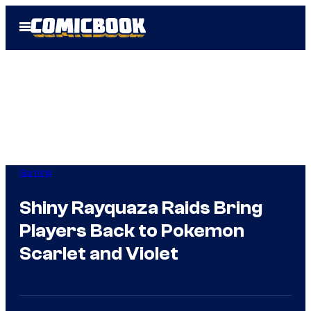
Skip
Open
to
Menu
content
Gaming
Shiny Rayquaza Raids Bring
Players Back to Pokemon
Scarlet and Violet