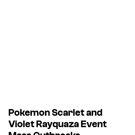
Pokemon Scarlet and
Violet
Rayquaza Event