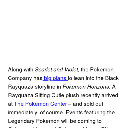
Along with
the Pokemon
Scarlet and Violet,
Company has
big plans
to lean into the Black
Rayquaza storyline in
A
Pokemon Horizons.
Rayquaza Sitting Cutie plush recently arrived
at
The Pokemon Center
– and sold out
immediately, of course. Events featuring the
Legendary Pokemon will be coming to