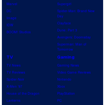
Marvel
Supergirl
DC
Spider-Man: Brand New
Day
Image
Clayface
IDW
Dune: Part 3
BOOM! Studios
Avengers: Doomsday
Superman: Man of
Tomorrow
TV
Gaming
TV News
Gaming News
TV Reviews
Video Game Reviews
Spider-Noir
Nintendo
X-Men ’97
Xbox
House of the Dragon
PlayStation
Lanterns
PC