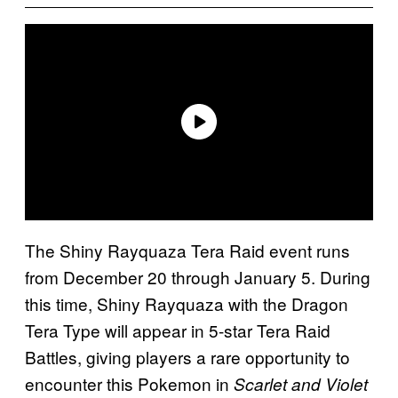
The Shiny Rayquaza Tera Raid event runs
from December 20 through January 5. During
this time, Shiny Rayquaza with the Dragon
Tera Type will appear in 5-star Tera Raid
Battles, giving players a rare opportunity to
encounter this Pokemon in
Scarlet and Violet