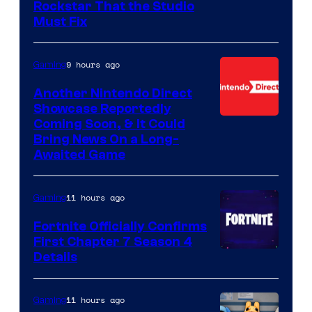
Rockstar That the Studio
Must Fix
9 hours ago
Gaming
Another Nintendo Direct
Showcase Reportedly
Coming Soon, & It Could
Bring News On a Long-
Awaited Game
11 hours ago
Gaming
Fortnite Officially Confirms
First Chapter 7 Season 4
Courtesy
Details
of
Epic
11 hours ago
Gaming