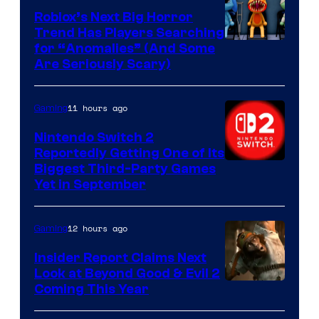
Games
Roblox’s Next Big Horror
Trend Has Players Searching
for “Anomalies” (And Some
Are Seriously Scary)
11 hours ago
Gaming
Nintendo Switch 2
Reportedly Getting One of Its
Biggest Third-Party Games
Yet in September
12 hours ago
Gaming
Insider Report Claims Next
Look at Beyond Good & Evil 2
Coming This Year