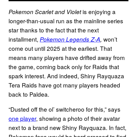
is enjoying a
Pokemon Scarlet and Violet
longer-than-usual run as the mainline series
star thanks to the fact that the next
installment,
won’t
Pokemon Legends Z-A
,
come out until 2025 at the earliest. That
means many players have drifted away from
the game, coming back only for Raids that
spark interest. And indeed, Shiny Rayquaza
Tera Raids have got many players headed
back to Paldea.
“Dusted off the ol’ switcheroo for this,” says
one player
, showing a photo of their avatar
next to a brand new Shiny Rayquaza. In fact,
Pokemon fans would be hard pressed to find