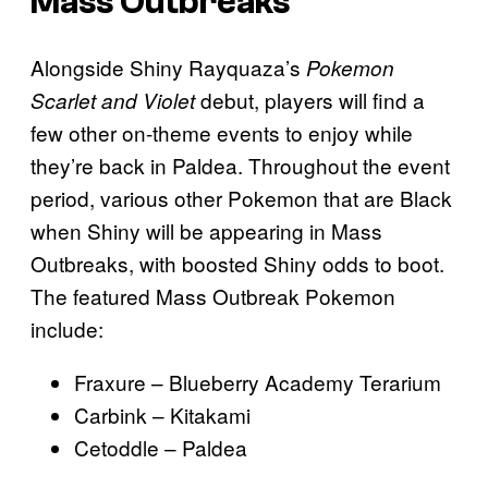
Mass Outbreaks
Alongside Shiny Rayquaza’s
Pokemon
debut, players will find a
Scarlet and Violet
few other on-theme events to enjoy while
they’re back in Paldea. Throughout the event
period, various other Pokemon that are Black
when Shiny will be appearing in Mass
Outbreaks, with boosted Shiny odds to boot.
The featured Mass Outbreak Pokemon
include:
Fraxure – Blueberry Academy Terarium
Carbink – Kitakami
Cetoddle – Paldea