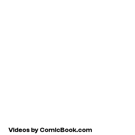
Videos by ComicBook.com