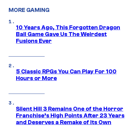
MORE GAMING
10 Years Ago, This Forgotten Dragon
Ball Game Gave Us The Weirdest
Fusions Ever
5 Classic RPGs You Can Play For 100
Hours or More
Silent Hill 3 Remains One of the Horror
Franchise’s High Points After 23 Years
and Deserves a Remake of Its Own