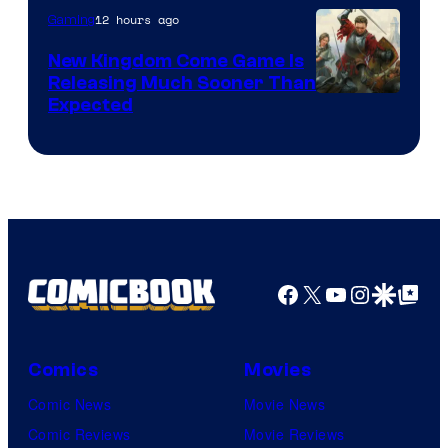
12 hours ago
Gaming
New Kingdom Come Game Is
Releasing Much Sooner Than
Expected
Facebook
X
YouTube
Instagra
Google Disco
Google Top Pos
Comics
Movies
Comic News
Movie News
Comic Reviews
Movie Reviews