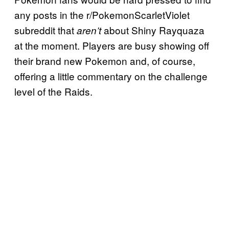
any posts in the r/PokemonScarletViolet
subreddit that
about Shiny Rayquaza
aren’t
at the moment. Players are busy showing off
their brand new Pokemon and, of course,
offering a little commentary on the challenge
level of the Raids.