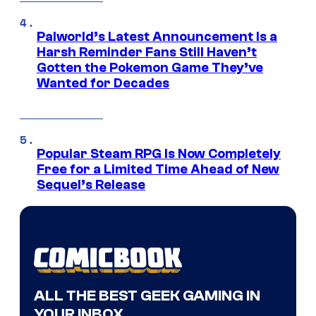
Palworld’s Latest Announcement Is a
Harsh Reminder Fans Still Haven’t
Gotten the Pokemon Game They’ve
Wanted for Decades
Popular Steam RPG Is Now Completely
Free for a Limited Time Ahead of New
Sequel’s Release
ALL THE BEST GEEK GAMING IN
YOUR INBOX