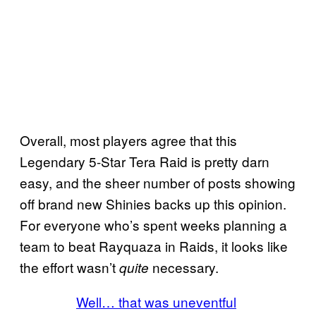
Overall, most players agree that this
Legendary 5-Star Tera Raid is pretty darn
easy, and the sheer number of posts showing
off brand new Shinies backs up this opinion.
For everyone who’s spent weeks planning a
team to beat Rayquaza in Raids, it looks like
the effort wasn’t
necessary.
quite
Well… that was uneventful