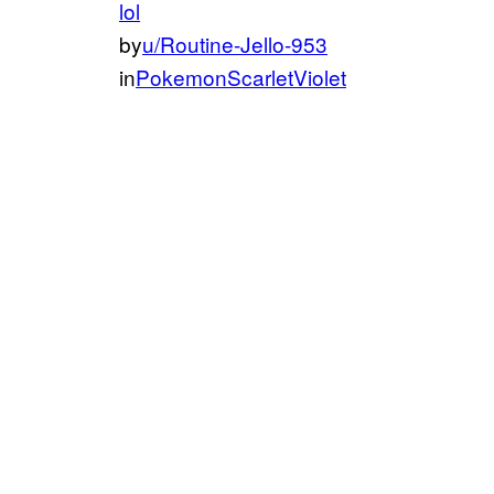
lol
by
u/Routine-Jello-953
in
PokemonScarletViolet