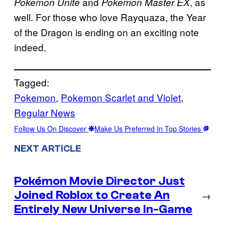
and
, as
Pokemon Unite
Pokemon Master EX
well. For those who love Rayquaza, the Year
of the Dragon is ending on an exciting note
indeed.
Tagged:
Pokemon
, 
Pokemon Scarlet and Violet
, 
Regular News
Follow Us On Discover
Make Us Preferred In Top Stories
NEXT ARTICLE
Pokémon Movie Director Just
Joined Roblox to Create An
→
Entirely New Universe In-Game