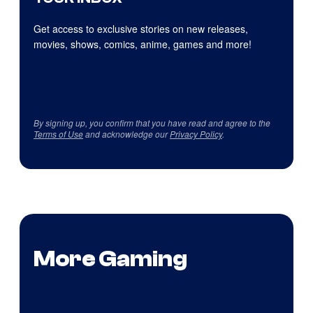
Get access to exclusive stories on new releases,
movies, shows, comics, anime, games and more!
By signing up, you confirm that you have read and agree to the
Terms of Use
and acknowledge our
Privacy Policy
.
More Gaming