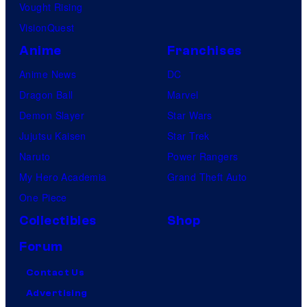
Vought Rising
VisionQuest
Anime
Franchises
Anime News
DC
Dragon Ball
Marvel
Demon Slayer
Star Wars
Jujutsu Kaisen
Star Trek
Naruto
Power Rangers
My Hero Academia
Grand Theft Auto
One Piece
Collectibles
Shop
Forum
Contact Us
Advertising