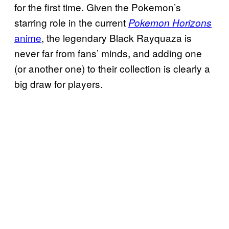
for the first time. Given the Pokemon’s
starring role in the current
Pokemon Horizons
anime
, the legendary Black Rayquaza is
never far from fans’ minds, and adding one
(or another one) to their collection is clearly a
big draw for players.