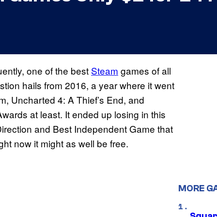
ently, one of the best
Steam
games of all
estion hails from 2016, a year where it went
m, Uncharted 4: A Thief’s End, and
wards at least. It ended up losing in this
t Direction and Best Independent Game that
ght now it might as well be free.
MORE G
Squar