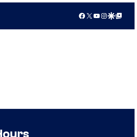
Facebook
X
YouTube
Instagram
Google Discover
Google Top Posts
Hours