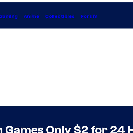
Gaming
Anime
Collectibles
Forum
m Games Only $2 for 24 