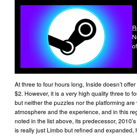
R
N
o
At three to four hours long, Inside doesn’t offe
$2. However, it is a very high quality three to 
but neither the puzzles nor the platforming are
atmosphere and the experience, and in this reg
noted in the list above, its predecessor, 2010’s 
is really just Limbo but refined and expanded, 