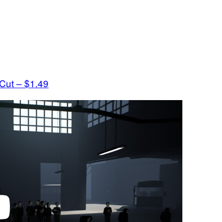
 Cut – $1.49