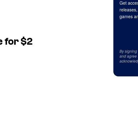
Get acces
releases,
games an
 for $2
By signing
and agree 
acknowled