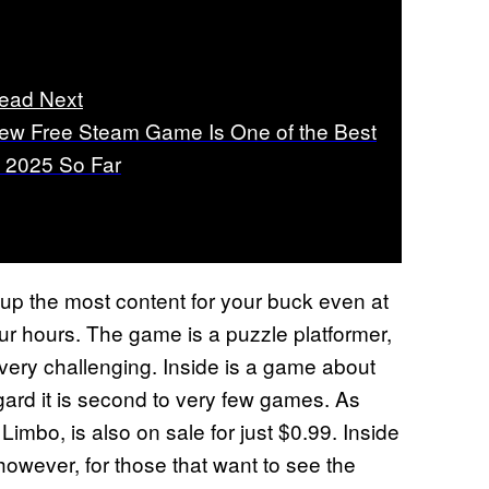
ead Next
ew Free Steam Game Is One of the Best
f 2025 So Far
r up the most content for your buck even at
four hours. The game is a puzzle platformer,
 very challenging. Inside is a game about
ard it is second to very few games. As
Limbo, is also on sale for just $0.99. Inside
however, for those that want to see the