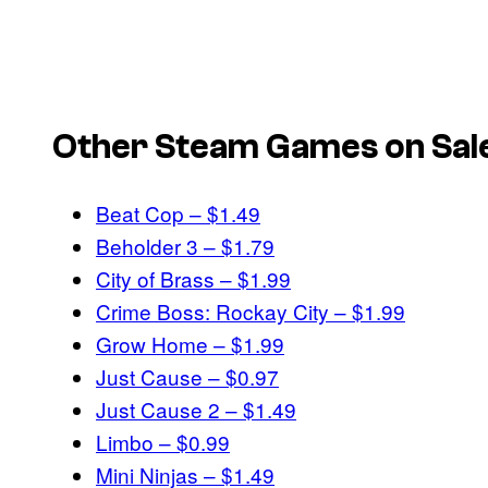
Other Steam Games on Sale
Beat Cop – $1.49
Beholder 3 – $1.79
City of Brass – $1.99
Crime Boss: Rockay City – $1.99
Grow Home – $1.99
Just Cause – $0.97
Just Cause 2 – $1.49
Limbo – $0.99
Mini Ninjas – $1.49