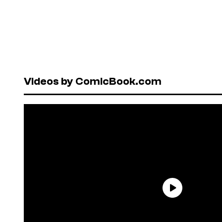
Videos by ComicBook.com