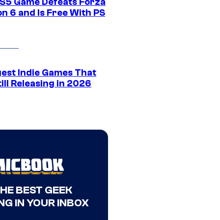
S5 Game Defeats Forza
n 6 and Is Free With PS
gest Indie Games That
ill Releasing in 2026
THE BEST GEEK
NG IN YOUR INBOX