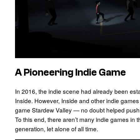
A Pioneering Indie Game
In 2016, the indie scene had already been esta
Inside. However, Inside and other indie games 
game Stardew Valley — no doubt helped push i
To this end, there aren’t many indie games in t
generation, let alone of all time.