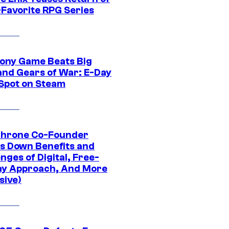
-Favorite RPG Series
ony Game Beats Big
and Gears of War: E-Day
 Spot on Steam
Throne Co-Founder
s Down Benefits and
nges of Digital, Free-
ay Approach, And More
sive)