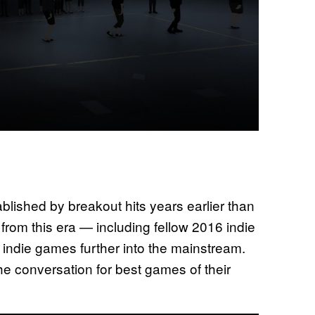
blished by breakout hits years earlier than
from this era — including fellow 2016 indie
ndie games further into the mainstream.
he conversation for best games of their