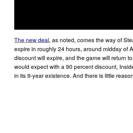
The new deal
, as noted, comes the way of Ste
expire in roughly 24 hours, around midday of Au
discount will expire, and the game will return t
would expect with a 90 percent discount, Insi
in its 9-year existence. And there is little reaso