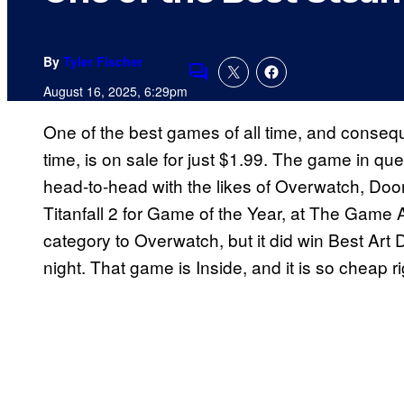
By
Tyler Fischer
Comments
August 16, 2025, 6:29pm
One of the best games of all time, and consequ
time, is on sale for just $1.99. The game in qu
head-to-head with the likes of Overwatch, Doo
Titanfall 2 for Game of the Year, at The Game A
category to Overwatch, but it did win Best Ar
night. That game is Inside, and it is so cheap ri