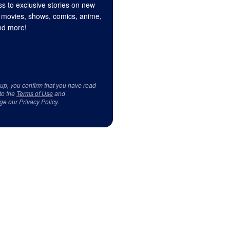
s to exclusive stories on new
 movies, shows, comics, anime,
d more!
 up, you confirm that you have read
to the
Terms of Use
and
ge our
Privacy Policy
.