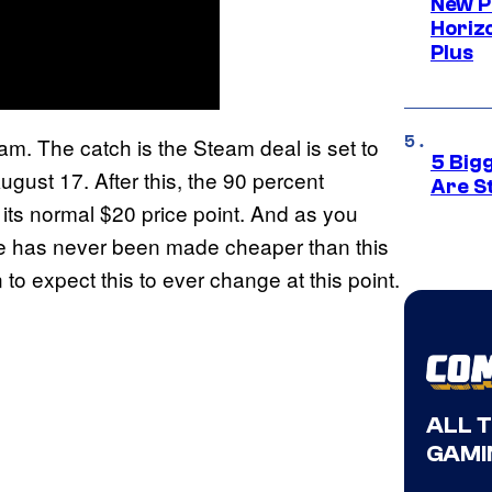
New P
Horizo
Plus
am. The catch is the Steam deal is set to
5 Big
gust 17. After this, the 90 percent
Are St
o its normal $20 price point. And as you
de has never been made cheaper than this
n to expect this to ever change at this point.
ALL 
GAMI