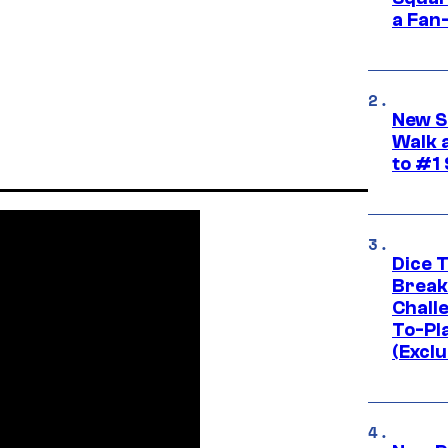
a Fan
New S
Walk 
to #1
Dice 
Break
Challe
To-Pl
(Exclu