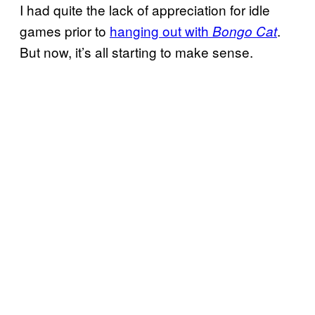
I had quite the lack of appreciation for idle
games prior to
hanging out with
.
Bongo Cat
But now, it’s all starting to make sense.