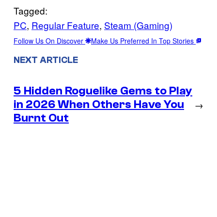
Tagged:
PC
, 
Regular Feature
, 
Steam (Gaming)
Follow Us On Discover
Make Us Preferred In Top Stories
NEXT ARTICLE
5 Hidden Roguelike Gems to Play
in 2026 When Others Have You
→
Burnt Out