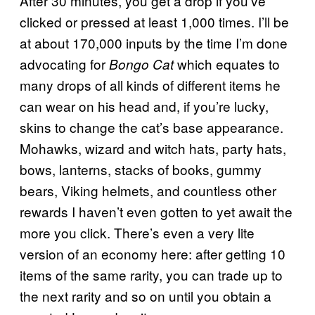
After 30 minutes, you get a drop if you’ve
clicked or pressed at least 1,000 times. I’ll be
at about 170,000 inputs by the time I’m done
advocating for
which equates to
Bongo Cat
many drops of all kinds of different items he
can wear on his head and, if you’re lucky,
skins to change the cat’s base appearance.
Mohawks, wizard and witch hats, party hats,
bows, lanterns, stacks of books, gummy
bears, Viking helmets, and countless other
rewards I haven’t even gotten to yet await the
more you click. There’s even a very lite
version of an economy here: after getting 10
items of the same rarity, you can trade up to
the next rarity and so on until you obtain a