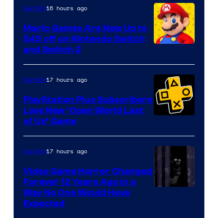
The
16 hours ago
Gaming
Pokemon
Mario Games Are Now Up to
Company
$45 off on Nintendo Switch
and Switch 2
17 hours ago
Gaming
PlayStation Plus Subscribers
Love New ‘Open World Last
of Us’ Game
17 hours ago
Gaming
Video Game Horror Changed
Forever 12 Years Ago in a
Way No One Would Have
Expected