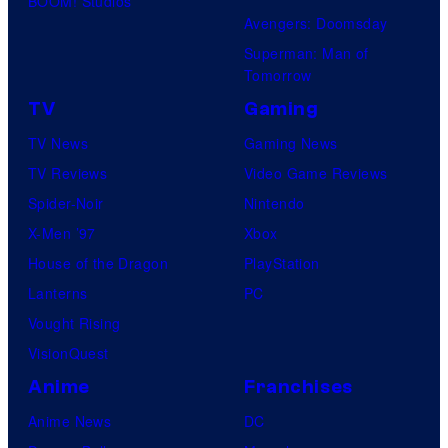
BOOM! Studios
Avengers: Doomsday
Superman: Man of
Tomorrow
TV
Gaming
TV News
Gaming News
TV Reviews
Video Game Reviews
Spider-Noir
Nintendo
X-Men ’97
Xbox
House of the Dragon
PlayStation
Lanterns
PC
Vought Rising
VisionQuest
Anime
Franchises
Anime News
DC