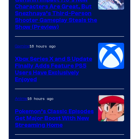
Characters Are Great, But
Courtesy
Snezhnaya’s Third-Person
Shooter Gameplay Steals the
of
Show (Preview)
Hoyoverse
16 hours ago
Gaming
Xbox Series X and S Update
Finally Adds Feature PS5
Users Have Exclusively
Enjoyed
16 hours ago
Anime
Pokemon’s Classic Episodes
Get Major Boost With New
Courtesy
Streaming Home
of