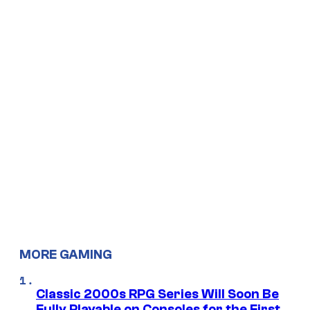
MORE GAMING
Classic 2000s RPG Series Will Soon Be
Fully Playable on Consoles for the First