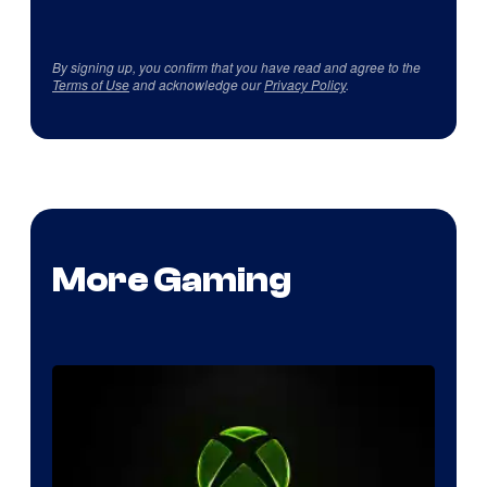
By signing up, you confirm that you have read and agree to the
Terms of Use
and acknowledge our
Privacy Policy
.
More Gaming