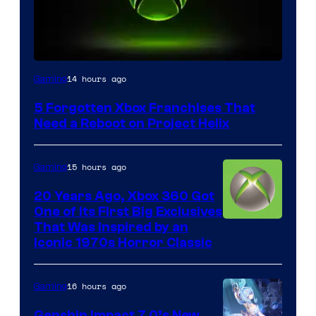
14 hours ago
Gaming
5 Forgotten Xbox Franchises That
Need a Reboot on Project Helix
15 hours ago
Gaming
20 Years Ago, Xbox 360 Got
One of Its First Big Exclusives
That Was Inspired by an
Iconic 1970s Horror Classic
16 hours ago
Gaming
Genshin Impact 7.0’s New