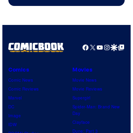
Facebook
X
YouTube
Instagra
Google Disco
Google Top Pos
Comics
Movies
Comic News
Movie News
Comic Reviews
Movie Reviews
Marvel
Supergirl
DC
Spider-Man: Brand New
Day
Image
Clayface
IDW
Dune: Part 3