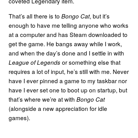
coveted Legendary item.
That’s all there is to
, but it’s
Bongo Cat
enough to have me telling anyone who works
at a computer and has Steam downloaded to
get the game. He bangs away while I work,
and when the day’s done and I settle in with
or something else that
League of Legends
requires a lot of input, he’s still with me. Never
have I ever pinned a game to my taskbar nor
have I ever set one to boot up on startup, but
that’s where we’re at with
Bongo Cat
(alongside a new appreciation for idle
games).