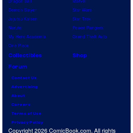
Dragon Ball
Marvel
Demon Slayer
Star Wars
Jujutsu Kaisen
Star Trek
Naruto
Power Rangers
My Hero Academia
Grand Theft Auto
One Piece
Collectibles
Shop
Forum
Contact Us
Advertising
About
Careers
Terms of Use
Privacy Policy
Copyright 2026 ComicBook.com. All rights