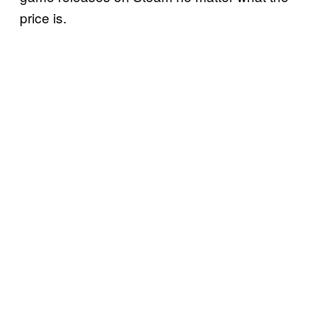
price is.