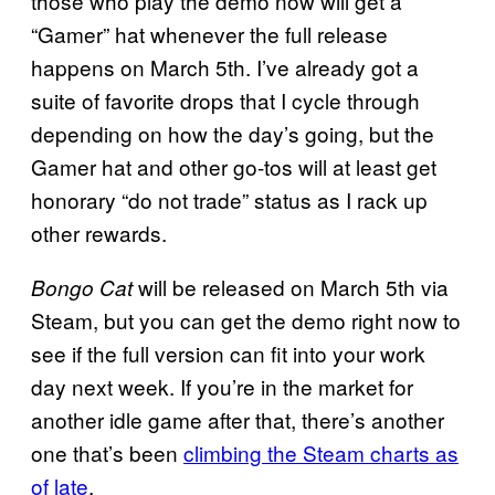
those who play the demo now will get a
“Gamer” hat whenever the full release
happens on March 5th. I’ve already got a
suite of favorite drops that I cycle through
depending on how the day’s going, but the
Gamer hat and other go-tos will at least get
honorary “do not trade” status as I rack up
other rewards.
will be released on March 5th via
Bongo Cat
Steam, but you can get the demo right now to
see if the full version can fit into your work
day next week. If you’re in the market for
another idle game after that, there’s another
one that’s been
climbing the Steam charts as
of late
.