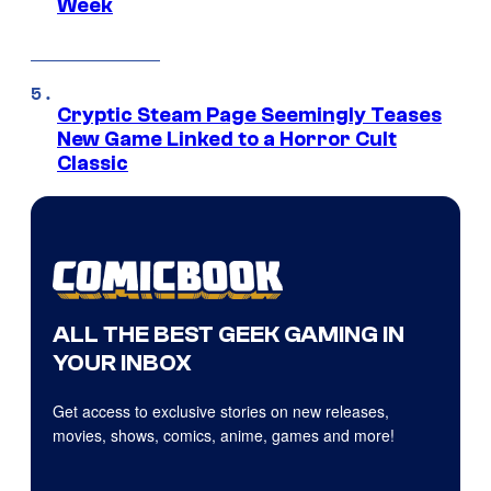
Week
Cryptic Steam Page Seemingly Teases
New Game Linked to a Horror Cult
Classic
ALL THE BEST GEEK GAMING IN
YOUR INBOX
Get access to exclusive stories on new releases,
movies, shows, comics, anime, games and more!