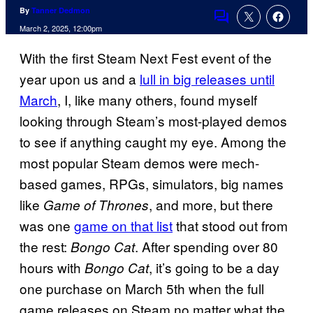
By
Tanner Dedmon
Comments
March 2, 2025, 12:00pm
With the first Steam Next Fest event of the
year upon us and a
lull in big releases until
March
, I, like many others, found myself
looking through Steam’s most-played demos
to see if anything caught my eye. Among the
most popular Steam demos were mech-
based games, RPGs, simulators, big names
like
, and more, but there
Game of Thrones
was one
game on that list
that stood out from
the rest:
. After spending over 80
Bongo Cat
hours with
, it’s going to be a day
Bongo Cat
one purchase on March 5th when the full
game releases on Steam no matter what the