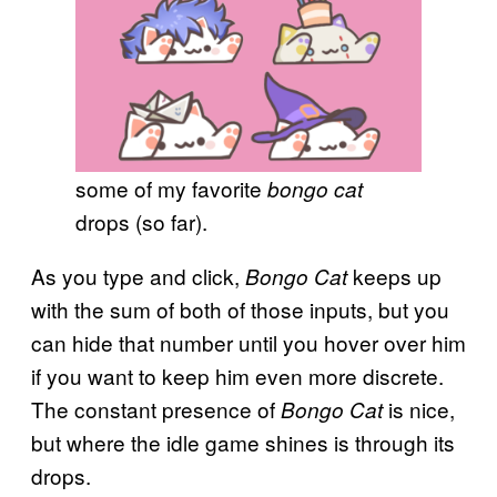
some of my favorite
bongo cat
drops (so far).
As you type and click,
keeps up
Bongo Cat
with the sum of both of those inputs, but you
can hide that number until you hover over him
if you want to keep him even more discrete.
The constant presence of
is nice,
Bongo Cat
but where the idle game shines is through its
drops.