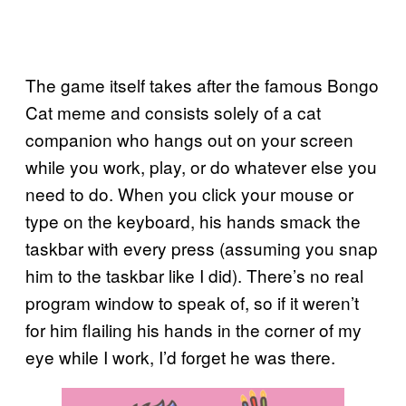
The game itself takes after the famous Bongo
Cat meme and consists solely of a cat
companion who hangs out on your screen
while you work, play, or do whatever else you
need to do. When you click your mouse or
type on the keyboard, his hands smack the
taskbar with every press (assuming you snap
him to the taskbar like I did). There’s no real
program window to speak of, so if it weren’t
for him flailing his hands in the corner of my
eye while I work, I’d forget he was there.