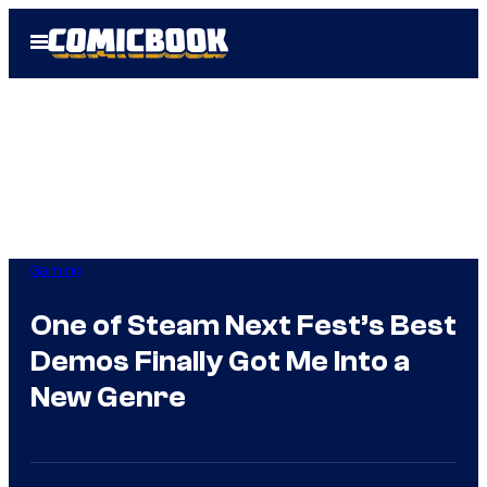
Skip
Open
to
Menu
content
Gaming
One of Steam Next Fest’s Best
Demos Finally Got Me Into a
New Genre