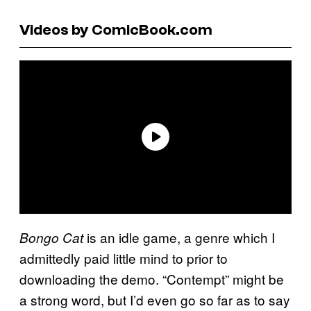
Videos by ComicBook.com
is an idle game, a genre which I
Bongo Cat
admittedly paid little mind to prior to
downloading the demo. “Contempt” might be
a strong word, but I’d even go so far as to say