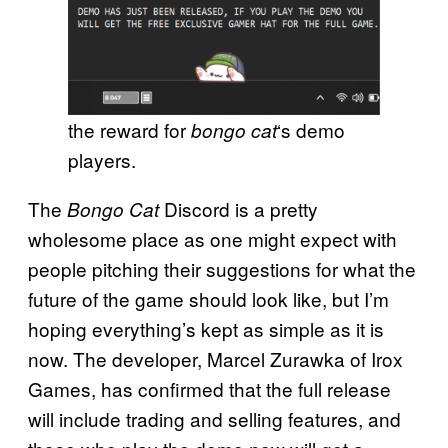
the reward for
‘s demo
bongo cat
players.
The
Discord is a pretty
Bongo Cat
wholesome place as one might expect with
people pitching their suggestions for what the
future of the game should look like, but I’m
hoping everything’s kept as simple as it is
now. The developer, Marcel Zurawka of Irox
Games, has confirmed that the full release
will include trading and selling features, and