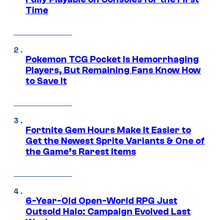
Time
Pokemon TCG Pocket Is Hemorrhaging
Players, But Remaining Fans Know How
to Save It
Fortnite Gem Hours Make It Easier to
Get the Newest Sprite Variants & One of
the Game’s Rarest Items
6-Year-Old Open-World RPG Just
Outsold Halo: Campaign Evolved Last