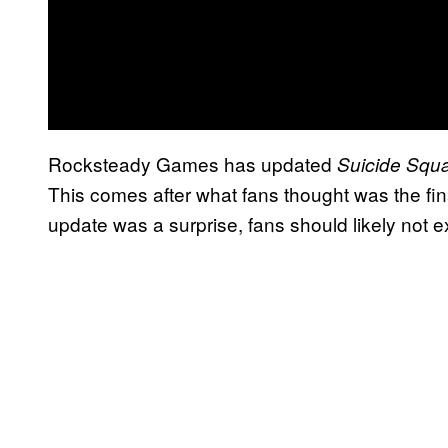
Rocksteady Games has updated
Suicide Squa
This comes after what fans thought was the fin
update was a surprise, fans should likely not 