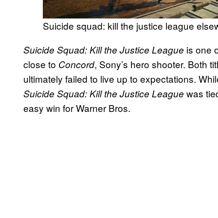
Suicide squad: kill the justice league els
is one o
Suicide Squad: Kill the Justice League
close to
, Sony’s hero shooter. Both ti
Concord
ultimately failed to live up to expectations. Whi
was tie
Suicide Squad: Kill the Justice League
easy win for Warner Bros.