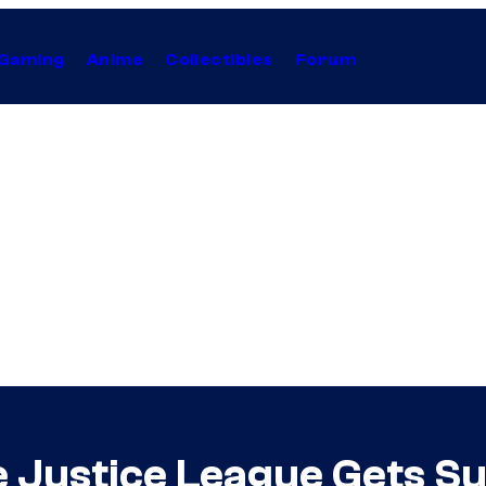
Gaming
Anime
Collectibles
Forum
he Justice League Gets S