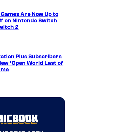
 Games Are Now Up to
ff on Nintendo Switch
witch 2
tation Plus Subscribers
New ‘Open World Last of
ame