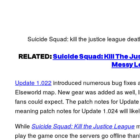
Suicide Squad: kill the justice league deat
RELATED:
Suicide Squad: Kill The J
Messy L
Update 1.022
introduced numerous bug fixes a
Elseworld map. New gear was added as well, li
fans could expect. The patch notes for Updat
meaning patch notes for Update 1.024 will likel
While
m
Suicide Squad: Kill the Justice League
play the game once the servers go offline than