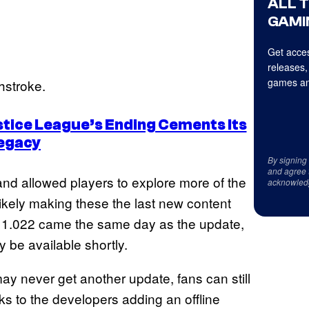
ALL 
GAMI
Get acces
releases,
games an
hstroke.
ustice League’s Ending Cements Its
egacy
By signing
and agree 
nd allowed players to explore more of the
acknowled
kely making these the last new content
e 1.022 came the same day as the update,
y be available shortly.
ay never get another update, fans can still
ks to the developers adding an offline