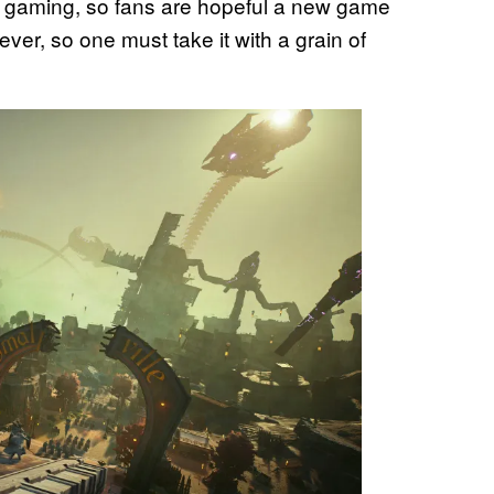
n gaming, so fans are hopeful a new game
wever, so one must take it with a grain of