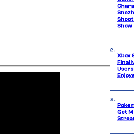
Chara
Snezh
Shoot
Show 
Xbox 
Final
Users
Enjoy
Pokem
Get M
Strea