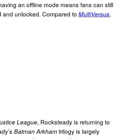
aving an offline mode means fans can still
ed and unlocked. Compared to
,
MultiVersus
, Rocksteady is returning to
Justice League
eady’s
trilogy is largely
Batman Arkham