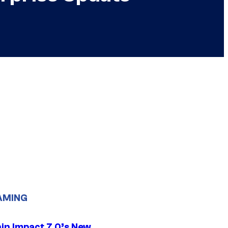
AMING
in Impact 7.0’s New