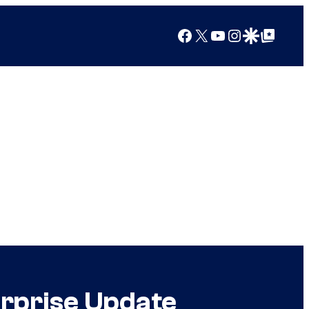
Facebook
X
YouTube
Instagram
Google Discover
Google Top Posts
urprise Update