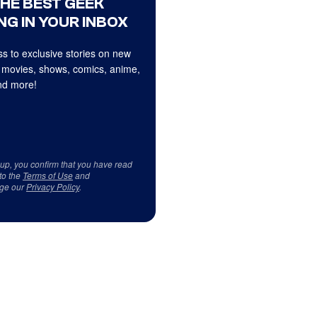
THE BEST GEEK
NG IN YOUR INBOX
s to exclusive stories on new
 movies, shows, comics, anime,
d more!
 up, you confirm that you have read
to the
Terms of Use
and
ge our
Privacy Policy
.