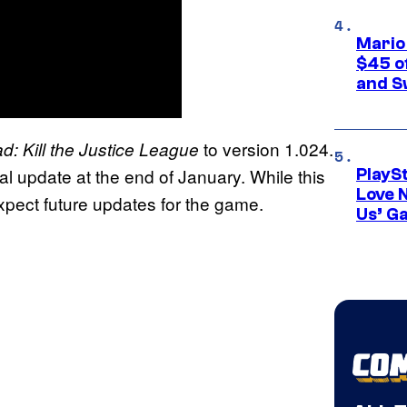
Mario
$45 o
and S
to version 1.024.
d: Kill the Justice League
al update at the end of January. While this
PlayS
Love 
expect future updates for the game.
Us’ G