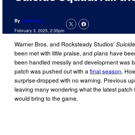
By
Justin Joy
February 3, 2025, 2:35pm
Warner Bros. and Rocksteady Studios’
Suicide
been met with little praise, and plans have b
been handled messily and development was bro
patch was pushed out with a
final season
. How
surprise-dropped with no warning. Previous u
leaving many wondering what the latest patch 
would bring to the game.