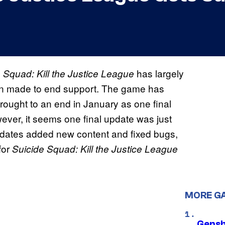
has largely
 Squad: Kill the Justice League
een made to end support. The game has
ught to an end in January as one final
ever, it seems one final update was just
pdates added new content and fixed bugs,
for
Suicide Squad: Kill the Justice League
MORE G
Gensh