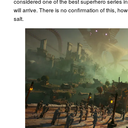
considered one of the best superhero series i
will arrive. There is no confirmation of this, ho
salt.