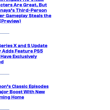
cters Are Great, But
naya’s Third-Person
er Gameplay Steals the
(Preview)
Series X and S Update
ly Adds Feature PS5
 Have Exclusively
ed
on’s Classic Episodes
ajor Boost With New
ming Home