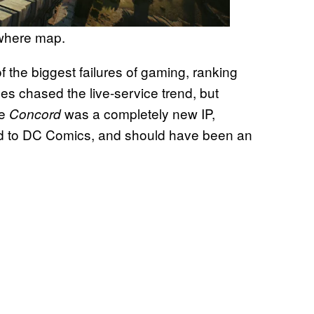
ewhere map.
f the biggest failures of gaming, ranking
tles chased the live-service trend, but
le
was a completely new IP,
Concord
d to DC Comics, and should have been an