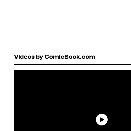
Videos by ComicBook.com