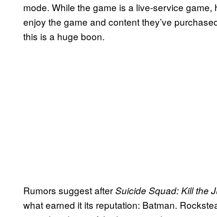
mode. While the game is a live-service game, h
enjoy the game and content they’ve purchas
this is a huge boon.
Rumors suggest after
Suicide Squad: Kill the 
what earned it its reputation: Batman. Rockst