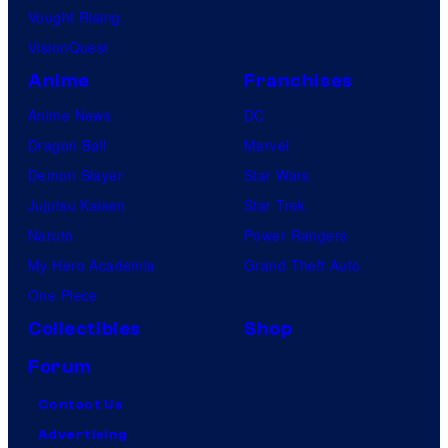
Vought Rising
VisionQuest
Anime
Franchises
Anime News
DC
Dragon Ball
Marvel
Demon Slayer
Star Wars
Jujutsu Kaisen
Star Trek
Naruto
Power Rangers
My Hero Academia
Grand Theft Auto
One Piece
Collectibles
Shop
Forum
Contact Us
Advertising