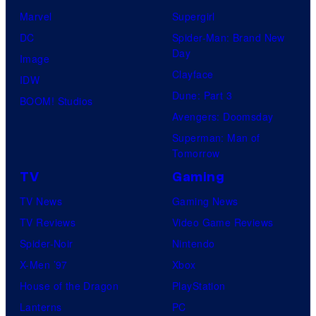
Marvel
Supergirl
DC
Spider-Man: Brand New
Day
Image
Clayface
IDW
Dune: Part 3
BOOM! Studios
Avengers: Doomsday
Superman: Man of
Tomorrow
TV
Gaming
TV News
Gaming News
TV Reviews
Video Game Reviews
Spider-Noir
Nintendo
X-Men ’97
Xbox
House of the Dragon
PlayStation
Lanterns
PC