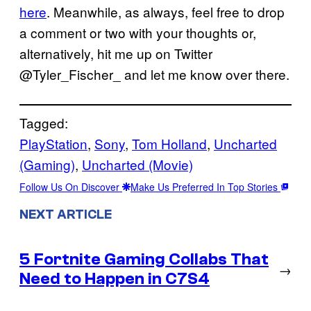
here
. Meanwhile, as always, feel free to drop
a comment or two with your thoughts or,
alternatively, hit me up on Twitter
@Tyler_Fischer_ and let me know over there.
Tagged:
PlayStation
, 
Sony
, 
Tom Holland
, 
Uncharted
(Gaming)
, 
Uncharted (Movie)
Follow Us On Discover
Make Us Preferred In Top Stories
NEXT ARTICLE
5 Fortnite Gaming Collabs That
→
Need to Happen in C7S4