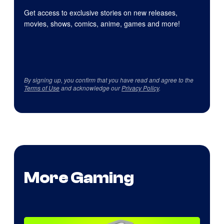
Get access to exclusive stories on new releases,
movies, shows, comics, anime, games and more!
By signing up, you confirm that you have read and agree to the
Terms of Use
and acknowledge our
Privacy Policy
.
More Gaming