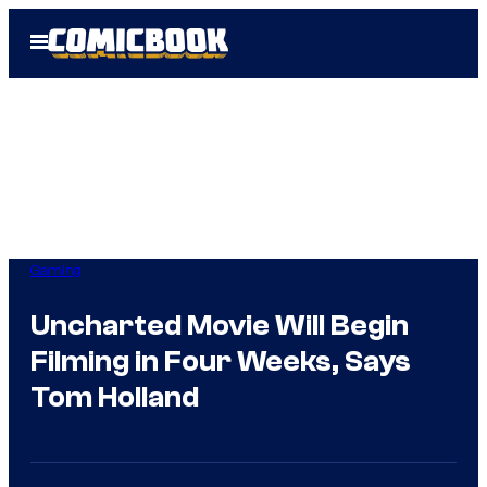
Skip
Open
to
Menu
content
Gaming
Uncharted Movie Will Begin
Filming in Four Weeks, Says
Tom Holland