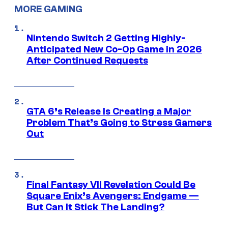
MORE GAMING
Nintendo Switch 2 Getting Highly-
Anticipated New Co-Op Game in 2026
After Continued Requests
GTA 6’s Release Is Creating a Major
Problem That’s Going to Stress Gamers
Out
Final Fantasy VII Revelation Could Be
Square Enix’s Avengers: Endgame —
But Can It Stick The Landing?