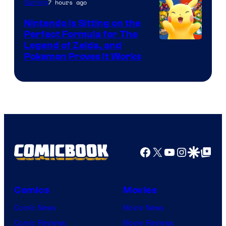
7 hours ago
Gaming
Games
Nintendo Is Sitting on the
Perfect Formula for The
Legend of Zelda, and
Pokemon Proves It Works
Facebook
X
YouTube
Instagra
Google Disco
Google Top Pos
Comics
Movies
Comic News
Movie News
Comic Reviews
Movie Reviews