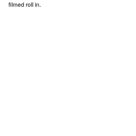
filmed roll in.