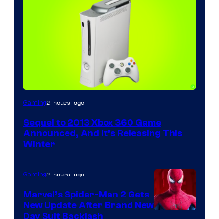
2 hours ago
Gaming
Sequel to 2013 Xbox 360 Game
Announced, And It’s Releasing This
Winter
2 hours ago
Gaming
Marvel’s Spider-Man 2 Gets
New Update After Brand New
Day Suit Backlash