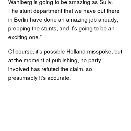
Wahlberg is going to be amazing as Sully.
The stunt department that we have out there
in Berlin have done an amazing job already,
prepping the stunts, and it’s going to be an
exciting one.”
Of course, it’s possible Holland misspoke, but
at the moment of publishing, no party
involved has refuted the claim, so
presumably it’s accurate.