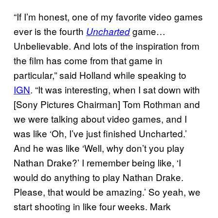
“If I’m honest, one of my favorite video games
ever is the fourth
game…
Uncharted
Unbelievable. And lots of the inspiration from
the film has come from that game in
particular,” said Holland while speaking to
IGN
. “It was interesting, when I sat down with
[Sony Pictures Chairman] Tom Rothman and
we were talking about video games, and I
was like ‘Oh, I’ve just finished Uncharted.’
And he was like ‘Well, why don’t you play
Nathan Drake?’ I remember being like, ‘I
would do anything to play Nathan Drake.
Please, that would be amazing.’ So yeah, we
start shooting in like four weeks. Mark