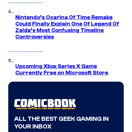
Nintendo’s Ocarina Of Time Remake
Could Finally Explain One Of Legend Of
Zelda’s Most Confusing Timeline
Controversies
Upcoming Xbox Series X Game
Currently Free on Microsoft Store
ALL THE BEST GEEK GAMING IN
YOUR INBOX