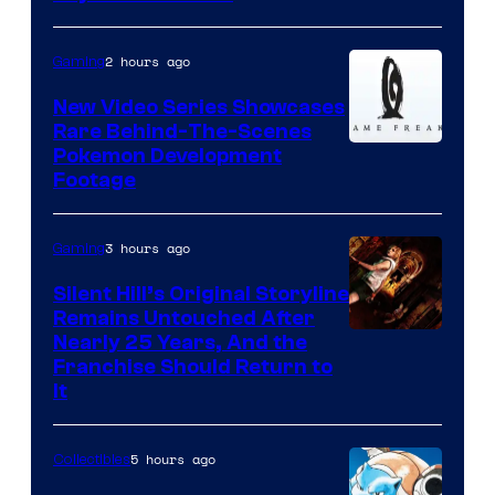
2 hours ago
Gaming
New Video Series Showcases
Rare Behind-The-Scenes
Image
Pokemon Development
Footage
courtesy
of
3 hours ago
Gaming
Game
Freak
Silent Hill’s Original Storyline
Remains Untouched After
Nearly 25 Years, And the
Franchise Should Return to
It
5 hours ago
Collectibles