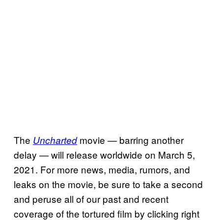
The
movie — barring another
Uncharted
delay — will release worldwide on March 5,
2021. For more news, media, rumors, and
leaks on the movie, be sure to take a second
and peruse all of our past and recent
coverage of the tortured film by clicking right