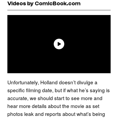
Videos by ComicBook.com
Unfortunately, Holland doesn’t divulge a
specific filming date, but if what he’s saying is
accurate, we should start to see more and
hear more details about the movie as set
photos leak and reports about what’s being