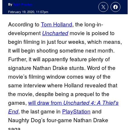
By
Tyler Fischer
February 19, 2020, 11:07pm
According to
Tom Holland
, the long-in-
development
movie is poised to
Uncharted
begin filming in just four weeks, which means,
it will begin shooting sometime next month.
Further, it will apparently feature plenty of
signature Nathan Drake stunts. Word of the
movie’s filming window comes way of the
same interview where Holland revealed that
the movie, despite being a prequel to the
games,
will draw from
Uncharted 4: A Thief’s
, the last game in
PlayStation
and
End
Naughty Dog’s four-game Nathan Drake
saga.