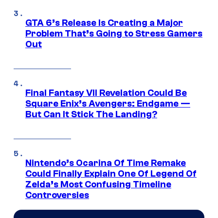
GTA 6’s Release Is Creating a Major
Problem That’s Going to Stress Gamers
Out
Final Fantasy VII Revelation Could Be
Square Enix’s Avengers: Endgame —
But Can It Stick The Landing?
Nintendo’s Ocarina Of Time Remake
Could Finally Explain One Of Legend Of
Zelda’s Most Confusing Timeline
Controversies