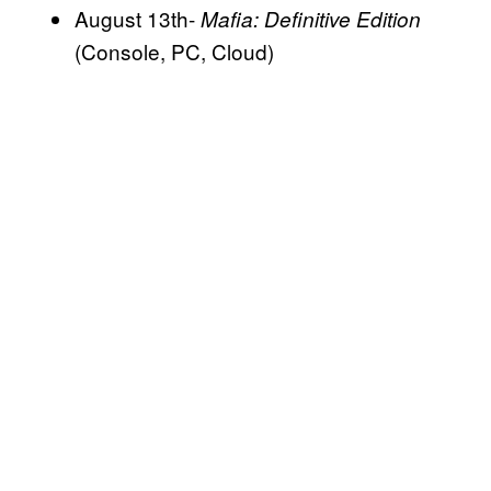
August 13th-
Mafia: Definitive Edition
(Console, PC, Cloud)