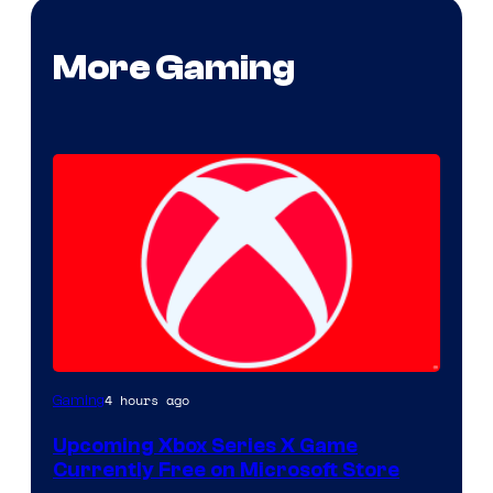
More Gaming
4 hours ago
Gaming
Upcoming Xbox Series X Game
Currently Free on Microsoft Store