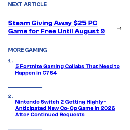
NEXT ARTICLE
Steam Giving Away $25 PC
→
Game for Free Until August 9
MORE GAMING
5 Fortnite Gaming Collabs That Need to
Happen in C7S4
Nintendo Switch 2 Getting Highly-
Anticipated New Co-Op Game in 2026
After Continued Requests