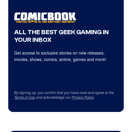
ALL THE BEST GEEK GAMING IN
YOUR INBOX
Get access to exclusive stories on new releases,
movies, shows, comics, anime, games and more!
By signing up, you confirm that you have read and agree to the
Terms of Use
and acknowledge our
Privacy Policy
.