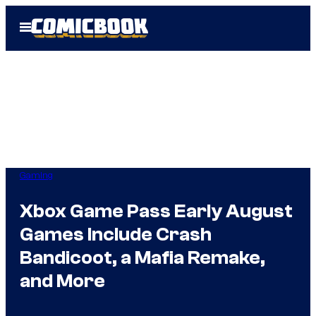
Skip
Open
to
Menu
content
Gaming
Xbox Game Pass Early August
Games Include Crash
Bandicoot, a Mafia Remake,
and More