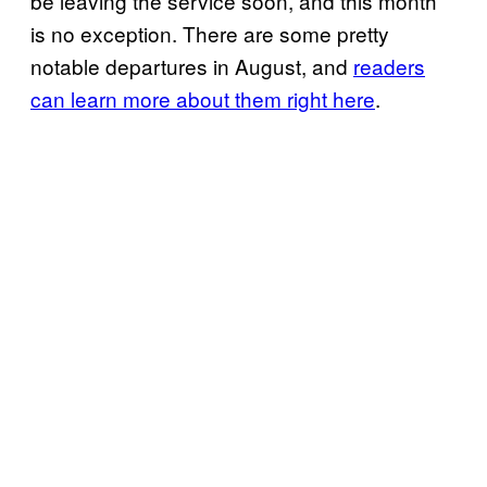
be leaving the service soon, and this month
is no exception. There are some pretty
notable departures in August, and
readers
can learn more about them right here
.