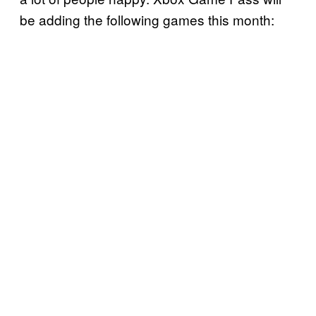
be adding the following games this month: