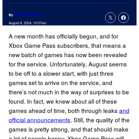
By
Marc Deschamps
August 6, 2024, 10:07am
A new month has officially begun, and for
Xbox Game Pass subscribers, that means a
new batch of games has now been revealed
for the service. Unfortunately, August seems
to be off to a slower start, with just three
games set to arrive on the service, and
there’s not much in the way of surprises to be
found. In fact, we knew about all of these
games ahead of time, both through leaks
and
official announcements
. Still, the quality of the
games is pretty strong, and that should make
a lot of people happy. Xbox Game Pass will