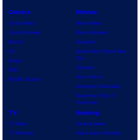
Comics
Movies
Comic News
Movie News
Comic Reviews
Movie Reviews
Marvel
Supergirl
DC
Spider-Man: Brand New
Day
Image
Clayface
IDW
Dune: Part 3
BOOM! Studios
Avengers: Doomsday
Superman: Man of
Tomorrow
TV
Gaming
TV News
Gaming News
TV Reviews
Video Game Reviews