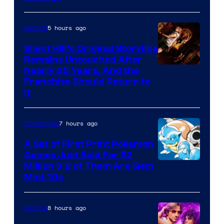
courtesy
of
5 hours ago
Gaming
Game
Freak
Silent Hill’s Original Storyline
Remains Untouched After
Nearly 25 Years, And the
Franchise Should Return to
It
7 hours ago
Collectibles
A Set of First Print Pokemon
Games Just Sold For $2
Courtesy
Million & 2 of Them Are Gem
Mint 10s
of
Game
8 hours ago
Gaming
Freak