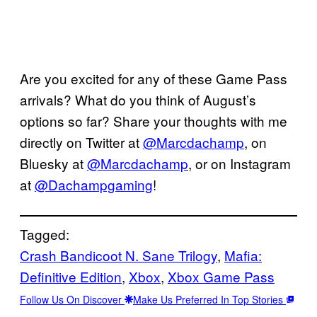
Are you excited for any of these Game Pass
arrivals? What do you think of August’s
options so far? Share your thoughts with me
directly on Twitter at
@Marcdachamp
, on
Bluesky at
@Marcdachamp
, or on Instagram
at
@Dachampgaming
!
Tagged:
Crash Bandicoot N. Sane Trilogy
, 
Mafia:
Definitive Edition
, 
Xbox
, 
Xbox Game Pass
Follow Us On Discover
Make Us Preferred In Top Stories