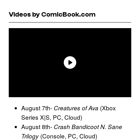
Videos by ComicBook.com
August 7th-
(Xbox
Creatures of Ava
Series X|S, PC, Cloud)
August 8th-
Crash Bandicoot N. Sane
(Console, PC, Cloud)
Trilogy