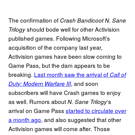
The confirmation of
Crash Bandicoot N. Sane
should bode well for other Activision
Trilogy
published games. Following Microsoft’s
acquisition of the company last year,
Activision games have been slow coming to
Game Pass, but the dam appears to be
breaking.
Last month saw the arrival of
Call of
, and soon
Duty: Modern Warfare III
subscribers will have Crash games to enjoy
as well. Rumors about
‘s
N. Sane Trilogy
arrival on Game Pass
started to circulate over
a month ago
, and also suggested that other
Activision games will come after. Those