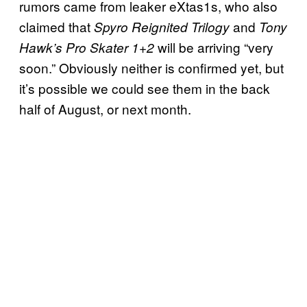
rumors came from leaker eXtas1s, who also
claimed that
and
Spyro Reignited Trilogy
Tony
will be arriving “very
Hawk’s Pro Skater 1+2
soon.” Obviously neither is confirmed yet, but
it’s possible we could see them in the back
half of August, or next month.