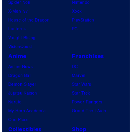
Spider-Noir
Nintendo
X-Men ’97
Xbox
House of the Dragon
PlayStation
Lanterns
PC
Vought Rising
VisionQuest
Anime
Franchises
Anime News
DC
Dragon Ball
Marvel
Demon Slayer
Star Wars
Jujutsu Kaisen
Star Trek
Naruto
Power Rangers
My Hero Academia
Grand Theft Auto
One Piece
Collectibles
Shop