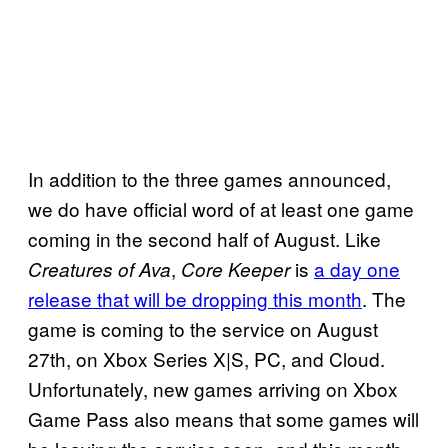
In addition to the three games announced,
we do have official word of at least one game
coming in the second half of August. Like
,
is
a day one
Creatures of Ava
Core Keeper
release that will be dropping this month
. The
game is coming to the service on August
27th, on Xbox Series X|S, PC, and Cloud.
Unfortunately, new games arriving on Xbox
Game Pass also means that some games will