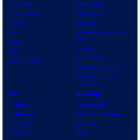
Comic News
Movie News
Comic Reviews
Movie Reviews
Marvel
Supergirl
DC
Spider-Man: Brand New
Day
Image
Clayface
IDW
Dune: Part 3
BOOM! Studios
Avengers: Doomsday
Superman: Man of
Tomorrow
TV
Gaming
TV News
Gaming News
TV Reviews
Video Game Reviews
Spider-Noir
Nintendo
X-Men ’97
Xbox