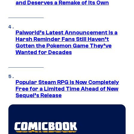
and Deserves a Remake of Its Own
Palworld’s Latest Announcement Is a
Harsh Reminder Fans Still Haven’t
Gotten the Pokemon Game They’ve
Wanted for Decades
Popular Steam RPG Is Now Completely
Free for a Limited Time Ahead of New
Sequel’s Release