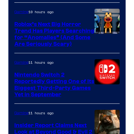
of
Epic
10 hours ago
Gaming
Games
Roblox’s Next Big Horror
Trend Has Players Searching
for “Anomalies” (And Some
Are Seriously Scary)
11 hours ago
Gaming
Nintendo Switch 2
Reportedly Getting One of Its
Biggest Third-Party Games
Yet in September
11 hours ago
Gaming
Insider Report Claims Next
Look at Beyond Good & Evil 2