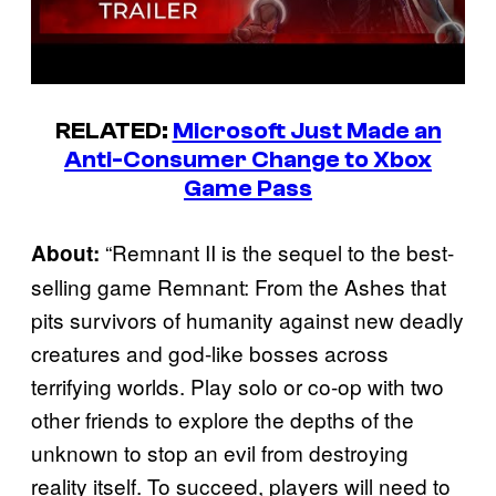
RELATED:
Microsoft Just Made an
Anti-Consumer Change to Xbox
Game Pass
“Remnant II is the sequel to the best-
About:
selling game Remnant: From the Ashes that
pits survivors of humanity against new deadly
creatures and god-like bosses across
terrifying worlds. Play solo or co-op with two
other friends to explore the depths of the
unknown to stop an evil from destroying
reality itself. To succeed, players will need to