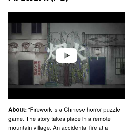
P
l
a
y
v
i
d
e
o
“Firework is a Chinese horror puzzle
About:
game. The story takes place in a remote
mountain village. An accidental fire at a