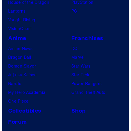
House of the Dragon
PlayStation
Lanterns
PC
Vought Rising
VisionQuest
Anime
Franchises
Anime News
DC
Dragon Ball
Marvel
Demon Slayer
Star Wars
Jujutsu Kaisen
Star Trek
Naruto
Power Rangers
My Hero Academia
Grand Theft Auto
One Piece
Collectibles
Shop
Forum