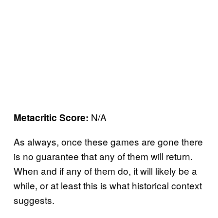
N/A
Metacritic Score:
As always, once these games are gone there
is no guarantee that any of them will return.
When and if any of them do, it will likely be a
while, or at least this is what historical context
suggests.