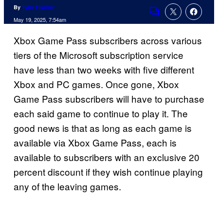
By
Tyler Fischer
Comments
May 19, 2025, 7:54am
Xbox Game Pass subscribers across various
tiers of the Microsoft subscription service
have less than two weeks with five different
Xbox and PC games. Once gone, Xbox
Game Pass subscribers will have to purchase
each said game to continue to play it. The
good news is that as long as each game is
available via Xbox Game Pass, each is
available to subscribers with an exclusive 20
percent discount if they wish continue playing
any of the leaving games.