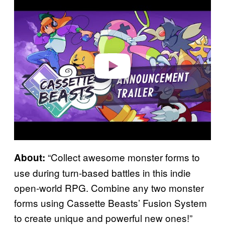
l
a
y
v
i
d
e
o
“Collect awesome monster forms to
About:
use during turn-based battles in this indie
open-world RPG. Combine any two monster
forms using Cassette Beasts’ Fusion System
to create unique and powerful new ones!”