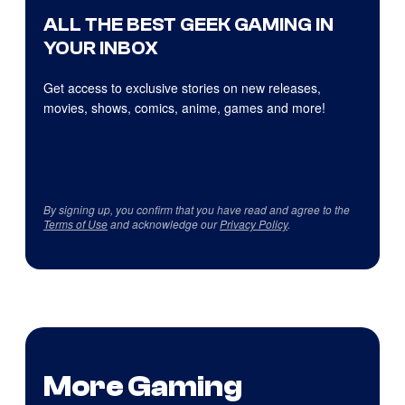
ALL THE BEST GEEK GAMING IN
YOUR INBOX
Get access to exclusive stories on new releases,
movies, shows, comics, anime, games and more!
By signing up, you confirm that you have read and agree to the
Terms of Use
and acknowledge our
Privacy Policy
.
More Gaming