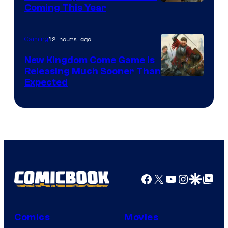
Coming This Year
12 hours ago
Gaming
New Kingdom Come Game Is
Releasing Much Sooner Than
Expected
Facebook
X
YouTube
Instagra
Google Disco
Google Top Pos
Comics
Movies