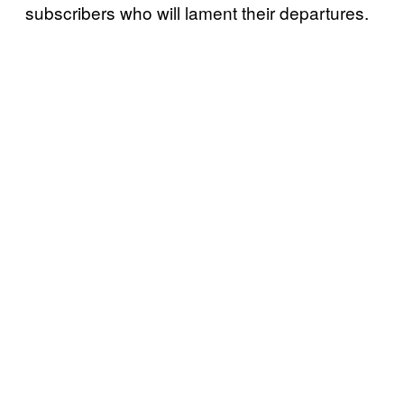
subscribers who will lament their departures.