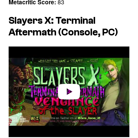
83
Metacritic Score:
Slayers X: Terminal
Aftermath (Console, PC)
P
l
a
y
v
i
d
e
o