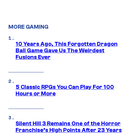
MORE GAMING
10 Years Ago, This Forgotten Dragon
Ball Game Gave Us The Weirdest
Fusions Ever
5 Classic RPGs You Can Play For 100
Hours or More
Silent Hill 3 Remains One of the Horror
Franchise’s High Points After 23 Years