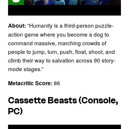
“Humanity is a third-person puzzle-
About:
action game where you become a dog to
command massive, marching crowds of
people to jump, turn, push, float, shoot, and
climb their way to salvation across 90 story-
mode stages.”
86
Metacritic Score:
Cassette Beasts (Console,
PC)
P