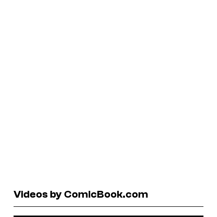
Videos by ComicBook.com