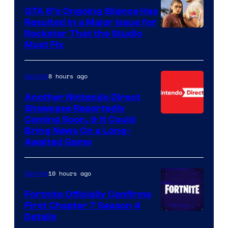
GTA 6’s Ongoing Silence Has
Resulted in a Major Issue for
Rockstar That the Studio
Must Fix
8 hours ago
Gaming
Another Nintendo Direct
Showcase Reportedly
Coming Soon, & It Could
Bring News On a Long-
Awaited Game
10 hours ago
Gaming
Fortnite Officially Confirms
First Chapter 7 Season 4
Courtesy
Details