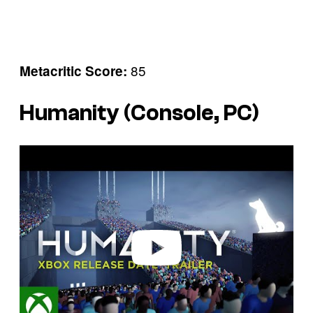
85
Metacritic Score:
Humanity (Console, PC)
P
l
a
y
v
i
d
e
o