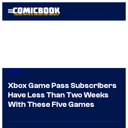
Skip
Open
to
Menu
content
Gaming
Xbox Game Pass Subscribers
Have Less Than Two Weeks
With These Five Games