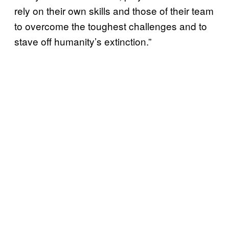
rely on their own skills and those of their team
to overcome the toughest challenges and to
stave off humanity’s extinction.”