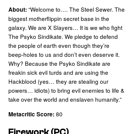
“Welcome to…. The Steel Sewer. The
About:
biggest motherflippin secret base in the
galaxy. We are X Slayers… It is we who fight
The Psyko Sindikate. We pledge to defend
the people of earth even though they’re
beep-holes to us and don’t even deserve it.
Why? Because the Psyko Sindikate are
freakin sick evil turds and are using the
Hackblood (yes… they are stealing our
powers… idiots) to bring evil enemies to life &
take over the world and enslaven humanity.”
80
Metacritic Score:
Firework (PC)