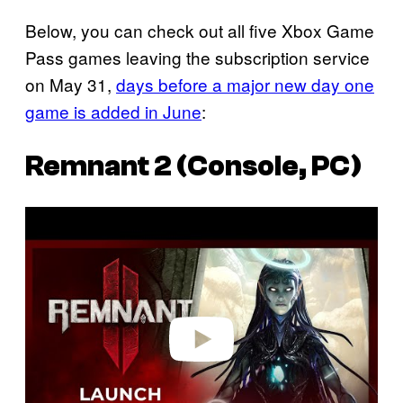
Below, you can check out all five Xbox Game
Pass games leaving the subscription service
on May 31,
days before a major new day one
game is added in June
:
Remnant 2 (Console, PC)
P
l
a
y
v
i
d
e
o