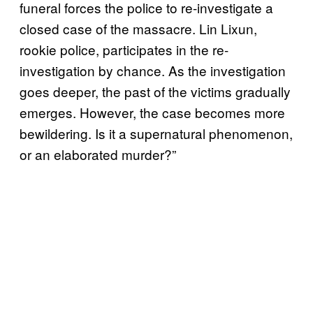
funeral forces the police to re-investigate a
closed case of the massacre. Lin Lixun,
rookie police, participates in the re-
investigation by chance. As the investigation
goes deeper, the past of the victims gradually
emerges. However, the case becomes more
bewildering. Is it a supernatural phenomenon,
or an elaborated murder?”