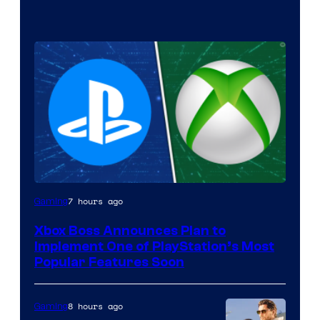
7 hours ago
Gaming
Xbox Boss Announces Plan to
Implement One of PlayStation’s Most
Popular Features Soon
8 hours ago
Gaming