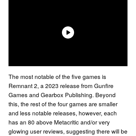
The most notable of the five games is
Remnant 2, a 2023 release from Gunfire
Games and Gearbox Publishing. Beyond
this, the rest of the four games are smaller
and less notable releases, however, each
has an 80 above Metacritic and/or very
glowing user reviews, suggesting there will be