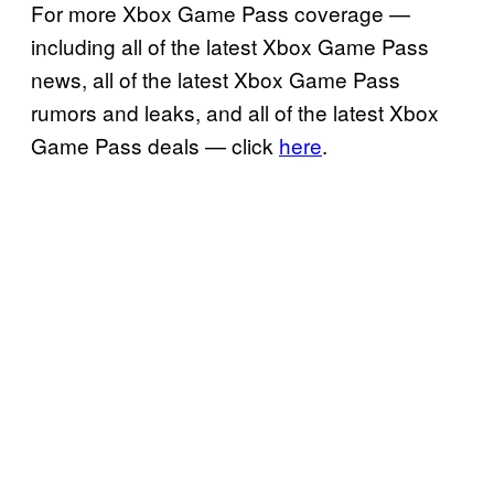
For more Xbox Game Pass coverage —
including all of the latest Xbox Game Pass
news, all of the latest Xbox Game Pass
rumors and leaks, and all of the latest Xbox
Game Pass deals — click
here
.