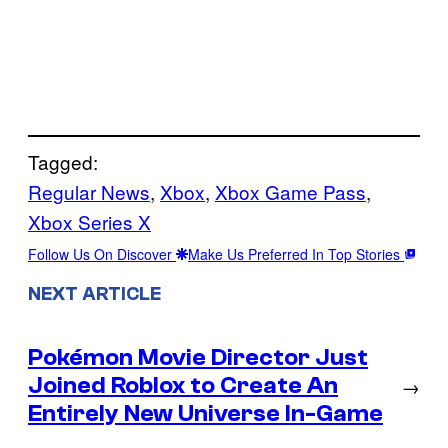
Tagged:
Regular News
, 
Xbox
, 
Xbox Game Pass
, 
Xbox Series X
Follow Us On Discover
Make Us Preferred In Top Stories
NEXT ARTICLE
Pokémon Movie Director Just
Joined Roblox to Create An
→
Entirely New Universe In-Game