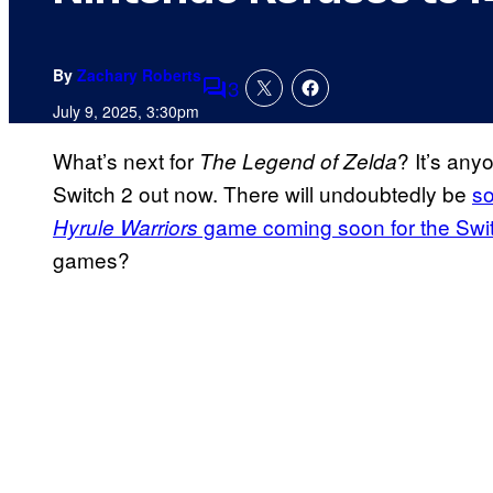
By
Zachary Roberts
3
Comments
July 9, 2025, 3:30pm
What’s next for
? It’s any
The Legend of Zelda
Switch 2 out now. There will undoubtedly be
s
game coming soon for the Swi
Hyrule Warriors
games?