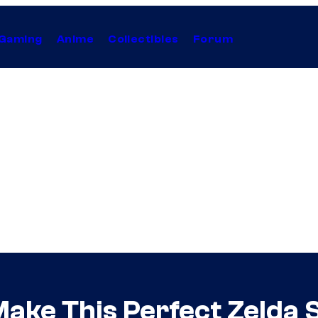
Gaming
Anime
Collectibles
Forum
Make This Perfect Zelda 