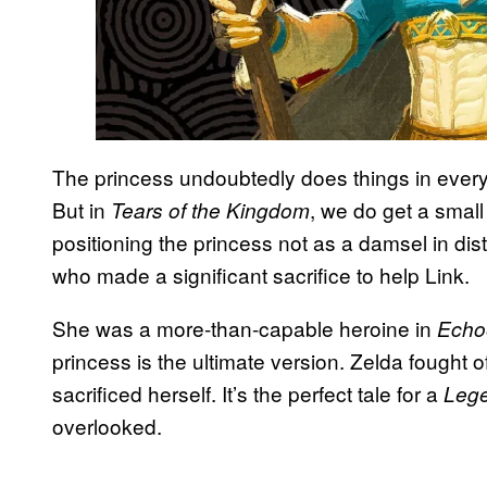
The princess undoubtedly does things in every
But in
, we do get a small
Tears of the Kingdom
positioning the princess not as a damsel in di
who made a significant sacrifice to help Link.
She was a more-than-capable heroine in
Echo
princess is the ultimate version. Zelda fought o
sacrificed herself. It’s the perfect tale for a
Lege
overlooked.