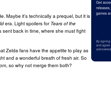
Get acces
releases,
games an
. Maybe it’s technically a prequel, but it is
era. Light spoilers for
ild
Tears of the
s sent back in time, where she must fight
By signing
and agree 
that Zelda fans have the appetite to play as
acknowled
ht and a wonderful breath of fresh air. So
, so why not merge them both?
dom