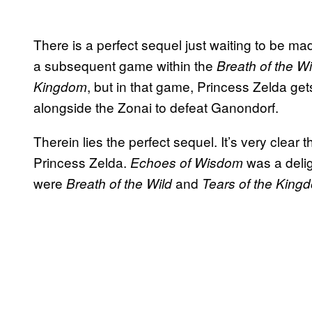
There is a perfect sequel just waiting to be made
a subsequent game within the
Breath of the W
, but in that game, Princess Zelda get
Kingdom
alongside the Zonai to defeat Ganondorf.
Therein lies the perfect sequel. It’s very clear 
Princess Zelda.
was a delig
Echoes of Wisdom
were
and
Breath of the Wild
Tears of the King