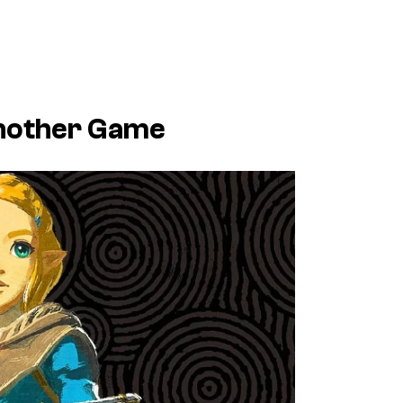
Another Game