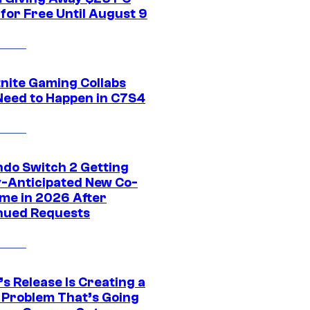
for Free Until August 9
tnite Gaming Collabs
Need to Happen in C7S4
ndo Switch 2 Getting
y-Anticipated New Co-
me in 2026 After
nued Requests
s Release Is Creating a
 Problem That’s Going