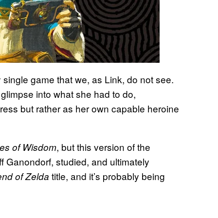
 single game that we, as Link, do not see.
 glimpse into what she had to do,
stress but rather as her own capable heroine
, but this version of the
es of Wisdom
ff Ganondorf, studied, and ultimately
title, and it’s probably being
nd of Zelda