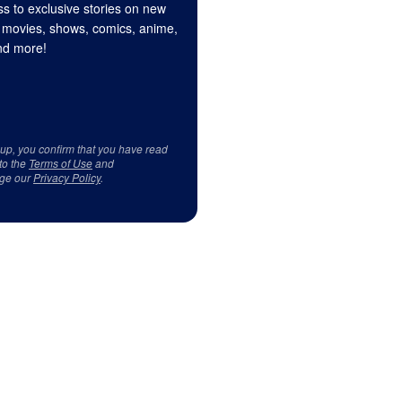
s to exclusive stories on new
 movies, shows, comics, anime,
d more!
 up, you confirm that you have read
to the
Terms of Use
and
ge our
Privacy Policy
.