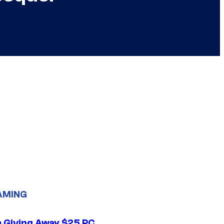
AMING
 Giving Away $25 PC