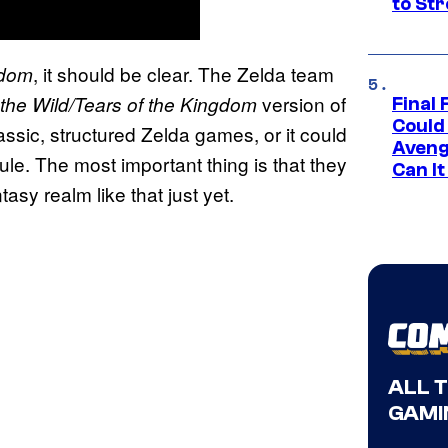
to St
, it should be clear. The Zelda team
sdom
version of
 the Wild/Tears of the Kingdom
Final 
Could
ssic, structured Zelda games, or it could
Aveng
ule. The most important thing is that they
Can I
asy realm like that just yet.
ALL 
GAMI