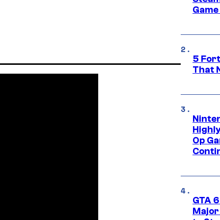
Game 
5 For
That 
Ninte
Highl
Op Ga
Conti
GTA 6’
Major