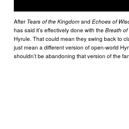
After
and
Tears of the Kingdom
Echoes of Wi
has said it’s effectively done with the
Breath of
Hyrule. That could mean they swing back to cla
just mean a different version of open-world Hyr
shouldn’t be abandoning that version of the fant