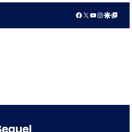
Facebook
X
YouTube
Instagram
Google Discover
Google Top Posts
Sequel