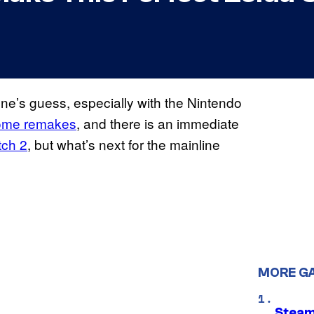
one’s guess, especially with the Nintendo
ome remakes
, and there is an immediate
tch 2
, but what’s next for the mainline
MORE G
Steam