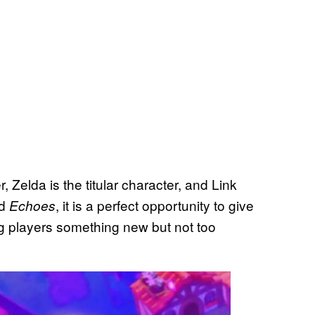
, Zelda is the titular character, and Link
nd
, it is a perfect opportunity to give
Echoes
ng players something new but not too