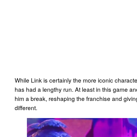
While Link is certainly the more iconic character
has had a lengthy run. At least in this game a
him a break, reshaping the franchise and givi
different.