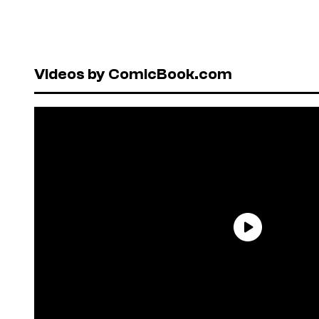
Videos by ComicBook.com