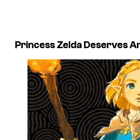
Princess Zelda Deserves 