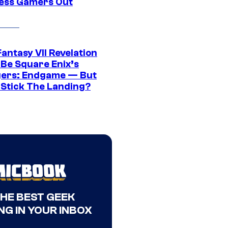
ress Gamers Out
Fantasy VII Revelation
 Be Square Enix’s
ers: Endgame — But
t Stick The Landing?
THE BEST GEEK
NG IN YOUR INBOX