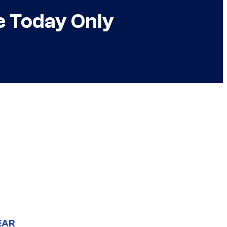
e Today Only
EAR