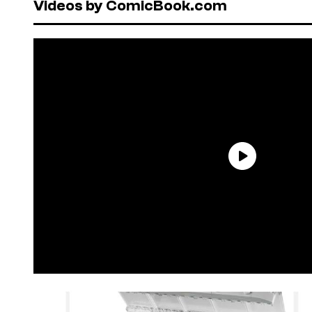
Videos by ComicBook.com