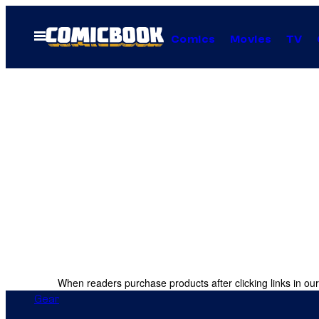
Skip
to
Open
Comics
Movies
TV
Menu
content
When readers purchase products after clicking links in our
Gear