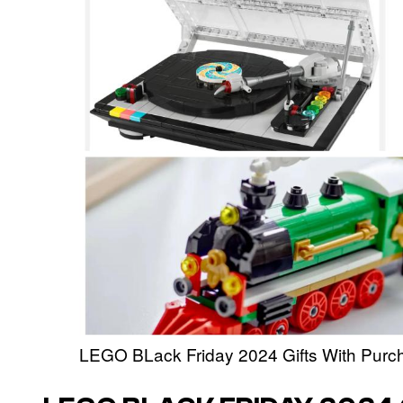
LEGO BLack Friday 2024 Gifts With Purc