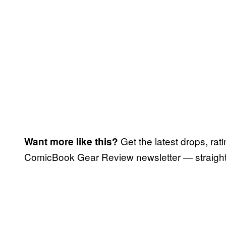
Get the latest drops, rat
Want more like this?
ComicBook Gear Review newsletter — straight 