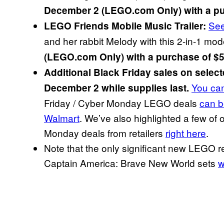
December 2 (LEGO.com Only) with a pu
Se
LEGO Friends Mobile Music Trailer:
and her rabbit Melody with this 2-in-1 mod
(LEGO.com Only) with a purchase of $5
Additional Black Friday sales on sele
You can
December 2 while supplies last.
Friday / Cyber Monday LEGO deals
can b
Walmart
. We’ve also highlighted a few of
Monday deals from retailers
right here
.
Note that the only significant new LEGO 
Captain America: Brave New World sets
w