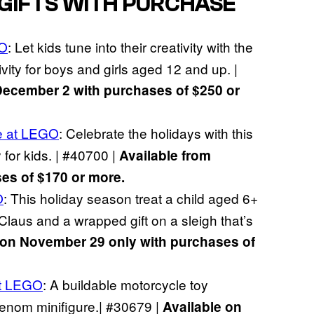
 GIFTS WITH PURCHASE
GO
: Let kids tune into their creativity with the
ity for boys and girls aged 12 and up. |
December 2 with purchases of $250 or
e at LEGO
: Celebrate the holidays with this
 for kids. | #40700 |
Available from
s of $170 or more.
O
: This holiday season treat a child aged 6+
Claus and a wrapped gift on a sleigh that’s
 on November 29 only with purchases of
t LEGO
: A buildable motorcycle toy
enom minifigure.| #30679 |
Available on