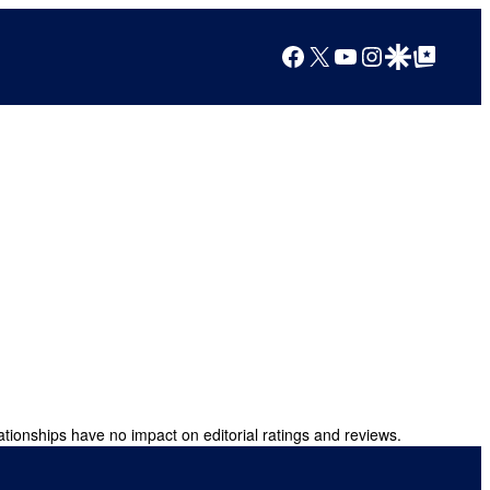
Facebook
X
YouTube
Instagram
Google Discover
Google Top Posts
ationships have no impact on editorial ratings and reviews.