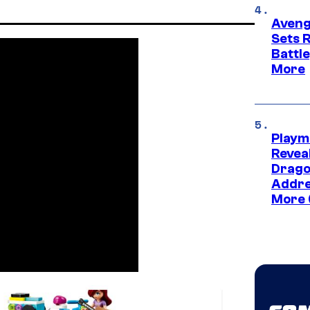
Aveng
Sets 
Battle
More
Playm
Revea
Drago
Addre
More 