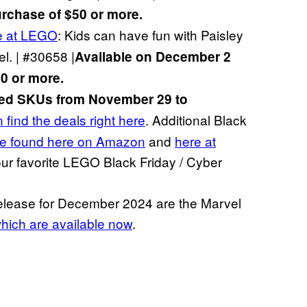
rchase of $50 or more.
e at LEGO
: Kids can have fun with Paisley
el. | #30658 |
Available on December 2
0 or more.
cted SKUs from November 29 to
 find the deals right here
. Additional Black
e found here on Amazon
and
here at
 our favorite LEGO Black Friday / Cyber
release for December 2024 are the Marvel
hich are available now
.