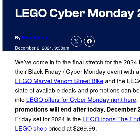
LEGO Cyber Monday 2
By
Sean Fallon
December 2, 2024, 9:38am
We’ve come in to the final stretch for the 20
their Black Friday / Cyber Monday event with 
LEGO Marvel Venom Street Bike
and the LEGO 
slate of available deals and promotions can be
into
LEGO offers for Cyber Monday right here
.
promotions will end after today, December 
Friday set for 2024 is the
LEGO Icons The End
LEGO shop
priced at $269.99.