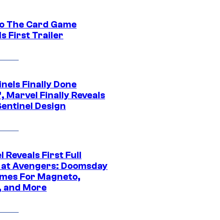
o The Card Game
s First Trailer
nels Finally Done
, Marvel Finally Reveals
entinel Design
 Reveals First Full
 at Avengers: Doomsday
mes For Magneto,
, and More