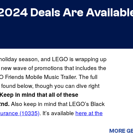
024 Deals Are Availabl
24 holiday season, and LEGO is wrapping up
a new wave of promotions that includes the
Friends Mobile Music Trailer. The full
 found below, though you can dive right
Keep in mind that all of these
Also keep in mind that LEGO’s Black
2nd.
urance (10335)
. It’s available
here at the
MORE G