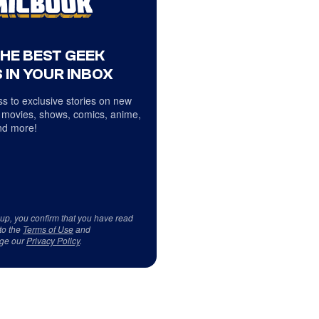
THE BEST GEEK
 IN YOUR INBOX
s to exclusive stories on new
 movies, shows, comics, anime,
d more!
 up, you confirm that you have read
to the
Terms of Use
and
ge our
Privacy Policy
.