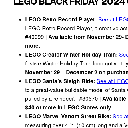
LEGO BLACK FRIDAY 2024
See at LE
LEGO Retro Record Player:
LEGO Retro Record Player, a creative activ
#40699 |
Available from November 29- 
more.
Se
LEGO Creator Winter Holiday Train:
festive Winter Holiday Train locomotive toy
November 29 – December 2 on purchase
See at LEG
LEGO Santa’s Sleigh Ride:
to a great-value buildable model of Santa 
pulled by a reindeer. | #30670 |
Available
$40 or more in LEGO Stores only.
See a
LEGO Marvel Venom Street Bike:
measuring over 4 in. (10 cm) long and a V