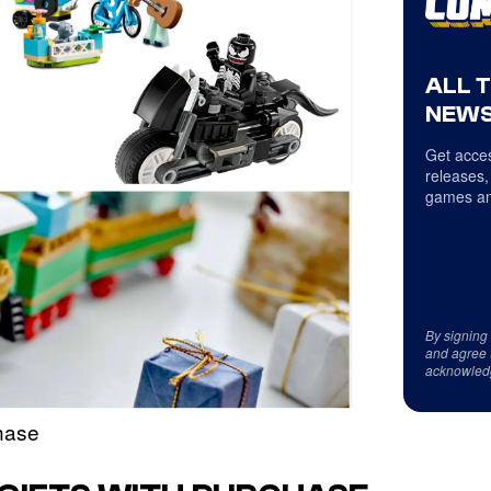
ALL 
NEWS
Get acces
releases,
games an
By signing
and agree 
acknowled
hase