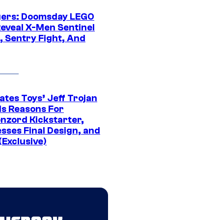
ers: Doomsday LEGO
Reveal X-Men Sentinel
, Sentry Fight, And
ates Toys’ Jeff Trojan
ls Reasons For
nzord Kickstarter,
sses Final Design, and
(Exclusive)