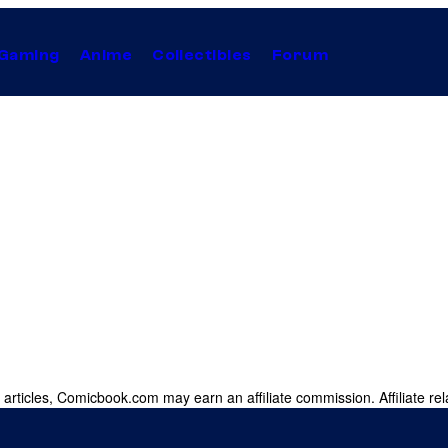
Gaming
Anime
Collectibles
Forum
 articles, Comicbook.com may earn an affiliate commission. Affiliate rel