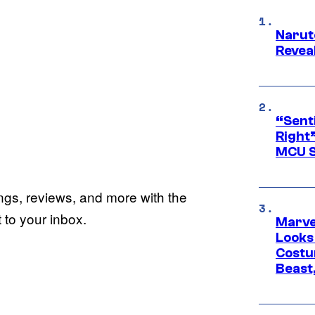
Narut
Reveal
“Senti
Right”
MCU S
ings, reviews, and more with the
to your inbox.
Marvel
Looks
Costu
Beast