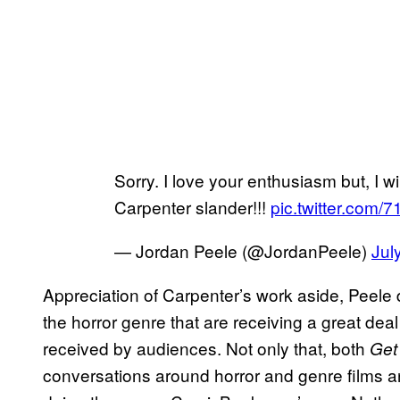
Sorry. I love your enthusiasm but, I wi
Carpenter slander!!!
pic.twitter.com
— Jordan Peele (@JordanPeele)
Jul
Appreciation of Carpenter’s work aside, Peele d
the horror genre that are receiving a great deal 
received by audiences. Not only that, both
Get
conversations around horror and genre films an