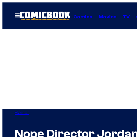
Skip
to
Open
Comics
Movies
TV
Menu
content
Horror
Nope Director Jordan