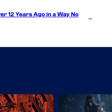
r 12 Years Ago in a Way No
→