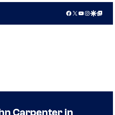
Facebook
X
YouTube
Instagram
Google Discover
Google Top Posts
hn Carpenter in