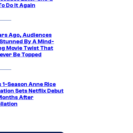
o Do It Again
ars Ago, Audiences
Stunned By A Mind-
ng Movie Twist That
ever Be Topped
 1-Season Anne Rice
tion Sets Netflix Debut
Months After
llation