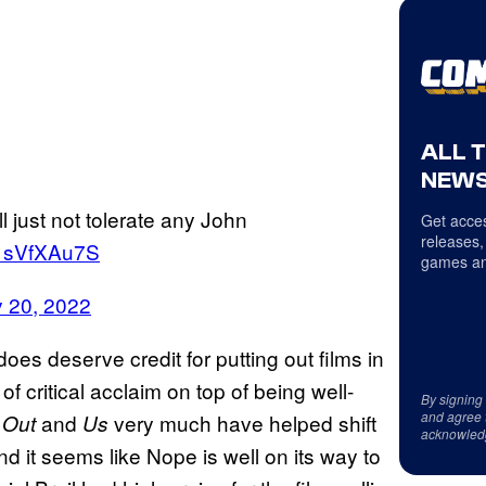
ALL 
NEWS
ll just not tolerate any John
Get acces
releases,
/71sVfXAu7S
games an
y 20, 2022
oes deserve credit for putting out films in
of critical acclaim on top of being well-
By signing
and agree 
and
very much have helped shift
 Out
Us
acknowled
d it seems like Nope is well on its way to