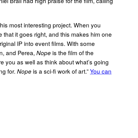
Brail had high praise for the film, calling
ly his most interesting project. When you
e that it goes right, and this makes him one
iginal IP into event films. With some
un, and Perea,
is the film of the
Nope
care you as well as think about what’s going
ing for.
is a sci-fi work of art.”
You can
Nope