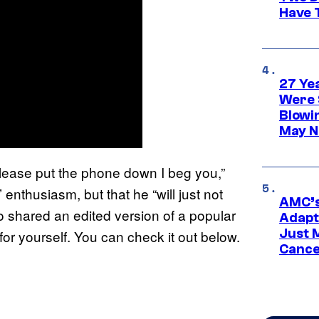
Have T
27 Ye
Were 
Blowi
May N
, please put the phone down I beg you,”
’ enthusiasm, but that he “will just not
AMC’s
so shared an edited version of a popular
Adapta
Just 
for yourself. You can check it out below.
Cance