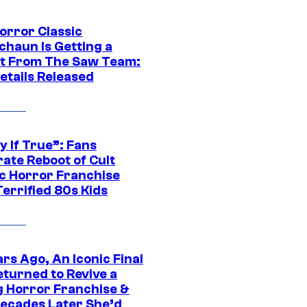
orror Classic
chaun Is Getting a
t From The Saw Team:
etails Released
y If True”: Fans
ate Reboot of Cult
ic Horror Franchise
errified 80s Kids
rs Ago, An Iconic Final
eturned to Revive a
ng Horror Franchise &
ecades Later She’d