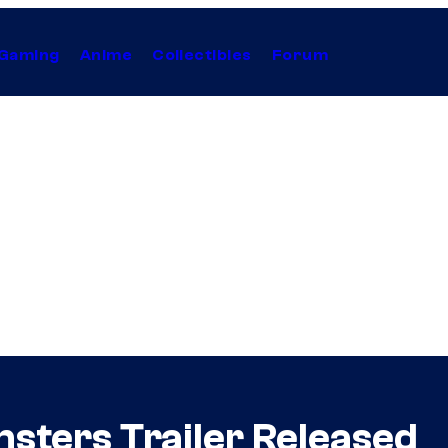
Gaming
Anime
Collectibles
Forum
sters Trailer Released