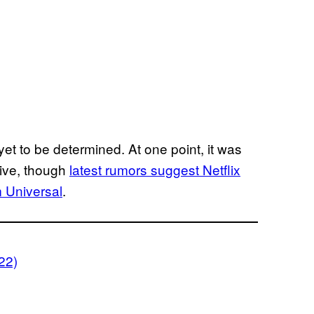
l yet to be determined. At one point, it was
sive, though
latest rumors suggest Netflix
m Universal
.
22)