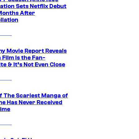
tion Sets Netflix Debut
Months After
llation
 Movie Report Reveals
Film Is the Fan-
te & It’s Not Even Close
f The Scariest Manga of
ime Has Never Received
ime