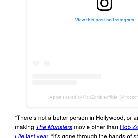
View this post on Instagram
A post shared by RobZombieofficial (@robzomb
“There’s not a better person in Hollywood, or 
making
movie other than
Rob Z
The Munsters
last year
. “It’s gone through the hands of
Life