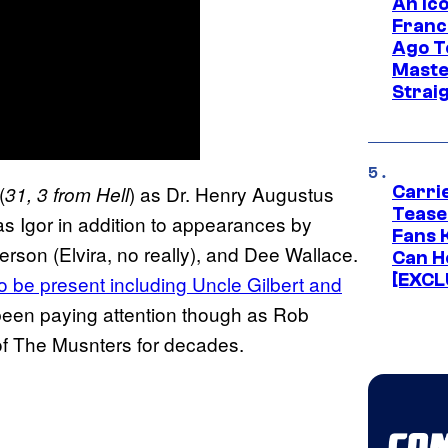
An Ico
Franc
Ago T
Maste
Strai
(
) as Dr. Henry Augustus
31, 3 from Hell
Carri
Tease
as Igor in addition to appearances by
Fans 
rson (Elvira, no really), and Dee Wallace.
Can H
[EXCL
so be present including Uncle Gilbert and
 been paying attention though as Rob
of The Musnters for decades.