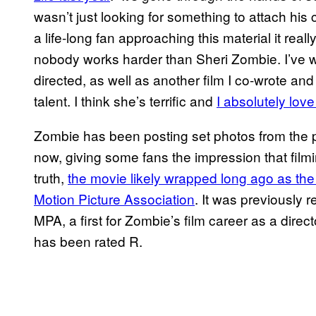
wasn’t just looking for something to attach his c
a life-long fan approaching this material it reall
nobody works harder than Sheri Zombie. I’ve wri
directed, as well as another film I co-wrote and 
talent. I think she’s terrific and
I absolutely love
Zombie has been posting set photos from the 
now, giving some fans the impression that film
truth,
the movie likely wrapped long ago as the f
Motion Picture Association
. It was previously 
MPA, a first for Zombie’s film career as a direc
has been rated R.