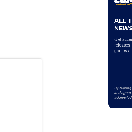
ALL 
NEWS
Get acces
releases,
games an
By signing
and agree 
acknowled