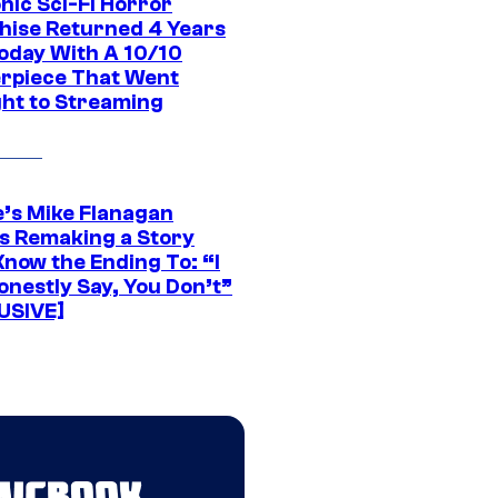
nic Sci-Fi Horror
hise Returned 4 Years
oday With A 10/10
rpiece That Went
ght to Streaming
e’s Mike Flanagan
s Remaking a Story
Know the Ending To: “I
onestly Say, You Don’t”
USIVE]