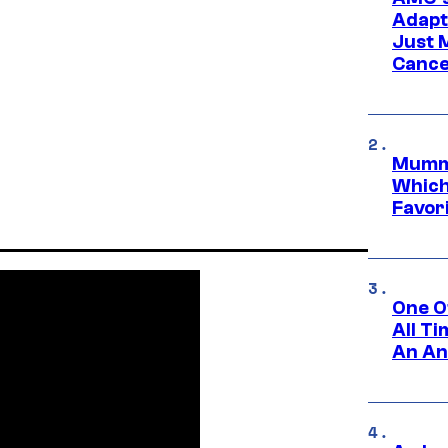
Adapta
Just 
Cance
Mummy
Which 
Favori
One O
All T
An An