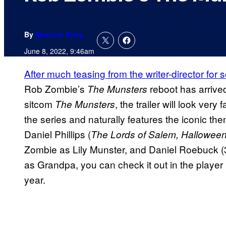
By
Spencer Perry
June 8, 2022, 9:46am
After much teasing from the writer-director for 
Rob Zombie’s
reboot has arrived
The Munsters
sitcom
, the trailer will look very
The Munsters
the series and naturally features the iconic the
Daniel Phillips (
The Lords of Salem, Halloween 
Zombie as Lily Munster, and Daniel Roebuck (3
as Grandpa, you can check it out in the player b
year.