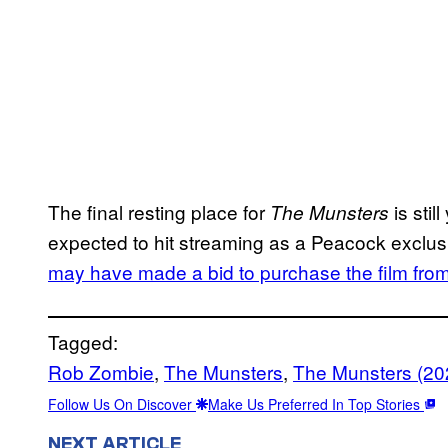
The final resting place for
is stil
The Munsters
expected to hit streaming as a Peacock exclu
may have made a bid to purchase the film fro
Tagged:
Rob Zombie
, 
The Munsters
, 
The Munsters (20
Follow Us On Discover
Make Us Preferred In Top Stories
NEXT ARTICLE