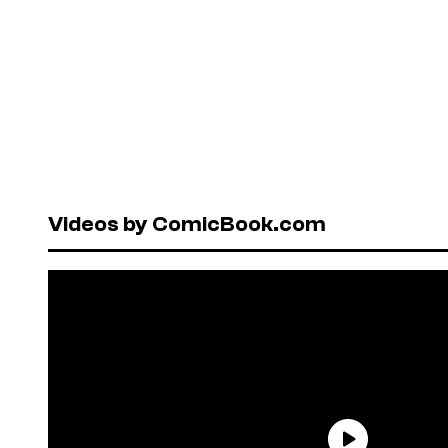
Videos by ComicBook.com