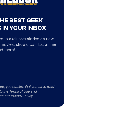
THE BEST GEEK
 IN YOUR INBOX
s to exclusive stories on new
 movies, shows, comics, anime,
d more!
 up, you confirm that you have read
to the
Terms of Use
and
ge our
Privacy Policy
.