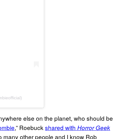
ieofficial)
anywhere else on the planet, who should be
ombie
,” Roebuck
shared with
Horror Geek
 so many other people and I know Rob