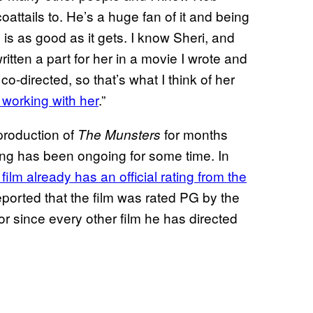
oattails to. He’s a huge fan of it and being
y is as good as it gets. I know Sheri, and
tten a part for her in a movie I wrote and
co-directed, so that’s what I think of her
 working with her
.”
production of
for months
The Munsters
ing has been ongoing for some time. In
ilm already has an official rating from the
reported that the film was rated PG by the
tor since every other film he has directed