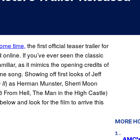
some time,
the first official teaser trailer for
 online. If you’ve ever seen the classic
 familiar, as it mimics the opening credits of
me song. Showing off first looks of Jeff
) as Herman Munster, Sherri Moon
II
 From Hell, The Man in the High Castle)
elow and look for the film to arrive this
MORE H
AMC’s