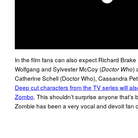
In the film fans can also expect Richard Brake 
Wolfgang and Sylvester McCoy (
) 
Doctor Who
Catherine Schell (Doctor Who), Cassandra Pete
Deep cut characters from the TV series will al
Zombo
. This shouldn’t surprise anyone that’s
Zombie has been a very vocal and devoit fan 