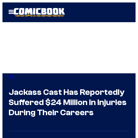
Skip
Open
to
Menu
content
IRL
Jackass Cast Has Reportedly
Suffered $24 Million In Injuries
During Their Careers