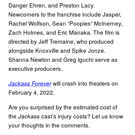
Danger Ehren, and Preston Lacy.
Newcomers to the franchise include Jasper,
Rachel Wolfson, Sean “Poopies” McInerney,
Zach Holmes, and Eric Manaka. The film is
directed by Jeff Tremaine, who produced
alongside Knoxville and Spike Jonze.
Shanna Newton and Greg Iguchi serve as
executive producers.
will crash into theaters on
Jackass Forever
February 4, 2022.
Are you surprised by the estimated cost of
the
cast’s injury costs? Let us know
Jackass
your thoughts in the comments.