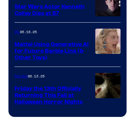
Star Wars Actor Kenneth
Colley Dies at 87
06.18.25
IRL
Mattel Using Generative AI
for Future Barbie Line (&
Other Toys)
06.13.25
Movies
Friday the 13th Officially
Returning This Fall at
Halloween Horror Nights