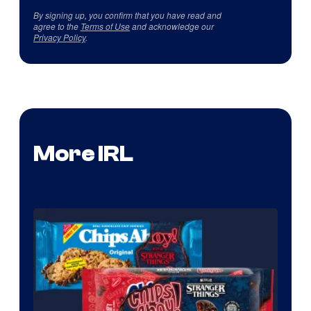
By signing up, you confirm that you have read and
agree to the
Terms of Use
and acknowledge our
Privacy Policy
.
More IRL