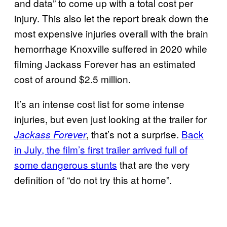
and data” to come up with a total cost per
injury. This also let the report break down the
most expensive injuries overall with the brain
hemorrhage Knoxville suffered in 2020 while
filming Jackass Forever has an estimated
cost of around $2.5 million.
It’s an intense cost list for some intense
injuries, but even just looking at the trailer for
, that’s not a surprise.
Back
Jackass Forever
in July, the film’s first trailer arrived full of
some dangerous stunts
that are the very
definition of “do not try this at home”.