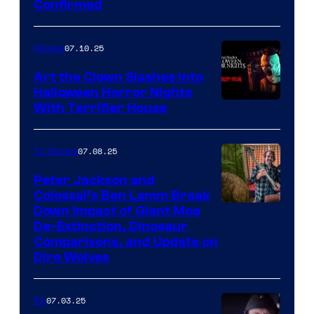
Confirmed
07.10.25
Movies
Art the Clown Slashes Into
Halloween Horror Nights
With Terrifier House
07.08.25
TV Shows
Peter Jackson and
Colossal’s Ben Lamm Break
Down Impact of Giant Moa
De-Extinction, Dinosaur
Comparisons, and Update on
Dire Wolves
07.03.25
IRL