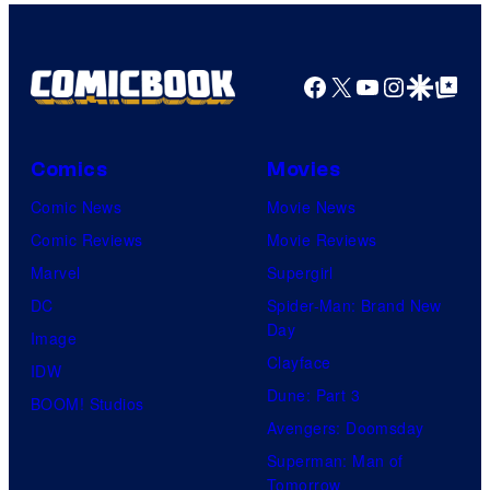
Facebook
X
YouTube
Instagra
Google Disco
Google Top Pos
Comics
Movies
Comic News
Movie News
Comic Reviews
Movie Reviews
Marvel
Supergirl
DC
Spider-Man: Brand New
Day
Image
Clayface
IDW
Dune: Part 3
BOOM! Studios
Avengers: Doomsday
Superman: Man of
Tomorrow