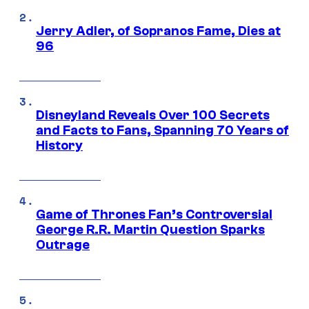
Jerry Adler, of Sopranos Fame, Dies at
96
Disneyland Reveals Over 100 Secrets
and Facts to Fans, Spanning 70 Years of
History
Game of Thrones Fan’s Controversial
George R.R. Martin Question Sparks
Outrage