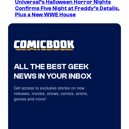
Universal’s Halloween Horror Nights
Confirms Five Night at Freddy’s Details,
Plus a New WWE House
ALL THE BEST GEEK
NEWS IN YOUR INBOX
Get access to exclusive stories on new
releases, movies, shows, comics, anime,
games and more!