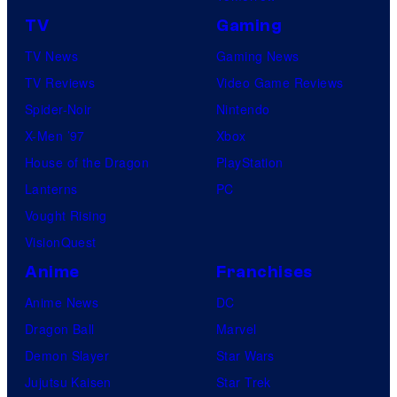
TV
Gaming
TV News
Gaming News
TV Reviews
Video Game Reviews
Spider-Noir
Nintendo
X-Men ’97
Xbox
House of the Dragon
PlayStation
Lanterns
PC
Vought Rising
VisionQuest
Anime
Franchises
Anime News
DC
Dragon Ball
Marvel
Demon Slayer
Star Wars
Jujutsu Kaisen
Star Trek