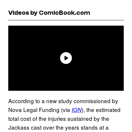
Videos by ComicBook.com
According to a new study commissioned by
Nova Legal Funding (via
), the estimated
IGN
total cost of the injuries sustained by the
Jackass cast over the years stands at a