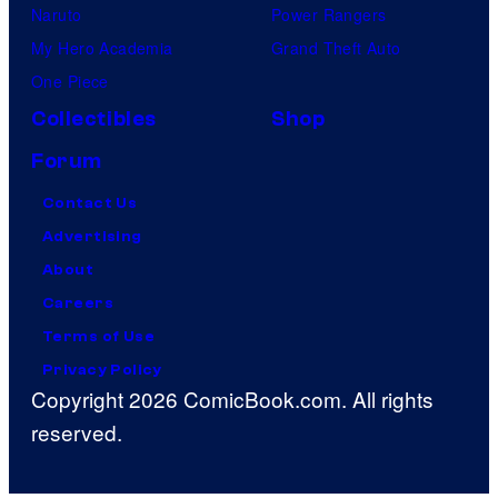
Naruto
Power Rangers
My Hero Academia
Grand Theft Auto
One Piece
Collectibles
Shop
Forum
Contact Us
Advertising
About
Careers
Terms of Use
Privacy Policy
Copyright 2026 ComicBook.com. All rights
reserved.