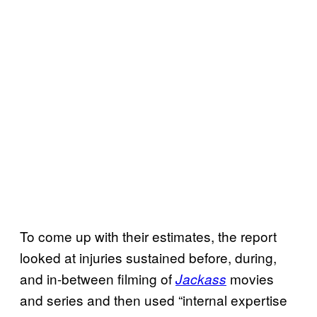
To come up with their estimates, the report
looked at injuries sustained before, during,
and in-between filming of
movies
Jackass
and series and then used “internal expertise