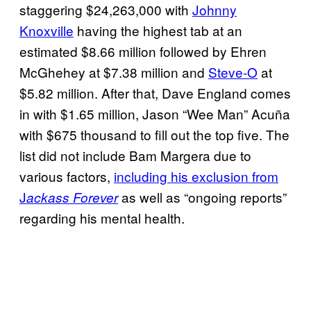
staggering $24,263,000 with
Johnny
Knoxville
having the highest tab at an
estimated $8.66 million followed by Ehren
McGhehey at $7.38 million and
Steve-O
at
$5.82 million. After that, Dave England comes
in with $1.65 million, Jason “Wee Man” Acuña
with $675 thousand to fill out the top five. The
list did not include Bam Margera due to
various factors,
including his exclusion from
J
as well as “ongoing reports”
ackass Forever
regarding his mental health.