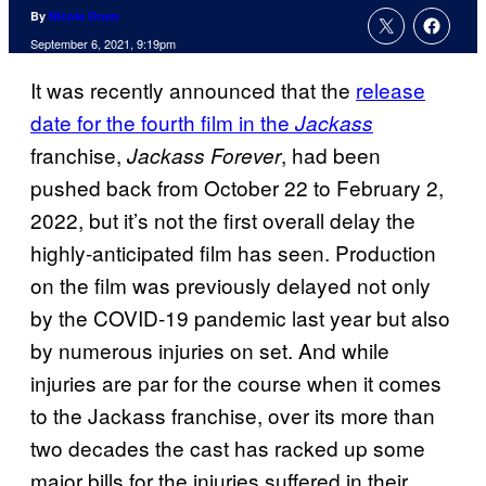
By
Nicole Drum
September 6, 2021, 9:19pm
It was recently announced that the
release
date for the fourth film in the
Jackass
franchise,
, had been
Jackass Forever
pushed back from October 22 to February 2,
2022, but it’s not the first overall delay the
highly-anticipated film has seen. Production
on the film was previously delayed not only
by the COVID-19 pandemic last year but also
by numerous injuries on set. And while
injuries are par for the course when it comes
to the Jackass franchise, over its more than
two decades the cast has racked up some
major bills for the injuries suffered in their