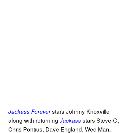
stars Johnny Knoxville
Jackass Forever
along with returning
stars Steve-O,
Jackass
Chris Pontius, Dave England, Wee Man,