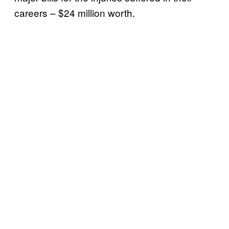
careers – $24 million worth.