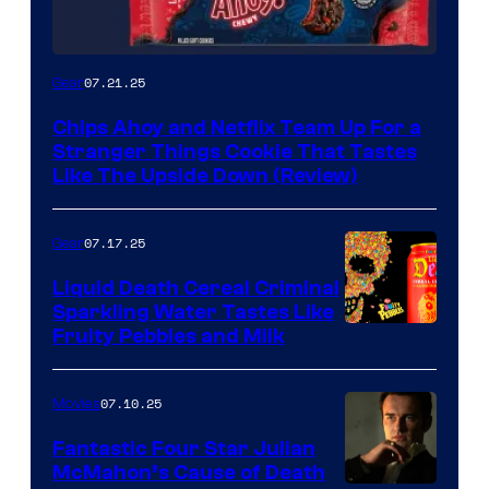
07.21.25
Gear
Chips Ahoy and Netflix Team Up For a
Stranger Things Cookie That Tastes
Like The Upside Down (Review)
07.17.25
Gear
Liquid Death Cereal Criminal
Sparkling Water Tastes Like
Fruity Pebbles and Milk
07.10.25
Movies
Fantastic Four Star Julian
McMahon’s Cause of Death