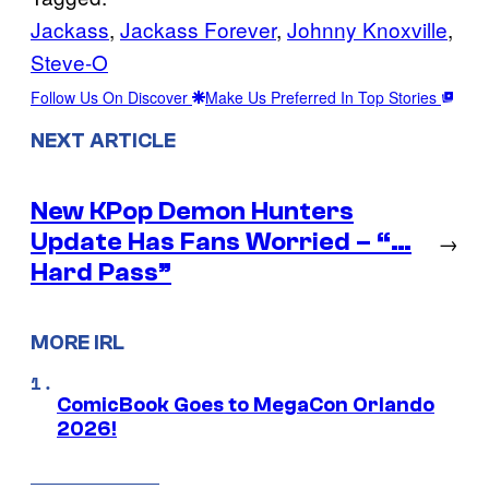
Jackass
, 
Jackass Forever
, 
Johnny Knoxville
, 
Steve-O
Follow Us On Discover
Make Us Preferred In Top Stories
NEXT ARTICLE
New KPop Demon Hunters
Update Has Fans Worried – “…
→
Hard Pass”
MORE IRL
ComicBook Goes to MegaCon Orlando
2026!