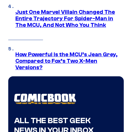
Just One Marvel Villain Changed The
Entire Trajectory For Spider-Man in
The MCU, And Not Who You Think
How Powerful Is the MCU’s Jean Grey,
Compared to Fox’s Two X-Men
Versions?
ALL THE BEST GEEK
NEWS IN YOUR INBOX