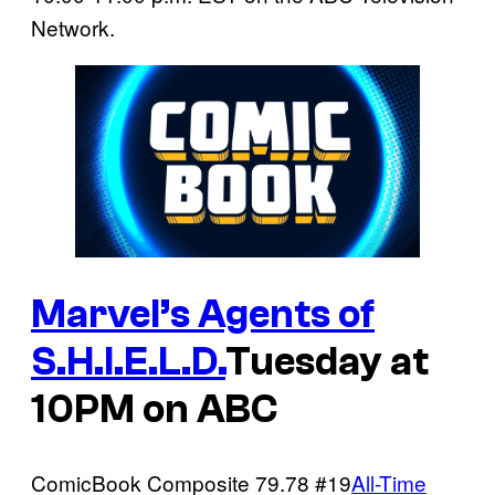
Network.
Marvel’s Agents of
S.H.I.E.L.D.
Tuesday at
10PM on ABC
ComicBook Composite
79.78
#19
All-Time