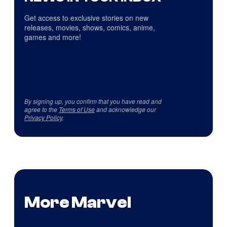
Get access to exclusive stories on new
releases, movies, shows, comics, anime,
games and more!
By signing up, you confirm that you have read and
agree to the
Terms of Use
and acknowledge our
Privacy Policy
.
More Marvel