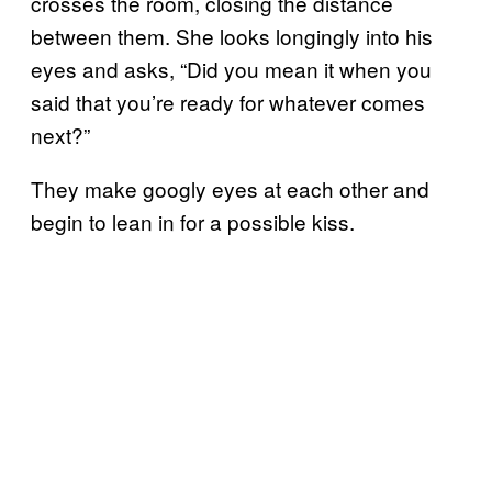
crosses the room, closing the distance
between them. She looks longingly into his
eyes and asks, “Did you mean it when you
said that you’re ready for whatever comes
next?”
They make googly eyes at each other and
begin to lean in for a possible kiss.