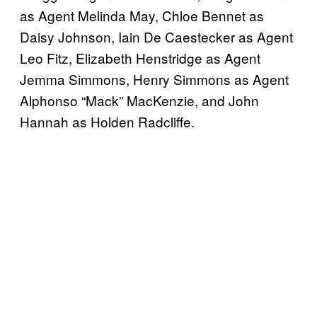
as Agent Melinda May, Chloe Bennet as
Daisy Johnson, Iain De Caestecker as Agent
Leo Fitz, Elizabeth Henstridge as Agent
Jemma Simmons, Henry Simmons as Agent
Alphonso “Mack” MacKenzie, and John
Hannah as Holden Radcliffe.