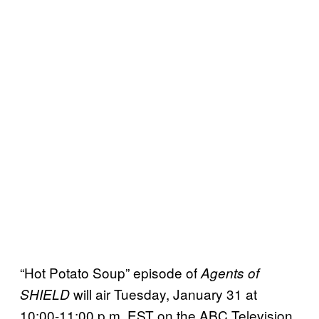
“Hot Potato Soup” episode of
Agents of
will air Tuesday, January 31 at
SHIELD
10:00-11:00 p.m. EST on the ABC Television