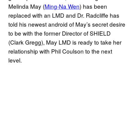
Melinda May (
Ming-Na Wen
) has been
replaced with an LMD and Dr. Radcliffe has
told his newest android of May’s secret desire
to be with the former Director of SHIELD
(Clark Gregg), May LMD is ready to take her
relationship with Phil Coulson to the next
level.