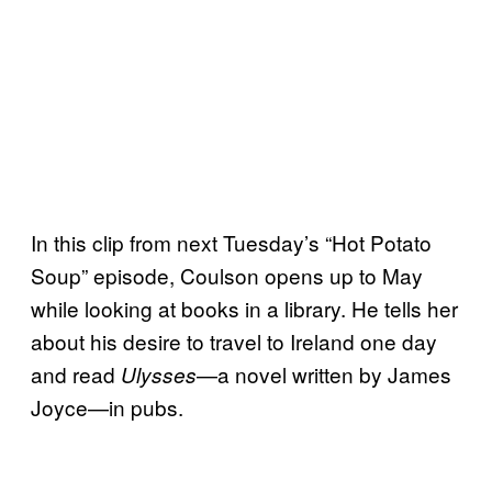
In this clip from next Tuesday’s “Hot Potato
Soup” episode, Coulson opens up to May
while looking at books in a library. He tells her
about his desire to travel to Ireland one day
and read
—a novel written by James
Ulysses
Joyce—in pubs.