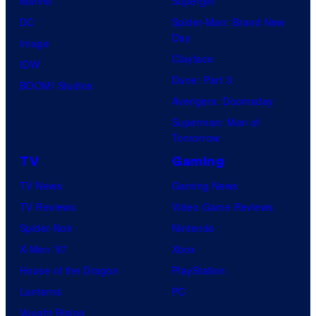
Marvel
Supergirl
DC
Spider-Man: Brand New
Day
Image
Clayface
IDW
Dune: Part 3
BOOM! Studios
Avengers: Doomsday
Superman: Man of
Tomorrow
TV
Gaming
TV News
Gaming News
TV Reviews
Video Game Reviews
Spider-Noir
Nintendo
X-Men ’97
Xbox
House of the Dragon
PlayStation
Lanterns
PC
Vought Rising