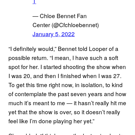
T
— Chloe Bennet Fan
Center (@Cfchloebennet)
January 5, 2022
“I definitely would,” Bennet told Looper of a
possible return. “I mean, I have such a soft
spot for her. I started shooting the show when
I was 20, and then I finished when I was 27.
To get this time right now, in isolation, to kind
of contemplate the past seven years and how
much it’s meant to me — it hasn’t really hit me
yet that the show is over, so it doesn’t really
feel like I’m done playing her yet.”