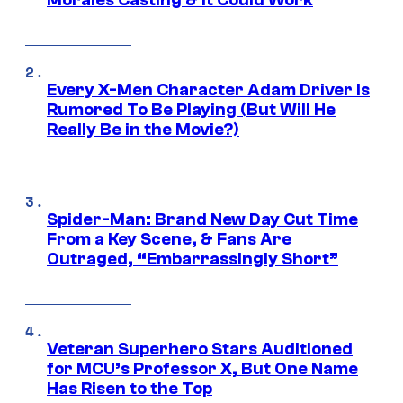
Every X-Men Character Adam Driver Is
Rumored To Be Playing (But Will He
Really Be in the Movie?)
Spider-Man: Brand New Day Cut Time
From a Key Scene, & Fans Are
Outraged, “Embarrassingly Short”
Veteran Superhero Stars Auditioned
for MCU’s Professor X, But One Name
Has Risen to the Top