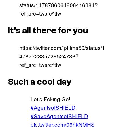
status/1478786064806416384?
ref_src=twsrc^tfw
It’s all there for you
https://twitter.com/ipfilms56/status/1
478772335729524736?
ref_src=twsrc^tfw
Such a cool day
Let’s Fcking Go!
#AgentsofSHIELD
#SaveAgentsofSHIELD
pic.twitter.com/06hkNMHS