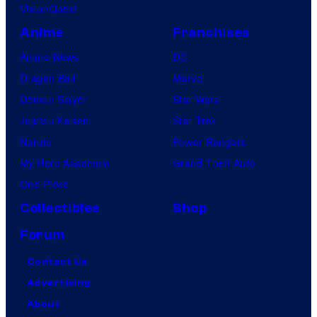
VisionQuest
Anime
Franchises
Anime News
DC
Dragon Ball
Marvel
Demon Slayer
Star Wars
Jujutsu Kaisen
Star Trek
Naruto
Power Rangers
My Hero Academia
Grand Theft Auto
One Piece
Collectibles
Shop
Forum
Contact Us
Advertising
About