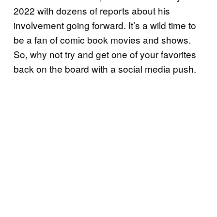
2022 with dozens of reports about his
involvement going forward. It’s a wild time to
be a fan of comic book movies and shows.
So, why not try and get one of your favorites
back on the board with a social media push.