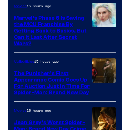
15 hours ago
Movies
Marvel’s Phase 6 Is Saving
the MCU Franchise By
Getting Back to Basics, But
Can It Last After Secret
Wars?
15 hours ago
Collectibles
The Punisher’s First
Appearance Comic Goes Up
For Auction Just In Time For
Spider-Man: Brand New Day
15 hours ago
Movies
Jean Grey’s Worst Spider-
Man: Brand New Day Crime