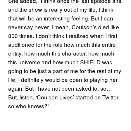
She added, “I think once the last episode airs
and the show is really out of my life, I think
that will be an interesting feeling. But I can
never say never. I mean, Coulson’s died like
800 times. I don’t think I realized when I first
auditioned for the role how much this entire
entity, how much this character, how much
this universe and how much SHIELD was
going to be just a part of me for the rest of my
life. I definitely would be open to playing her
again. But I have not been asked to, so…
But, listen, ‘Coulson Lives’ started on Twitter,
so who knows?”