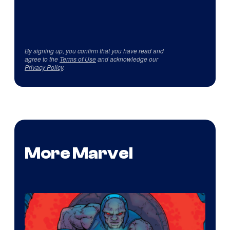
By signing up, you confirm that you have read and
agree to the
Terms of Use
and acknowledge our
Privacy Policy
.
More Marvel