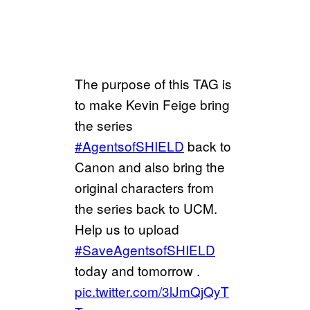
The purpose of this TAG is
to make Kevin Feige bring
the series
#AgentsofSHIELD
back to
Canon and also bring the
original characters from
the series back to UCM.
Help us to upload
#SaveAgentsofSHIELD
today and tomorrow .
pic.twitter.com/3lJmQjQyT