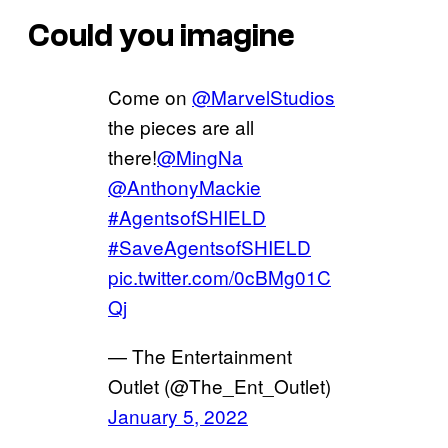
Could you imagine
Come on
@MarvelStudios
the pieces are all
there!
@MingNa
@AnthonyMackie
#AgentsofSHIELD
#SaveAgentsofSHIELD
pic.twitter.com/0cBMg01C
Qj
— The Entertainment
Outlet (@The_Ent_Outlet)
January 5, 2022