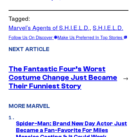
Tagged:
Marvel’s Agents of S.H.I.E.L.D.
, 
S.H.I.E.L.D.
Follow Us On Discover
Make Us Preferred In Top Stories
NEXT ARTICLE
The Fantastic Four’s Worst
Costume Change Just Became
→
Their Funniest Story
MORE MARVEL
Spider-Man: Brand New Day Actor Just
Became a Fan-Favorite For Miles
Morales Casting & It Could Work