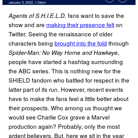
January 5, 2022, 1:34pm
fans want to save the
Agents of S.H.I.E.L.D.
show and are
making their presence felt
on
Twitter. Seeing the renaissance of older
characters being
brought into the fold
through
,
Spider-Man: No Way Home and Hawkeye
people have started a hashtag surrounding
the ABC series. This is nothing new for the
SHIELD fandom who battled for respect in the
latter part of its run. However, recent events
have to make the fans feel a little better about
their prospects. Who among us thought we
would see Charlie Cox grave a Marvel
production again? Probably, only the most
ardent believers. But, here we sit in the year