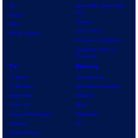
DC
Spider-Man: Brand New
Day
Image
Clayface
IDW
Dune: Part 3
BOOM! Studios
Avengers: Doomsday
Superman: Man of
Tomorrow
TV
Gaming
TV News
Gaming News
TV Reviews
Video Game Reviews
Spider-Noir
Nintendo
X-Men ’97
Xbox
House of the Dragon
PlayStation
Lanterns
PC
Vought Rising