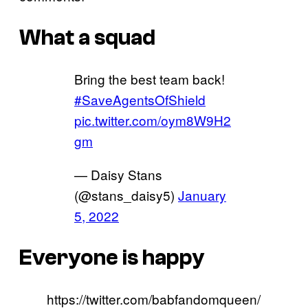
What a squad
Bring the best team back!
#SaveAgentsOfShield
pic.twitter.com/oym8W9H2
gm
— Daisy Stans
(@stans_daisy5)
January
5, 2022
Everyone is happy
https://twitter.com/babfandomqueen/