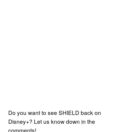
Do you want to see SHIELD back on
Disney+? Let us know down in the
comments!