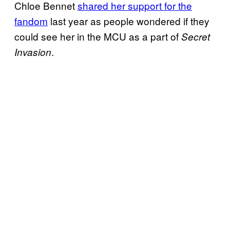
Chloe Bennet
shared her support for the
fandom
last year as people wondered if they
could see her in the MCU as a part of
Secret
.
Invasion