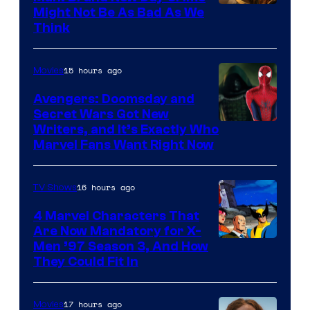
Might Not Be As Bad As We
Think
15 hours ago
Movies
Avengers: Doomsday and
Secret Wars Got New
Marvel
Writers, and It’s Exactly Who
Marvel Fans Want Right Now
Studios
16 hours ago
TV Shows
4 Marvel Characters That
Are Now Mandatory for X-
Men ’97 Season 3, And How
They Could Fit In
17 hours ago
Movies