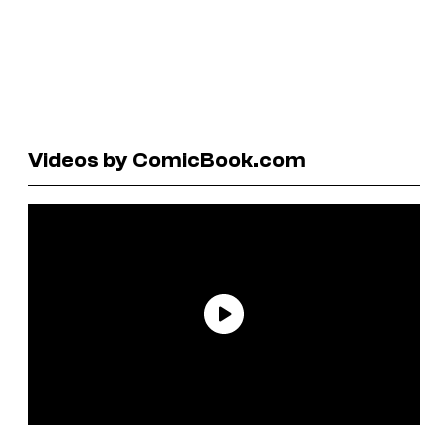
Videos by ComicBook.com