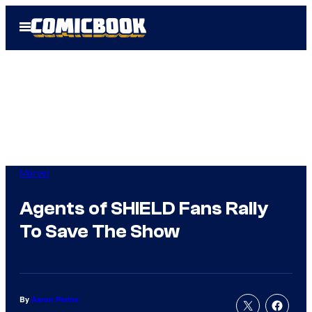
Skip
Open
to
Menu
content
Marvel
Agents of SHIELD Fans Rally
To Save The Show
By
Aaron Perine