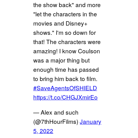
the show back" and more
"let the characters in the
movies and Disney+
shows." I'm so down for
that! The characters were
amazing! I know Coulson
was a major thing but
enough time has passed
to bring him back to film.
#SaveAgentsOfSHIELD
https://t.co/CHGJXmirEo
— Alex and such
(@7thHourFilms)
January
5, 2022