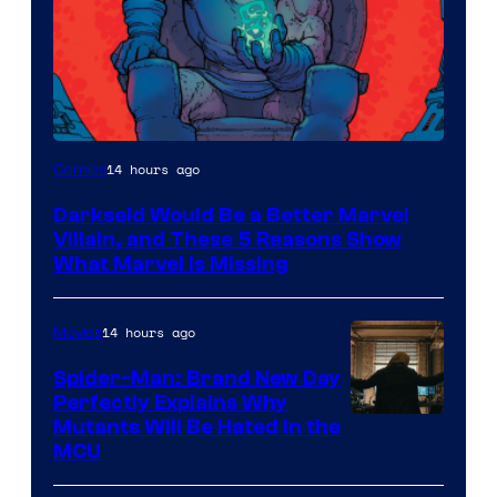
14 hours ago
Comics
Darkseid Would Be a Better Marvel
Villain, and These 5 Reasons Show
What Marvel Is Missing
14 hours ago
Movies
Spider-Man: Brand New Day
Perfectly Explains Why
Marvel
Mutants Will Be Hated in the
MCU
–
Sony