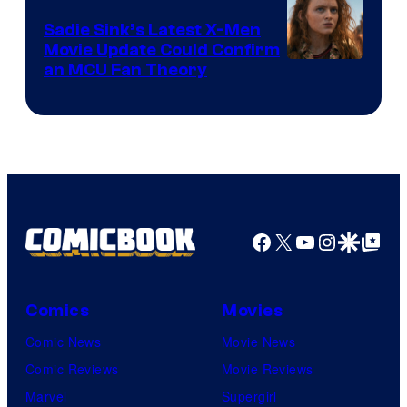
Sadie Sink’s Latest X-Men
Movie Update Could Confirm
an MCU Fan Theory
Facebook
X
YouTube
Instagra
Google Disco
Google Top Pos
Comics
Movies
Comic News
Movie News
Comic Reviews
Movie Reviews
Marvel
Supergirl