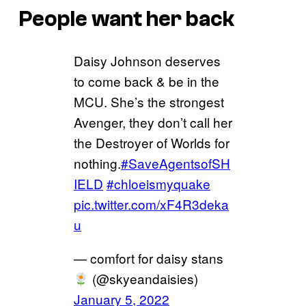
People want her back
Daisy Johnson deserves
to come back & be in the
MCU. She’s the strongest
Avenger, they don’t call her
the Destroyer of Worlds for
nothing.
#SaveAgentsofSH
IELD
#chloeismyquake
pic.twitter.com/xF4R3deka
u
— comfort for daisy stans
(@skyeandaisies)
January 5, 2022