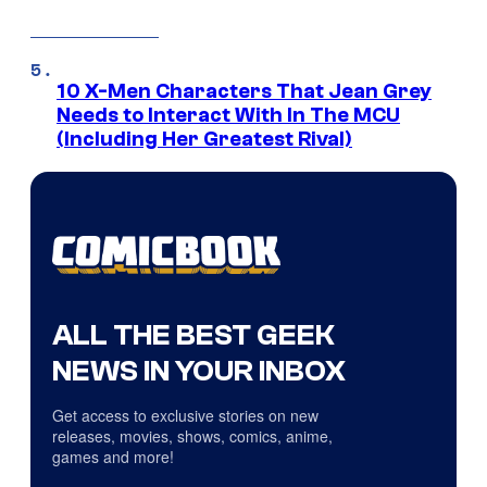
10 X-Men Characters That Jean Grey
Needs to Interact With In The MCU
(Including Her Greatest Rival)
ALL THE BEST GEEK
NEWS IN YOUR INBOX
Get access to exclusive stories on new
releases, movies, shows, comics, anime,
games and more!