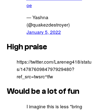
oe
— Yashna
(@quakezdestroyer)
January 5, 2022
High praise
https://twitter.com/Lareneg418/statu
s/1478760984797929480?
ref_src=twsrc^tfw
Would be a lot of fun
I imagine this is less "bring