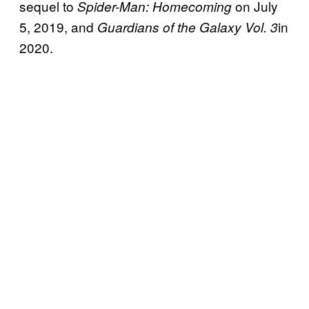
sequel to
on July
Spider-Man: Homecoming
5, 2019, and
in
Guardians of the Galaxy Vol. 3
2020.