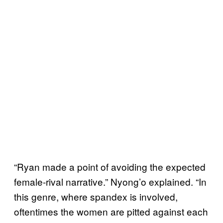
“Ryan made a point of avoiding the expected
female-rival narrative.” Nyong’o explained. “In
this genre, where spandex is involved,
oftentimes the women are pitted against each