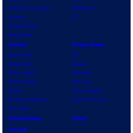
House of the Dragon
PlayStation
Lanterns
PC
Vought Rising
VisionQuest
Anime
Franchises
Anime News
DC
Dragon Ball
Marvel
Demon Slayer
Star Wars
Jujutsu Kaisen
Star Trek
Naruto
Power Rangers
My Hero Academia
Grand Theft Auto
One Piece
Collectibles
Shop
Forum