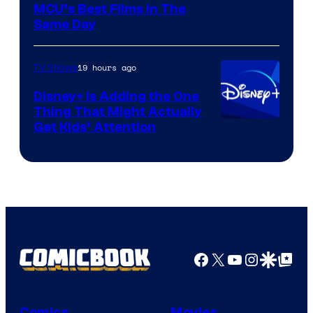
MCU’s Best Films In The
Same Day
19 hours ago
TV Shows
Disney+ Is Adding the One
Thing That Might Actually
Get Kids’ Attention
Facebook
X
YouTube
Instagra
Google Disco
Google Top Pos
Comics
Movies