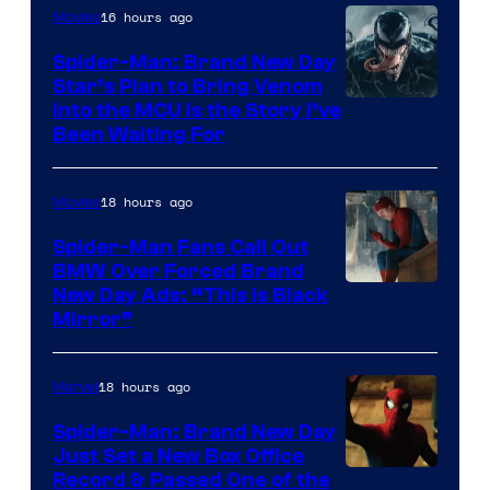
16 hours ago
Movies
Warner
Bros.
Spider-Man: Brand New Day
Star’s Plan to Bring Venom
Pictures
Sony
Into the MCU Is the Story I’ve
Been Waiting For
Pictures
18 hours ago
Movies
Spider-Man Fans Call Out
BMW Over Forced Brand
New Day Ads: “This is Black
Mirror”
18 hours ago
Marvel
Spider-Man: Brand New Day
Just Set a New Box Office
Record & Passed One of the