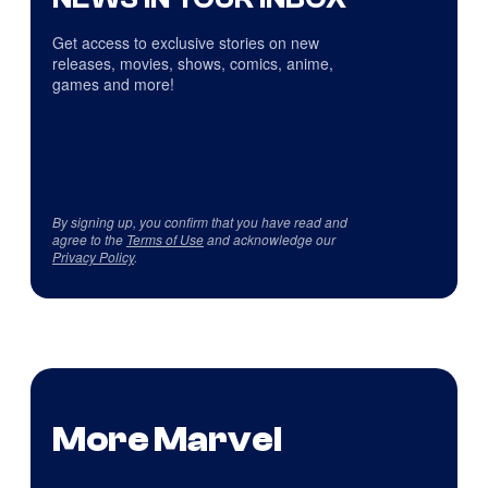
Get access to exclusive stories on new
releases, movies, shows, comics, anime,
games and more!
By signing up, you confirm that you have read and
agree to the
Terms of Use
and acknowledge our
Privacy Policy
.
More Marvel