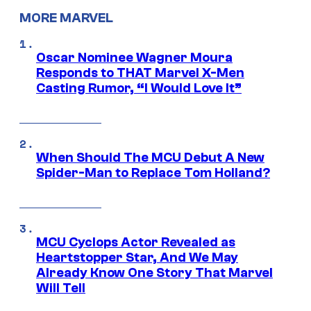
MORE MARVEL
Oscar Nominee Wagner Moura
Responds to THAT Marvel X-Men
Casting Rumor, “I Would Love It”
When Should The MCU Debut A New
Spider-Man to Replace Tom Holland?
MCU Cyclops Actor Revealed as
Heartstopper Star, And We May
Already Know One Story That Marvel
Will Tell