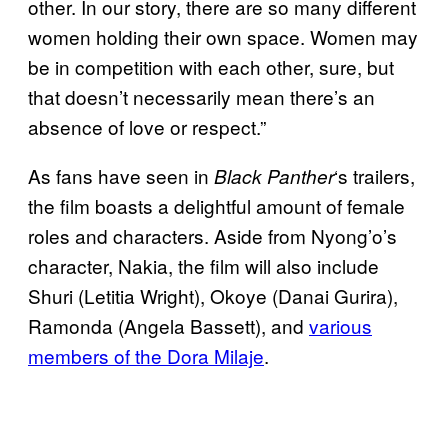
other. In our story, there are so many different
women holding their own space. Women may
be in competition with each other, sure, but
that doesn’t necessarily mean there’s an
absence of love or respect.”
As fans have seen in
‘s trailers,
Black Panther
the film boasts a delightful amount of female
roles and characters. Aside from Nyong’o’s
character, Nakia, the film will also include
Shuri (Letitia Wright), Okoye (Danai Gurira),
Ramonda (Angela Bassett), and
various
members of the Dora Milaje
.