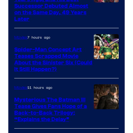
Image
Successor Debuted Almost
on the Same Day, 49 Years
Courtesy
Later
of
Marvel
7 hours ago
Movies
Comics
Spider-Man Concept Art
Teases Scrapped Movie
Image
About the Sinister Six (Could
It Still Happen?)
Courtesy
of
11 hours ago
Movies
Marvel
Comics
Mysterious The Batman III
Tease Gives Fans Hope of a
Image
Back-to-Back Trilogy:
“Explains the Delay”
courtesy
of