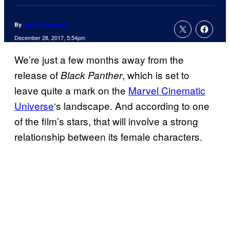
By
Jenna Anderson
December 28, 2017, 5:54pm
We’re just a few months away from the
release of
, which is set to
Black Panther
leave quite a mark on the
Marvel Cinematic
Universe
‘s landscape. And according to one
of the film’s stars, that will involve a strong
relationship between its female characters.