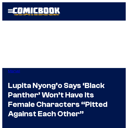
Skip
Open
to
Menu
content
Marvel
Lupita Nyong’o Says ‘Black
Panther’ Won’t Have Its
Female Characters “Pitted
Against Each Other”