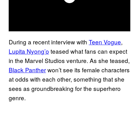
During a recent interview with
Teen Vogue
,
Lupita Nyong’o
teased what fans can expect
in the Marvel Studios venture. As she teased,
Black Panther
won’t see its female characters
at odds with each other, something that she
sees as groundbreaking for the superhero
genre.