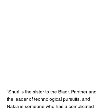
“Shuri is the sister to the Black Panther and
the leader of technological pursuits, and
Nakia is someone who has a complicated