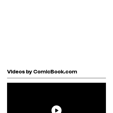
Videos by ComicBook.com