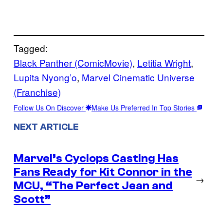
Tagged:
Black Panther (ComicMovie)
, 
Letitia Wright
, 
Lupita Nyong’o
, 
Marvel Cinematic Universe
(Franchise)
Follow Us On Discover
Make Us Preferred In Top Stories
NEXT ARTICLE
Marvel’s Cyclops Casting Has
Fans Ready for Kit Connor in the
→
MCU, “The Perfect Jean and
Scott”