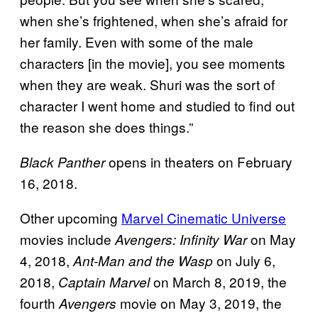
when she’s frightened, when she’s afraid for
her family. Even with some of the male
characters [in the movie], you see moments
when they are weak. Shuri was the sort of
character I went home and studied to find out
the reason she does things.”
opens in theaters on February
Black Panther
16, 2018.
Other upcoming
Marvel Cinematic Universe
movies include
on May
Avengers: Infinity War
4, 2018,
on July 6,
Ant-Man and the Wasp
2018,
on March 8, 2019, the
Captain Marvel
fourth
movie on May 3, 2019, the
Avengers