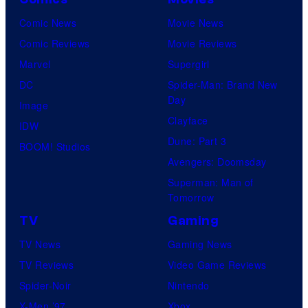
Comic News
Movie News
Comic Reviews
Movie Reviews
Marvel
Supergirl
DC
Spider-Man: Brand New
Day
Image
Clayface
IDW
Dune: Part 3
BOOM! Studios
Avengers: Doomsday
Superman: Man of
Tomorrow
TV
Gaming
TV News
Gaming News
TV Reviews
Video Game Reviews
Spider-Noir
Nintendo
X-Men ’97
Xbox