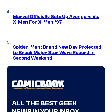
Marvel Officially Sets Up Avengers Vs.
X-Men For X-Men ’97
Spider-Man: Brand New Day Projected
to Break Major Star Wars Record in
Second Weekend
ALL THE BEST GEEK
NEWS IN YOUR INBOX