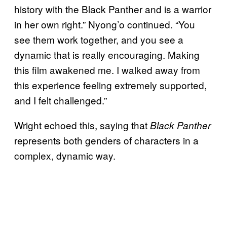
history with the Black Panther and is a warrior
in her own right.” Nyong’o continued. “You
see them work together, and you see a
dynamic that is really encouraging. Making
this film awakened me. I walked away from
this experience feeling extremely supported,
and I felt challenged.”
Wright echoed this, saying that
Black Panther
represents both genders of characters in a
complex, dynamic way.