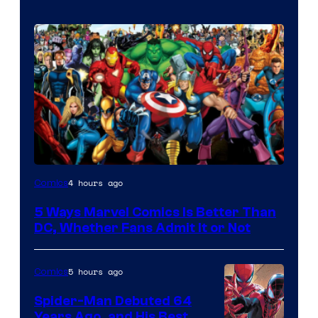
Image
4 hours ago
Comics
Courtesy
5 Ways Marvel Comics Is Better Than
of
DC, Whether Fans Admit It or Not
Marvel
Comics
5 hours ago
Comics
Spider-Man Debuted 64
Years Ago, and His Best