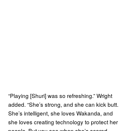
“Playing [Shuri] was so refreshing.” Wright
added. “She’s strong, and she can kick butt.
She’s intelligent, she loves Wakanda, and
she loves creating technology to protect her
people. But you see when she’s scared,