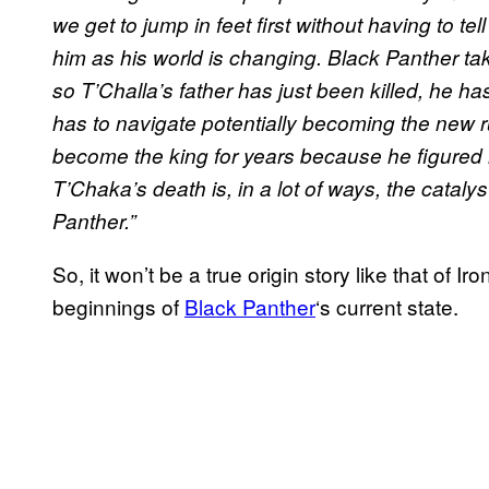
we get to jump in feet first without having to tel
him as his world is changing. Black Panther take
so T’Challa’s father has just been killed, he 
has to navigate potentially becoming the new ru
become the king for years because he figured 
T’Chaka’s death is, in a lot of ways, the cataly
Panther.”
So, it won’t be a true origin story like that of Ir
beginnings of
Black Panther
‘s current state.