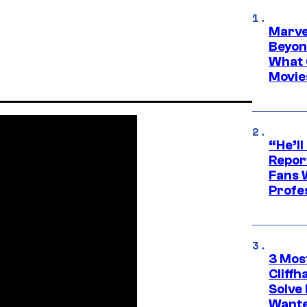
Marve
Beyond
What 
Movie
“He’ll
Repor
Fans 
Profe
3 Mos
Cliff
Solve 
Wante