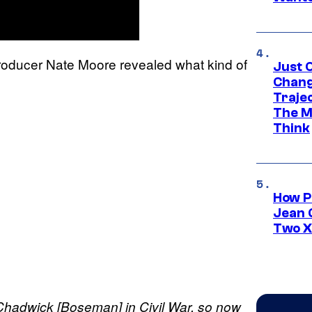
producer Nate Moore revealed what kind of
Just O
Chang
Traje
The M
Think
How P
Jean 
Two X
 Chadwick [Boseman] in Civil War, so now