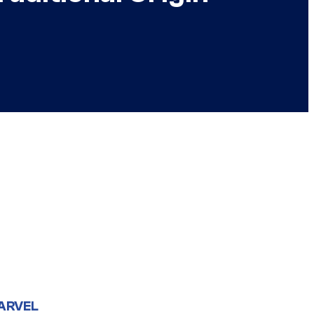
ARVEL