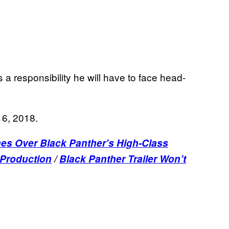
 a responsibility he will have to face head-
16, 2018.
es Over Black Panther’s High-Class
 Production
/
Black Panther Trailer Won’t