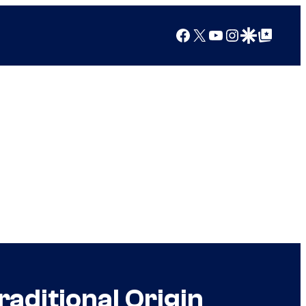
Facebook
X
YouTube
Instagram
Google Discover
Google Top Posts
aditional Origin