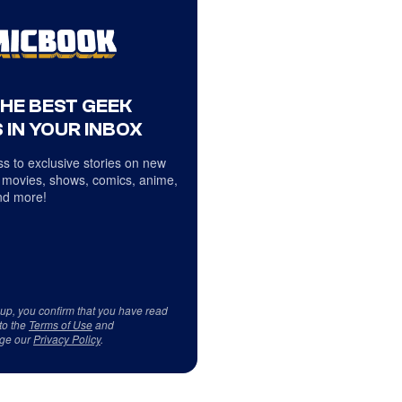
THE BEST GEEK
 IN YOUR INBOX
s to exclusive stories on new
 movies, shows, comics, anime,
d more!
 up, you confirm that you have read
to the
Terms of Use
and
ge our
Privacy Policy
.