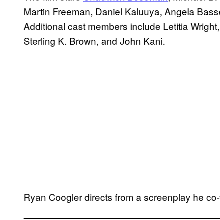
Martin Freeman, Daniel Kaluuya, Angela Basset
Additional cast members include Letitia Wrig
Sterling K. Brown, and John Kani.
Ryan Coogler directs from a screenplay he co-