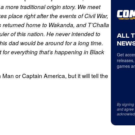
l a more traditional origin story. We meet
s place right after the events of Civil War,
has returned home to Wakanda, and T’Challa
ler of this nation. He never intended to
ALL 
his dad would be around for a long time.
NEWS
st for everything that’s happening in Black
Get acces
releases,
games an
on Man or Captain America, but it will tell the
By signing
and agree 
acknowled