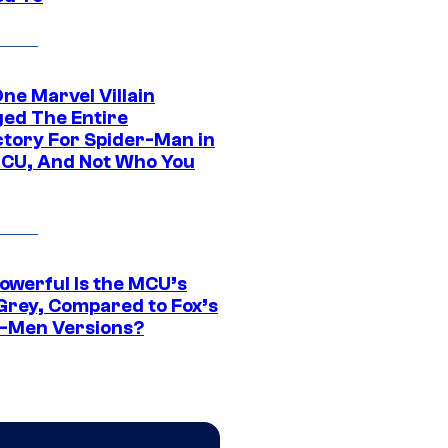
ne Marvel Villain
ed The Entire
ctory For Spider-Man in
CU, And Not Who You
owerful Is the MCU’s
Grey, Compared to Fox’s
-Men Versions?