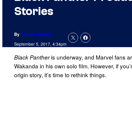
Stories
By
Charlie Ridgely
September 5, 2017, 4:34pm
is underway, and Marvel fans ar
Black Panther
Wakanda in his own solo film. However, if you’r
origin story, it’s time to rethink things.