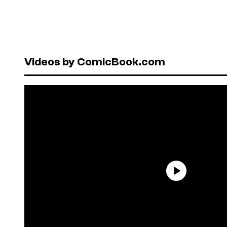
Videos by ComicBook.com