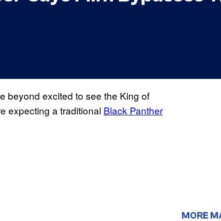
e beyond excited to see the King of
e expecting a traditional
Black Panther
MORE M