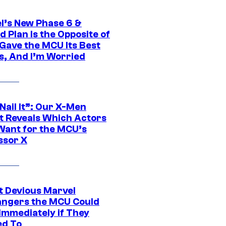
l’s New Phase 6 &
 Plan Is the Opposite of
Gave the MCU Its Best
s, And I’m Worried
 Nail It”: Our X-Men
t Reveals Which Actors
Want for the MCU’s
ssor X
t Devious Marvel
hangers the MCU Could
Immediately if They
d To