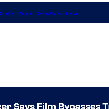
Gaming
Anime
Collectibles
Forum
er Says Film Bypasses Tr