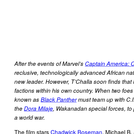
After the events of Marvel’s
Captain America: C
reclusive, technologically advanced African na
new leader. However, T’Challa soon finds that 
factions within his own country. When two foe
known as
Black Panther
must team up with C.I
the
Dora Milaje
, Wakanadan special forces, to
a world war.
The film stars
Chadwick Boseman
, Michael B.