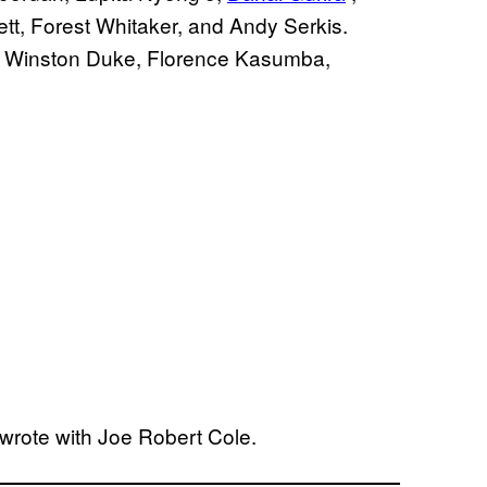
t, Forest Whitaker, and Andy Serkis.
ht, Winston Duke, Florence Kasumba,
wrote with Joe Robert Cole.