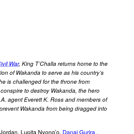
ivil War
, King T’Challa returns home to the
tion of Wakanda to serve as his country’s
he is challenged for the throne from
s conspire to destroy Wakanda, the hero
.A. agent Everett K. Ross and members of
 prevent Wakanda from being dragged into
 Jordan, Lupita Nyong’o,
Danai Gurira
,