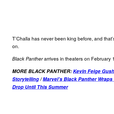
T’Challa has never been king before, and that’s
on.
arrives in theaters on February 
Black Panther
MORE BLACK PANTHER:
Kevin Feige Gush
Storytelling
/
Marvel’s Black Panther Wraps
Drop Until This Summer