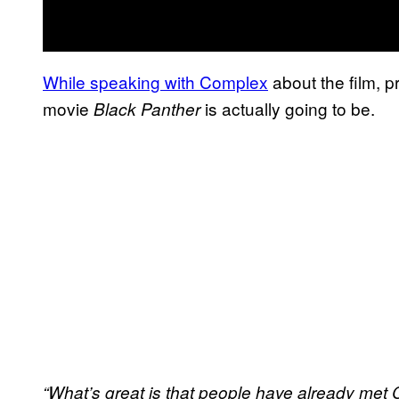
While speaking with Complex
about the film, 
movie
is actually going to be.
Black Panther
“What’s great is that people have already met