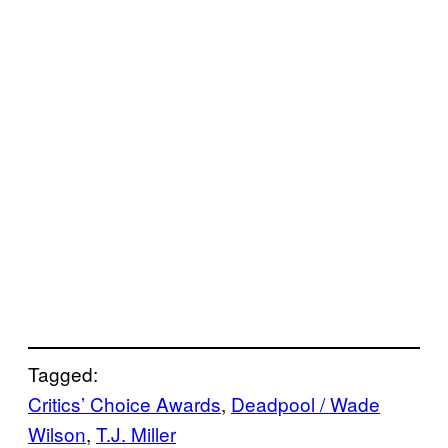
Tagged:
Critics’ Choice Awards
, 
Deadpool / Wade
Wilson
, 
T.J. Miller