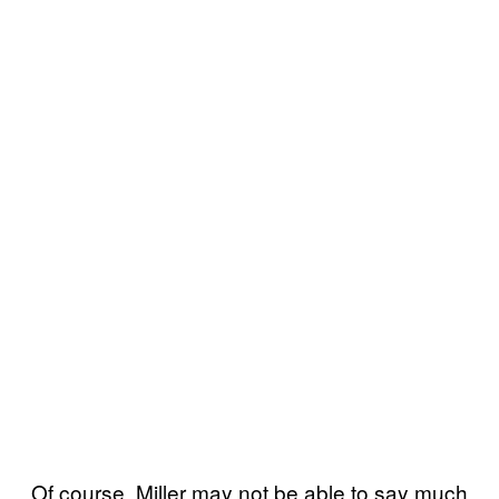
Of course, Miller may not be able to say much