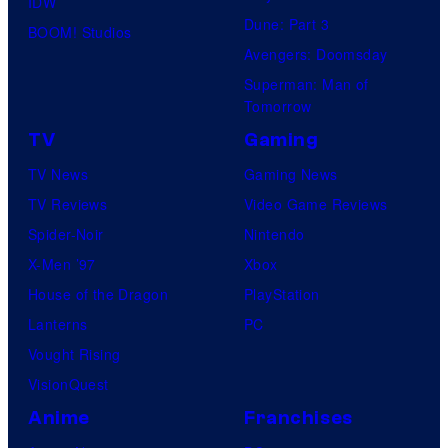
IDW
Dune: Part 3
BOOM! Studios
Avengers: Doomsday
Superman: Man of
Tomorrow
TV
Gaming
TV News
Gaming News
TV Reviews
Video Game Reviews
Spider-Noir
Nintendo
X-Men ’97
Xbox
House of the Dragon
PlayStation
Lanterns
PC
Vought Rising
VisionQuest
Anime
Franchises