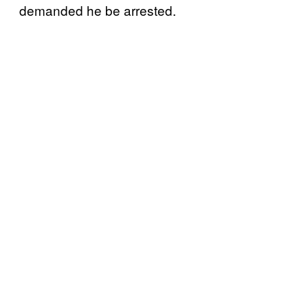
demanded he be arrested.