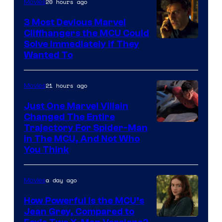
20 hours ago
Movies
Marvel
Comics,
3 Most Devious Marvel
Cliffhangers the MCU Could
Nordisk
Solve Immediately if They
Film,
Wanted To
and
Mubi
21 hours ago
Movies
Just One Marvel Villain
Changed The Entire
Trajectory For Spider-Man
in The MCU, And Not Who
You Think
a day ago
Movies
How Powerful Is the MCU’s
Jean Grey, Compared to