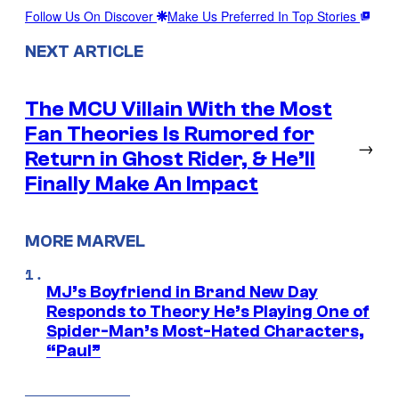
Follow Us On Discover
Make Us Preferred In Top Stories
NEXT ARTICLE
The MCU Villain With the Most
Fan Theories Is Rumored for
→
Return in Ghost Rider, & He’ll
Finally Make An Impact
MORE MARVEL
MJ’s Boyfriend in Brand New Day
Responds to Theory He’s Playing One of
Spider-Man’s Most-Hated Characters,
“Paul”