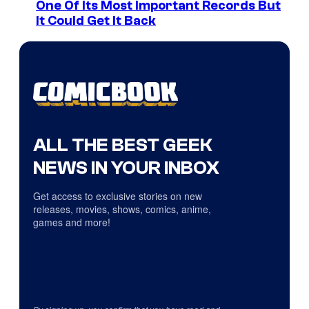
One Of Its Most Important Records But
It Could Get It Back
ALL THE BEST GEEK
NEWS IN YOUR INBOX
Get access to exclusive stories on new
releases, movies, shows, comics, anime,
games and more!