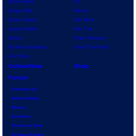
Anime News
DC
Dragon Ball
Marvel
Demon Slayer
Star Wars
Jujutsu Kaisen
Star Trek
Naruto
Power Rangers
My Hero Academia
Grand Theft Auto
One Piece
Collectibles
Shop
Forum
Contact Us
Advertising
About
Careers
Terms of Use
Privacy Policy