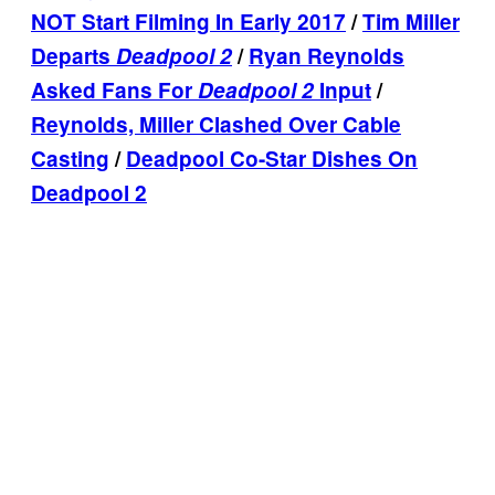
NOT Start Filming In Early 2017
/
Tim Miller
Departs
Deadpool 2
/
Ryan Reynolds
Asked Fans For
Deadpool 2
Input
/
Reynolds, Miller Clashed Over Cable
Casting
/
Deadpool Co-Star Dishes On
Deadpool 2