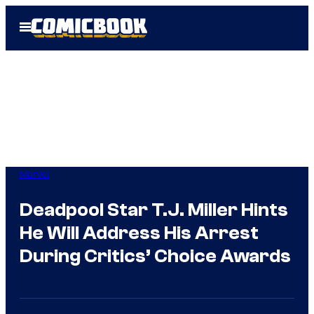
Skip
Open
to
Menu
content
Marvel
Deadpool Star T.J. Miller Hints
He Will Address His Arrest
During Critics’ Choice Awards