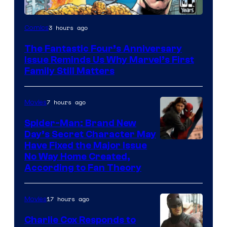
Image
3 hours ago
Comics
Courtesy
The Fantastic Four’s Anniversary
of
Issue Reminds Us Why Marvel’s First
Marvel
Family Still Matters
Comics
7 hours ago
Movies
Spider-Man: Brand New
Day’s Secret Character May
Have Fixed the Major Issue
No Way Home Created,
According to Fan Theory
17 hours ago
Movies
Charlie Cox Responds to