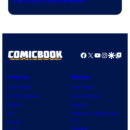
image
Fox’s Two X-Men Versions?
courtesy
of
marvel
and
sony
Facebook
X
YouTube
Instagra
Google Disco
Google Top Pos
Comics
Movies
Comic News
Movie News
Comic Reviews
Movie Reviews
Marvel
Supergirl
DC
Spider-Man: Brand New
Day
Image
Clayface