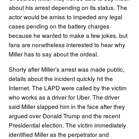
about his arrest depending on its status. The
actor would be amiss to impeded any legal
cases pending on the battery charges
because he wanted to make a few jokes, but
fans are nonetheless interested to hear why
Miller has to say about the ordeal.
Shorty after Miller’s arrest was made public,
details about the incident quickly hit the
Internet. The LAPD were called by the victim
who works as a driver for Uber. The driver
said Miller slapped him in the face after they
argued over Donald Trump and the recent
Presidential election. The victim immediately
identified Miller as the perpetrator and