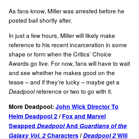
As fans know, Miller was arrested before he
posted bail shortly after.
In just a few hours, Miller will likely make
reference to his recent incarceration in some
shape or form when the Critics’ Choice
Awards go live. For now, fans will have to wait
and see whether he makes good on the
tease – and if they’re lucky – maybe get a
reference or two to go with it.
Deadpool
More Deadpool:
John Wick Director To
Helm Deadpool 2
/
Fox and Marvel
Swapped
Deadpool
And
Guardians of the
Galaxy Vol. 2
Characters
/
Deadpool 2
Will