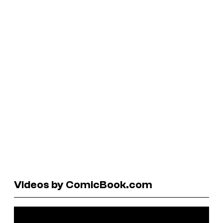
Videos by ComicBook.com