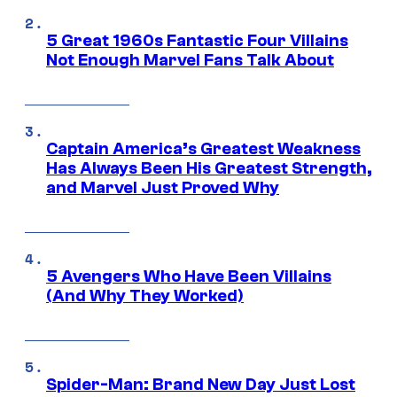
5 Great 1960s Fantastic Four Villains
Not Enough Marvel Fans Talk About
Captain America’s Greatest Weakness
Has Always Been His Greatest Strength,
and Marvel Just Proved Why
5 Avengers Who Have Been Villains
(And Why They Worked)
Spider-Man: Brand New Day Just Lost