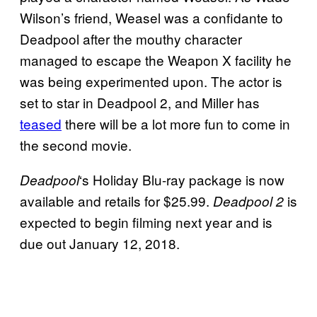
Wilson’s friend, Weasel was a confidante to
Deadpool after the mouthy character
managed to escape the Weapon X facility he
was being experimented upon. The actor is
set to star in Deadpool 2, and Miller has
teased
there will be a lot more fun to come in
the second movie.
‘s Holiday Blu-ray package is now
Deadpool
available and retails for $25.99.
is
Deadpool 2
expected to begin filming next year and is
due out January 12, 2018.