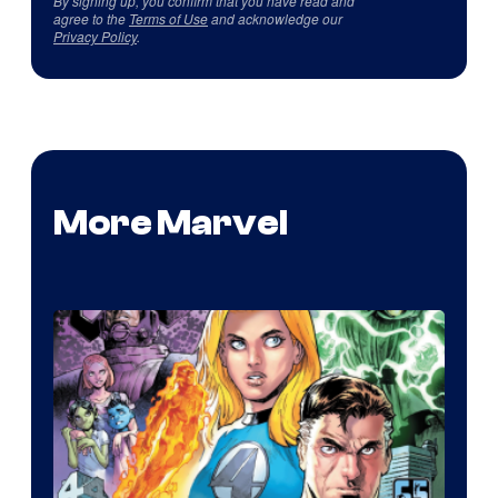
By signing up, you confirm that you have read and
agree to the
Terms of Use
and acknowledge our
Privacy Policy
.
More Marvel