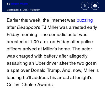
By
Megan Peters
September 5, 2017, 10:50pm
Earlier this week, the Internet was
buzzing
after
‘s TJ Miller was arrested early
Deadpool
Friday morning. The comedic actor was
arrested at 1:00 a.m. on Friday after police
officers arrived at Miller’s home. The actor
was charged with battery after allegedly
assaulting an Uber driver after the two got in
a spat over Donald Trump. And, now, Miller is
teasing he’ll address his arrest at tonight’s
Critics’ Choice Awards.