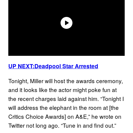
UP NEXT:
Deadpool Star Arrested
Tonight, Miller will host the awards ceremony,
and it looks like the actor might poke fun at
the recent charges laid against him. “Tonight I
will address the elephant in the room at [the
Critics Choice Awards] on A&E,” he wrote on
Twitter not long ago. “Tune in and find out.”