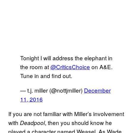
Tonight I will address the elephant in
the room at
@CriticsChoice
on A&E.
Tune in and find out.
— t.j. miller (@nottjmiller)
December
11, 2016
If you are not familiar with Miller’s involvement
with
, then you should know he
Deadpool
played a character named Weasel. As Wade