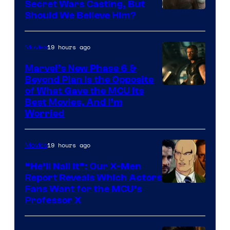
Secret Wars Casting, But
Image
Should We Believe Him?
Courtesy
of
19 hours ago
Movies
Marvel
Marvel’s New Phase 6 &
Beyond Plan Is the Opposite
Image
of What Gave the MCU Its
Best Movies, And I’m
via
Worried
Marvel
Studios
19 hours ago
Movies
“He’ll Nail It”: Our X-Men
Report Reveals Which Actors
Image
Fans Want for the MCU’s
Professor X
Courtesy
of