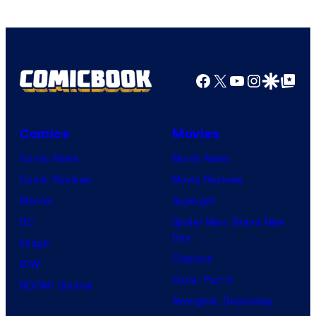
Facebook
X
YouTube
Instagra
Google Disco
Google Top Pos
Comics
Movies
Comic News
Movie News
Comic Reviews
Movie Reviews
Marvel
Supergirl
DC
Spider-Man: Brand New
Day
Image
Clayface
IDW
Dune: Part 3
BOOM! Studios
Avengers: Doomsday