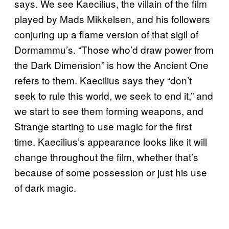
says. We see Kaecilius, the villain of the film
played by Mads Mikkelsen, and his followers
conjuring up a flame version of that sigil of
Dormammu’s. “Those who’d draw power from
the Dark Dimension” is how the Ancient One
refers to them. Kaecilius says they “don’t
seek to rule this world, we seek to end it,” and
we start to see them forming weapons, and
Strange starting to use magic for the first
time. Kaecilius’s appearance looks like it will
change throughout the film, whether that’s
because of some possession or just his use
of dark magic.