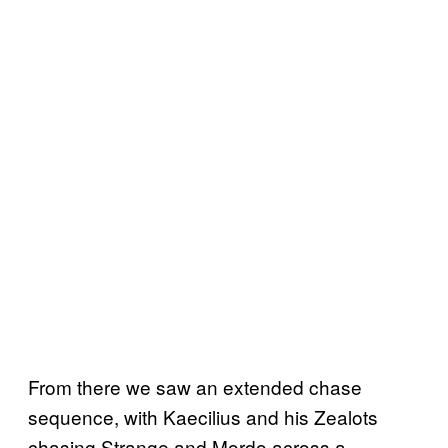
From there we saw an extended chase
sequence, with Kaecilius and his Zealots
chasing Strange and Mordo across a