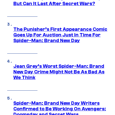
But Can It Last After Secret Wars?
The Punisher’s First Appearance Comic
Goes Up For Auction Just In Time For
Spider-Man: Brand New Day
Jean Grey’s Worst Spider-Man: Brand
New Day Crime Might Not Be As Bad As
We Think
Spider-Man: Brand New Day Writers
Confirmed to Be Working On Avengers:
Doomsday and Secret Wars