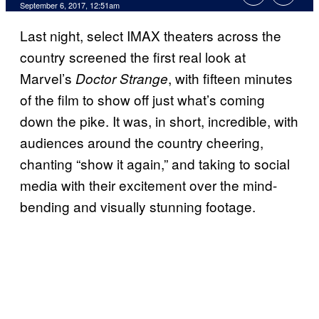
September 6, 2017, 12:51am
Last night, select IMAX theaters across the
country screened the first real look at
Marvel’s
, with fifteen minutes
Doctor Strange
of the film to show off just what’s coming
down the pike. It was, in short, incredible, with
audiences around the country cheering,
chanting “show it again,” and taking to social
media with their excitement over the mind-
bending and visually stunning footage.