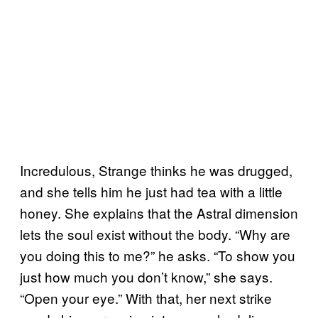
Incredulous, Strange thinks he was drugged,
and she tells him he just had tea with a little
honey. She explains that the Astral dimension
lets the soul exist without the body. “Why are
you doing this to me?” he asks. “To show you
just how much you don’t know,” she says.
“Open your eye.” With that, her next strike