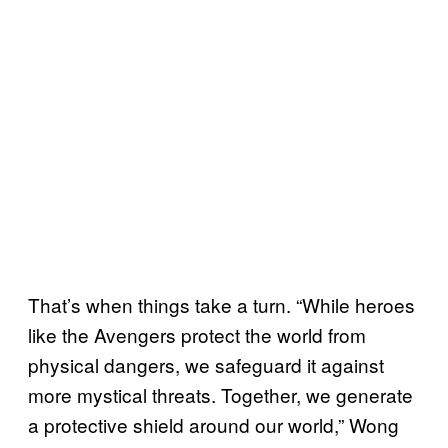
That’s when things take a turn. “While heroes
like the Avengers protect the world from
physical dangers, we safeguard it against
more mystical threats. Together, we generate
a protective shield around our world,” Wong