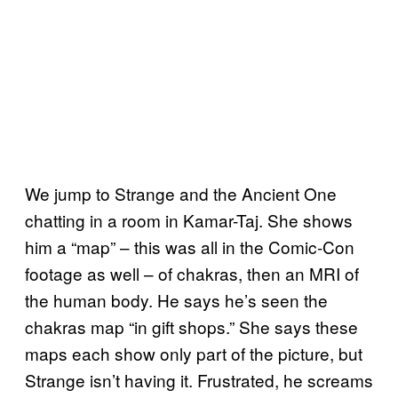
We jump to Strange and the Ancient One
chatting in a room in Kamar-Taj. She shows
him a “map” – this was all in the Comic-Con
footage as well – of chakras, then an MRI of
the human body. He says he’s seen the
chakras map “in gift shops.” She says these
maps each show only part of the picture, but
Strange isn’t having it. Frustrated, he screams