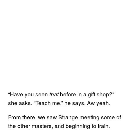
“Have you seen
before in a gift shop?”
that
she asks. “Teach me,” he says. Aw yeah.
From there, we saw Strange meeting some of
the other masters, and beginning to train.