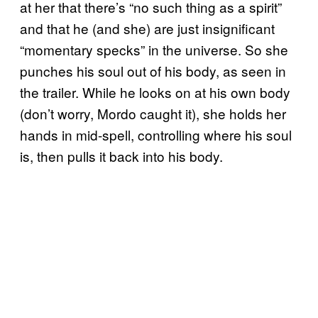
at her that there’s “no such thing as a spirit”
and that he (and she) are just insignificant
“momentary specks” in the universe. So she
punches his soul out of his body, as seen in
the trailer. While he looks on at his own body
(don’t worry, Mordo caught it), she holds her
hands in mid-spell, controlling where his soul
is, then pulls it back into his body.