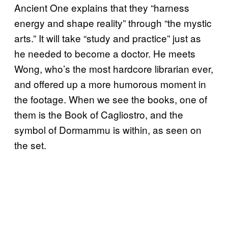
Ancient One explains that they “harness
energy and shape reality” through “the mystic
arts.” It will take “study and practice” just as
he needed to become a doctor. He meets
Wong, who’s the most hardcore librarian ever,
and offered up a more humorous moment in
the footage. When we see the books, one of
them is the Book of Cagliostro, and the
symbol of Dormammu is within, as seen on
the set.