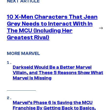
NEXT ARTICLE
10 X-Men Characters That Jean
Grey Needs to Interact With In
→
The MCU (Including Her
Greatest Rival)
MORE MARVEL
Darkseid Would Be a Better Marvel
Villain, and These 5 Reasons Show What
Marvel Is Missing
Marvel’s Phase 6 Is Saving the MCU
Franchise By Getting Back to Basics,