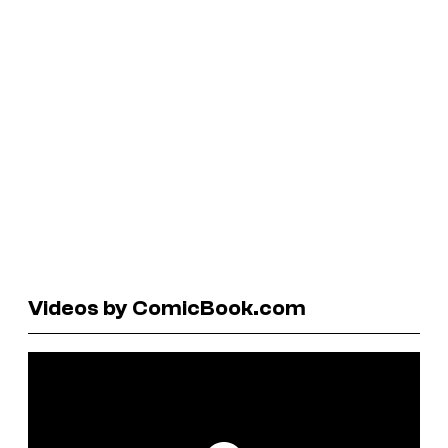
Videos by ComicBook.com