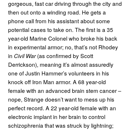
gorgeous, fast car driving through the city and
then out onto a winding road. He gets a
phone call from his assistant about some
potential cases to take on. The first is a 35
year-old Marine Colonel who broke his back
in experimental armor; no, that’s not Rhodey
in
(as confirmed by Scott
Civil War
Derrickson), meaning it’s almost assuredly
one of Justin Hammer’s volunteers in his
knock off Iron Man armor. A 68 year-old
female with an advanced brain stem cancer –
nope, Strange doesn’t want to mess up his
perfect record. A 22 year-old female with an
electronic implant in her brain to control
schizophrenia that was struck by lightning;