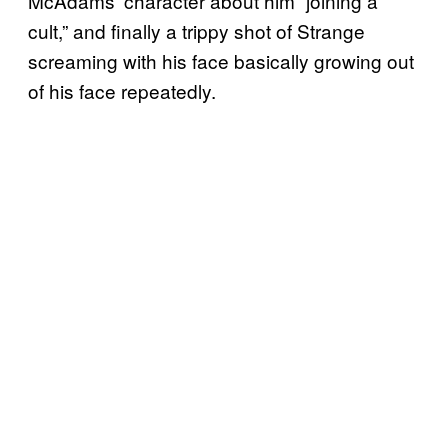
McAdams’ character about him “joining a
cult,” and finally a trippy shot of Strange
screaming with his face basically growing out
of his face repeatedly.