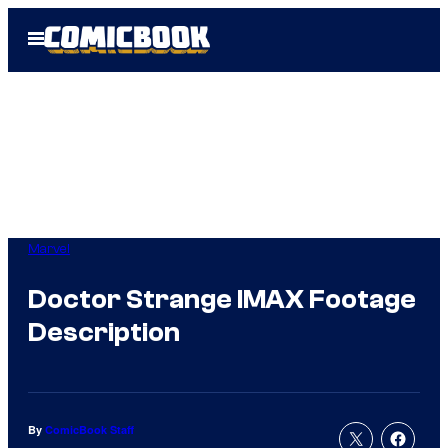
Skip
Open
to
Menu
content
Marvel
Doctor Strange IMAX Footage
Description
By
ComicBook Staff