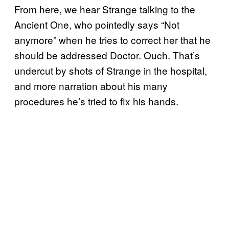
From here, we hear Strange talking to the
Ancient One, who pointedly says “Not
anymore” when he tries to correct her that he
should be addressed Doctor. Ouch. That’s
undercut by shots of Strange in the hospital,
and more narration about his many
procedures he’s tried to fix his hands.