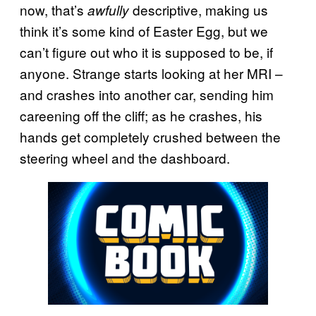
now, that’s
descriptive, making us
awfully
think it’s some kind of Easter Egg, but we
can’t figure out who it is supposed to be, if
anyone. Strange starts looking at her MRI –
and crashes into another car, sending him
careening off the cliff; as he crashes, his
hands get completely crushed between the
steering wheel and the dashboard.