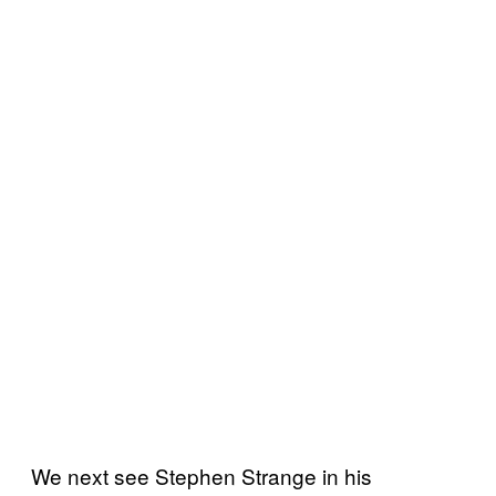
We next see Stephen Strange in his