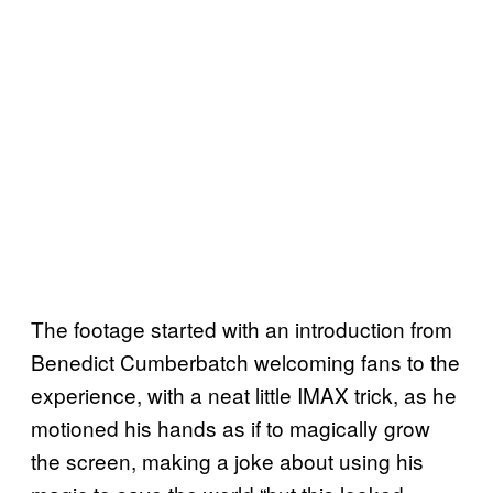
The footage started with an introduction from
Benedict Cumberbatch welcoming fans to the
experience, with a neat little IMAX trick, as he
motioned his hands as if to magically grow
the screen, making a joke about using his