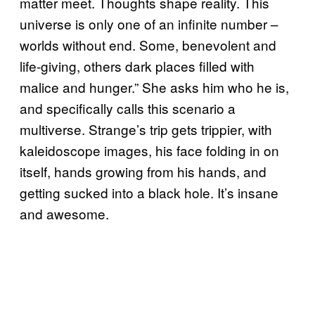
matter meet. Thoughts shape reality. This
universe is only one of an infinite number –
worlds without end. Some, benevolent and
life-giving, others dark places filled with
malice and hunger.” She asks him who he is,
and specifically calls this scenario a
multiverse. Strange’s trip gets trippier, with
kaleidoscope images, his face folding in on
itself, hands growing from his hands, and
getting sucked into a black hole. It’s insane
and awesome.