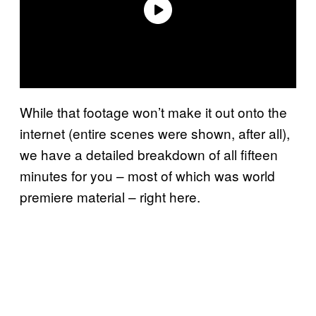
While that footage won’t make it out onto the
internet (entire scenes were shown, after all),
we have a detailed breakdown of all fifteen
minutes for you – most of which was world
premiere material – right here.