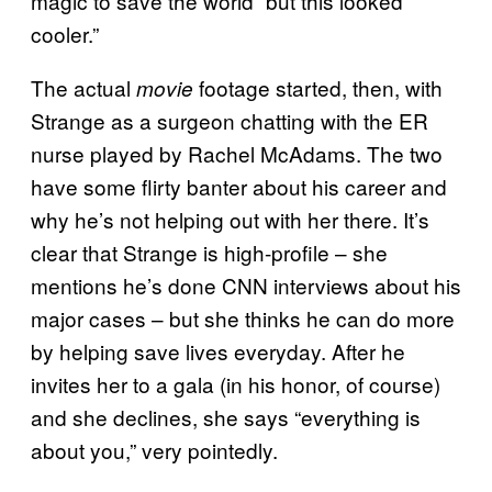
magic to save the world “but this looked
cooler.”
The actual
footage started, then, with
movie
Strange as a surgeon chatting with the ER
nurse played by Rachel McAdams. The two
have some flirty banter about his career and
why he’s not helping out with her there. It’s
clear that Strange is high-profile – she
mentions he’s done CNN interviews about his
major cases – but she thinks he can do more
by helping save lives everyday. After he
invites her to a gala (in his honor, of course)
and she declines, she says “everything is
about you,” very pointedly.