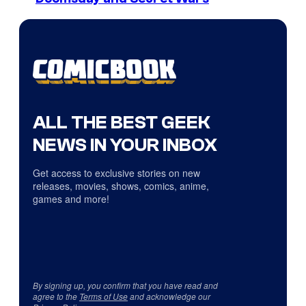
ALL THE BEST GEEK
NEWS IN YOUR INBOX
Get access to exclusive stories on new
releases, movies, shows, comics, anime,
games and more!
By signing up, you confirm that you have read and
agree to the
Terms of Use
and acknowledge our