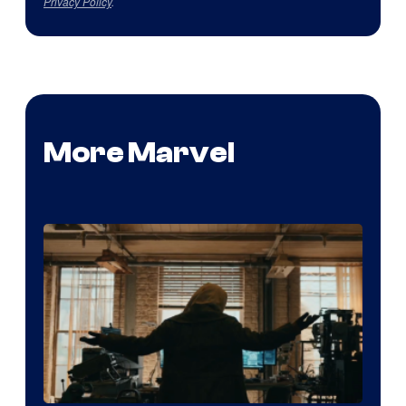
Privacy Policy
.
More Marvel