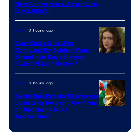
New Anniversary Adventure
[EXCLUSIVE]
6 hours ago
Movies
Even Sadie Sink Was
Confused By Spider-Man:
Brand New Days Biggest
Twist: “Much Better”
6 hours ago
Movies
Sadie Sink Breaks Silence on
Jean Grey Role and Confirms
an Upcoming MCU
Appearance