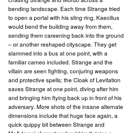
bending landscape. Each time Strange tried
to open a portal with his sling ring, Kaecilius
would bend the building away from them,
sending them careening back into the ground
– or another reshaped cityscape. They get
slammed into a bus at one point, with a
familiar cameo included. Strange and the
villain are seen fighting, conjuring weapons
and protective spells; the Cloak of Levitation
saves Strange at one point, diving after him
and bringing him flying back up in front of his
adversary. More shots of the insane alternate
dimensions include that huge face again, a
quick quippy bit between Strange and