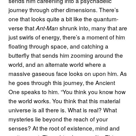
sends him careening into a psychadelic
journey through other dimensions. There’s
one that looks quite a bit like the quantum-
verse that
shrunk into, many that are
Ant-Man
just swirls of energy, there’s a moment of him
floating through space, and catching a
butterfly that sends him zooming around the
world, and an alternate world where a
massive gaseous face looks on upon him. As
he goes through this journey, the Ancient
One speaks to him. “You think you know how
the world works. You think that this material
universe is all there is. What is real? What
mysteries lie beyond the reach of your
senses? At the root of existence, mind and