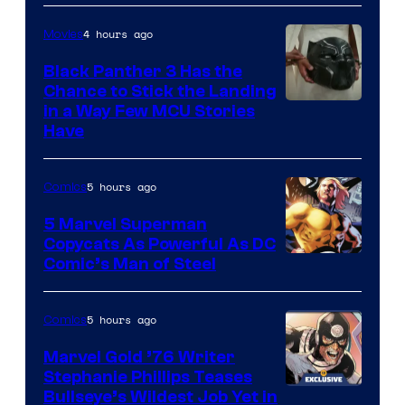
4 hours ago
Movies
Black Panther 3 Has the
Chance to Stick the Landing
Image
in a Way Few MCU Stories
Have
Courtesy
of
5 hours ago
Comics
Marvel
5 Marvel Superman
Copycats As Powerful As DC
Image
Comic’s Man of Steel
Courtesy
of
5 hours ago
Comics
Marvel
Marvel Gold ’76 Writer
Comics
Stephanie Phillips Teases
Bullseye’s Wildest Job Yet in