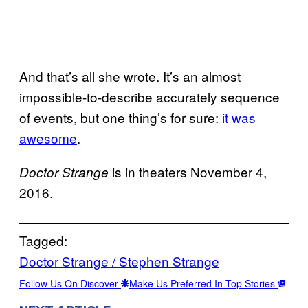
And that’s all she wrote. It’s an almost
impossible-to-describe accurately sequence
of events, but one thing’s for sure:
it was
awesome
.
is in theaters November 4,
Doctor Strange
2016.
Tagged:
Doctor Strange / Stephen Strange
Follow Us On Discover
Make Us Preferred In Top Stories