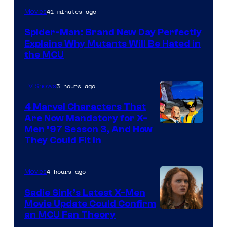
Marvel
41 minutes ago
Movies
–
Spider-Man: Brand New Day Perfectly
Sony
Explains Why Mutants Will Be Hated in
the MCU
3 hours ago
TV Shows
4 Marvel Characters That
Are Now Mandatory for X-
Men ’97 Season 3, And How
They Could Fit In
4 hours ago
Movies
Sadie Sink’s Latest X-Men
Movie Update Could Confirm
an MCU Fan Theory