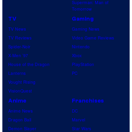
Superman: Man of
Tomorrow
TV
Gaming
TV News
Gaming News
TV Reviews
Video Game Reviews
Spider-Noir
Nintendo
X-Men ’97
Xbox
House of the Dragon
PlayStation
Lanterns
PC
Vought Rising
VisionQuest
Anime
Franchises
Anime News
DC
Dragon Ball
Marvel
Demon Slayer
Star Wars