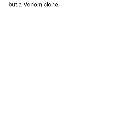
but a Venom clone.