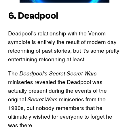
6. Deadpool
Deadpool’s relationship with the Venom
symbiote is entirely the result of modern day
retconning of past stories, but it’s some pretty
entertaining retconning at least.
The
Deadpool’s Secret Secret Wars
miniseries revealed the Deadpool was
actually present during the events of the
original
miniseries from the
Secret Wars
1980s, but nobody remembers that he
ultimately wished for everyone to forget he
was there.