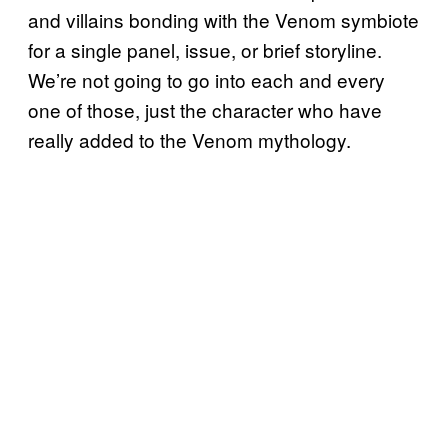
and villains bonding with the Venom symbiote
for a single panel, issue, or brief storyline.
We’re not going to go into each and every
one of those, just the character who have
really added to the Venom mythology.