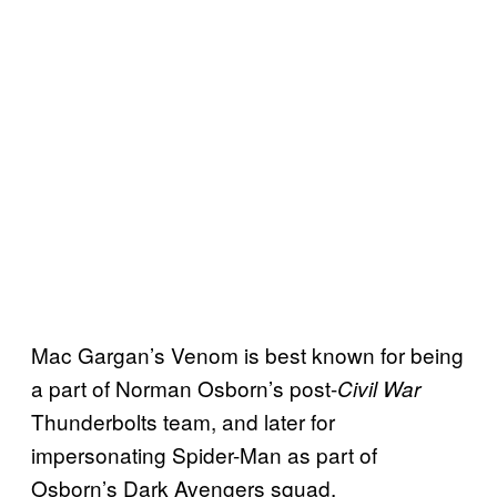
Mac Gargan’s Venom is best known for being
a part of Norman Osborn’s post-
Civil War
Thunderbolts team, and later for
impersonating Spider-Man as part of
Osborn’s Dark Avengers squad.