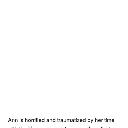
Ann is horrified and traumatized by her time