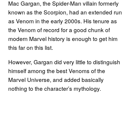
Mac Gargan, the Spider-Man villain formerly
known as the Scorpion, had an extended run
as Venom in the early 2000s. His tenure as
the Venom of record for a good chunk of
modern Marvel history is enough to get him
this far on this list.
However, Gargan did very little to distinguish
himself among the best Venoms of the
Marvel Universe, and added basically
nothing to the character’s mythology.