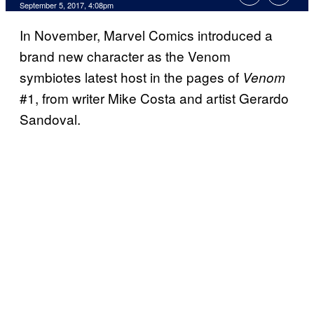
September 5, 2017, 4:08pm
In November, Marvel Comics introduced a
brand new character as the Venom
symbiotes latest host in the pages of
Venom
#1, from writer Mike Costa and artist Gerardo
Sandoval.