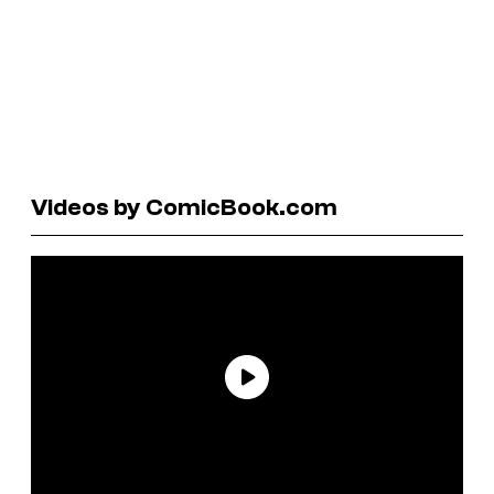
Videos by ComicBook.com