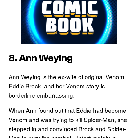
8. Ann Weying
Ann Weying is the ex-wife of original Venom
Eddie Brock, and her Venom story is
borderline embarrassing.
When Ann found out that Eddie had become
Venom and was trying to kill Spider-Man, she
stepped in and convinced Brock and Spider-
Man to bury the hatchet. Unfortunately, a