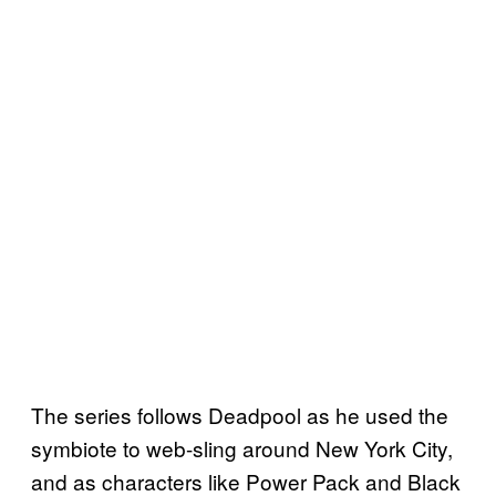
The series follows Deadpool as he used the
symbiote to web-sling around New York City,
and as characters like Power Pack and Black