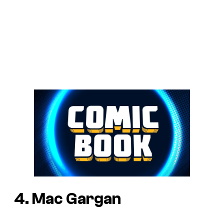
4. Mac Gargan