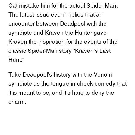
Cat mistake him for the actual Spider-Man.
The latest issue even implies that an
encounter between Deadpool with the
symbiote and Kraven the Hunter gave
Kraven the inspiration for the events of the
classic Spider-Man story “Kraven’s Last
Hunt.”
Take Deadpool’s history with the Venom
symbiote as the tongue-in-cheek comedy that
it is meant to be, and it’s hard to deny the
charm.