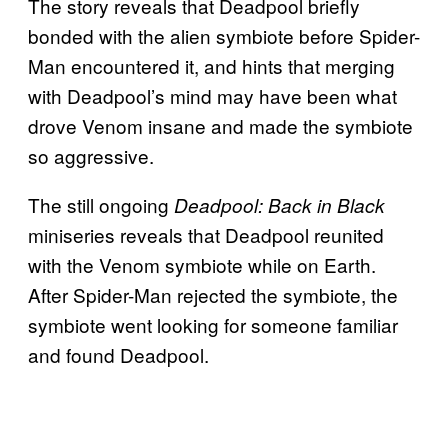
The story reveals that Deadpool briefly
bonded with the alien symbiote before Spider-
Man encountered it, and hints that merging
with Deadpool’s mind may have been what
drove Venom insane and made the symbiote
so aggressive.
The still ongoing
Deadpool: Back in Black
miniseries reveals that Deadpool reunited
with the Venom symbiote while on Earth.
After Spider-Man rejected the symbiote, the
symbiote went looking for someone familiar
and found Deadpool.