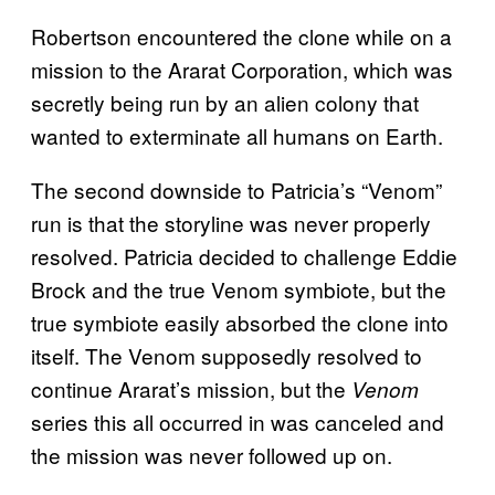
Robertson encountered the clone while on a
mission to the Ararat Corporation, which was
secretly being run by an alien colony that
wanted to exterminate all humans on Earth.
The second downside to Patricia’s “Venom”
run is that the storyline was never properly
resolved. Patricia decided to challenge Eddie
Brock and the true Venom symbiote, but the
true symbiote easily absorbed the clone into
itself. The Venom supposedly resolved to
continue Ararat’s mission, but the
Venom
series this all occurred in was canceled and
the mission was never followed up on.