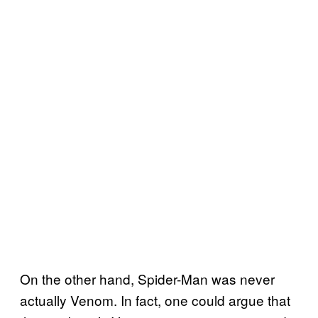
On the other hand, Spider-Man was never
actually Venom. In fact, one could argue that