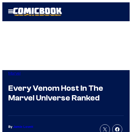
Skip
Open
to
Menu
content
Marvel
Every Venom Host In The
Marvel Universe Ranked
By
Jamie Lovett