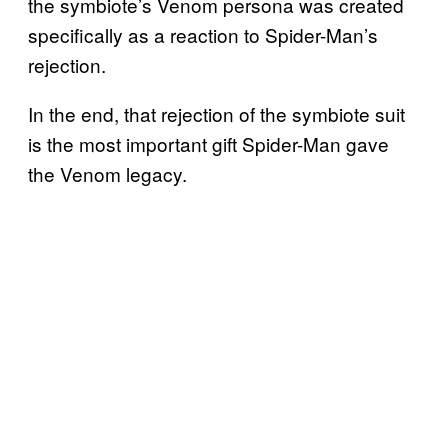
the symbiote’s Venom persona was created
specifically as a reaction to Spider-Man’s
rejection.
In the end, that rejection of the symbiote suit
is the most important gift Spider-Man gave
the Venom legacy.