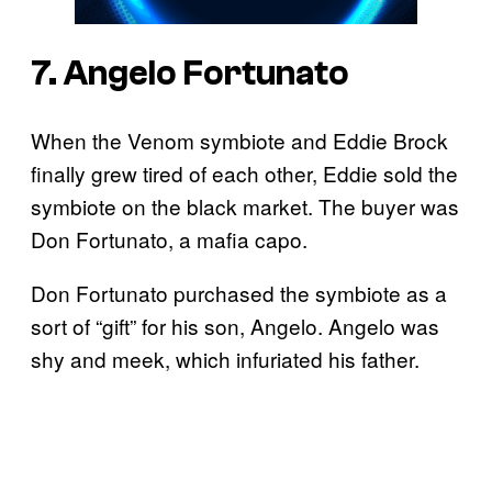
7. Angelo Fortunato
When the Venom symbiote and Eddie Brock
finally grew tired of each other, Eddie sold the
symbiote on the black market. The buyer was
Don Fortunato, a mafia capo.
Don Fortunato purchased the symbiote as a
sort of “gift” for his son, Angelo. Angelo was
shy and meek, which infuriated his father.