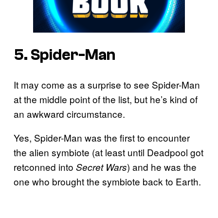
5. Spider-Man
It may come as a surprise to see Spider-Man
at the middle point of the list, but he’s kind of
an awkward circumstance.
Yes, Spider-Man was the first to encounter
the alien symbiote (at least until Deadpool got
retconned into
) and he was the
Secret Wars
one who brought the symbiote back to Earth.