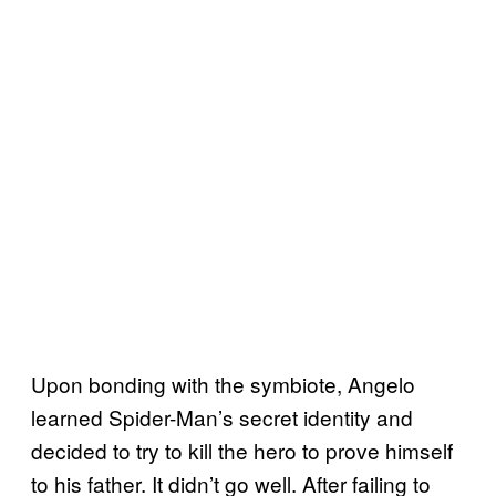
Upon bonding with the symbiote, Angelo
learned Spider-Man’s secret identity and
decided to try to kill the hero to prove himself
to his father. It didn’t go well. After failing to