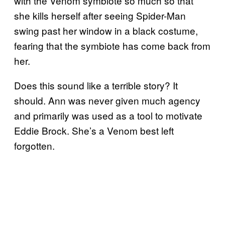
with the Venom symbiote so much so that
she kills herself after seeing Spider-Man
swing past her window in a black costume,
fearing that the symbiote has come back from
her.
Does this sound like a terrible story? It
should. Ann was never given much agency
and primarily was used as a tool to motivate
Eddie Brock. She’s a Venom best left
forgotten.