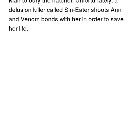
delusion killer called Sin-Eater shoots Ann
and Venom bonds with her in order to save
her life.