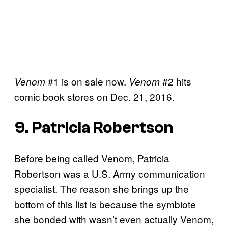
#1 is on sale now.
#2 hits
Venom
Venom
comic book stores on Dec. 21, 2016.
9. Patricia Robertson
Before being called Venom, Patricia
Robertson was a U.S. Army communication
specialist. The reason she brings up the
bottom of this list is because the symbiote
she bonded with wasn’t even actually Venom,