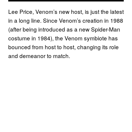
Lee Price, Venom’s new host, is just the latest
in a long line. Since Venom’s creation in 1988
(after being introduced as a new Spider-Man
costume in 1984), the Venom symbiote has
bounced from host to host, changing its role
and demeanor to match.