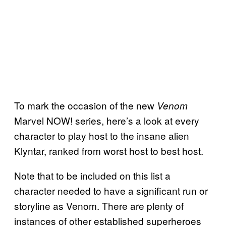
To mark the occasion of the new
Venom
Marvel NOW! series, here’s a look at every
character to play host to the insane alien
Klyntar, ranked from worst host to best host.
Note that to be included on this list a
character needed to have a significant run or
storyline as Venom. There are plenty of
instances of other established superheroes