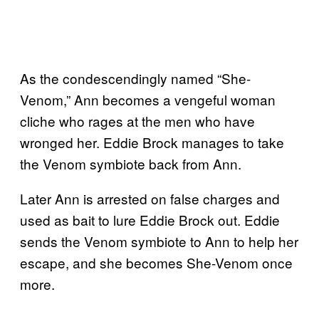
As the condescendingly named “She-
Venom,” Ann becomes a vengeful woman
cliche who rages at the men who have
wronged her. Eddie Brock manages to take
the Venom symbiote back from Ann.
Later Ann is arrested on false charges and
used as bait to lure Eddie Brock out. Eddie
sends the Venom symbiote to Ann to help her
escape, and she becomes She-Venom once
more.