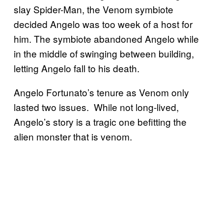
slay Spider-Man, the Venom symbiote
decided Angelo was too week of a host for
him. The symbiote abandoned Angelo while
in the middle of swinging between building,
letting Angelo fall to his death.
Angelo Fortunato’s tenure as Venom only
lasted two issues. While not long-lived,
Angelo’s story is a tragic one befitting the
alien monster that is venom.