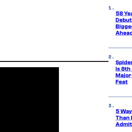
58 Ye
Debut
Bigges
Ahea
Spide
Is 8th
Major
Feat
5 Way
Than 
Admit 