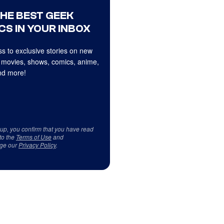
THE BEST GEEK
CS IN YOUR INBOX
s to exclusive stories on new
 movies, shows, comics, anime,
d more!
 up, you confirm that you have read
to the
Terms of Use
and
ge our
Privacy Policy
.