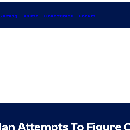
Gaming
Anime
Collectibles
Forum
n Attempts To Figure Ou