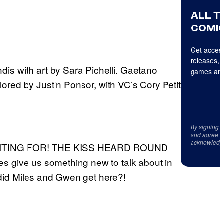
ALL 
COMI
Get acces
releases,
dis with art by Sara Pichelli. Gaetano
games an
olored by Justin Ponsor, with VC’s Cory Petit
By signing
and agree 
acknowled
AITING FOR! THE KISS HEARD ROUND
 give us something new to talk about in
did Miles and Gwen get here?!