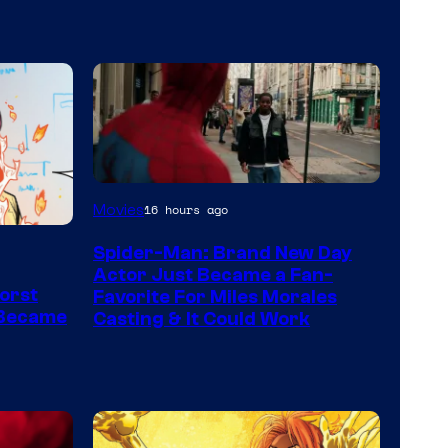
Movies
16 hours ago
Spider-Man: Brand New Day
Actor Just Became a Fan-
orst
Favorite For Miles Morales
 Became
Casting & It Could Work