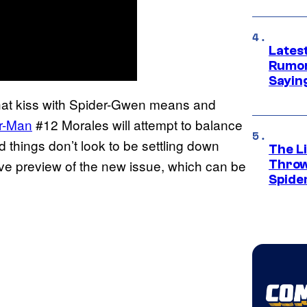
Lates
Rumor
Sayin
t that kiss with Spider-Gwen means and
r-Man
#12 Morales will attempt to balance
and things don’t look to be settling down
The Li
e preview of the new issue, which can be
Throw
Spide