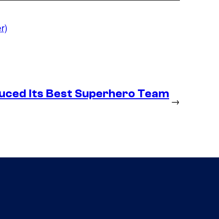
r)
duced Its Best Superhero Team
→