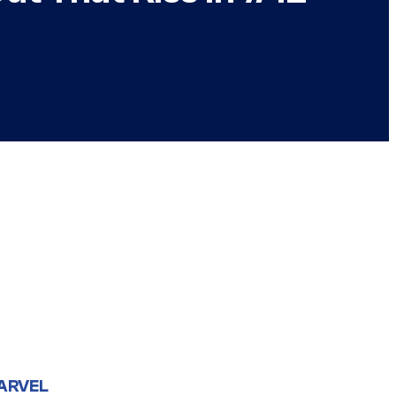
ARVEL