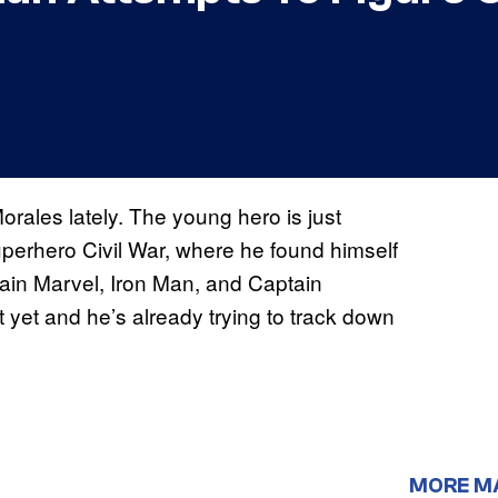
orales lately. The young hero is just
superhero Civil War, where he found himself
ain Marvel, Iron Man, and Captain
 yet and he’s already trying to track down
MORE M