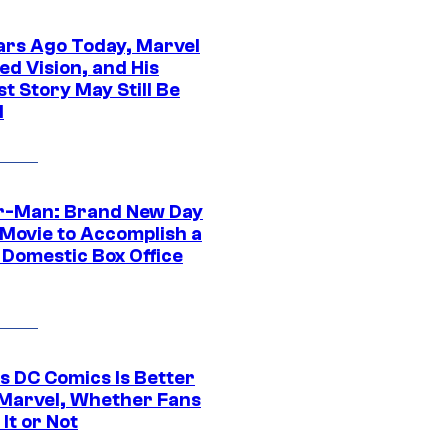
ars Ago Today, Marvel
ed Vision, and His
t Story May Still Be
d
r-Man: Brand New Day
 Movie to Accomplish a
 Domestic Box Office
s DC Comics Is Better
Marvel, Whether Fans
It or Not