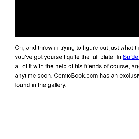
Oh, and throw in trying to figure out just wha
you’ve got yourself quite the full plate. In
Spide
all of it with the help of his friends of course, 
anytime soon. ComicBook.com has an exclusiv
found in the gallery.