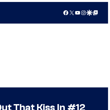
Facebook
X
YouTube
Instagram
Google Discover
Google Top Posts
t That Kiss In #12