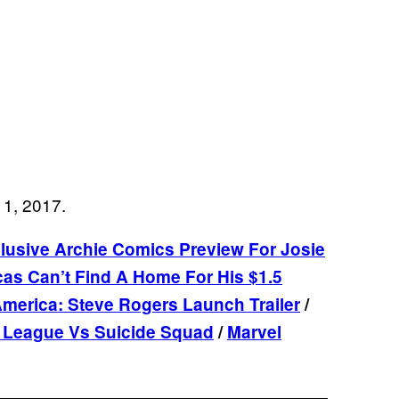
11, 2017.
xclusive Archie Comics Preview For Josie
as Can’t Find A Home For His $1.5
merica: Steve Rogers Launch Trailer
/
e League Vs Suicide Squad
/
Marvel