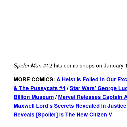
#12 hits comic shops on January 
Spider-Man
MORE COMICS:
A Heist Is Foiled In Our E
& The Pussycats #4
/
Star Wars’ George Luc
Billion Museum
/
Marvel Releases Captain A
Maxwell Lord’s Secrets Revealed In Justic
Reveals [Spoiler] Is The New Citizen V