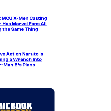
t MCU X-Men Casting
 Has Marvel Fans All
g the Same Thing
ve Action Naruto is
ing a Wrench Into
r-Man 5’s Plans