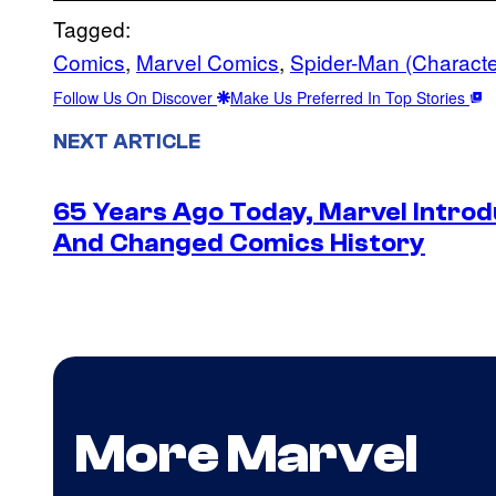
Tagged:
Comics
, 
Marvel Comics
, 
Spider-Man (Characte
Follow Us On Discover
Make Us Preferred In Top Stories
NEXT ARTICLE
65 Years Ago Today, Marvel Intro
And Changed Comics History
More Marvel