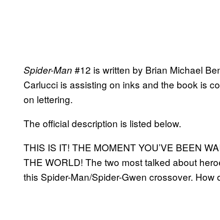
#12 is written by Brian Michael Ben
Spider-Man
Carlucci is assisting on inks and the book is c
on lettering.
The official description is listed below.
THIS IS IT! THE MOMENT YOU’VE BEEN W
THE WORLD! The two most talked about heroes
this Spider-Man/Spider-Gwen crossover. How 