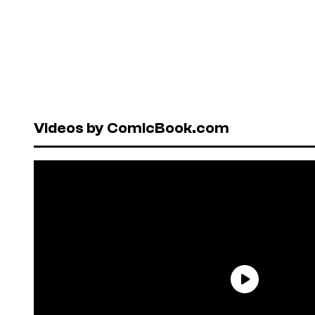
Videos by ComicBook.com