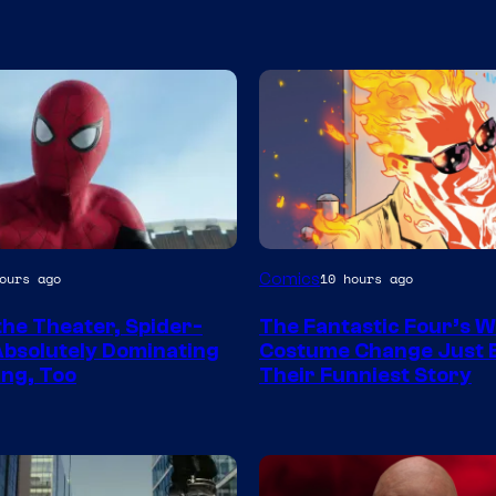
Image
Comics
ours ago
10 hours ago
y
Courtesy
the Theater, Spider-
The Fantastic Four’s W
of
Absolutely Dominating
Costume Change Just
Marvel
ng, Too
Their Funniest Story
Comics