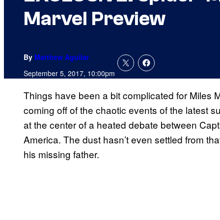
Marvel Preview
By
Matthew Aguilar
September 5, 2017, 10:00pm
Things have been a bit complicated for Miles M
coming off of the chaotic events of the latest 
at the center of a heated debate between Capt
America. The dust hasn’t even settled from that
his missing father.