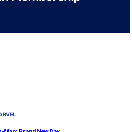
ARVEL
r-Man: Brand New Day