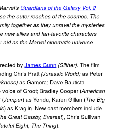
Marvel’s
Guardians of the Galaxy Vol. 2
rse the outer reaches of the cosmos. The
mily together as they unravel the mysteries
e new allies and fan-favorite characters
’ aid as the Marvel cinematic universe
directed by
James Gunn
The film
(Slither).
uding Chris Pratt
as Peter
(Jurassic World)
as Gamora; Dave Bautista
arkness)
e voice of Groot; Bradley Cooper (
American
 (
) as Yondu; Karen Gillan (
Jumper
The Big
) as Kraglin. New cast members include
ls
), Chris Sullivan
he Great Gatsby, Everest
).
ateful Eight, The Thing