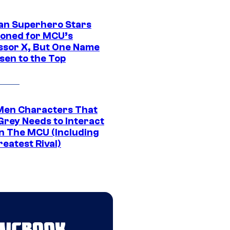
an Superhero Stars
ioned for MCU’s
ssor X, But One Name
sen to the Top
Men Characters That
Grey Needs to Interact
In The MCU (Including
eatest Rival)