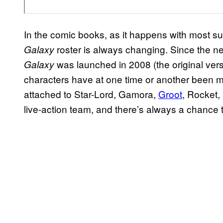
In the comic books, as it happens with most s
roster is always changing. Since the n
Galaxy
was launched in 2008 (the original ver
Galaxy
characters have at one time or another been m
attached to Star-Lord, Gamora,
Groot
, Rocket,
live-action team, and there’s always a chance t