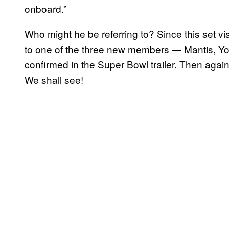
onboard.”
Who might he be referring to? Since this set visi
to one of the three new members — Mantis, Y
confirmed in the Super Bowl trailer. Then agai
We shall see!