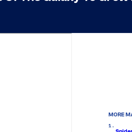
MORE M
Spide