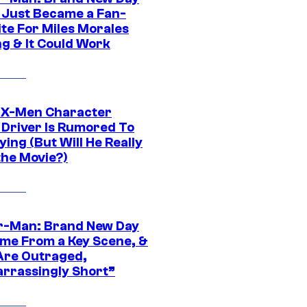
 Just Became a Fan-
ite For Miles Morales
ng & It Could Work
 X-Men Character
Driver Is Rumored To
ying (But Will He Really
the Movie?)
r-Man: Brand New Day
ime From a Key Scene, &
Are Outraged,
rrassingly Short”