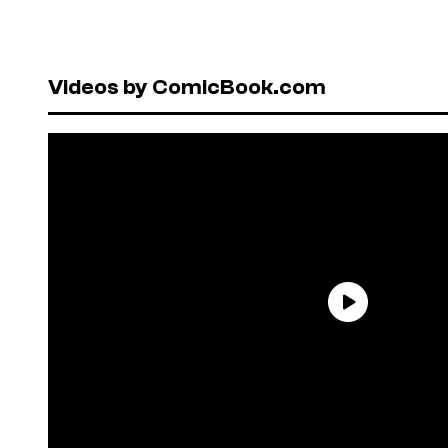
Videos by ComicBook.com