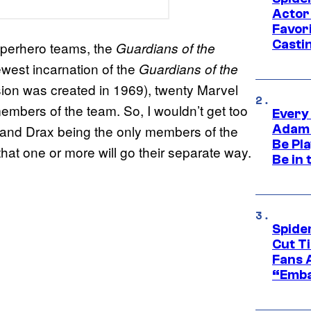
Actor
Favor
Casti
uperhero teams, the
Guardians of the
ewest incarnation of the
Guardians of the
sion was created in 1969), twenty Marvel
embers of the team. So, I wouldn’t get too
Every
Adam 
 and Drax being the only members of the
Be Pla
hat one or more will go their separate way.
Be in 
Spide
Cut T
Fans 
“Emba