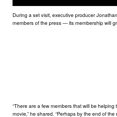
During a set visit, executive producer Jonatha
members of the press — its membership will g
“There are a few members that will be helping 
movie,” he shared. “Perhaps by the end of the