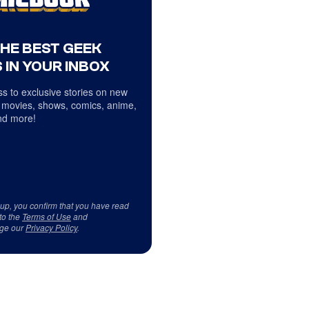
THE BEST GEEK
 IN YOUR INBOX
s to exclusive stories on new
 movies, shows, comics, anime,
d more!
 up, you confirm that you have read
to the
Terms of Use
and
ge our
Privacy Policy
.