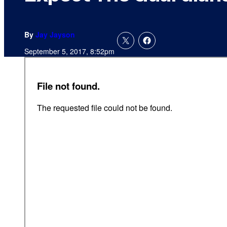
By
Jay Jayson
September 5, 2017, 8:52pm