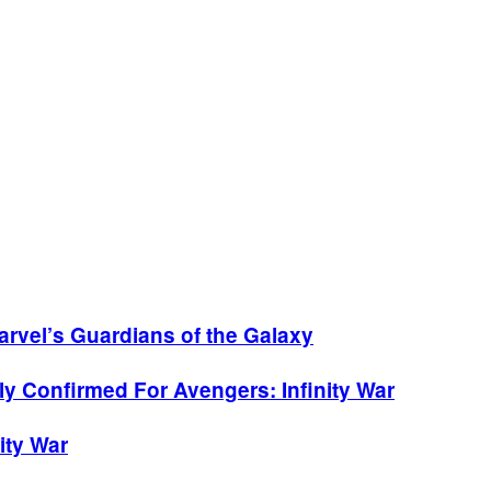
arvel’s Guardians of the Galaxy
y Confirmed For Avengers: Infinity War
ity War