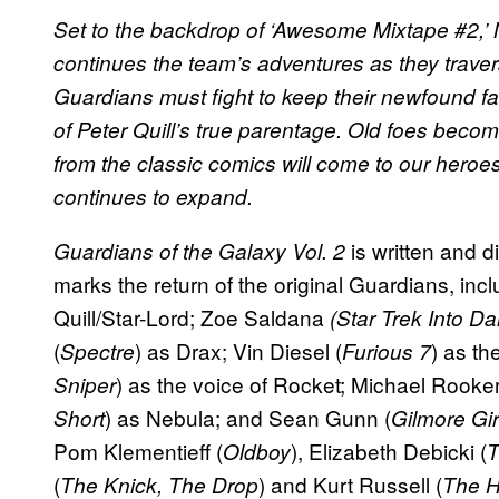
Set to the backdrop of ‘Awesome Mixtape #2,’ 
continues the team’s adventures as they trave
Guardians must fight to keep their newfound fa
of Peter Quill’s true parentage. Old foes becom
from the classic comics will come to our heroes
continues to expand.
is written and 
Guardians of the Galaxy Vol. 2
marks the return of the original Guardians, incl
Quill/Star-Lord; Zoe Saldana
(Star Trek Into D
(
) as Drax; Vin Diesel (
) as th
Spectre
Furious 7
) as the voice of Rocket; Michael Rooker
Sniper
) as Nebula; and Sean Gunn (
Short
Gilmore Gir
Pom Klementieff (
), Elizabeth Debicki (
Oldboy
T
(
) and Kurt Russell (
The Knick, The Drop
The H