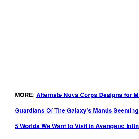
MORE:
Alternate Nova Corps Designs for M
Guardians Of The Galaxy’s Mantis Seemingl
5 Worlds We Want to Visit in Avengers: Infin