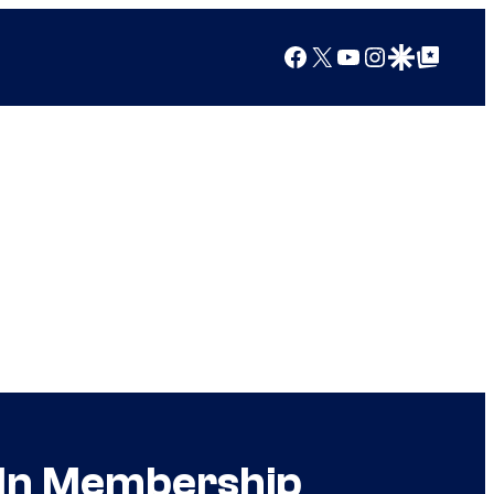
Facebook
X
YouTube
Instagram
Google Discover
Google Top Posts
 In Membership