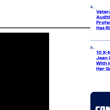
Veter
Audit
Profe
Has Ri
10 X-
Jean 
With 
Her Gr