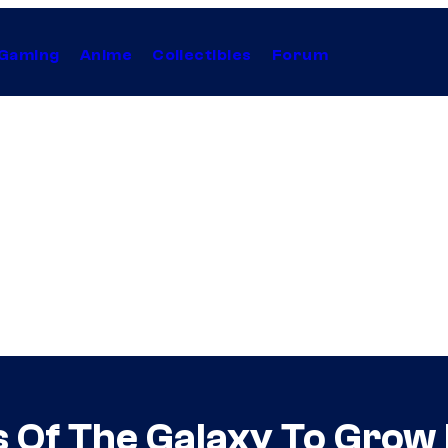
Gaming
Anime
Collectibles
Forum
s Of The Galaxy To Grow