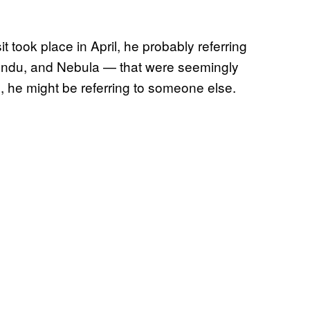
t took place in April, he probably referring
ondu, and Nebula — that were seemingly
n, he might be referring to someone else.