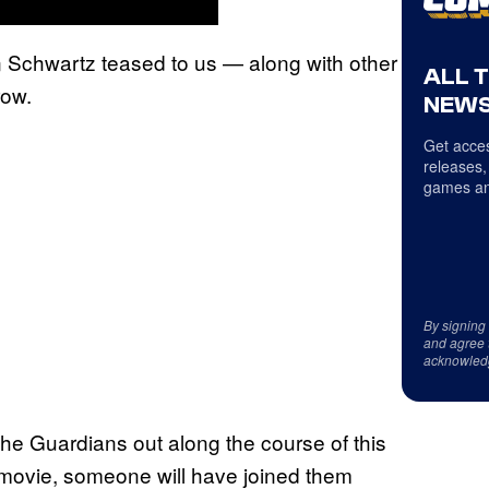
n Schwartz teased to us — along with other
ALL 
row.
NEWS
Get acces
releases,
games an
By signing
and agree 
acknowled
the Guardians out along the course of this
 movie, someone will have joined them