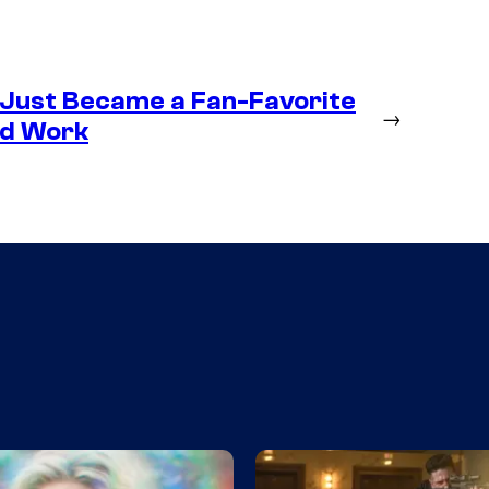
 Just Became a Fan-Favorite
→
ld Work