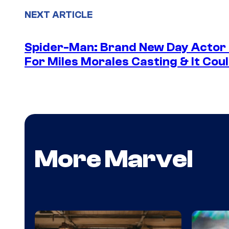
NEXT ARTICLE
Spider-Man: Brand New Day Actor
For Miles Morales Casting & It Cou
More Marvel