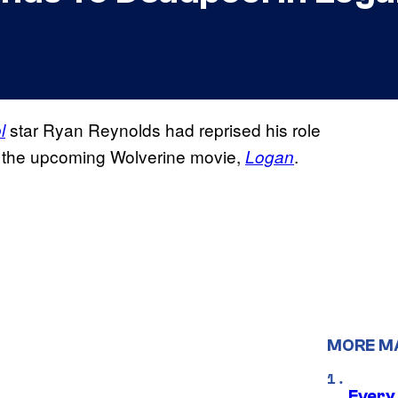
star Ryan Reynolds had reprised his role
l
for the upcoming Wolverine movie,
.
Logan
MORE M
Every