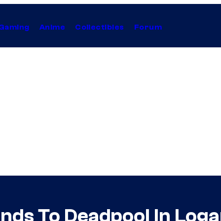
Gaming
Anime
Collectibles
Forum
ds To Deadpool In Log