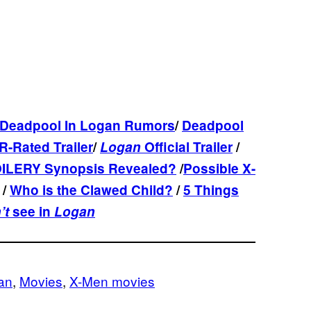
Deadpool In Logan Rumors
/
Deadpool
R-Rated Trailer
/
Logan
Official Trailer
/
ILERY Synopsis Revealed?
/
Possible X-
/
Who is the Clawed Child?
/
5 Things
’t
see in
Logan
an
, 
Movies
, 
X-Men movies