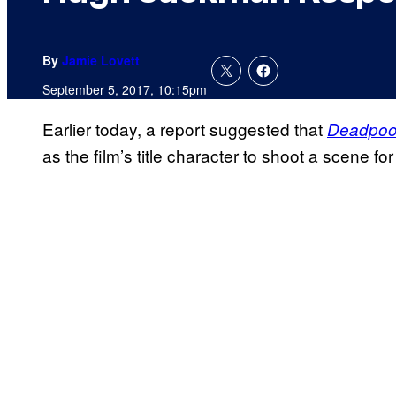
By
Jamie Lovett
September 5, 2017, 10:15pm
Earlier today, a report suggested that
Deadpoo
as the film’s title character to shoot a scene 