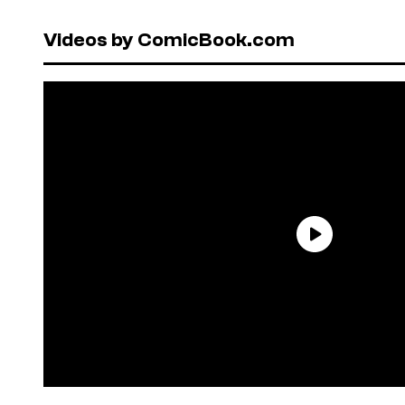
Videos by ComicBook.com