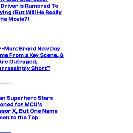
Driver Is Rumored To
ying (But Will He Really
the Movie?)
r-Man: Brand New Day
ime From a Key Scene, &
Are Outraged,
rrassingly Short”
an Superhero Stars
ioned for MCU’s
ssor X, But One Name
sen to the Top