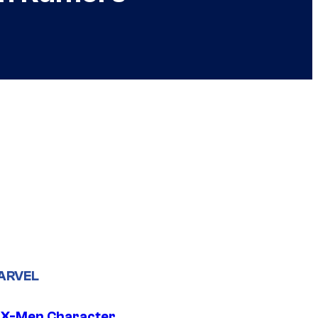
ARVEL
 X-Men Character