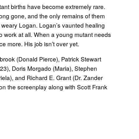
tant births have become extremely rare.
long gone, and the only remains of them
 a weary Logan. Logan’s vaunted healing
to work at all. When a young mutant needs
 more. His job isn’t over yet.
ook (Donald Pierce), Patrick Stewart
-23), Doris Morgado (Maria), Stephen
iela), and Richard E. Grant (Dr. Zander
on the screenplay along with Scott Frank