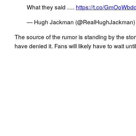
What they said ….
https://t.co/GmOoWbd
— Hugh Jackman (@RealHughJackman
The source of the rumor is standing by the stor
have denied it. Fans will likely have to wait unti