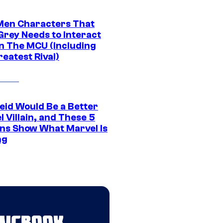
Men Characters That
Grey Needs to Interact
In The MCU (Including
eatest Rival)
eid Would Be a Better
 Villain, and These 5
ns Show What Marvel Is
ng