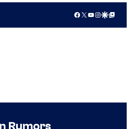
Facebook
X
YouTube
Instagram
Google Discover
Google Top Posts
an Rumors