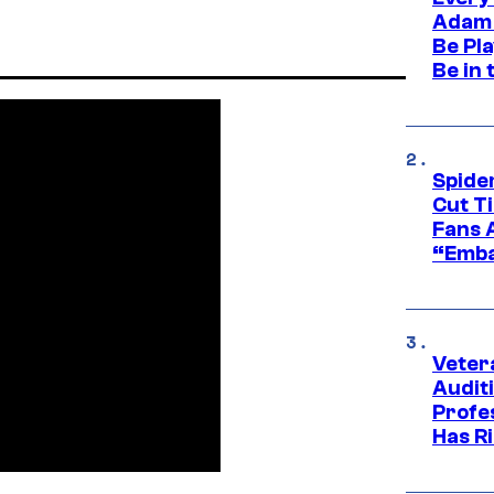
Adam 
Be Pla
Be in 
Spide
Cut T
Fans 
“Emba
Veter
Audit
Profe
Has Ri