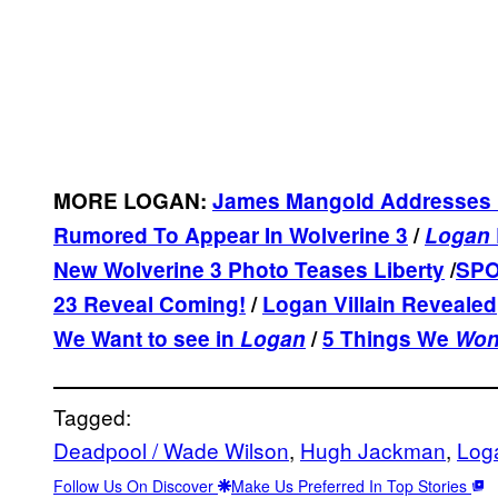
MORE LOGAN:
James Mangold Addresses 
Rumored To Appear In Wolverine 3
/
Logan
New Wolverine 3 Photo Teases Liberty
/
SPO
23 Reveal Coming!
/
Logan Villain Revealed
We Want to see in
Logan
/
5 Things We
Won
Tagged:
Deadpool / Wade Wilson
, 
Hugh Jackman
, 
Log
Follow Us On Discover
Make Us Preferred In Top Stories