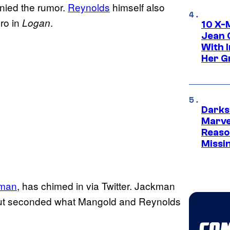
nied the rumor.
Reynolds
himself also
ro in
.
Logan
10 X-
Jean 
With 
Her Gr
Darks
Marvel
Reaso
Missi
kman
, has chimed in via Twitter. Jackman
 but seconded what Mangold and Reynolds