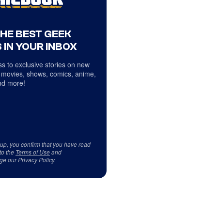
THE BEST GEEK
 IN YOUR INBOX
s to exclusive stories on new
 movies, shows, comics, anime,
d more!
 up, you confirm that you have read
to the
Terms of Use
and
ge our
Privacy Policy
.