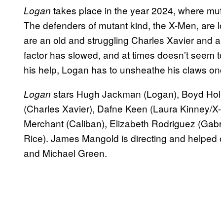
takes place in the year 2024, where mu
Logan
The defenders of mutant kind, the X-Men, are 
are an old and struggling Charles Xavier and
factor has slowed, and at times doesn’t seem 
his help, Logan has to unsheathe his claws once
stars Hugh Jackman (Logan), Boyd Holbr
Logan
(Charles Xavier), Dafne Keen (Laura Kinney/X
Merchant (Caliban), Elizabeth Rodriguez (Gabr
Rice). James Mangold is directing and helped 
and Michael Green.