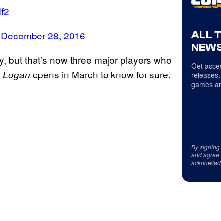
df2
ALL 
)
December 28, 2016
NEWS
y, but that’s now three major players who
Get acces
l
opens in March to know for sure.
Logan
releases,
games an
By signing
and agree 
acknowled