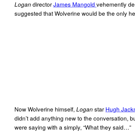
director
James Mangold
vehemently de
Logan
suggested that Wolverine would be the only he
Now Wolverine himself,
star
Hugh Jac
Logan
didn’t add anything new to the conversation,
were saying with a simply, “What they said…”