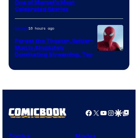
Image
One of Marvel’s Most
Celebrated Stories
Courtesy
of
16 hours ago
Movies
Marvel
Comics
Forget the Theater, Spider-
Man is Absolutely
Image
Dominating Streaming, Too
Courtesy
of
Sony
Pictures
Facebook
X
YouTube
Instagra
Google Disco
Google Top Pos
Comics
Movies