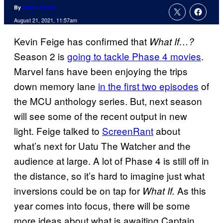
By
Aaron Perine
August 21, 2021, 11:57am
Kevin Feige has confirmed that
What If…?
Season 2 is
going to tackle Phase 4 movies
.
Marvel fans have been enjoying the trips
down memory lane
in the first two episodes
of
the MCU anthology series. But, next season
will see some of the recent output in new
light. Feige talked to
ScreenRant
about
what’s next for Uatu The Watcher and the
audience at large. A lot of Phase 4 is still off in
the distance, so it’s hard to imagine just what
inversions could be on tap for
As this
What If.
year comes into focus, there will be some
more ideas about what is awaiting Captain