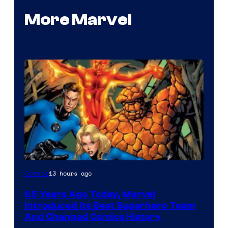
More Marvel
Image
13 hours ago
Comics
Courtesy
65 Years Ago Today, Marvel
of
Introduced Its Best Superhero Team
Marvel
And Changed Comics History