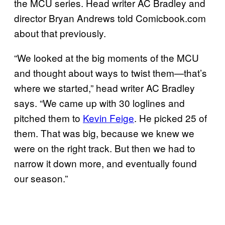
the MCU series. Head writer AC Bradley and
director Bryan Andrews told Comicbook.com
about that previously.
“We looked at the big moments of the MCU
and thought about ways to twist them—that’s
where we started,” head writer AC Bradley
says. “We came up with 30 loglines and
pitched them to
Kevin Feige
. He picked 25 of
them. That was big, because we knew we
were on the right track. But then we had to
narrow it down more, and eventually found
our season.”