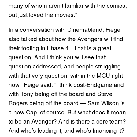
many of whom aren’t familiar with the comics,
but just loved the movies.”
In a conversation with Cinemablend, Fiege
also talked about how the Avengers will find
their footing in Phase 4. “That is a great
question. And I think you will see that
question addressed, and people struggling
with that very question, within the MCU right
now,” Feige said. “I think post-Endgame and
with Tony being off the board and Steve
Rogers being off the board — Sam Wilson is
a new Cap, of course. But what does it mean
to be an Avenger? And is there a core team?
And who’s leading it, and who’s financing it?