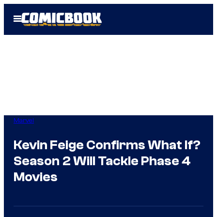
Skip
Open
to
Menu
content
Marvel
Kevin Feige Confirms What If?
Season 2 Will Tackle Phase 4
Movies