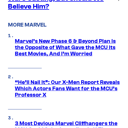
Believe Him?
MORE MARVEL
Marvel’s New Phase 6 & Beyond Plan Is
the Opposite of What Gave the MCU Its
Best Movies, And I’m Worried
“He’ll Nail It”: Our X-Men Report Reveals
Which Actors Fans Want for the MCU’s
Professor X
3 Most Devious Marvel Cliffhangers the