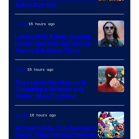
Image
Admit It or Not
Courtesy
of
15 hours ago
Movies
DC
Latest MCU X-Men Casting
Comics
Rumor Has Marvel Fans All
Saying the Same Thing
15 hours ago
Anime
The Live Action Naruto is
Throwing a Wrench Into
Sony
Spider-Man 5’s Plans
&
Pierrot
16 hours ago
Comics
40 Years Ago, The Avengers
Faced Their Darkest Hour in