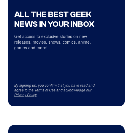
ALL THE BEST GEEK
NEWS IN YOUR INBOX
Get access to exclusive stories on new
releases, movies, shows, comics, anime,
games and more!
By signing up, you confirm that you have read and
agree to the
Terms of Use
and acknowledge our
Privacy Policy
.