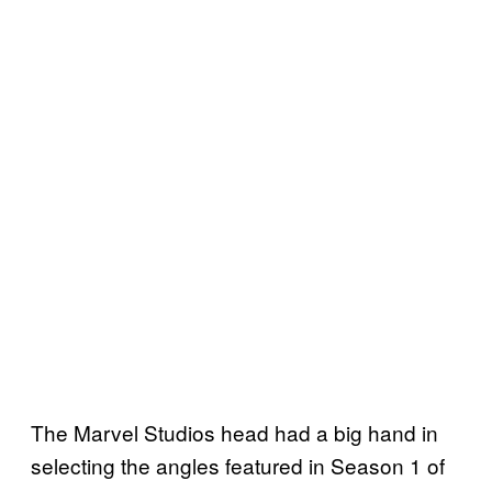
The Marvel Studios head had a big hand in
selecting the angles featured in Season 1 of