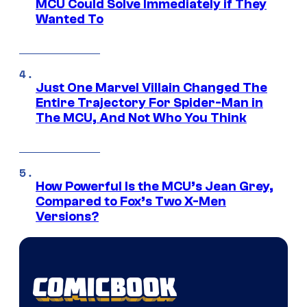
MCU Could Solve Immediately if They
Wanted To
Just One Marvel Villain Changed The
Entire Trajectory For Spider-Man in
The MCU, And Not Who You Think
How Powerful Is the MCU’s Jean Grey,
Compared to Fox’s Two X-Men
Versions?