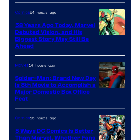
Comics
14 hours ago
Comics
58 Years Ago Today, Marvel
Debuted Vision, and His
Image
Biggest Story May Still Be
Ahead
Courtesy
of
14 hours ago
Movies
Marvel
Comics
Spider-Man: Brand New Day
Is 8th Movie to Accomplish a
Image
Major Domestic Box Office
Feat
via
Sony
15 hours ago
Comics
5 Ways DC Comics Is Better
Than Marvel, Whether Fans