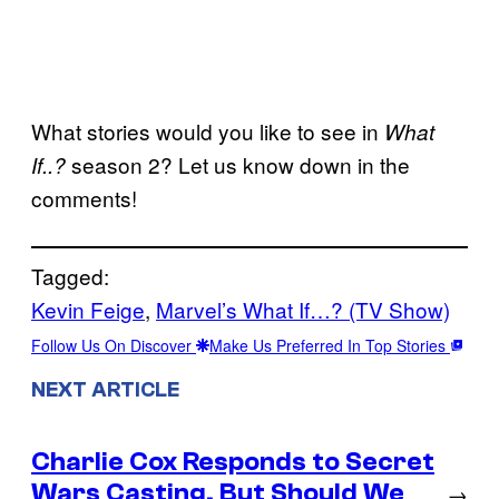
What stories would you like to see in
What
season 2? Let us know down in the
If..?
comments!
Tagged:
Kevin Feige
, 
Marvel’s What If…? (TV Show)
Follow Us On Discover
Make Us Preferred In Top Stories
NEXT ARTICLE
Charlie Cox Responds to Secret
Wars Casting, But Should We
→