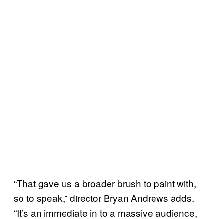
“That gave us a broader brush to paint with,
so to speak,” director Bryan Andrews adds.
“It’s an immediate in to a massive audience,