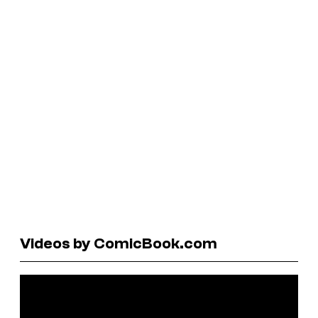
Videos by ComicBook.com