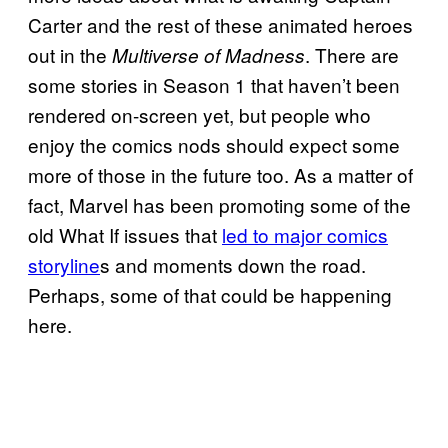
Carter and the rest of these animated heroes
out in the
. There are
Multiverse of Madness
some stories in Season 1 that haven’t been
rendered on-screen yet, but people who
enjoy the comics nods should expect some
more of those in the future too. As a matter of
fact, Marvel has been promoting some of the
old What If issues that
led to major comics
storyline
s and moments down the road.
Perhaps, some of that could be happening
here.