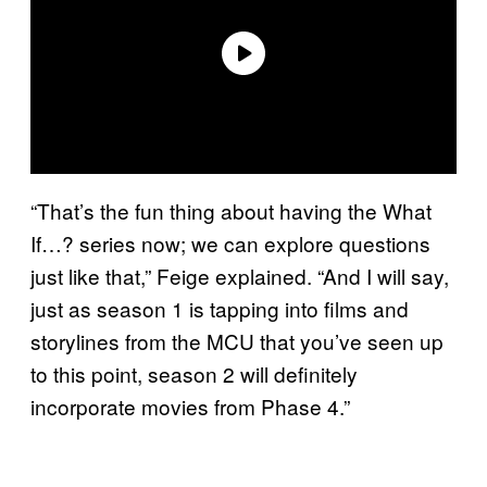
“That’s the fun thing about having the What
If…? series now; we can explore questions
just like that,” Feige explained. “And I will say,
just as season 1 is tapping into films and
storylines from the MCU that you’ve seen up
to this point, season 2 will definitely
incorporate movies from Phase 4.”