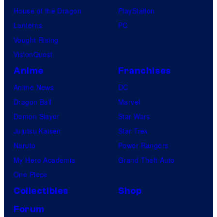
House of the Dragon
PlayStation
Lanterns
PC
Vought Rising
VisionQuest
Anime
Franchises
Anime News
DC
Dragon Ball
Marvel
Demon Slayer
Star Wars
Jujutsu Kaisen
Star Trek
Naruto
Power Rangers
My Hero Academia
Grand Theft Auto
One Piece
Collectibles
Shop
Forum