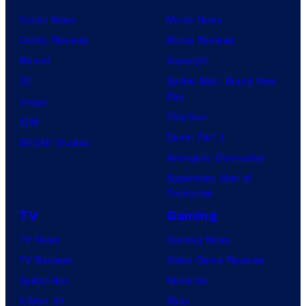
Comic News
Movie News
Comic Reviews
Movie Reviews
Marvel
Supergirl
DC
Spider-Man: Brand New
Day
Image
Clayface
IDW
Dune: Part 3
BOOM! Studios
Avengers: Doomsday
Superman: Man of
Tomorrow
TV
Gaming
TV News
Gaming News
TV Reviews
Video Game Reviews
Spider-Noir
Nintendo
X-Men ’97
Xbox