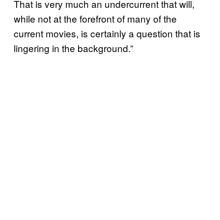
That is very much an undercurrent that will,
while not at the forefront of many of the
current movies, is certainly a question that is
lingering in the background.”