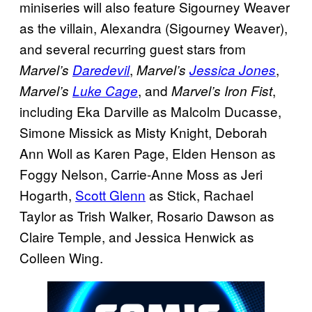
miniseries will also feature Sigourney Weaver
as the villain, Alexandra (Sigourney Weaver),
and several recurring guest stars from
,
,
Marvel’s
Daredevil
Marvel’s
Jessica Jones
, and
,
Marvel’s
Luke Cage
Marvel’s
Iron Fist
including Eka Darville as Malcolm Ducasse,
Simone Missick as Misty Knight, Deborah
Ann Woll as Karen Page, Elden Henson as
Foggy Nelson, Carrie-Anne Moss as Jeri
Hogarth,
Scott Glenn
as Stick, Rachael
Taylor as Trish Walker, Rosario Dawson as
Claire Temple, and Jessica Henwick as
Colleen Wing.