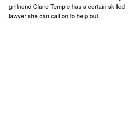
girlfriend Claire Temple has a certain skilled
lawyer she can call on to help out.