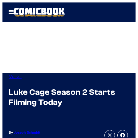
Skip
Open
to
Menu
content
Marvel
Luke Cage Season 2 Starts
Filming Today
By
Joseph Schmidt