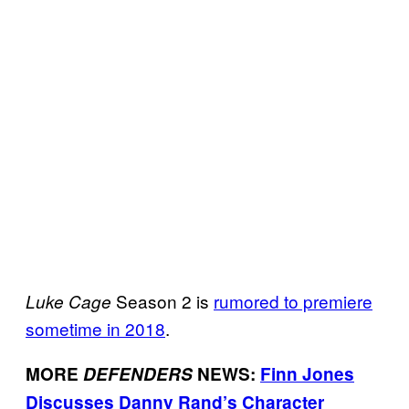
Season 2 is
rumored to premiere
Luke Cage
sometime in 2018
.
MORE
DEFENDERS
NEWS:
Finn Jones
Discusses Danny Rand’s Character