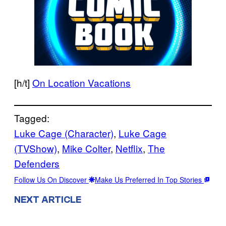
[h/t]
On Location Vacations
Tagged:
Luke Cage (Character)
, 
Luke Cage
(TVShow)
, 
Mike Colter
, 
Netflix
, 
The
Defenders
Follow Us On Discover
Make Us Preferred In Top Stories
NEXT ARTICLE