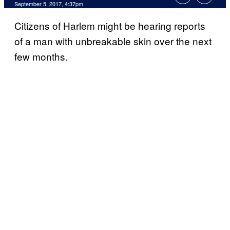
September 5, 2017, 4:37pm
Citizens of Harlem might be hearing reports
of a man with unbreakable skin over the next
few months.