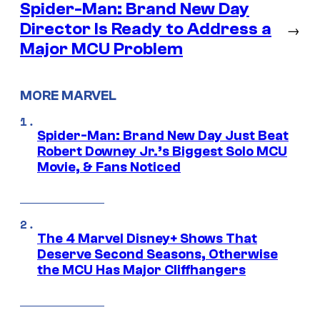
Spider-Man: Brand New Day
Director Is Ready to Address a
→
Major MCU Problem
MORE MARVEL
Spider-Man: Brand New Day Just Beat
Robert Downey Jr.’s Biggest Solo MCU
Movie, & Fans Noticed
The 4 Marvel Disney+ Shows That
Deserve Second Seasons, Otherwise
the MCU Has Major Cliffhangers