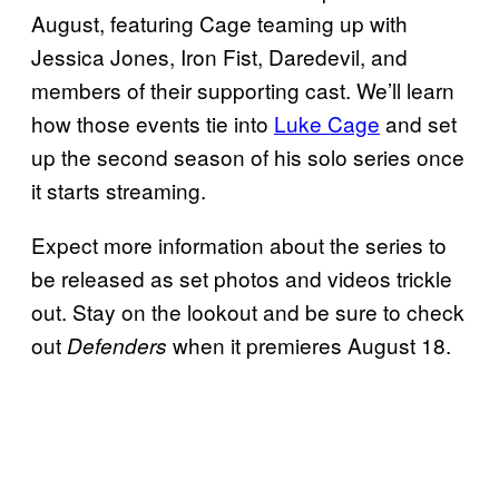
August, featuring Cage teaming up with
Jessica Jones, Iron Fist, Daredevil, and
members of their supporting cast. We’ll learn
how those events tie into
Luke Cage
and set
up the second season of his solo series once
it starts streaming.
Expect more information about the series to
be released as set photos and videos trickle
out. Stay on the lookout and be sure to check
out
when it premieres August 18.
Defenders