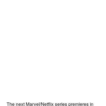
The next Marvel/Netflix series premieres in