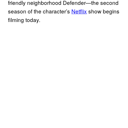
friendly neighborhood Defender—the second
season of the character’s
Netflix
show begins
filming today.