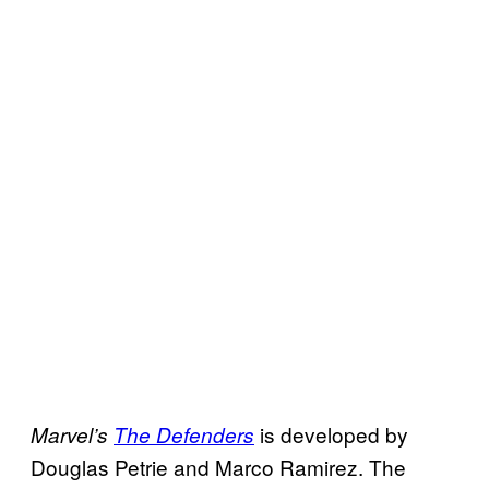
is developed by
Marvel’s
The Defenders
Douglas Petrie and Marco Ramirez. The