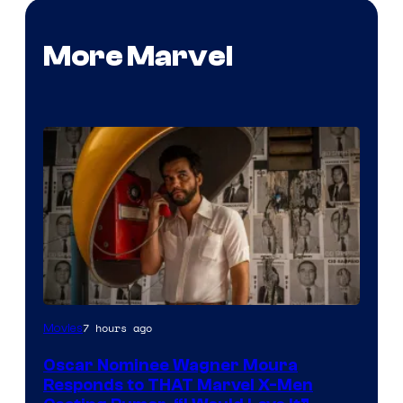
More Marvel
7 hours ago
Movies
Oscar Nominee Wagner Moura
Responds to THAT Marvel X-Men