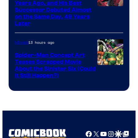
Comics
Years Ago, and His Best
Image
Successor Debuted Almost
on the Same Day, 49 Years
Courtesy
Later
of
Marvel
13 hours ago
Movies
Comics
Spider-Man Concept Art
Teases Scrapped Movie
Image
About the Sinister Six (Could
It Still Happen?)
Courtesy
of
Marvel
Comics
Facebook
X
YouTube
Instagra
Google Disco
Google Top Pos