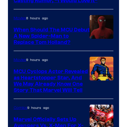
Casting Rumor, “I Would Love It”
8 hours ago
Movies
When Should The MCU Debut
A New Spider-Man to
Image
Replace Tom Holland?
Courtesy
of
9 hours ago
Movies
Marvel
MCU Cyclops Actor Revealed
as Heartstopper Star, And
We May Already Know One
Story That Marvel Will Tell
9 hours ago
Comics
Marvel Officially Sets Up
Avengers Vs. X-Men For X-