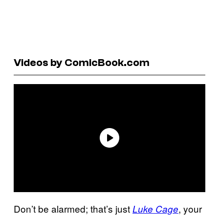
Videos by ComicBook.com
Don’t be alarmed; that’s just
, your
Luke Cage