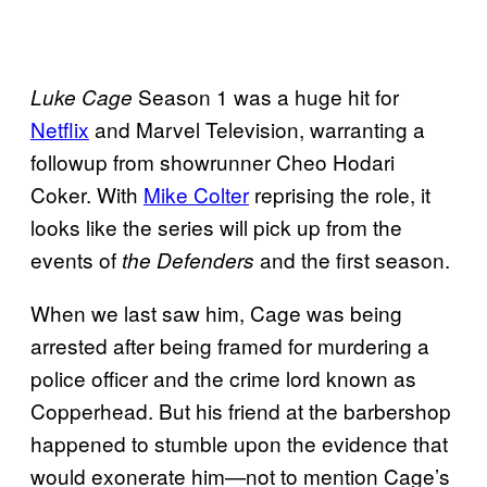
Season 1 was a huge hit for
Luke Cage
Netflix
and Marvel Television, warranting a
followup from showrunner Cheo Hodari
Coker. With
Mike Colter
reprising the role, it
looks like the series will pick up from the
events of
and the first season.
the Defenders
When we last saw him, Cage was being
arrested after being framed for murdering a
police officer and the crime lord known as
Copperhead. But his friend at the barbershop
happened to stumble upon the evidence that
would exonerate him—not to mention Cage’s