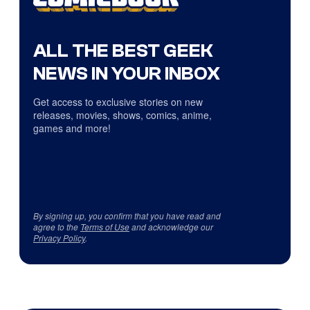
ALL THE BEST GEEK
NEWS IN YOUR INBOX
Get access to exclusive stories on new
releases, movies, shows, comics, anime,
games and more!
By signing up, you confirm that you have read and
agree to the
Terms of Use
and acknowledge our
Privacy Policy
.