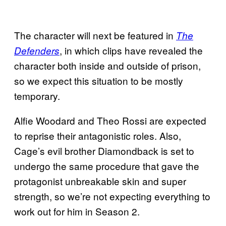
The character will next be featured in
The
, in which clips have revealed the
Defenders
character both inside and outside of prison,
so we expect this situation to be mostly
temporary.
Alfie Woodard and Theo Rossi are expected
to reprise their antagonistic roles. Also,
Cage’s evil brother Diamondback is set to
undergo the same procedure that gave the
protagonist unbreakable skin and super
strength, so we’re not expecting everything to
work out for him in Season 2.