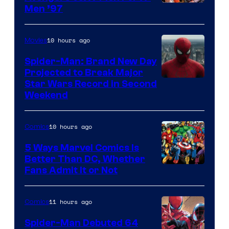
Image
Men ’97
Courtesy
of
10 hours ago
Movies
Marvel
Spider-Man: Brand New Day
Comics
Projected to Break Major
Star Wars Record in Second
Weekend
10 hours ago
Comics
5 Ways Marvel Comics Is
Better Than DC, Whether
Image
Fans Admit It or Not
Courtesy
of
11 hours ago
Comics
Marvel
Spider-Man Debuted 64