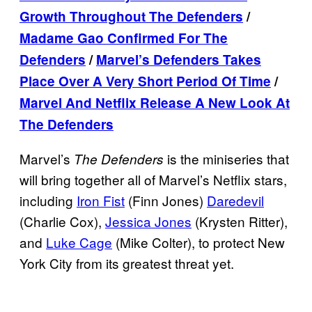
Growth Throughout The Defenders
/
Madame Gao Confirmed For The
Defenders
/
Marvel’s Defenders Takes
Place Over A Very Short Period Of Time
/
Marvel And Netflix Release A New Look At
The Defenders
Marvel’s
is the miniseries that
The Defenders
will bring together all of Marvel’s Netflix stars,
including
Iron Fist
(Finn Jones)
Daredevil
(Charlie Cox),
Jessica Jones
(Krysten Ritter),
and
Luke Cage
(Mike Colter), to protect New
York City from its greatest threat yet.