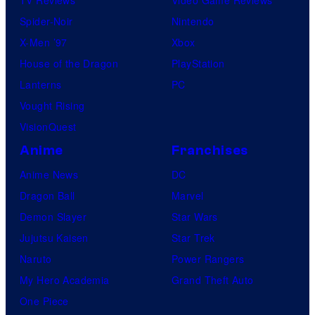
TV Reviews
Video Game Reviews
Spider-Noir
Nintendo
X-Men ’97
Xbox
House of the Dragon
PlayStation
Lanterns
PC
Vought Rising
VisionQuest
Anime
Franchises
Anime News
DC
Dragon Ball
Marvel
Demon Slayer
Star Wars
Jujutsu Kaisen
Star Trek
Naruto
Power Rangers
My Hero Academia
Grand Theft Auto
One Piece