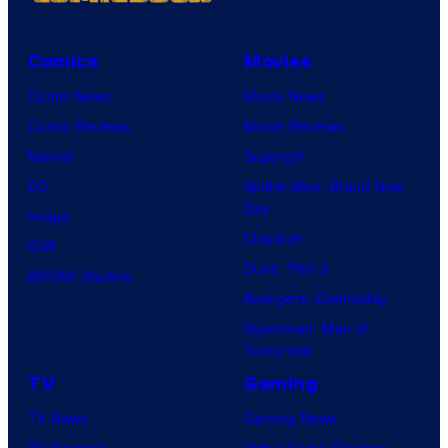
Comics
Movies
Comic News
Movie News
Comic Reviews
Movie Reviews
Marvel
Supergirl
DC
Spider-Man: Brand New
Day
Image
Clayface
IDW
Dune: Part 3
BOOM! Studios
Avengers: Doomsday
Superman: Man of
Tomorrow
TV
Gaming
TV News
Gaming News