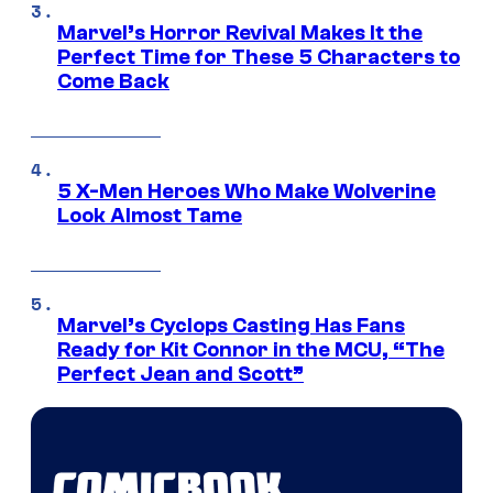
Marvel’s Horror Revival Makes It the
Perfect Time for These 5 Characters to
Come Back
5 X-Men Heroes Who Make Wolverine
Look Almost Tame
Marvel’s Cyclops Casting Has Fans
Ready for Kit Connor in the MCU, “The
Perfect Jean and Scott”