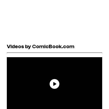
Videos by ComicBook.com