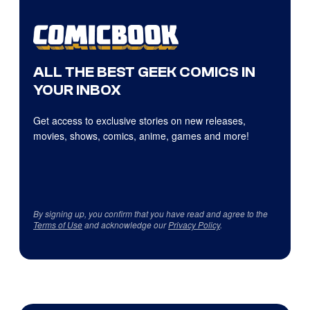
ALL THE BEST GEEK COMICS IN
YOUR INBOX
Get access to exclusive stories on new releases,
movies, shows, comics, anime, games and more!
By signing up, you confirm that you have read and agree to the
Terms of Use
and acknowledge our
Privacy Policy
.