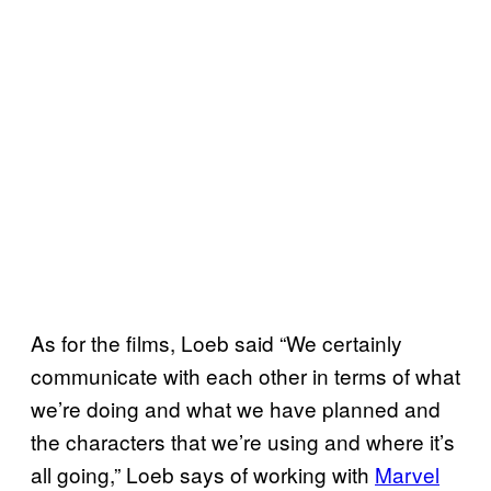
As for the films, Loeb said “We certainly
communicate with each other in terms of what
we’re doing and what we have planned and
the characters that we’re using and where it’s
all going,” Loeb says of working with
Marvel