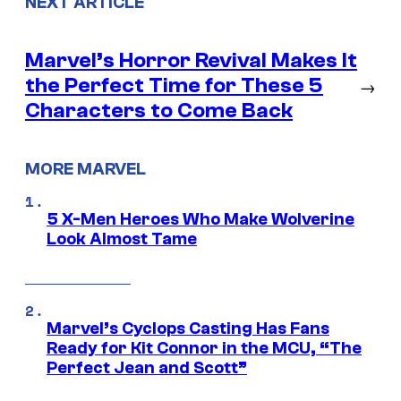
NEXT ARTICLE
Marvel’s Horror Revival Makes It
the Perfect Time for These 5
→
Characters to Come Back
MORE MARVEL
5 X-Men Heroes Who Make Wolverine
Look Almost Tame
Marvel’s Cyclops Casting Has Fans
Ready for Kit Connor in the MCU, “The
Perfect Jean and Scott”