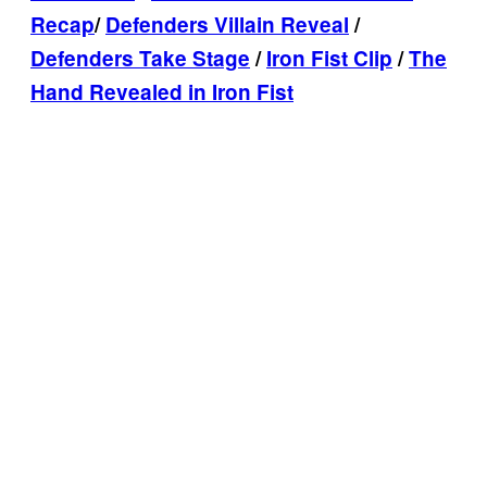
Recap
/
Defenders Villain Reveal
/
Defenders Take Stage
/
Iron Fist Clip
/
The
Hand Revealed in Iron Fist