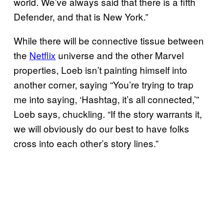
world. We’ve always said that there is a fifth
Defender, and that is New York.”
While there will be connective tissue between
the
Netflix
universe and the other Marvel
properties, Loeb isn’t painting himself into
another corner, saying “You’re trying to trap
me into saying, ‘Hashtag, it’s all connected,’”
Loeb says, chuckling. “If the story warrants it,
we will obviously do our best to have folks
cross into each other’s story lines.”