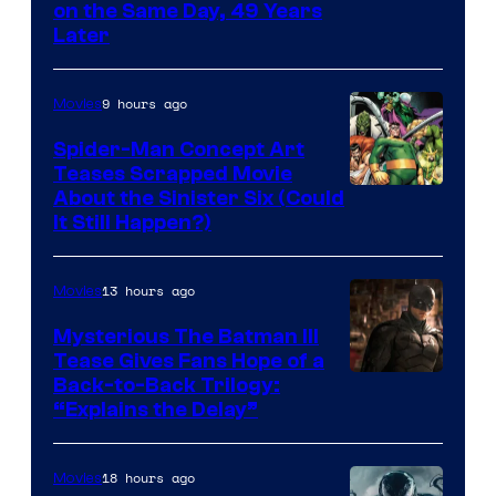
on the Same Day, 49 Years
Courtesy
Later
of
Marvel
9 hours ago
Movies
Comics
Spider-Man Concept Art
Teases Scrapped Movie
Image
About the Sinister Six (Could
It Still Happen?)
Courtesy
of
13 hours ago
Movies
Marvel
Comics
Mysterious The Batman III
Tease Gives Fans Hope of a
Image
Back-to-Back Trilogy:
“Explains the Delay”
courtesy
of
18 hours ago
Movies
Warner