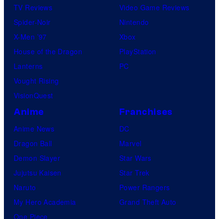
TV Reviews
Video Game Reviews
Spider-Noir
Nintendo
X-Men ’97
Xbox
House of the Dragon
PlayStation
Lanterns
PC
Vought Rising
VisionQuest
Anime
Franchises
Anime News
DC
Dragon Ball
Marvel
Demon Slayer
Star Wars
Jujutsu Kaisen
Star Trek
Naruto
Power Rangers
My Hero Academia
Grand Theft Auto
One Piece