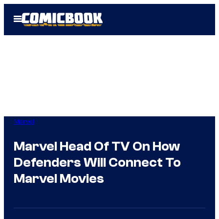
Skip
Open
to
Menu
content
Marvel
Marvel Head Of TV On How
Defenders Will Connect To
Marvel Movies