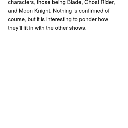
characters, those being Blade, Ghost Rider,
and Moon Knight. Nothing is confirmed of
course, but it is interesting to ponder how
they’ll fit in with the other shows.