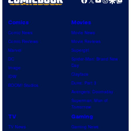
Facebook
X
YouTube
Instagra
Google Disco
Google Top Pos
Comics
Movies
Comic News
Movie News
Comic Reviews
Movie Reviews
Marvel
Supergirl
DC
Spider-Man: Brand New
Day
Image
Clayface
IDW
Dune: Part 3
BOOM! Studios
Avengers: Doomsday
Superman: Man of
Tomorrow
TV
Gaming
TV News
Gaming News