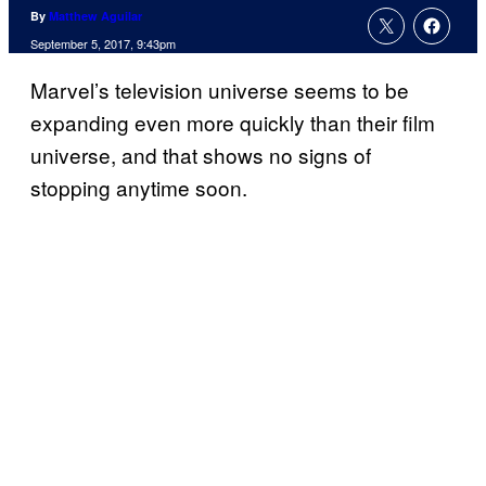
By
Matthew Aguilar
September 5, 2017, 9:43pm
Marvel’s television universe seems to be
expanding even more quickly than their film
universe, and that shows no signs of
stopping anytime soon.