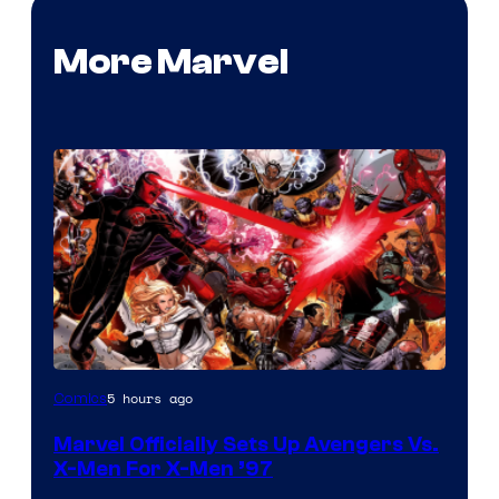
More Marvel
Image
5 hours ago
Comics
Courtesy
Marvel Officially Sets Up Avengers Vs.
of
X-Men For X-Men ’97
Marvel