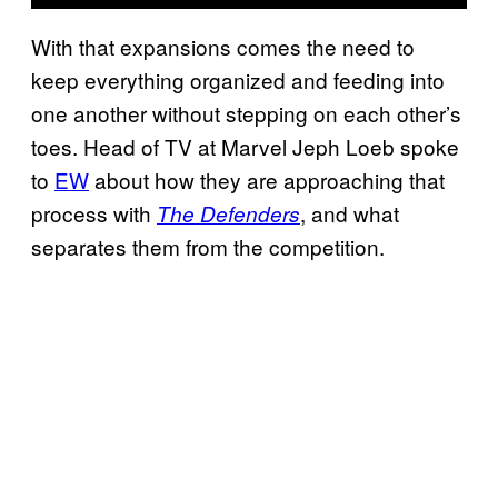
With that expansions comes the need to
keep everything organized and feeding into
one another without stepping on each other’s
toes. Head of TV at Marvel Jeph Loeb spoke
to
EW
about how they are approaching that
process with
, and what
The Defenders
separates them from the competition.