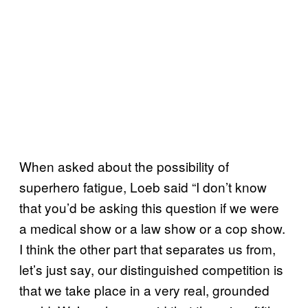
When asked about the possibility of
superhero fatigue, Loeb said “I don’t know
that you’d be asking this question if we were
a medical show or a law show or a cop show.
I think the other part that separates us from,
let’s just say, our distinguished competition is
that we take place in a very real, grounded