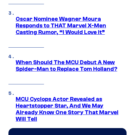
Oscar Nominee Wagner Moura
Responds to THAT Marvel X-Men
Casting Rumor, “I Would Love It”
When Should The MCU Debut A New
Spider-Man to Replace Tom Holland?
MCU Cyclops Actor Revealed as
Heartstopper Star, And We May
Already Know One Story That Marvel
Will Tell