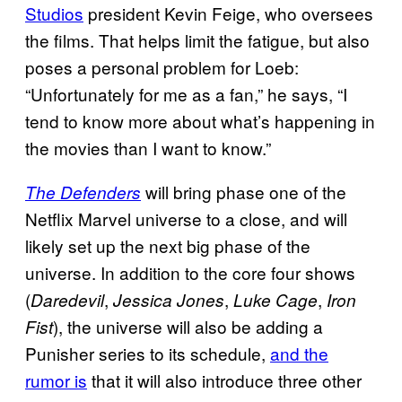
Studios
president Kevin Feige, who oversees
the films. That helps limit the fatigue, but also
poses a personal problem for Loeb:
“Unfortunately for me as a fan,” he says, “I
tend to know more about what’s happening in
the movies than I want to know.”
will bring phase one of the
The Defenders
Netflix Marvel universe to a close, and will
likely set up the next big phase of the
universe. In addition to the core four shows
(
,
,
,
Daredevil
Jessica Jones
Luke Cage
Iron
), the universe will also be adding a
Fist
Punisher series to its schedule,
and the
rumor is
that it will also introduce three other