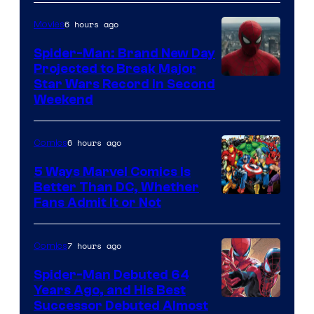
Comics
6 hours ago
Movies
Spider-Man: Brand New Day
Projected to Break Major
Star Wars Record in Second
Weekend
6 hours ago
Comics
5 Ways Marvel Comics Is
Better Than DC, Whether
Image
Fans Admit It or Not
Courtesy
of
7 hours ago
Comics
Marvel
Spider-Man Debuted 64
Comics
Years Ago, and His Best
Image
Successor Debuted Almost