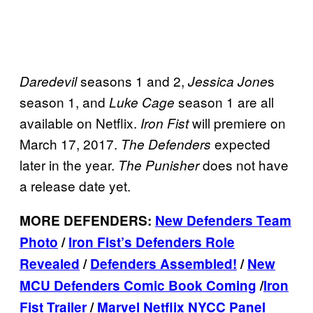
seasons 1 and 2,
s
Daredevil
Jessica Jone
season 1, and
season 1 are all
Luke Cage
available on Netflix.
will premiere on
Iron Fist
March 17, 2017.
expected
The Defenders
later in the year.
does not have
The Punisher
a release date yet.
MORE DEFENDERS:
New Defenders Team
Photo
/
Iron Fist’s Defenders Role
Revealed
/
Defenders Assembled!
/
New
MCU Defenders Comic Book Coming
/
Iron
Fist Trailer
/
Marvel Netflix NYCC Panel