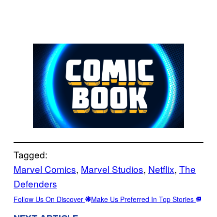
Tagged:
Marvel Comics
, 
Marvel Studios
, 
Netflix
, 
The
Defenders
Follow Us On Discover
Make Us Preferred In Top Stories