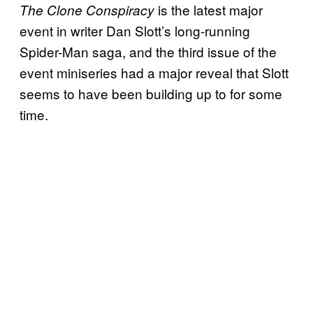
is the latest major
The Clone Conspiracy
event in writer Dan Slott’s long-running
Spider-Man saga, and the third issue of the
event miniseries had a major reveal that Slott
seems to have been building up to for some
time.