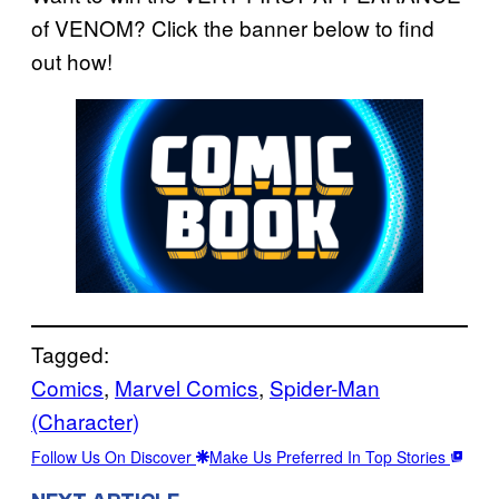
of VENOM? Click the banner below to find
out how!
Tagged:
Comics
, 
Marvel Comics
, 
Spider-Man
(Character)
Follow Us On Discover
Make Us Preferred In Top Stories