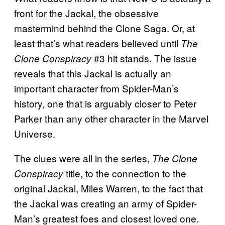
front for the Jackal, the obsessive
mastermind behind the Clone Saga. Or, at
least that’s what readers believed until
The
#3 hit stands. The issue
Clone Conspiracy
reveals that this Jackal is actually an
important character from Spider-Man’s
history, one that is arguably closer to Peter
Parker than any other character in the Marvel
Universe.
The clues were all in the series,
The Clone
title, to the connection to the
Conspiracy
original Jackal, Miles Warren, to the fact that
the Jackal was creating an army of Spider-
Man’s greatest foes and closest loved one.