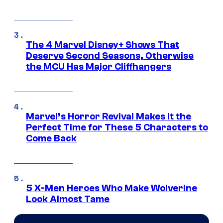
The 4 Marvel Disney+ Shows That
Deserve Second Seasons, Otherwise
the MCU Has Major Cliffhangers
Marvel’s Horror Revival Makes It the
Perfect Time for These 5 Characters to
Come Back
5 X-Men Heroes Who Make Wolverine
Look Almost Tame