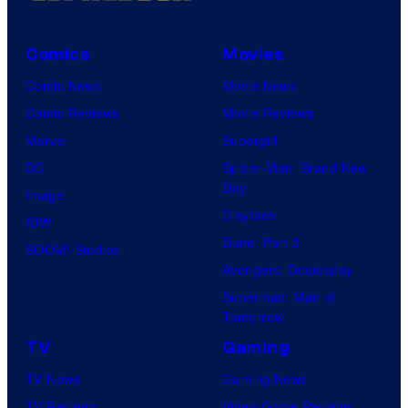
Comics
Movies
Comic News
Movie News
Comic Reviews
Movie Reviews
Marvel
Supergirl
DC
Spider-Man: Brand New
Day
Image
Clayface
IDW
Dune: Part 3
BOOM! Studios
Avengers: Doomsday
Superman: Man of
Tomorrow
TV
Gaming
TV News
Gaming News
TV Reviews
Video Game Reviews