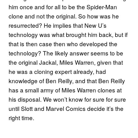
him once and for all to be the Spider-Man
clone and not the original. So how was he
resurrected? He implies that New U’s
technology was what brought him back, but if
that is then case then who developed the
technology? The likely answer seems to be
the original Jackal, Miles Warren, given that
he was a cloning expert already, had
knowledge of Ben Reilly, and that Ben Reilly
has a small army of Miles Warren clones at
his disposal. We won’t know for sure for sure
until Slott and Marvel Comics decide it’s the
right time.