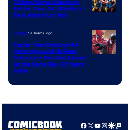
5 Ways Marvel Comics Is
Better Than DC, Whether
Image
Fans Admit It or Not
Courtesy
of
13 hours ago
Comics
Marvel
Spider-Man Debuted 64
Comics
Years Ago, and His Best
Image
Successor Debuted Almost
on the Same Day, 49 Years
Courtesy
Later
of
Marvel
Comics
Facebook
X
YouTube
Instagra
Google Disco
Google Top Pos