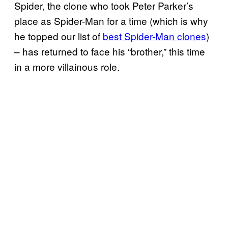
Spider, the clone who took Peter Parker’s
place as Spider-Man for a time (which is why
he topped our list of
best Spider-Man clones
)
– has returned to face his “brother,” this time
in a more villainous role.