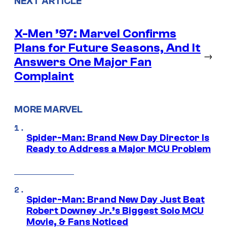
NEXT ARTICLE
X-Men ’97: Marvel Confirms
Plans for Future Seasons, And It
→
Answers One Major Fan
Complaint
MORE MARVEL
Spider-Man: Brand New Day Director Is
Ready to Address a Major MCU Problem
Spider-Man: Brand New Day Just Beat
Robert Downey Jr.’s Biggest Solo MCU
Movie, & Fans Noticed