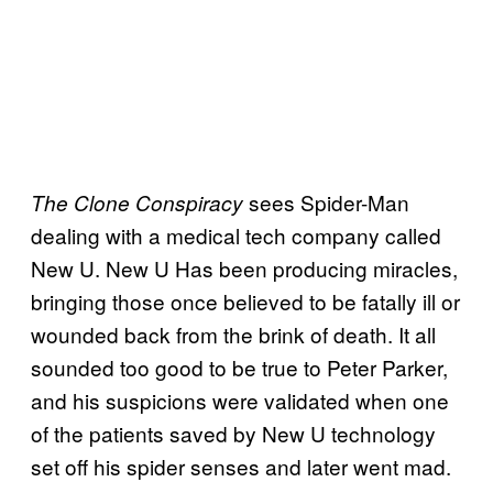
sees Spider-Man
The Clone Conspiracy
dealing with a medical tech company called
New U. New U Has been producing miracles,
bringing those once believed to be fatally ill or
wounded back from the brink of death. It all
sounded too good to be true to Peter Parker,
and his suspicions were validated when one
of the patients saved by New U technology
set off his spider senses and later went mad.