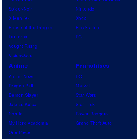
Spider-Noir
Nintendo
X-Men ’97
Xbox
House of the Dragon
PlayStation
Lanterns
PC
Vought Rising
VisionQuest
Anime
Franchises
Anime News
DC
Dragon Ball
Marvel
Demon Slayer
Star Wars
Jujutsu Kaisen
Star Trek
Naruto
Power Rangers
My Hero Academia
Grand Theft Auto
One Piece