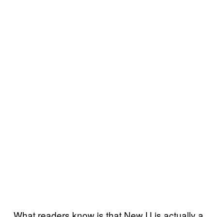
What readers know is that New U is actually a