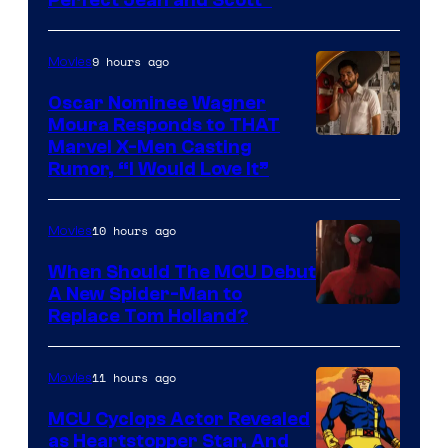
Perfect Jean and Scott”
Comics
9 hours ago
Movies
Oscar Nominee Wagner
Moura Responds to THAT
Marvel X-Men Casting
Rumor, “I Would Love It”
10 hours ago
Movies
When Should The MCU Debut
A New Spider-Man to
Image
Replace Tom Holland?
Courtesy
of
11 hours ago
Movies
Marvel
MCU Cyclops Actor Revealed
as Heartstopper Star, And