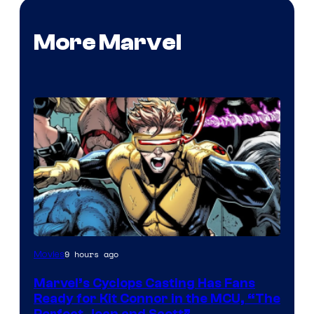
More Marvel
Image
9 hours ago
Movies
Courtesy
Marvel’s Cyclops Casting Has Fans
of
Ready for Kit Connor in the MCU, “The
Marvel