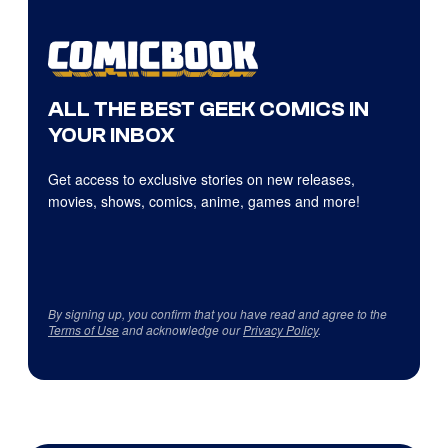
ALL THE BEST GEEK COMICS IN
YOUR INBOX
Get access to exclusive stories on new releases,
movies, shows, comics, anime, games and more!
By signing up, you confirm that you have read and agree to the
Terms of Use
and acknowledge our
Privacy Policy
.