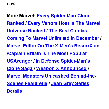
now.
More Marvel:
Every Spider-Man Clone
Ranked
/
Every Venom Host In The Marvel
Universe Ranked
/
The Best Comics
Coming To Marvel Unlimited In December
/
Marvel Editor On The X-Men’s ResurrXion
/
Captain Britain Is The Most Popular
USAvenger
/
In Defense Spider-Man’s
Clone Saga
/
Weapon X Announced
/
Marvel Monsters Unleashed Behind-the-
Scenes Featurette
/
Jean Grey Series
Details