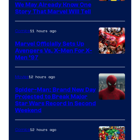
We May Already Know One
Story That Marvel Will Tell
11 hours ago
Comics
Marvel Officially Sets Up
Avengers Vs. X-Men For X-
Image
Men ’97
Courtesy
of
12 hours ago
Movies
Marvel
Spider-Man: Brand New Day
Comics
Projected to Break Major
Star Wars Record in Second
Weekend
12 hours ago
Comics