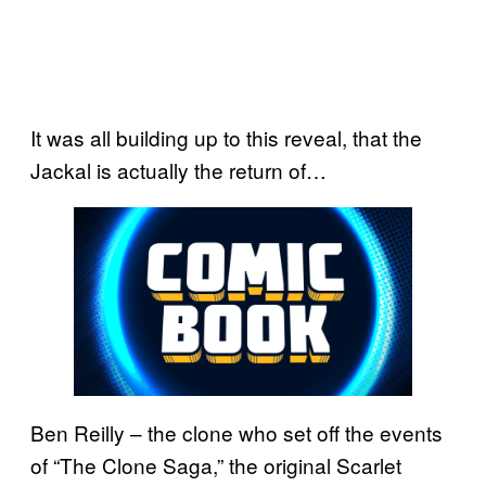
It was all building up to this reveal, that the
Jackal is actually the return of…
Ben Reilly – the clone who set off the events
of “The Clone Saga,” the original Scarlet