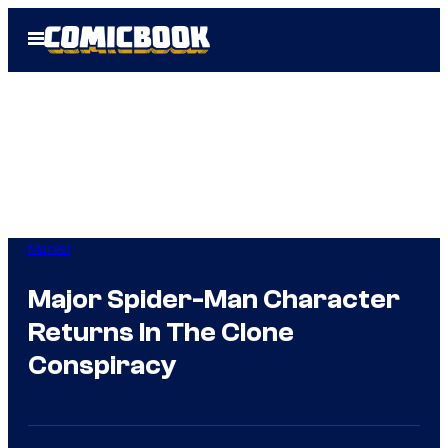
Skip
Open
to
Menu
content
Marvel
Major Spider-Man Character
Returns In The Clone
Conspiracy