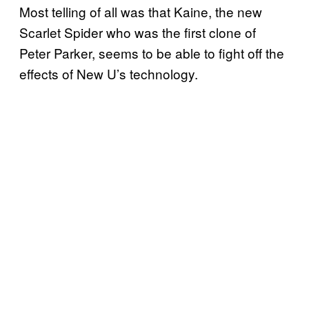
Most telling of all was that Kaine, the new
Scarlet Spider who was the first clone of
Peter Parker, seems to be able to fight off the
effects of New U’s technology.