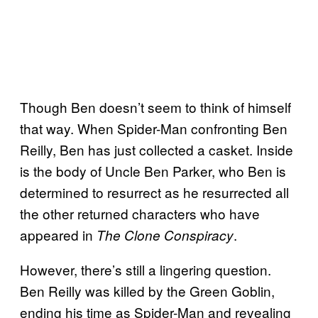
Though Ben doesn’t seem to think of himself
that way. When Spider-Man confronting Ben
Reilly, Ben has just collected a casket. Inside
is the body of Uncle Ben Parker, who Ben is
determined to resurrect as he resurrected all
the other returned characters who have
appeared in
.
The Clone Conspiracy
However, there’s still a lingering question.
Ben Reilly was killed by the Green Goblin,
ending his time as Spider-Man and revealing