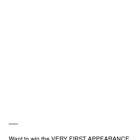
—–
Want to win the VERY FIRST APPEARANCE