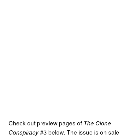
Check out preview pages of
The Clone
#3 below. The issue is on sale
Conspiracy