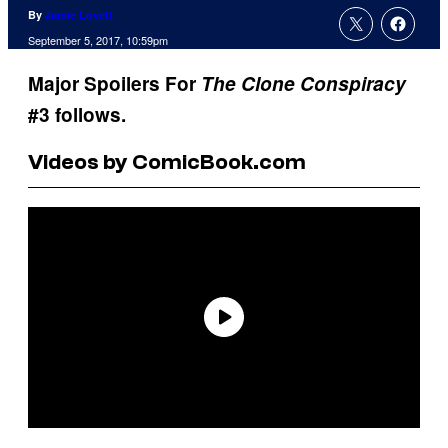
By
Jamie Lovett
September 5, 2017, 10:59pm
Major Spoilers For
The Clone Conspiracy
#3 follows.
Videos by ComicBook.com