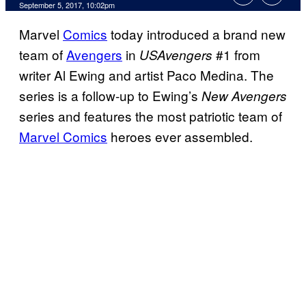
September 5, 2017, 10:02pm
Marvel
Comics
today introduced a brand new
team of
Avengers
in
#1 from
USAvengers
writer Al Ewing and artist Paco Medina. The
series is a follow-up to Ewing’s
New Avengers
series and features the most patriotic team of
Marvel Comics
heroes ever assembled.