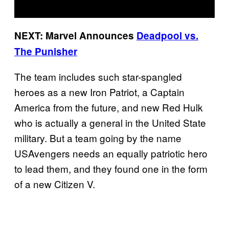
NEXT: Marvel Announces
Deadpool vs.
The Punisher
The team includes such star-spangled
heroes as a new Iron Patriot, a Captain
America from the future, and new Red Hulk
who is actually a general in the United State
military. But a team going by the name
USAvengers needs an equally patriotic hero
to lead them, and they found one in the form
of a new Citizen V.