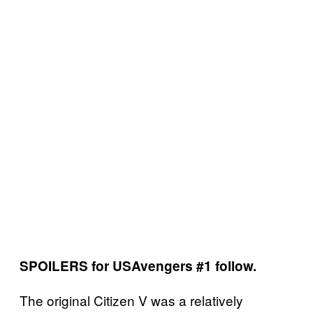
SPOILERS for USAvengers #1 follow.
The original Citizen V was a relatively