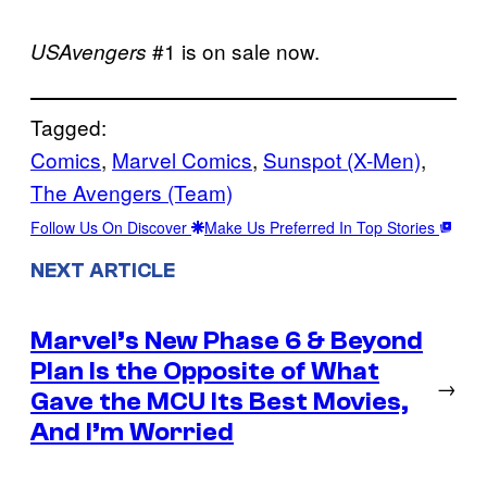
#1 is on sale now.
USAvengers
Tagged:
Comics
, 
Marvel Comics
, 
Sunspot (X-Men)
, 
The Avengers (Team)
Follow Us On Discover
Make Us Preferred In Top Stories
NEXT ARTICLE
Marvel’s New Phase 6 & Beyond
Plan Is the Opposite of What
→
Gave the MCU Its Best Movies,
And I’m Worried