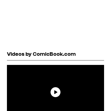
Videos by ComicBook.com