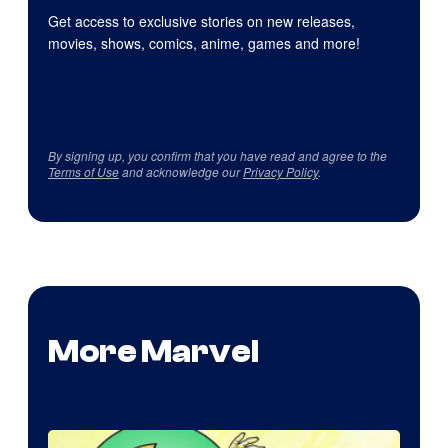
Get access to exclusive stories on new releases,
movies, shows, comics, anime, games and more!
By signing up, you confirm that you have read and agree to the
Terms of Use
and acknowledge our
Privacy Policy
.
More Marvel