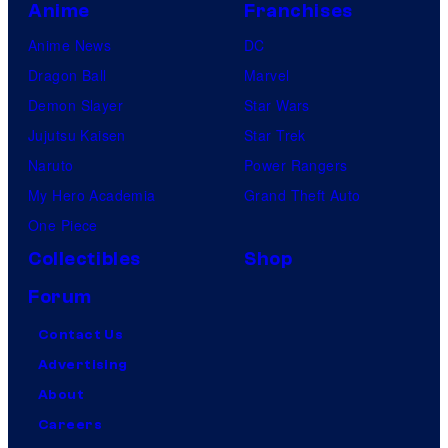
Anime
Franchises
Anime News
DC
Dragon Ball
Marvel
Demon Slayer
Star Wars
Jujutsu Kaisen
Star Trek
Naruto
Power Rangers
My Hero Academia
Grand Theft Auto
One Piece
Collectibles
Shop
Forum
Contact Us
Advertising
About
Careers