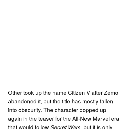
Other took up the name Citizen V after Zemo
abandoned it, but the title has mostly fallen
into obscurity. The character popped up
again in the teaser for the All-New Marvel era
that would follow
, but it is only
Secret Wars