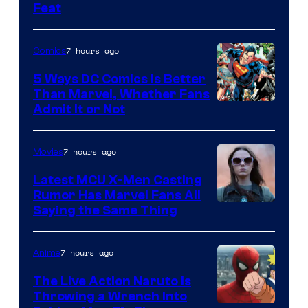
Feat
via
Sony
7 hours ago
Comics
5 Ways DC Comics Is Better
Than Marvel, Whether Fans
Image
Admit It or Not
Courtesy
of
7 hours ago
Movies
DC
Latest MCU X-Men Casting
Comics
Rumor Has Marvel Fans All
Saying the Same Thing
7 hours ago
Anime
The Live Action Naruto is
Throwing a Wrench Into