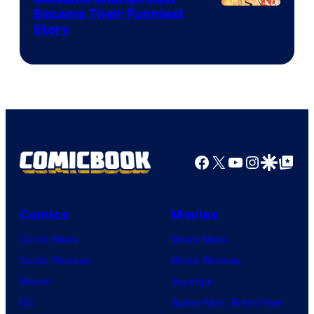
Image
Became Their Funniest
Story
Courtesy
of
Marvel
Comics
Facebook
X
YouTube
Instagra
Google Disco
Google Top Pos
Comics
Movies
Comic News
Movie News
Comic Reviews
Movie Reviews
Marvel
Supergirl
DC
Spider-Man: Brand New