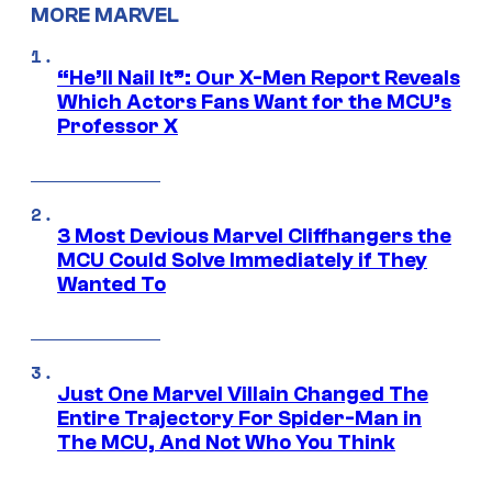
MORE MARVEL
“He’ll Nail It”: Our X-Men Report Reveals
Which Actors Fans Want for the MCU’s
Professor X
3 Most Devious Marvel Cliffhangers the
MCU Could Solve Immediately if They
Wanted To
Just One Marvel Villain Changed The
Entire Trajectory For Spider-Man in
The MCU, And Not Who You Think