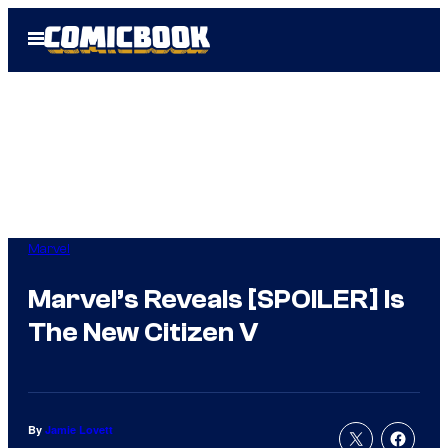
Skip
Open
to
Menu
content
Marvel
Marvel’s Reveals [SPOILER] Is
The New Citizen V
By
Jamie Lovett