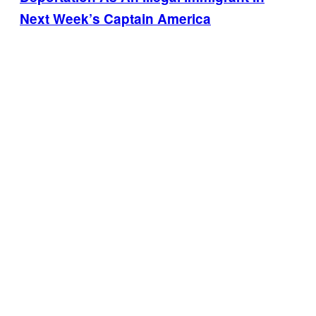
Next Week’s Captain America