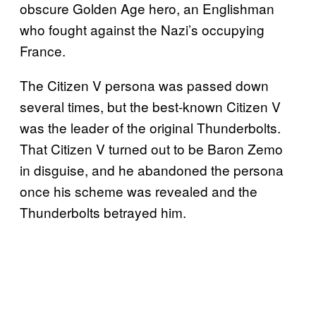
obscure Golden Age hero, an Englishman
who fought against the Nazi’s occupying
France.
The Citizen V persona was passed down
several times, but the best-known Citizen V
was the leader of the original Thunderbolts.
That Citizen V turned out to be Baron Zemo
in disguise, and he abandoned the persona
once his scheme was revealed and the
Thunderbolts betrayed him.