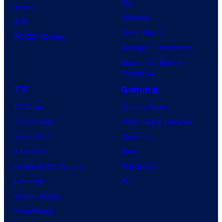
Day
Image
Clayface
IDW
Dune: Part 3
BOOM! Studios
Avengers: Doomsday
Superman: Man of
Tomorrow
TV
Gaming
TV News
Gaming News
TV Reviews
Video Game Reviews
Spider-Noir
Nintendo
X-Men ’97
Xbox
House of the Dragon
PlayStation
Lanterns
PC
Vought Rising
VisionQuest