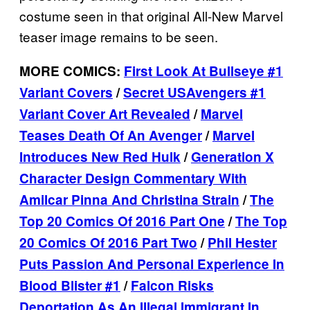
costume seen in that original All-New Marvel
teaser image remains to be seen.
MORE COMICS:
First Look At Bullseye #1
Variant Covers
/
Secret USAvengers #1
Variant Cover Art Revealed
/
Marvel
Teases Death Of An Avenger
/
Marvel
Introduces New Red Hulk
/
Generation X
Character Design Commentary With
Amilcar Pinna And Christina Strain
/
The
Top 20 Comics Of 2016 Part One
/
The Top
20 Comics Of 2016 Part Two
/
Phil Hester
Puts Passion And Personal Experience In
Blood Blister #1
/
Falcon Risks
Deportation As An Illegal Immigrant In