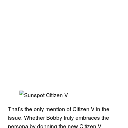
That’s the only mention of Citizen V in the
issue. Whether Bobby truly embraces the
persona by donning the new Citizen V