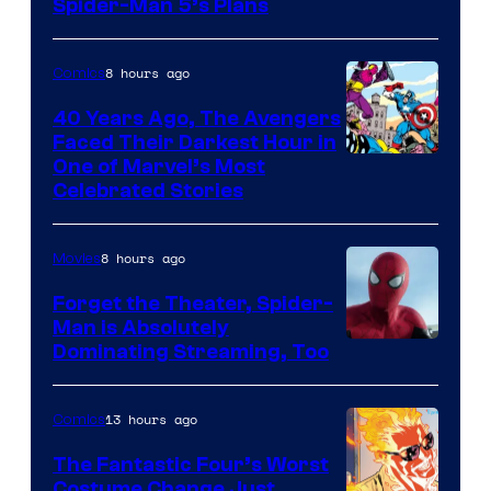
Sony
Spider-Man 5’s Plans
&
Pierrot
8 hours ago
Comics
40 Years Ago, The Avengers
Faced Their Darkest Hour in
Image
One of Marvel’s Most
Celebrated Stories
Courtesy
of
8 hours ago
Movies
Marvel
Comics
Forget the Theater, Spider-
Man is Absolutely
Image
Dominating Streaming, Too
Courtesy
of
13 hours ago
Comics
Sony
The Fantastic Four’s Worst
Pictures
Costume Change Just