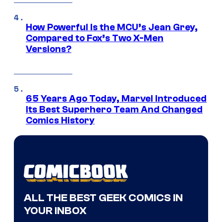
How Powerful Is the MCU’s Jean Grey,
Compared to Fox’s Two X-Men
Versions?
65 Years Ago Today, Marvel Introduced
Its Best Superhero Team And Changed
Comics History
ALL THE BEST GEEK COMICS IN
YOUR INBOX