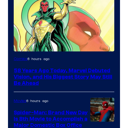
Image
6 hours ago
Comics
Courtesy
58 Years Ago Today, Marvel Debuted
of
Vision, and His Biggest Story May Still
Marvel
Be Ahead
Comics
6 hours ago
Movies
Spider-Man: Brand New Day
Is 8th Movie to Accomplish a
Image
Major Domestic Box Office