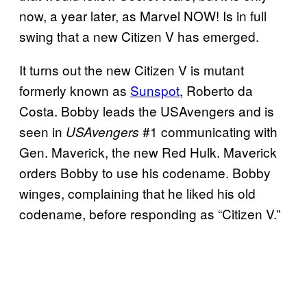
now, a year later, as Marvel NOW! Is in full
swing that a new Citizen V has emerged.
It turns out the new Citizen V is mutant
formerly known as
Sunspot
, Roberto da
Costa. Bobby leads the USAvengers and is
seen in
#1 communicating with
USAvengers
Gen. Maverick, the new Red Hulk. Maverick
orders Bobby to use his codename. Bobby
winges, complaining that he liked his old
codename, before responding as “Citizen V.”