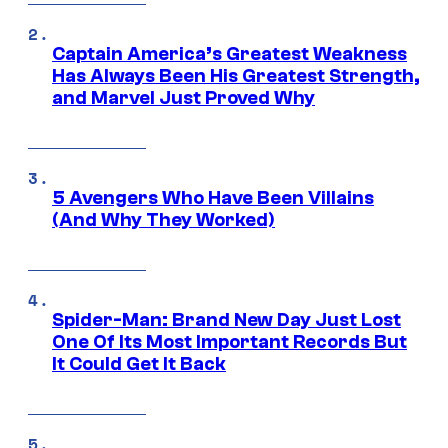
Captain America’s Greatest Weakness
Has Always Been His Greatest Strength,
and Marvel Just Proved Why
5 Avengers Who Have Been Villains
(And Why They Worked)
Spider-Man: Brand New Day Just Lost
One Of Its Most Important Records But
It Could Get It Back