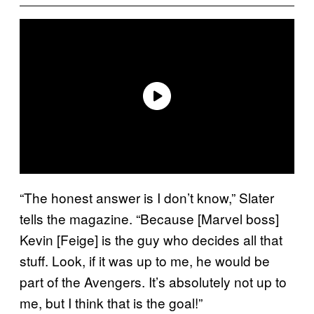
“The honest answer is I don’t know,” Slater
tells the magazine. “Because [Marvel boss]
Kevin [Feige] is the guy who decides all that
stuff. Look, if it was up to me, he would be
part of the Avengers. It’s absolutely not up to
me, but I think that is the goal!”