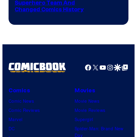
Image
Superhero Team And
sony
Changed Comics History
Courtesy
of
Marvel
Comics
Facebook
X
YouTube
Instagra
Google Disco
Google Top Pos
Comics
Movies
Comic News
Movie News
Comic Reviews
Movie Reviews
Marvel
Supergirl
DC
Spider-Man: Brand New
Day