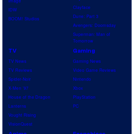
Image
Clayface
IDW
Dune: Part 3
BOOM! Studios
Avengers: Doomsday
Superman: Man of
Tomorrow
TV
Gaming
TV News
Gaming News
TV Reviews
Video Game Reviews
Spider-Noir
Nintendo
X-Men ’97
Xbox
House of the Dragon
PlayStation
Lanterns
PC
Vought Rising
VisionQuest
Anime
Franchises