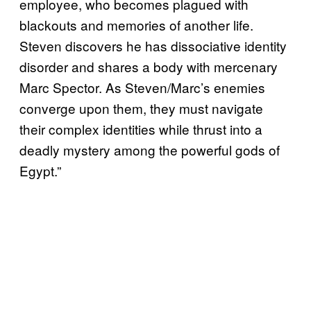
employee, who becomes plagued with
blackouts and memories of another life.
Steven discovers he has dissociative identity
disorder and shares a body with mercenary
Marc Spector. As Steven/Marc’s enemies
converge upon them, they must navigate
their complex identities while thrust into a
deadly mystery among the powerful gods of
Egypt.”