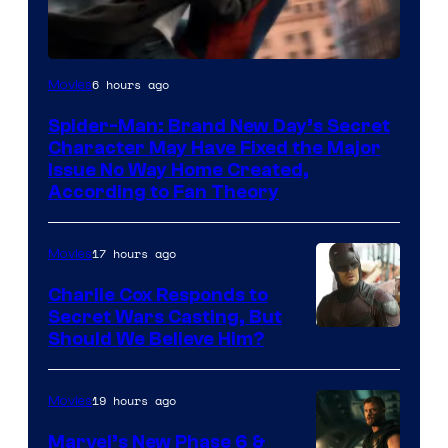
6 hours ago
Movies
Spider-Man: Brand New Day’s Secret
Character May Have Fixed the Major
Issue No Way Home Created,
According to Fan Theory
17 hours ago
Movies
Charlie Cox Responds to
Secret Wars Casting, But
Image
Should We Believe Him?
Courtesy
of
19 hours ago
Movies
Marvel
Marvel’s New Phase 6 &