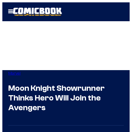
Skip
Open
to
Menu
content
Marvel
Moon Knight Showrunner
Thinks Hero Will Join the
Avengers