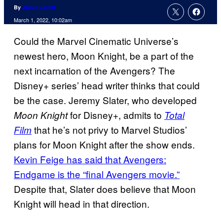
By
Jamie Lovett
March 1, 2022, 10:02am
Could the Marvel Cinematic Universe’s
newest hero, Moon Knight, be a part of the
next incarnation of the Avengers? The
Disney+ series’ head writer thinks that could
be the case. Jeremy Slater, who developed
for Disney+, admits to
Moon Knight
Total
that he’s not privy to Marvel Studios’
Film
plans for Moon Knight after the show ends.
Kevin Feige has said that Avengers:
Endgame is the “final Avengers movie.”
Despite that, Slater does believe that Moon
Knight will head in that direction.