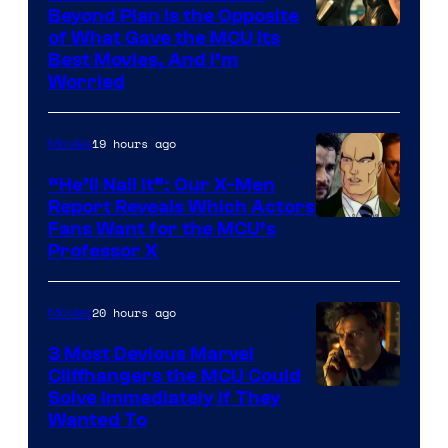
Beyond Plan Is the Opposite
Image
of What Gave the MCU Its
Best Movies, And I’m
via
Worried
Marvel
Studios
19 hours ago
Movies
“He’ll Nail It”: Our X-Men
Report Reveals Which Actors
Image
Fans Want for the MCU’s
Professor X
Courtesy
of
20 hours ago
Movies
Marvel
Comics,
3 Most Devious Marvel
Cliffhangers the MCU Could
Nordisk
Solve Immediately if They
Film,
Wanted To
and