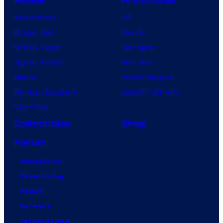
Anime News
DC
Dragon Ball
Marvel
Demon Slayer
Star Wars
Jujutsu Kaisen
Star Trek
Naruto
Power Rangers
My Hero Academia
Grand Theft Auto
One Piece
Collectibles
Shop
Forum
Contact Us
Advertising
About
Careers
Terms of Use