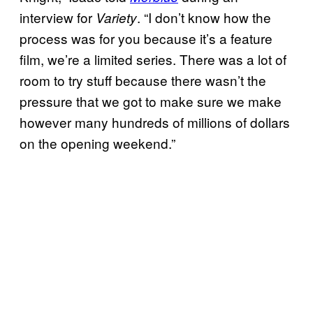
interview for
. “I don’t know how the
Variety
process was for you because it’s a feature
film, we’re a limited series. There was a lot of
room to try stuff because there wasn’t the
pressure that we got to make sure we make
however many hundreds of millions of dollars
on the opening weekend.”