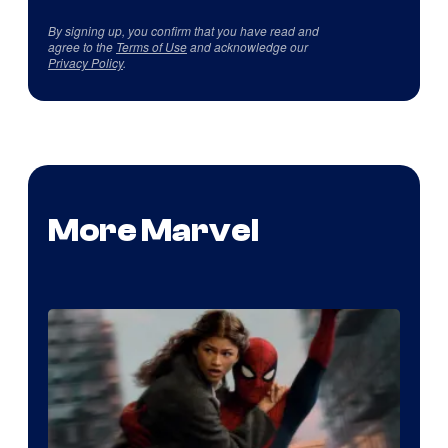
By signing up, you confirm that you have read and
agree to the
Terms of Use
and acknowledge our
Privacy Policy
.
More Marvel