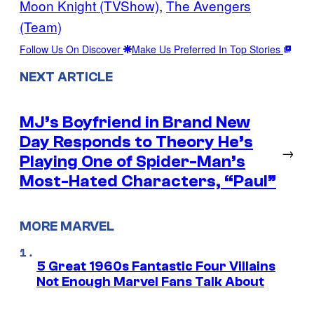
Moon Knight (TVShow)
, 
The Avengers
(Team)
Follow Us On Discover
Make Us Preferred In Top Stories
NEXT ARTICLE
MJ’s Boyfriend in Brand New
Day Responds to Theory He’s
→
Playing One of Spider-Man’s
Most-Hated Characters, “Paul”
MORE MARVEL
5 Great 1960s Fantastic Four Villains
Not Enough Marvel Fans Talk About