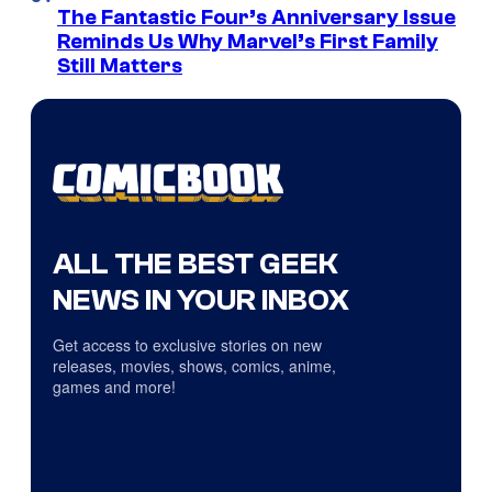
The Fantastic Four’s Anniversary Issue
Reminds Us Why Marvel’s First Family
Still Matters
ALL THE BEST GEEK
NEWS IN YOUR INBOX
Get access to exclusive stories on new
releases, movies, shows, comics, anime,
games and more!