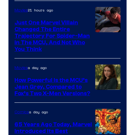
Mubi
21 hours ago
Movies
Just One Marvel Villain
Changed The Entire
Trajectory For Spider-Man
in The MCU, And Not Who
You Think
a day ago
Movies
How Powerful Is the MCU’s
Jean Grey, Compared to
image
Fox’s Two X-Men Versions?
courtesy
of
a day ago
Comics
marvel
65 Years Ago Today, Marvel
and
Introduced Its Best