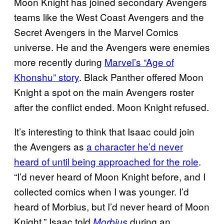
Moon Knight has joined secondary Avengers
teams like the West Coast Avengers and the
Secret Avengers in the Marvel Comics
universe. He and the Avengers were enemies
more recently during
Marvel’s “Age of
Khonshu” story
. Black Panther offered Moon
Knight a spot on the main Avengers roster
after the conflict ended. Moon Knight refused.
It’s interesting to think that Isaac could join
the Avengers as
a character he’d never
heard of until being approached for the role
.
“I’d never heard of Moon Knight before, and I
collected comics when I was younger. I’d
heard of Morbius, but I’d never heard of Moon
Knight,” Isaac told
during an
Morbius