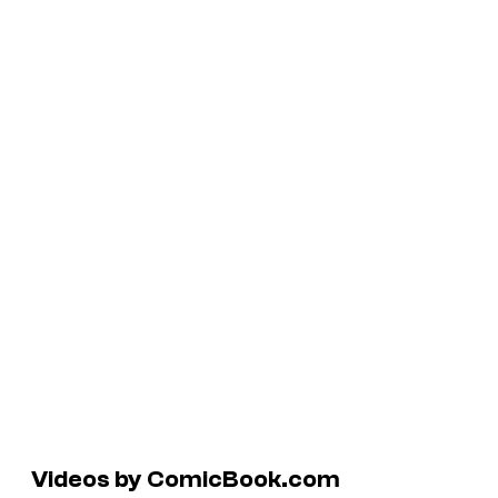
Videos by ComicBook.com