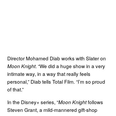
Director Mohamed Diab works with Slater on
. “We did a huge show in a very
Moon Knight
intimate way, in a way that really feels
personal,” Diab tells Total Film. “I’m so proud
of that.”
In the Disney+ series, “
follows
Moon Knight
Steven Grant, a mild-mannered gift-shop