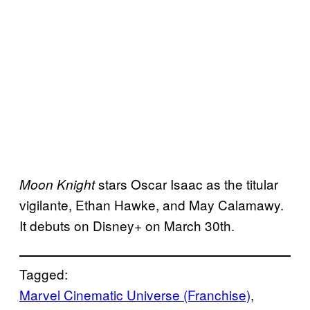
stars Oscar Isaac as the titular
Moon Knight
vigilante, Ethan Hawke, and May Calamawy.
It debuts on Disney+ on March 30th.
Tagged:
Marvel Cinematic Universe (Franchise)
, 