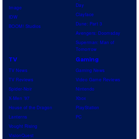
Day
Image
Clayface
IDW
Dune: Part 3
BOOM! Studios
Avengers: Doomsday
Superman: Man of
Tomorrow
TV
Gaming
TV News
Gaming News
TV Reviews
Video Game Reviews
Spider-Noir
Nintendo
X-Men ’97
Xbox
House of the Dragon
PlayStation
Lanterns
PC
Vought Rising
VisionQuest