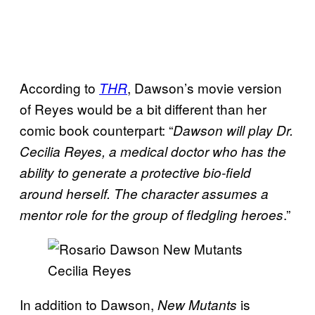
According to
, Dawson’s movie version
THR
of Reyes would be a bit different than her
comic book counterpart: “
Dawson will play Dr.
Cecilia Reyes, a medical doctor who has the
ability to generate a protective bio-field
around herself. The character assumes a
.”
mentor role for the group of fledgling heroes
In addition to Dawson,
is
New Mutants