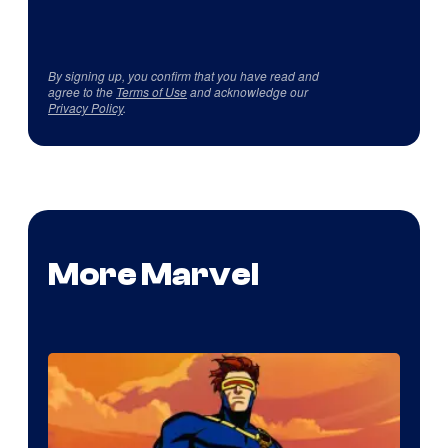
By signing up, you confirm that you have read and
agree to the
Terms of Use
and acknowledge our
Privacy Policy
.
More Marvel