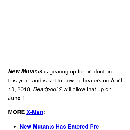
is gearing up for production
New Mutants
this year, and is set to bow in theaters on April
13, 2018.
will ollow that up on
Deadpool 2
June 1.
MORE
X-Men
:
New Mutants Has Entered Pre-