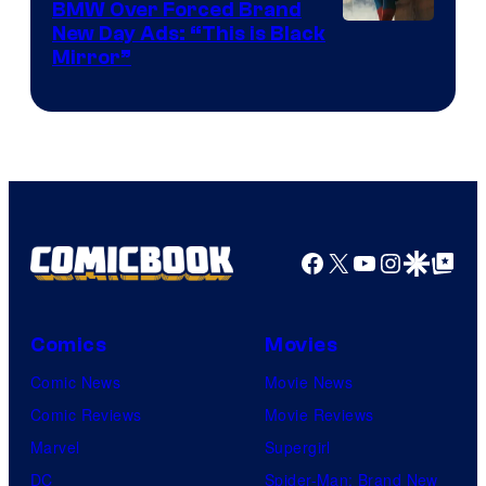
BMW Over Forced Brand
New Day Ads: “This is Black
Mirror”
Facebook
X
YouTube
Instagra
Google Disco
Google Top Pos
Comics
Movies
Comic News
Movie News
Comic Reviews
Movie Reviews
Marvel
Supergirl
DC
Spider-Man: Brand New