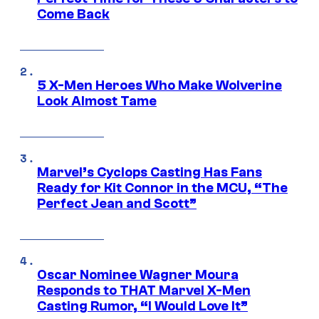
Come Back
5 X-Men Heroes Who Make Wolverine
Look Almost Tame
Marvel’s Cyclops Casting Has Fans
Ready for Kit Connor in the MCU, “The
Perfect Jean and Scott”
Oscar Nominee Wagner Moura
Responds to THAT Marvel X-Men
Casting Rumor, “I Would Love It”