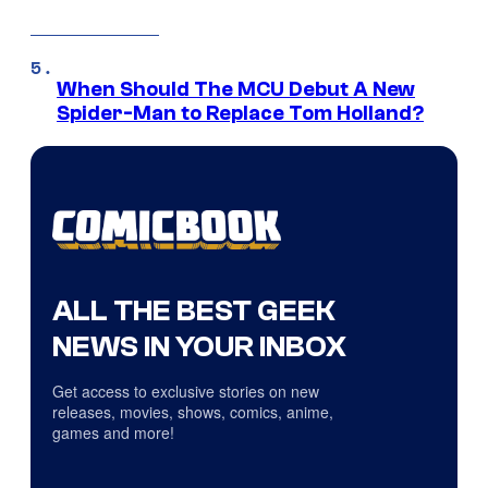
When Should The MCU Debut A New
Spider-Man to Replace Tom Holland?
ALL THE BEST GEEK
NEWS IN YOUR INBOX
Get access to exclusive stories on new
releases, movies, shows, comics, anime,
games and more!