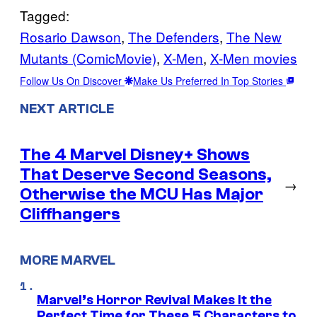
Tagged:
Rosario Dawson
, 
The Defenders
, 
The New
Mutants (ComicMovie)
, 
X-Men
, 
X-Men movies
Follow Us On Discover
Make Us Preferred In Top Stories
NEXT ARTICLE
The 4 Marvel Disney+ Shows
That Deserve Second Seasons,
→
Otherwise the MCU Has Major
Cliffhangers
MORE MARVEL
Marvel’s Horror Revival Makes It the
Perfect Time for These 5 Characters to