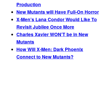
Production
New Mutants will Have Full-On Horror
X-Men’s Lana Condor Would Like To
Revisit Jubilee Once More
Charles Xavier WON’T be in New
Mutants
How Will X-Men: Dark Phoenix
Connect to New Mutants?