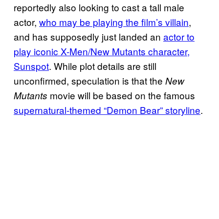
reportedly also looking to cast a tall male
actor,
who may be playing the film’s villain
,
and has supposedly just landed an
actor to
play iconic X-Men/New Mutants character,
Sunspot
. While plot details are still
unconfirmed, speculation is that the
New
movie will be based on the famous
Mutants
supernatural-themed “Demon Bear” storyline
.