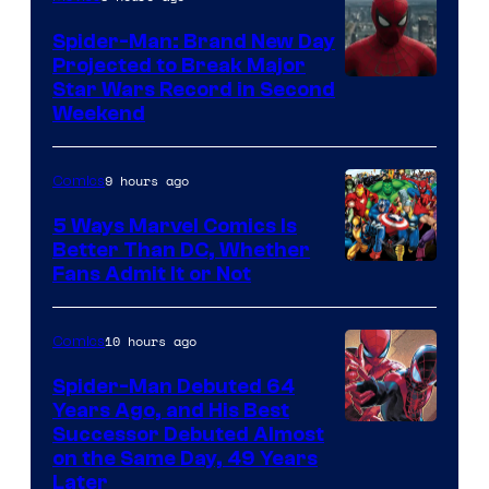
Marvel
Spider-Man: Brand New Day
Comics
Projected to Break Major
Star Wars Record in Second
Weekend
9 hours ago
Comics
5 Ways Marvel Comics Is
Better Than DC, Whether
Image
Fans Admit It or Not
Courtesy
of
10 hours ago
Comics
Marvel
Spider-Man Debuted 64
Comics
Years Ago, and His Best
Image
Successor Debuted Almost
on the Same Day, 49 Years
Courtesy
Later