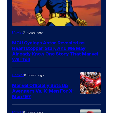
7 hours ago
Movies
MCU Cyclops Actor Revealed as
Heartstopper Star, And We May
Already Know One Story That Marvel
Will Tell
8 hours ago
Comics
Marvel Officially Sets Up
Avengers Vs. X-Men For X-
Image
Men ’97
Courtesy
of
8 hours ago
Movies