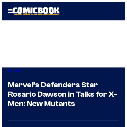
Skip
Open
to
Menu
content
Marvel
Marvel’s Defenders Star
Rosario Dawson in Talks for X-
Men: New Mutants