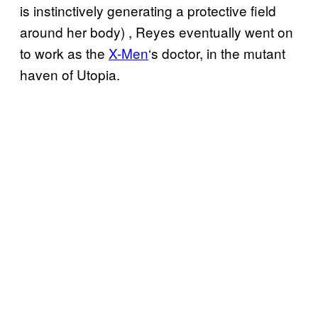
is instinctively generating a protective field
around her body) , Reyes eventually went on
to work as the
X-Men
‘s doctor, in the mutant
haven of Utopia.