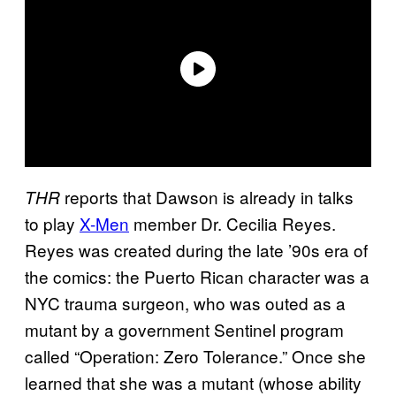
reports that Dawson is already in talks
THR
to play
X-Men
member Dr. Cecilia Reyes.
Reyes was created during the late ’90s era of
the comics: the Puerto Rican character was a
NYC trauma surgeon, who was outed as a
mutant by a government Sentinel program
called “Operation: Zero Tolerance.” Once she
learned that she was a mutant (whose ability