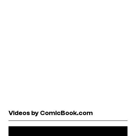
Videos by ComicBook.com