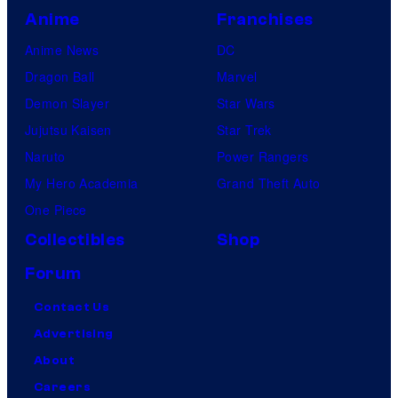
Anime
Franchises
Anime News
DC
Dragon Ball
Marvel
Demon Slayer
Star Wars
Jujutsu Kaisen
Star Trek
Naruto
Power Rangers
My Hero Academia
Grand Theft Auto
One Piece
Collectibles
Shop
Forum
Contact Us
Advertising
About
Careers