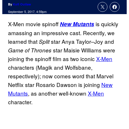
By
Kofi Outlaw
September 5, 2017, 4:59pm
X-Men movie spinoff
is quickly
New Mutants
amassing an impressive cast. Recently, we
learned that
star
Anya
Taylor
Joy
and
Split
–
star Maisie Williams were
Game of Thrones
joining the spinoff film as two iconic
X-Men
characters (Magik and Wolfsbane,
respectively); now comes word that Marvel
Netflix star
Rosario Dawson is joining
New
Mutants
, as another well-known
X-Men
character.