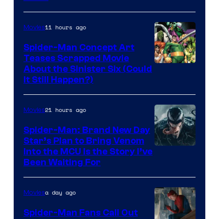
of
Marvel
11 hours ago
Movies
Comics
Spider-Man Concept Art
Teases Scrapped Movie
Image
About the Sinister Six (Could
It Still Happen?)
Courtesy
of
21 hours ago
Movies
Marvel
Comics
Spider-Man: Brand New Day
Star’s Plan to Bring Venom
Sony
Into the MCU Is the Story I’ve
Been Waiting For
Pictures
a day ago
Movies
Spider-Man Fans Call Out