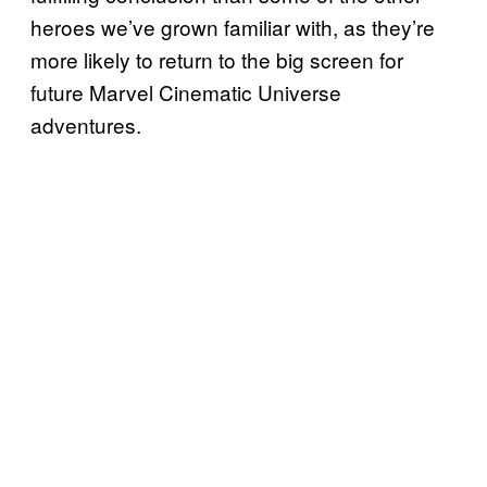
heroes we’ve grown familiar with, as they’re
more likely to return to the big screen for
future Marvel Cinematic Universe
adventures.