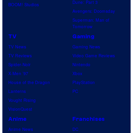
Dune: Part 3
BOOM! Studios
Avengers: Doomsday
Superman: Man of
Tomorrow
TV
Gaming
TV News
Gaming News
TV Reviews
Video Game Reviews
Spider-Noir
Nintendo
X-Men ’97
Xbox
House of the Dragon
PlayStation
Lanterns
PC
Vought Rising
VisionQuest
Anime
Franchises
Anime News
DC