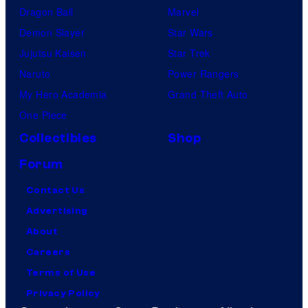
Dragon Ball
Marvel
Demon Slayer
Star Wars
Jujutsu Kaisen
Star Trek
Naruto
Power Rangers
My Hero Academia
Grand Theft Auto
One Piece
Collectibles
Shop
Forum
Contact Us
Advertising
About
Careers
Terms of Use
Privacy Policy