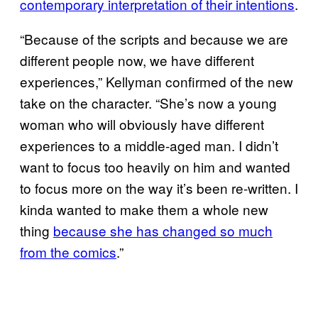
contemporary interpretation of their intentions
.
“Because of the scripts and because we are
different people now, we have different
experiences,” Kellyman confirmed of the new
take on the character. “She’s now a young
woman who will obviously have different
experiences to a middle-aged man. I didn’t
want to focus too heavily on him and wanted
to focus more on the way it’s been re-written. I
kinda wanted to make them a whole new
thing
because she has changed so much
from the comics
.”