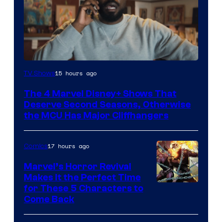
Image
15 hours ago
TV Shows
via
The 4 Marvel Disney+ Shows That
Marvel
Deserve Second Seasons, Otherwise
Studios
the MCU Has Major Cliffhangers
17 hours ago
Comics
Marvel’s Horror Revival
Makes It the Perfect Time
Image
for These 5 Characters to
Come Back
Courtesy
of