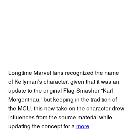
Longtime Marvel fans recognized the name
of Kellyman’s character, given that it was an
update to the original Flag-Smasher “Karl
Morgenthau,” but keeping in the tradition of
the MCU, this new take on the character drew
influences from the source material while
updating the concept for a
more