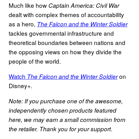
Much like how
Captain America: Civil War
dealt with complex themes of accountability
as a hero,
The Falcon and the Winter Soldier
tackles governmental infrastructure and
theoretical boundaries between nations and
the opposing views on how they divide the
people of the world.
Watch
on
The Falcon and the Winter Soldier
Disney+.
Note: If you purchase one of the awesome,
independently chosen products featured
here, we may earn a small commission from
.
the retailer. Thank you for your support