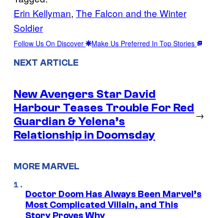
Erin Kellyman
, 
The Falcon and the Winter
Soldier
Follow Us On Discover
Make Us Preferred In Top Stories
NEXT ARTICLE
New Avengers Star David
Harbour Teases Trouble For Red
→
Guardian & Yelena’s
Relationship in Doomsday
MORE MARVEL
Doctor Doom Has Always Been Marvel’s
Most Complicated Villain, and This
Story Proves Why