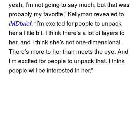
yeah, I’m not going to say much, but that was
probably my favorite,” Kellyman revealed to
. “I’m excited for people to unpack
IMDbrief
her a little bit. I think there’s a lot of layers to
her, and I think she’s not one-dimensional.
There’s more to her than meets the eye. And
I’m excited for people to unpack that. I think
people will be interested in her.”