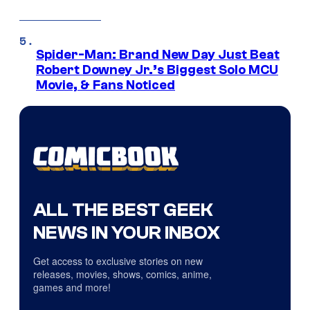
Spider-Man: Brand New Day Just Beat
Robert Downey Jr.’s Biggest Solo MCU
Movie, & Fans Noticed
ALL THE BEST GEEK
NEWS IN YOUR INBOX
Get access to exclusive stories on new
releases, movies, shows, comics, anime,
games and more!