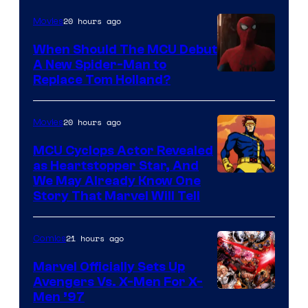
20 hours ago
Movies
When Should The MCU Debut
A New Spider-Man to
Image
Replace Tom Holland?
Courtesy
of
20 hours ago
Movies
Marvel
MCU Cyclops Actor Revealed
as Heartstopper Star, And
We May Already Know One
Story That Marvel Will Tell
21 hours ago
Comics
Marvel Officially Sets Up
Avengers Vs. X-Men For X-
Image
Men ’97