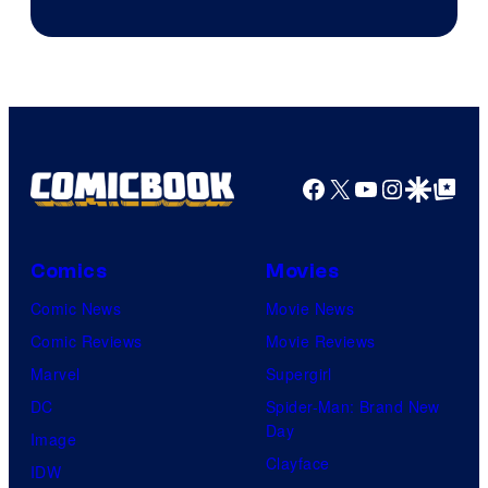
Courtesy
of
Marvel
Comics
Facebook
X
YouTube
Instagra
Google Disco
Google Top Pos
Comics
Movies
Comic News
Movie News
Comic Reviews
Movie Reviews
Marvel
Supergirl
DC
Spider-Man: Brand New
Day
Image
Clayface
IDW