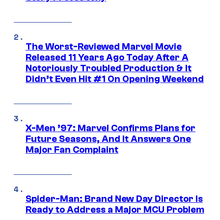
The Worst-Reviewed Marvel Movie
Released 11 Years Ago Today After A
Notoriously Troubled Production & It
Didn’t Even Hit #1 On Opening Weekend
X-Men ’97: Marvel Confirms Plans for
Future Seasons, And It Answers One
Major Fan Complaint
Spider-Man: Brand New Day Director Is
Ready to Address a Major MCU Problem