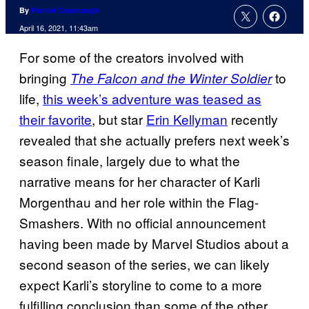
By
Patrick Cavanaugh
April 16, 2021, 11:43am
For some of the creators involved with
bringing
to
The Falcon and the Winter Soldier
life,
this week’s adventure was teased as
their favorite
, but star
Erin Kellyman
recently
revealed that she actually prefers next week’s
season finale, largely due to what the
narrative means for her character of Karli
Morgenthau and her role within the Flag-
Smashers. With no official announcement
having been made by Marvel Studios about a
second season of the series, we can likely
expect Karli’s storyline to come to a more
fulfilling conclusion than some of the other