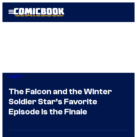
Skip
Open
to
Menu
content
Marvel
The Falcon and the Winter
Soldier Star’s Favorite
Episode Is the Finale