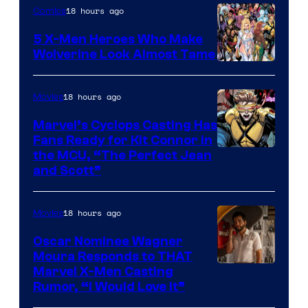
18 hours ago
Comics
Marvel
Comics
5 X-Men Heroes Who Make
Wolverine Look Almost Tame
Image
Courtesy
18 hours ago
Movies
of
Marvel’s Cyclops Casting Has
Marvel
Fans Ready for Kit Connor in
Comics
Image
the MCU, “The Perfect Jean
and Scott”
Courtesy
of
18 hours ago
Movies
Marvel
Comics
Oscar Nominee Wagner
Moura Responds to THAT
Marvel X-Men Casting
Rumor, “I Would Love It”