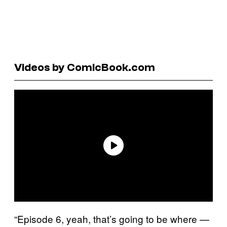
Videos by ComicBook.com
“Episode 6, yeah, that’s going to be where —