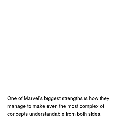
One of Marvel’s biggest strengths is how they
manage to make even the most complex of
concepts understandable from both sides.