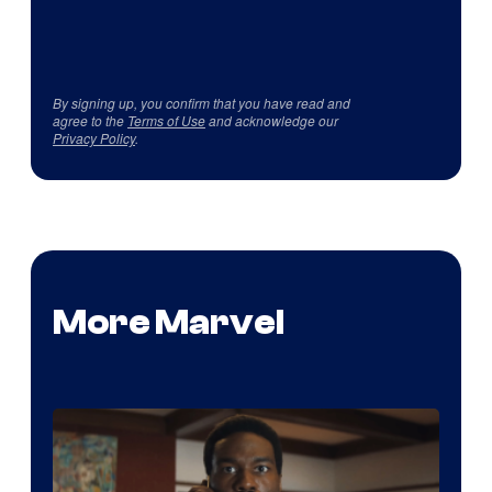
By signing up, you confirm that you have read and
agree to the
Terms of Use
and acknowledge our
Privacy Policy
.
More Marvel