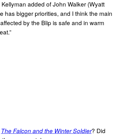
r,” Kellyman added of John Walker (Wyatt
e has bigger priorities, and I think the main
affected by the Blip is safe and in warm
eat.”
n
? Did
The Falcon and the Winter Soldier