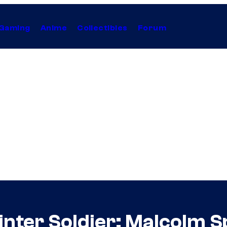
Gaming
Anime
Collectibles
Forum
inter Soldier: Malcolm 