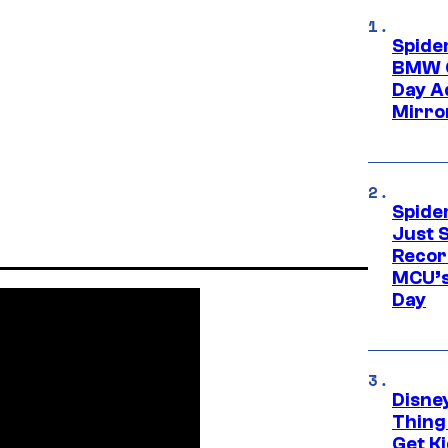
Spide
BMW O
Day Ad
Mirro
Spide
Just S
Recor
MCU’s
Day
Disne
Thing
Get Ki