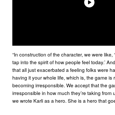
“In construction of the character, we were like,
tap into the spirit of how people feel today.’ A
that all just exacerbated a feeling folks were h
having it your whole life, which is, the game is
becoming irresponsible. We accept that the gam
irresponsible in how much they’re taking from 
we wrote Karli as a hero. She is a hero that g