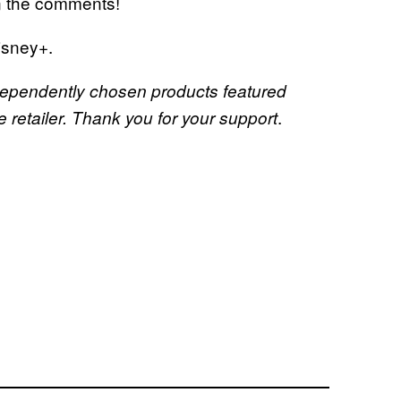
in the comments!
isney+.
dependently chosen products featured
.
retailer. Thank you for your support