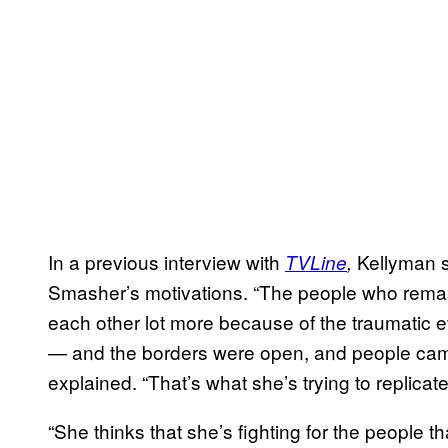
In a previous interview with
Kellyman s
TVLine
,
Smasher’s motivations. “The people who rema
each other lot more because of the traumatic e
— and the borders were open, and people came
explained. “That’s what she’s trying to replicate
“She thinks that she’s fighting for the people