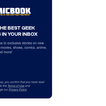
THE BEST GEEK
 IN YOUR INBOX
s to exclusive stories on new
 movies, shows, comics, anime,
d more!
 up, you confirm that you have read
to the
Terms of Use
and
ge our
Privacy Policy
.