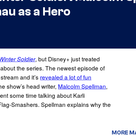
au as a Hero
, but Disney+ just treated
Winter Soldier
about the series. The newest episode of
 stream and it’s
revealed a lot of fun
e show’s head writer,
Malcolm Spellman
,
nt some time talking about Karli
e Flag-Smashers. Spellman explains why the
MORE M