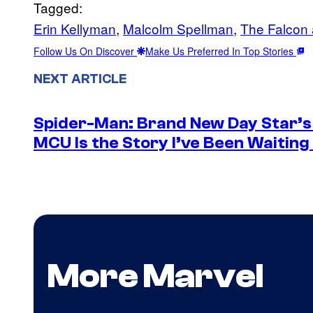
Tagged:
Erin Kellyman
, 
Malcolm Spellman
, 
The Falcon 
Follow Us On Discover
Make Us Preferred In Top Stories
NEXT ARTICLE
Spider-Man: Brand New Day Star’s 
MCU Is the Story I’ve Been Waiting
More Marvel