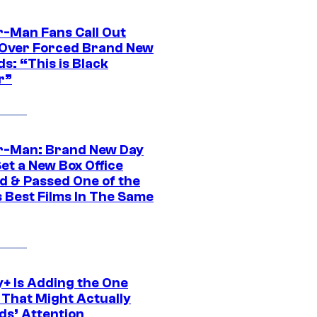
r-Man Fans Call Out
ver Forced Brand New
s: “This is Black
r”
r-Man: Brand New Day
et a New Box Office
d & Passed One of the
 Best Films In The Same
y+ Is Adding the One
 That Might Actually
ds’ Attention