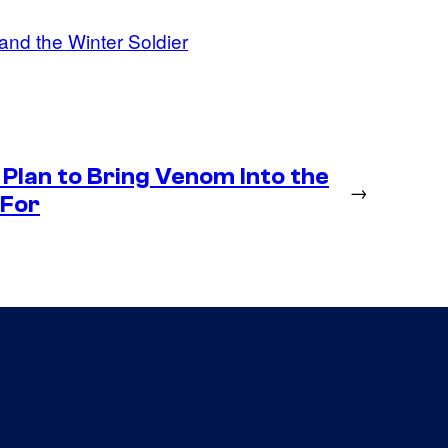
and the Winter Soldier
Plan to Bring Venom Into the
→
 For