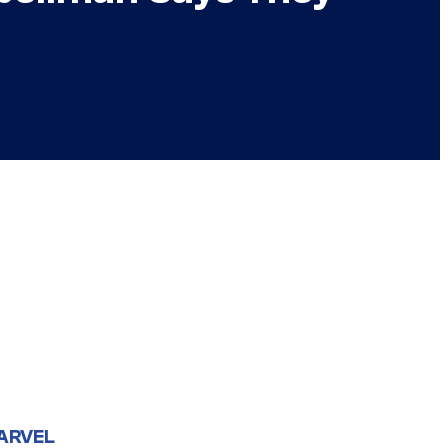
ARVEL