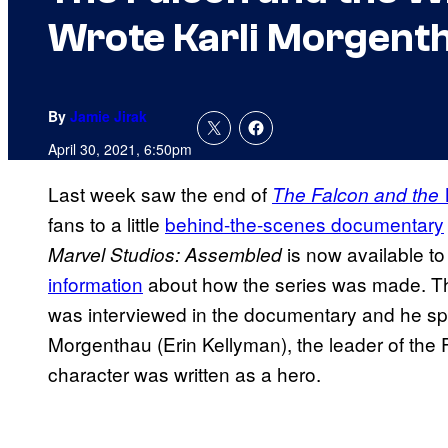
Wrote Karli Morgenth
By
Jamie Jirak
April 30, 2021, 6:50pm
Last week saw the end of
The Falcon and the 
fans to a little
behind
-the-scenes
documentary
is now available to
Marvel Studios: Assembled
information
about how the series was made. Th
was interviewed in the documentary and he spe
Morgenthau (Erin Kellyman), the leader of th
character was written as a hero.