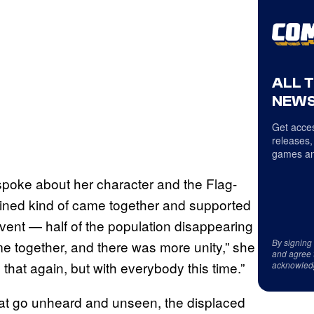
ALL 
NEWS
Get acces
releases,
games an
poke about her character and the Flag-
ined kind of came together and supported
vent — half of the population disappearing
By signing
 together, and there was more unity,” she
and agree 
 that again, but with everybody this time.”
acknowled
 that go unheard and unseen, the displaced