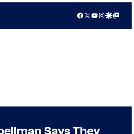
Facebook
X
YouTube
Instagram
Google Discover
Google Top Posts
Spellman Says They