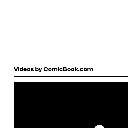
Videos by ComicBook.com