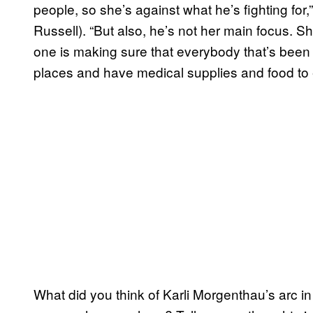
people, so she’s against what he’s fighting fo
Russell). “But also, he’s not her main focus. Sh
one is making sure that everybody that’s been 
places and have medical supplies and food to 
What did you think of Karli Morgenthau’s arc i