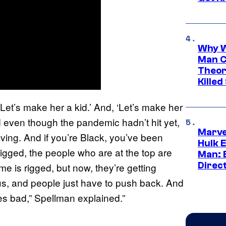
Why W
Man C
Theor
Killed
 ‘Let’s make her a kid.’ And, ‘Let’s make her
nd even though the pandemic hadn’t hit yet,
Marve
aving. And if you’re Black, you’ve been
Hulk E
 rigged, the people who are at the top are
Man: 
Direc
e is rigged, but now, they’re getting
us, and people just have to push back. And
oes bad,” Spellman explained.”