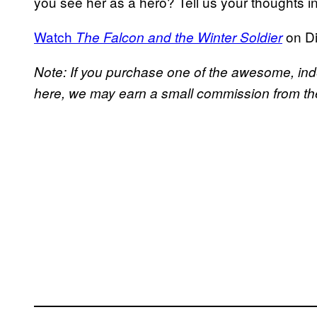
you see her as a hero? Tell us your thoughts 
Watch
on D
The Falcon and the Winter Soldier
Note: If you purchase one of the awesome, in
here, we may earn a small commission from the 