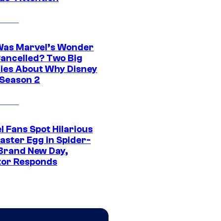
as Marvel’s Wonder
ancelled? Two Big
ies About Why Disney
 Season 2
l Fans Spot Hilarious
aster Egg in Spider-
Brand New Day,
tor Responds