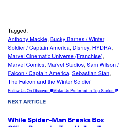
Tagged:
Anthony Mackie
, 
Bucky Barnes / Winter
Soldier / Captain America
, 
Disney
, 
HYDRA
, 
Marvel Cinematic Universe (Franchise)
, 
Marvel Comics
, 
Marvel Studios
, 
Sam Wilson /
Falcon / Captain America
, 
Sebastian Stan
, 
The Falcon and the Winter Soldier
Follow Us On Discover
Make Us Preferred In Top Stories
NEXT ARTICLE
While Spider-Man Breaks Box