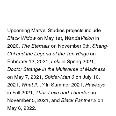
Upcoming Marvel Studios projects include
on May 1st,
in
Black Widow
WandaVision
2020,
on November 6th,
The Eternals
Shang-
on
Chi and the Legend of the Ten Rings
February 12, 2021,
in Spring 2021,
Loki
Doctor Strange in the Multiverse of Madness
on May 7, 2021,
on July 16,
Spider-Man 3
2021,
in Summer 2021,
What If…?
Hawkeye
in Fall 2021,
on
Thor: Love and Thunder
November 5, 2021, and
on
Black Panther 2
May 6, 2022.