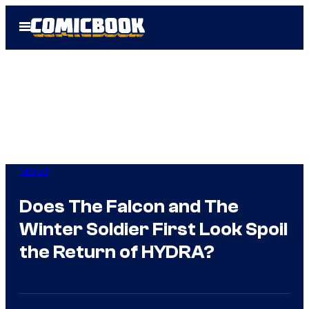
Skip
Open
to
Menu
content
Marvel
Does The Falcon and The
Winter Soldier First Look Spoil
the Return of HYDRA?