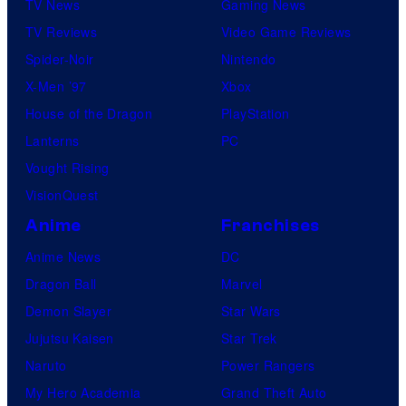
TV News
Gaming News
TV Reviews
Video Game Reviews
Spider-Noir
Nintendo
X-Men ’97
Xbox
House of the Dragon
PlayStation
Lanterns
PC
Vought Rising
VisionQuest
Anime
Franchises
Anime News
DC
Dragon Ball
Marvel
Demon Slayer
Star Wars
Jujutsu Kaisen
Star Trek
Naruto
Power Rangers
My Hero Academia
Grand Theft Auto