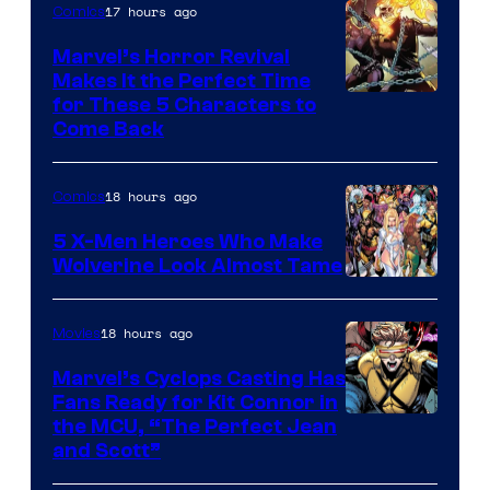
17 hours ago
Comics
Studios
Marvel’s Horror Revival
Makes It the Perfect Time
Image
for These 5 Characters to
Come Back
Courtesy
of
18 hours ago
Comics
Marvel
Comics
5 X-Men Heroes Who Make
Wolverine Look Almost Tame
Image
Courtesy
18 hours ago
Movies
of
Marvel’s Cyclops Casting Has
Marvel
Fans Ready for Kit Connor in
Comics
Image
the MCU, “The Perfect Jean
and Scott”
Courtesy