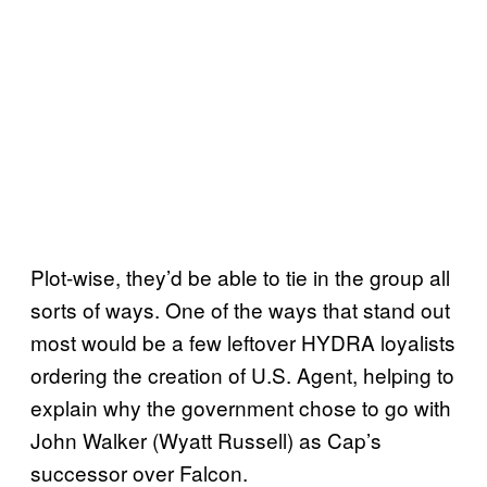
Plot-wise, they’d be able to tie in the group all
sorts of ways. One of the ways that stand out
most would be a few leftover HYDRA loyalists
ordering the creation of U.S. Agent, helping to
explain why the government chose to go with
John Walker (Wyatt Russell) as Cap’s
successor over Falcon.