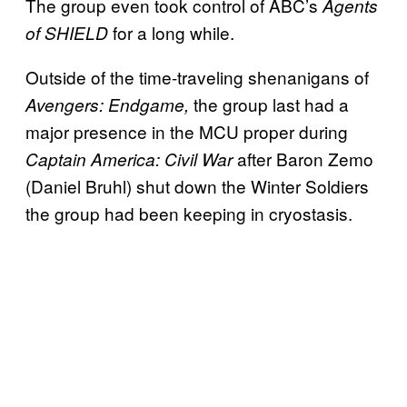
The group even took control of ABC’s
Agents
for a long while.
of SHIELD
Outside of the time-traveling shenanigans of
the group last had a
Avengers: Endgame,
major presence in the MCU proper during
after Baron Zemo
Captain America: Civil War
(Daniel Bruhl) shut down the Winter Soldiers
the group had been keeping in cryostasis.