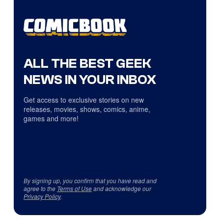
ALL THE BEST GEEK
NEWS IN YOUR INBOX
Get access to exclusive stories on new
releases, movies, shows, comics, anime,
games and more!
By signing up, you confirm that you have read and
agree to the
Terms of Use
and acknowledge our
Privacy Policy
.