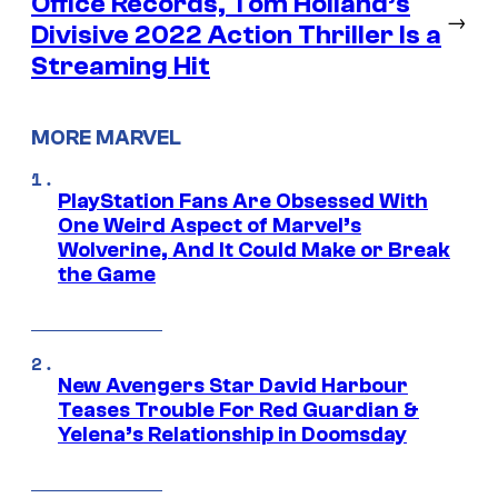
Office Records, Tom Holland’s
→
Divisive 2022 Action Thriller Is a
Streaming Hit
MORE MARVEL
PlayStation Fans Are Obsessed With
One Weird Aspect of Marvel’s
Wolverine, And It Could Make or Break
the Game
New Avengers Star David Harbour
Teases Trouble For Red Guardian &
Yelena’s Relationship in Doomsday