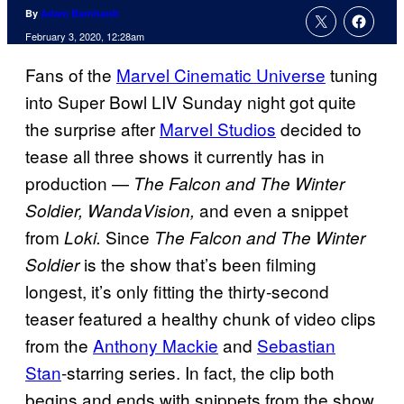
By
Adam Barnhardt
February 3, 2020, 12:28am
Fans of the
Marvel Cinematic Universe
tuning
into Super Bowl LIV Sunday night got quite
the surprise after
Marvel Studios
decided to
tease all three shows it currently has in
production —
The Falcon and The Winter
and even a snippet
Soldier, WandaVision,
from
Since
Loki.
The Falcon and The Winter
is the show that’s been filming
Soldier
longest, it’s only fitting the thirty-second
teaser featured a healthy chunk of video clips
from the
Anthony Mackie
and
Sebastian
Stan
-starring series. In fact, the clip both
begins and ends with snippets from the show.