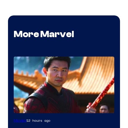
More Marvel
12 hours ago
Movies