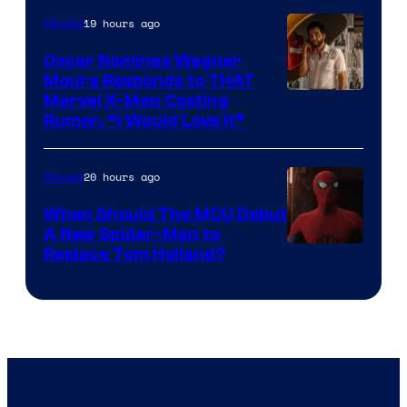
of
19 hours ago
Movies
Marvel
Comics
Oscar Nominee Wagner
Moura Responds to THAT
Marvel X-Men Casting
Rumor, “I Would Love It”
20 hours ago
Movies
When Should The MCU Debut
A New Spider-Man to
Image
Replace Tom Holland?
Courtesy
of
Marvel