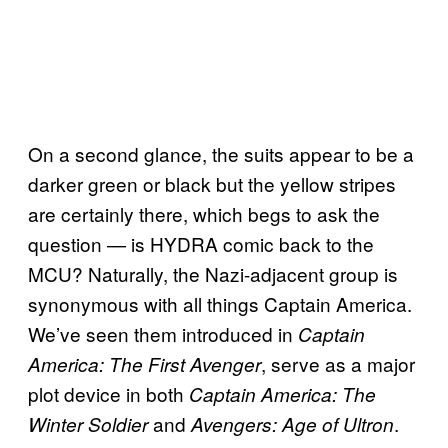
On a second glance, the suits appear to be a
darker green or black but the yellow stripes
are certainly there, which begs to ask the
question — is HYDRA comic back to the
MCU? Naturally, the Nazi-adjacent group is
synonymous with all things Captain America.
We’ve seen them introduced in
Captain
, serve as a major
America: The First Avenger
plot device in both
Captain America: The
and
.
Winter Soldier
Avengers: Age of Ultron