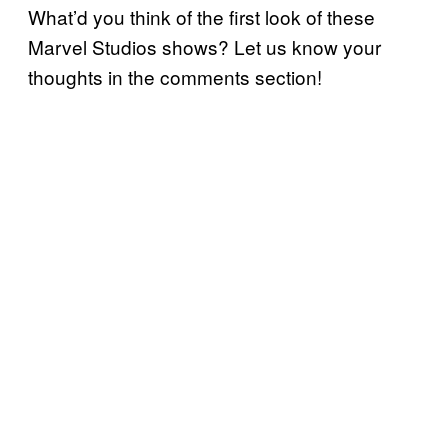
What’d you think of the first look of these
Marvel Studios shows? Let us know your
thoughts in the comments section!