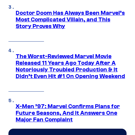
Doctor Doom Has Always Been Marvel’s
Most Complicated Villain, and This
Story Proves Why
The Worst-Reviewed Marvel Movie
Released 11 Years Ago Today After A
Notoriously Troubled Production & It
Didn’t Even Hit #1 On Opening Weekend
X-Men ’97: Marvel Confirms Plans for
Future Seasons, And It Answers One
Major Fan Complaint