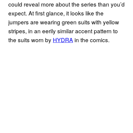
could reveal more about the series than you’d
expect. At first glance, it looks like the
jumpers are wearing green suits with yellow
stripes, in an eerily similar accent pattern to
the suits worn by
HYDRA
in the comics.