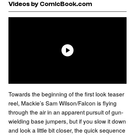
Videos by ComicBook.com
Towards the beginning of the first look teaser
reel, Mackie’s Sam Wilson/Falcon is flying
through the air in an apparent pursuit of gun-
wielding base jumpers, but if you slow it down
and look a little bit closer, the quick sequence