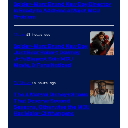
Spider-Man: Brand New Day Director
Is Ready to Address a Major MCU
Problem
13 hours ago
Movies
Spider-Man: Brand New Day
Just Beat Robert Downey
Jr.’s Biggest Solo MCU
Movie, & Fans Noticed
15 hours ago
TV Shows
The 4 Marvel Disney+ Shows
That Deserve Second
Image
Seasons, Otherwise the MCU
Has Major Cliffhangers
via
Marvel