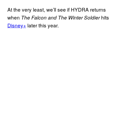
At the very least, we’ll see if HYDRA returns
when
hits
The Falcon and The Winter Soldier
Disney+
later this year.