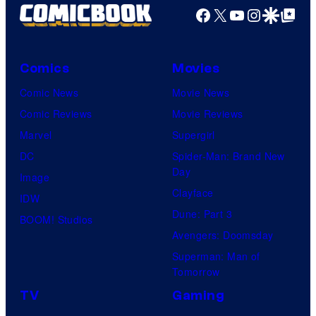
Facebook
X
YouTube
Instagra
Google Disco
Google Top Pos
Comics
Movies
Comic News
Movie News
Comic Reviews
Movie Reviews
Marvel
Supergirl
DC
Spider-Man: Brand New
Day
Image
Clayface
IDW
Dune: Part 3
BOOM! Studios
Avengers: Doomsday
Superman: Man of
Tomorrow
TV
Gaming