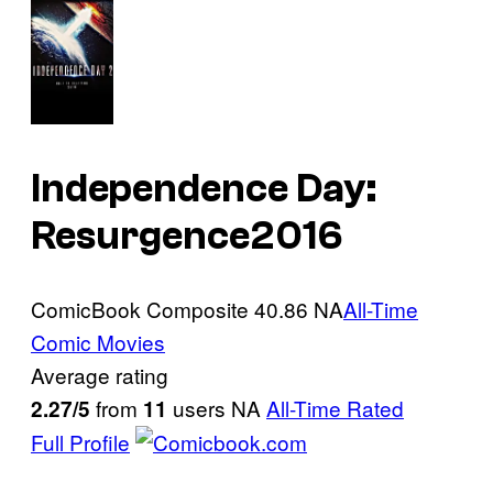
Independence Day:
Resurgence
2016
ComicBook Composite
40.86
NA
All-Time
Comic Movies
Average rating
from
users
NA
All-Time Rated
2.27/5
11
Full Profile