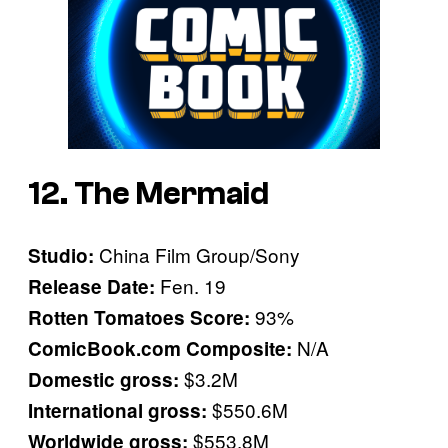
12. The Mermaid
China Film Group/Sony
Studio:
Fen. 19
Release Date:
93%
Rotten Tomatoes Score:
N/A
ComicBook.com Composite:
$3.2M
Domestic gross:
$550.6M
International gross:
$553.8M
Worldwide gross: