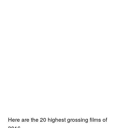
Here are the 20 highest grossing films of
2016.