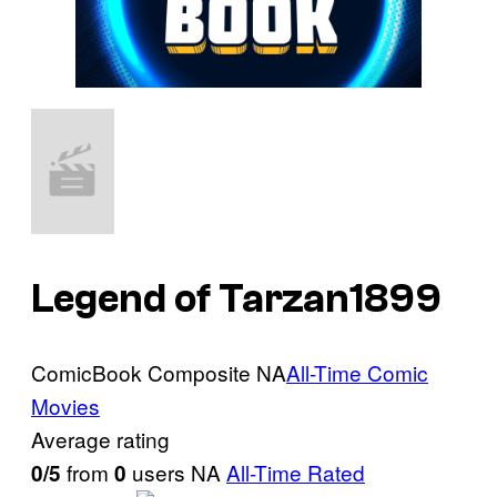
Legend of Tarzan
1899
ComicBook Composite
NA
All-Time Comic
Movies
Average rating
from
users
NA
All-Time Rated
0/5
0