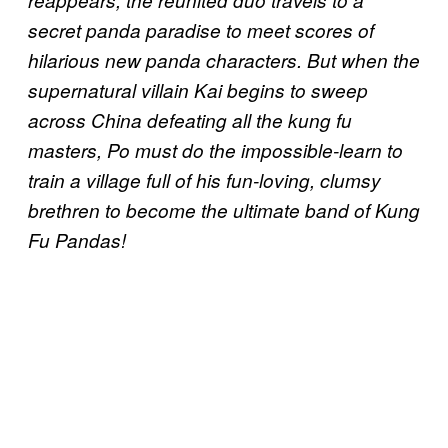
reappears, the reunited duo travels to a
secret panda paradise to meet scores of
hilarious new panda characters. But when the
supernatural villain Kai begins to sweep
across China defeating all the kung fu
masters, Po must do the impossible-learn to
train a village full of his fun-loving, clumsy
brethren to become the ultimate band of Kung
Fu Pandas!