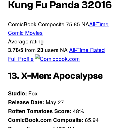
Kung Fu Panda 3
2016
ComicBook Composite
75.65
NA
All-Time
Comic Movies
Average rating
from
users
NA
All-Time Rated
3.78/5
23
Full Profile
13. X-Men: Apocalypse
Fox
Studio:
May 27
Release Date:
48%
Rotten Tomatoes Score:
65.94
ComicBook.com Composite: