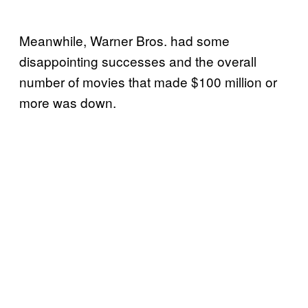
Meanwhile, Warner Bros. had some
disappointing successes and the overall
number of movies that made $100 million or
more was down.