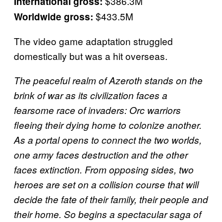
$386.3M
International gross:
$433.5M
Worldwide gross:
The video game adaptation struggled
domestically but was a hit overseas.
The peaceful realm of Azeroth stands on the
brink of war as its civilization faces a
fearsome race of invaders: Orc warriors
fleeing their dying home to colonize another.
As a portal opens to connect the two worlds,
one army faces destruction and the other
faces extinction. From opposing sides, two
heroes are set on a collision course that will
decide the fate of their family, their people and
their home. So begins a spectacular saga of