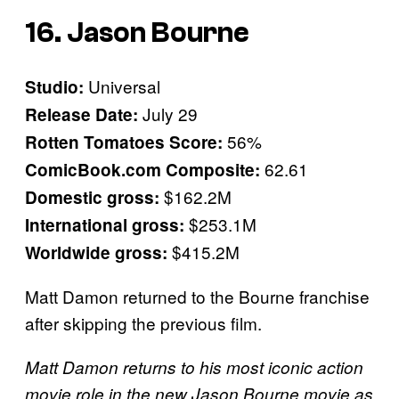
16. Jason Bourne
Universal
Studio:
July 29
Release Date:
56%
Rotten Tomatoes Score:
62.61
ComicBook.com Composite:
$162.2M
Domestic gross:
$253.1M
International gross:
$415.2M
Worldwide gross:
Matt Damon returned to the Bourne franchise
after skipping the previous film.
Matt Damon returns to his most iconic action
movie role in the new Jason Bourne movie as