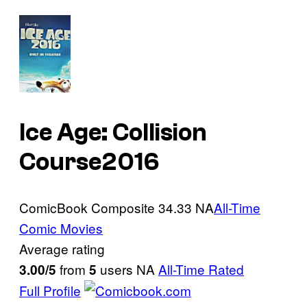
Ice Age: Collision
Course
2016
ComicBook Composite
34.33
NA
All-Time
Comic Movies
Average rating
from
users
NA
All-Time Rated
3.00/5
5
Full Profile