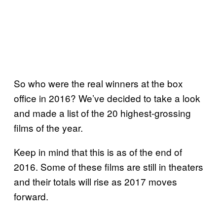
So who were the real winners at the box
office in 2016? We’ve decided to take a look
and made a list of the 20 highest-grossing
films of the year.
Keep in mind that this is as of the end of
2016. Some of these films are still in theaters
and their totals will rise as 2017 moves
forward.