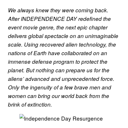
We always knew they were coming back.
After INDEPENDENCE DAY redefined the
event movie genre, the next epic chapter
delivers global spectacle on an unimaginable
scale. Using recovered alien technology, the
nations of Earth have collaborated on an
immense defense program to protect the
planet. But nothing can prepare us for the
aliens’ advanced and unprecedented force.
Only the ingenuity of a few brave men and
women can bring our world back from the
brink of extinction.