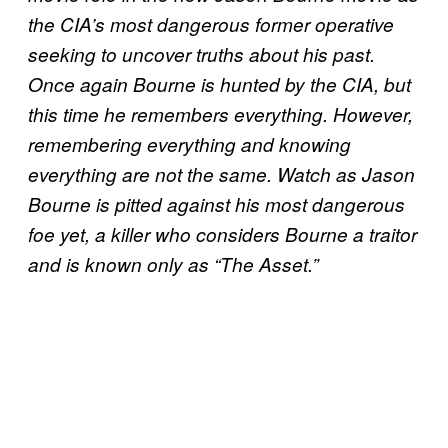
the CIA’s most dangerous former operative
seeking to uncover truths about his past.
Once again Bourne is hunted by the CIA, but
this time he remembers everything. However,
remembering everything and knowing
everything are not the same. Watch as Jason
Bourne is pitted against his most dangerous
foe yet, a killer who considers Bourne a traitor
and is known only as “The Asset.”