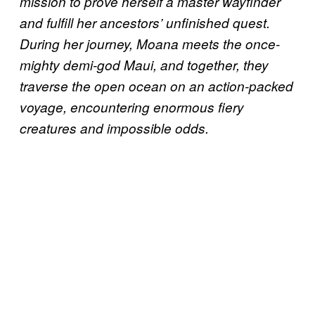
mission to prove herself a master wayfinder
and fulfill her ancestors’ unfinished quest.
During her journey, Moana meets the once-
mighty demi-god Maui, and together, they
traverse the open ocean on an action-packed
voyage, encountering enormous fiery
creatures and impossible odds.