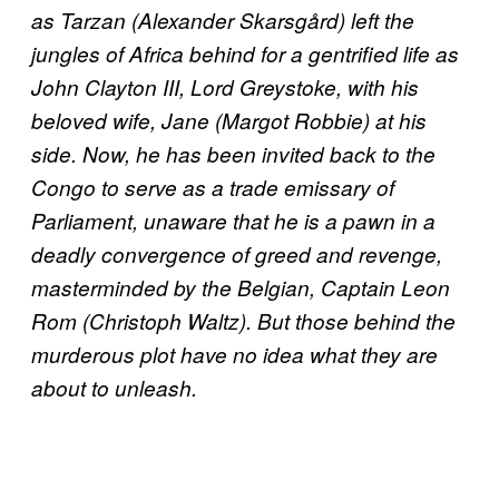
as Tarzan (Alexander Skarsgård) left the
jungles of Africa behind for a gentrified life as
John Clayton III, Lord Greystoke, with his
beloved wife, Jane (Margot Robbie) at his
side. Now, he has been invited back to the
Congo to serve as a trade emissary of
Parliament, unaware that he is a pawn in a
deadly convergence of greed and revenge,
masterminded by the Belgian, Captain Leon
Rom (Christoph Waltz). But those behind the
murderous plot have no idea what they are
about to unleash.