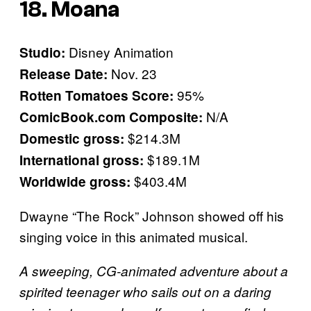
18. Moana
Disney Animation
Studio:
Nov. 23
Release Date:
95%
Rotten Tomatoes Score:
N/A
ComicBook.com Composite:
$214.3M
Domestic gross:
$189.1M
International gross:
$403.4M
Worldwide gross:
Dwayne “The Rock” Johnson showed off his
singing voice in this animated musical.
A sweeping, CG-animated adventure about a
spirited teenager who sails out on a daring