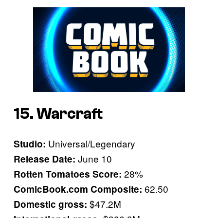
15. Warcraft
Universal/Legendary
Studio:
June 10
Release Date:
28%
Rotten Tomatoes Score:
62.50
ComicBook.com Composite:
$47.2M
Domestic gross: