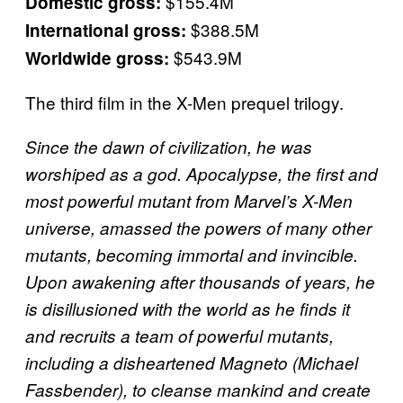
$155.4M
Domestic gross:
$388.5M
International gross:
$543.9M
Worldwide gross:
The third film in the X-Men prequel trilogy.
Since the dawn of civilization, he was
worshiped as a god. Apocalypse, the first and
most powerful mutant from Marvel’s X-Men
universe, amassed the powers of many other
mutants, becoming immortal and invincible.
Upon awakening after thousands of years, he
is disillusioned with the world as he finds it
and recruits a team of powerful mutants,
including a disheartened Magneto (Michael
Fassbender), to cleanse mankind and create