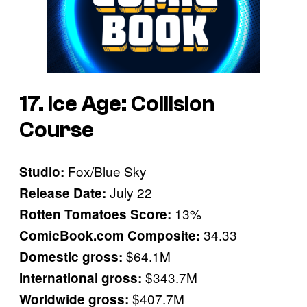
17. Ice Age: Collision
Course
Fox/Blue Sky
Studio:
July 22
Release Date:
13%
Rotten Tomatoes Score:
34.33
ComicBook.com Composite:
$64.1M
Domestic gross:
$343.7M
International gross:
$407.7M
Worldwide gross: