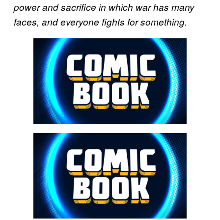
power and sacrifice in which war has many
faces, and everyone fights for something.