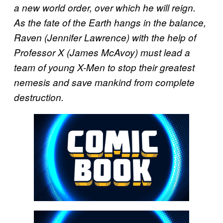
a new world order, over which he will reign.
As the fate of the Earth hangs in the balance,
Raven (Jennifer Lawrence) with the help of
Professor X (James McAvoy) must lead a
team of young X-Men to stop their greatest
nemesis and save mankind from complete
destruction.