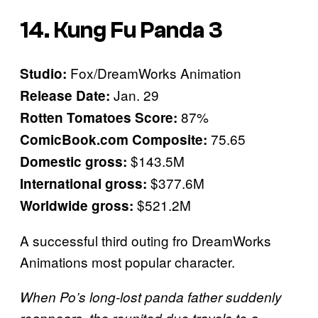
14. Kung Fu Panda 3
Fox/DreamWorks Animation
Studio:
Jan. 29
Release Date:
87%
Rotten Tomatoes Score:
75.65
ComicBook.com Composite:
$143.5M
Domestic gross:
$377.6M
International gross:
$521.2M
Worldwide gross:
A successful third outing fro DreamWorks
Animations most popular character.
When Po’s long-lost panda father suddenly