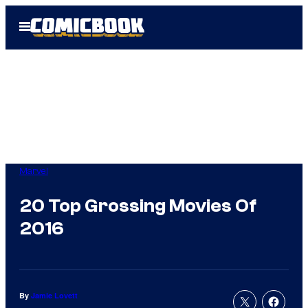
Skip
Open
to
Menu
content
Marvel
20 Top Grossing Movies Of
2016
By
Jamie Lovett