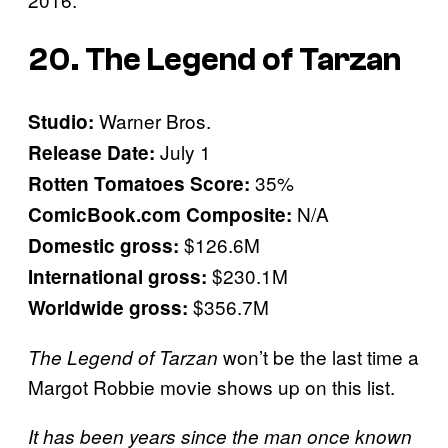
20. The Legend of Tarzan
Warner Bros.
Studio:
July 1
Release Date:
35%
Rotten Tomatoes Score:
N/A
ComicBook.com Composite:
$126.6M
Domestic gross:
$230.1M
International gross:
$356.7M
Worldwide gross:
won’t be the last time a
The Legend of Tarzan
Margot Robbie movie shows up on this list.
It has been years since the man once known