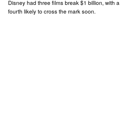
Disney had three films break $1 billion, with a
fourth likely to cross the mark soon.