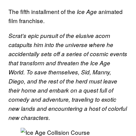
The fifth installment of the
animated
Ice Age
film franchise.
Scrat’s epic pursuit of the elusive acorn
catapults him into the universe where he
accidentally sets off a series of cosmic events
that transform and threaten the Ice Age
World. To save themselves, Sid, Manny,
Diego, and the rest of the herd must leave
their home and embark on a quest full of
comedy and adventure, traveling to exotic
new lands and encountering a host of colorful
new characters.