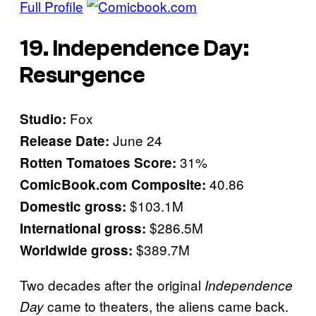
Full Profile
19. Independence Day:
Resurgence
Fox
Studio:
June 24
Release Date:
31%
Rotten Tomatoes Score:
40.86
ComicBook.com Composite:
$103.1M
Domestic gross:
$286.5M
International gross:
$389.7M
Worldwide gross:
Two decades after the original
Independence
came to theaters, the aliens came back.
Day