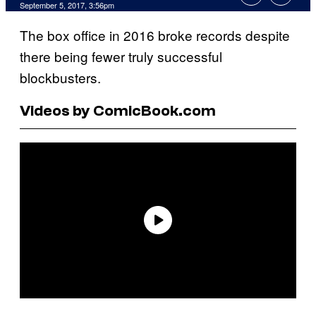
September 5, 2017, 3:56pm
The box office in 2016 broke records despite
there being fewer truly successful
blockbusters.
Videos by ComicBook.com