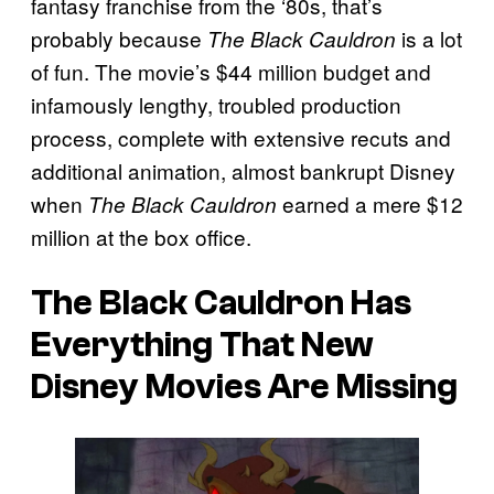
fantasy franchise from the ‘80s, that’s
probably because
is a lot
The Black Cauldron
of fun. The movie’s $44 million budget and
infamously lengthy, troubled production
process, complete with extensive recuts and
additional animation, almost bankrupt Disney
when
earned a mere $12
The Black Cauldron
million at the box office.
The Black Cauldron Has
Everything That New
Disney Movies Are Missing