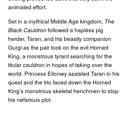
animated effort.
Set in a mythical Middle Age kingdom,
The
followed a hapless pig
Black Cauldron
herder, Taran, and his beastly companion
Gurgi as the pair took on the evil Horned
King, a monstrous tyrant searching for the
titular cauldron in hopes of taking over the
world. Princess Eilonwy assisted Taran in his
quest and the trio faced down the Horned
King’s monstrous skeletal henchmen to stop
his nefarious plot.