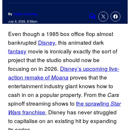
By
Cathal Gunning
Comments
July 8, 2026, 8:58am
Even though a 1985 box office flop almost
bankrupted
Disney
, this animated dark
fantasy
movie is ironically exactly the sort of
project that the studio should now be
focusing on in 2026.
Disney’s upcoming live-
action remake of
proves that the
Moana
entertainment industry giant knows how to
cash in on a popular property. From the
Cars
spinoff streaming shows to
the sprawling
Star
franchise
, Disney has never struggled
Wars
to capitalise on an existing hit by expanding
its series.