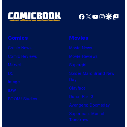
Facebook
X
YouTube
Instagra
Google Disco
Google Top Pos
Comics
Movies
Comic News
Movie News
Comic Reviews
Movie Reviews
Marvel
Supergirl
DC
Spider-Man: Brand New
Day
Image
Clayface
IDW
Dune: Part 3
BOOM! Studios
Avengers: Doomsday
Superman: Man of
Tomorrow