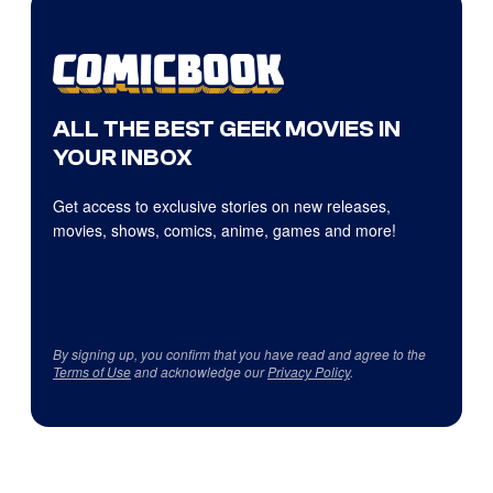
ALL THE BEST GEEK MOVIES IN
YOUR INBOX
Get access to exclusive stories on new releases,
movies, shows, comics, anime, games and more!
By signing up, you confirm that you have read and agree to the
Terms of Use
and acknowledge our
Privacy Policy
.