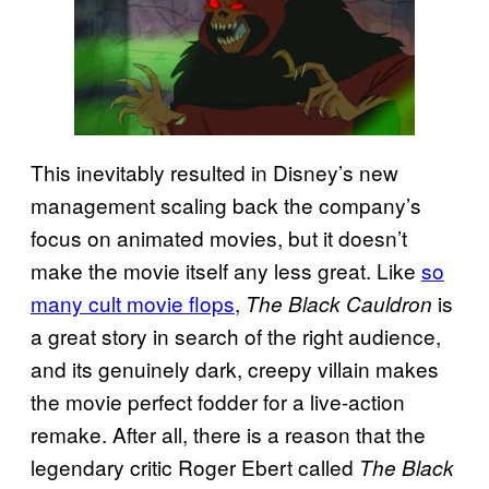
This inevitably resulted in Disney’s new
management scaling back the company’s
focus on animated movies, but it doesn’t
make the movie itself any less great. Like
so
many cult movie flops
,
is
The Black Cauldron
a great story in search of the right audience,
and its genuinely dark, creepy villain makes
the movie perfect fodder for a live-action
remake. After all, there is a reason that the
legendary critic Roger Ebert called
The Black