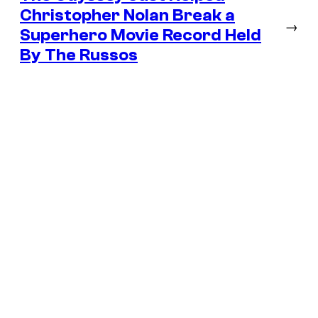
Christopher Nolan Break a
→
Superhero Movie Record Held
By The Russos