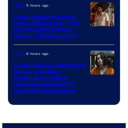
8 hours ago
Movies
Marvel
Comics
Oscar Nominee Wagner
Moura Responds to THAT
Marvel X-Men Casting
Rumor, “I Would Love It”
9 hours ago
Movies
5 Years Ago, DC Released a
Sequel to Its Most
Image
Embarrassing Film &
Unknowingly Reset The
via
Entire Shared Universe
Warner
Bros.
Pictures