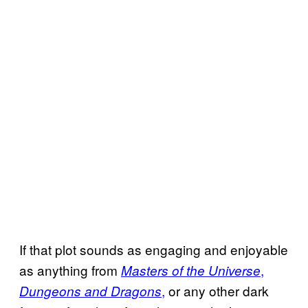
If that plot sounds as engaging and enjoyable
as anything from
,
Masters of the Universe
,
or any other dark
Dungeons and Dragons