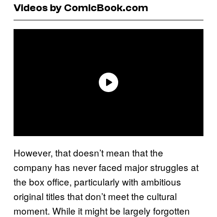
Videos by ComicBook.com
However, that doesn’t mean that the
company has never faced major struggles at
the box office, particularly with ambitious
original titles that don’t meet the cultural
moment. While it might be largely forgotten