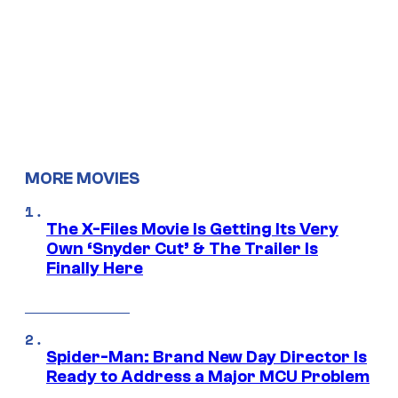
MORE MOVIES
The X-Files Movie Is Getting Its Very
Own ‘Snyder Cut’ & The Trailer Is
Finally Here
Spider-Man: Brand New Day Director Is
Ready to Address a Major MCU Problem