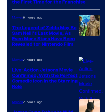
Universal
the First Time for the Franchise
Pictures
6 hours ago
Movies
The Legend of Zelda May Be
Sam Neill’s Last Movie, As
Even More Stars Have Been
Revealed for Nintendo Film
7 hours ago
Movies
Live-Action Jetsons Movie
Confirmed, With the Perfect
Comedic Icon in the Starring
Role
7 hours ago
Movies