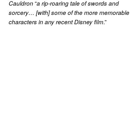
“
Cauldron
a rip-roaring tale of swords and
sorcery… [with] some of the more memorable
.”
characters in any recent Disney film