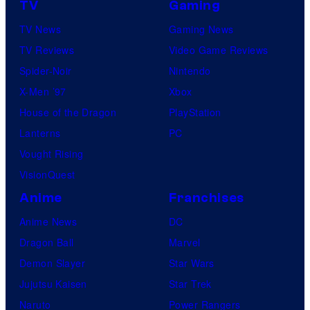
TV
Gaming
TV News
Gaming News
TV Reviews
Video Game Reviews
Spider-Noir
Nintendo
X-Men ’97
Xbox
House of the Dragon
PlayStation
Lanterns
PC
Vought Rising
VisionQuest
Anime
Franchises
Anime News
DC
Dragon Ball
Marvel
Demon Slayer
Star Wars
Jujutsu Kaisen
Star Trek
Naruto
Power Rangers