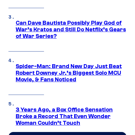
Can Dave Bautista Possibly Play God of
War’s Kratos and Still Do Netflix’s Gears
of War Series?
Spider-Man: Brand New Day Just Beat
Robert Downey Jr.’s Biggest Solo MCU
Movie, & Fans Noticed
3 Years Ago, a Box Office Sensation
Broke a Record That Even Wonder
Woman Couldn’t Touch