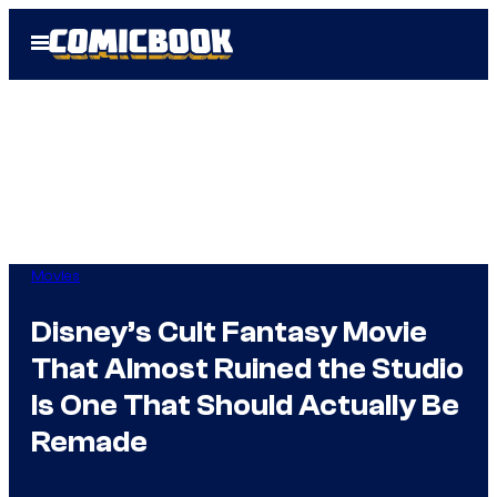
Skip
Open
to
Menu
content
Movies
Disney’s Cult Fantasy Movie
That Almost Ruined the Studio
Is One That Should Actually Be
Remade