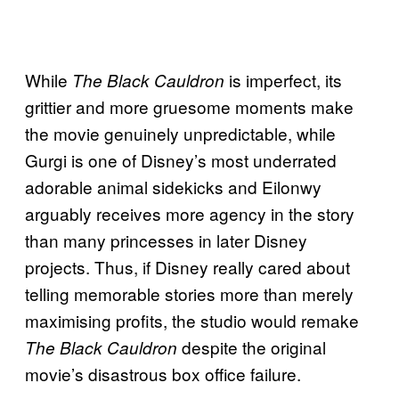
While
is imperfect, its
The Black Cauldron
grittier and more gruesome moments make
the movie genuinely unpredictable, while
Gurgi is one of Disney’s most underrated
adorable animal sidekicks and Eilonwy
arguably receives more agency in the story
than many princesses in later Disney
projects. Thus, if Disney really cared about
telling memorable stories more than merely
maximising profits, the studio would remake
despite the original
The Black Cauldron
movie’s disastrous box office failure.