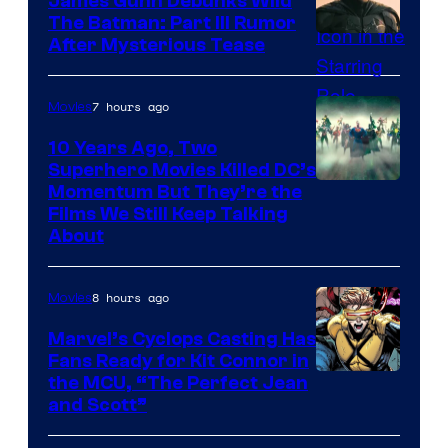
James Gunn Debunks Wild
The Batman: Part III Rumor
After Mysterious Tease
7 hours ago
Movies
10 Years Ago, Two
Superhero Movies Killed DC’s
Warner
Momentum But They’re the
Films We Still Keep Talking
Bros.
About
8 hours ago
Movies
Marvel’s Cyclops Casting Has
Fans Ready for Kit Connor in
Image
the MCU, “The Perfect Jean
and Scott”
Courtesy
of