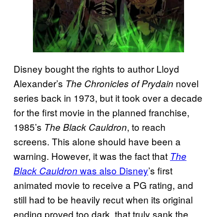
Disney bought the rights to author Lloyd
Alexander’s
novel
The Chronicles of Prydain
series back in 1973, but it took over a decade
for the first movie in the planned franchise,
1985’s
, to reach
The Black Cauldron
screens. This alone should have been a
warning. However, it was the fact that
The
was also Disney
’s first
Black Cauldron
animated movie to receive a PG rating, and
still had to be heavily recut when its original
ending proved too dark, that truly sank the