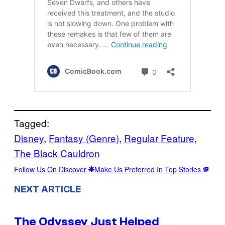
Tagged:
Disney
, 
Fantasy (Genre)
, 
Regular Feature
, 
The Black Cauldron
Follow Us On Discover
Make Us Preferred In Top Stories
NEXT ARTICLE
The Odyssey Just Helped