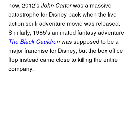
now, 2012’s
was a massive
John Carter
catastrophe for Disney back when the live-
action sci-fi adventure movie was released.
Similarly, 1985’s animated fantasy adventure
was supposed to be a
The Black Cauldron
major franchise for Disney, but the box office
flop instead came close to killing the entire
company.