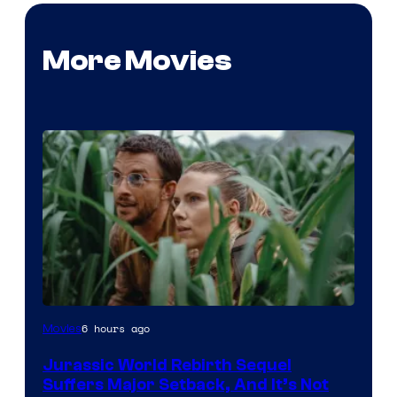
More Movies
Image
6 hours ago
Movies
Courtesy
Jurassic World Rebirth Sequel
of
Suffers Major Setback, And It’s Not