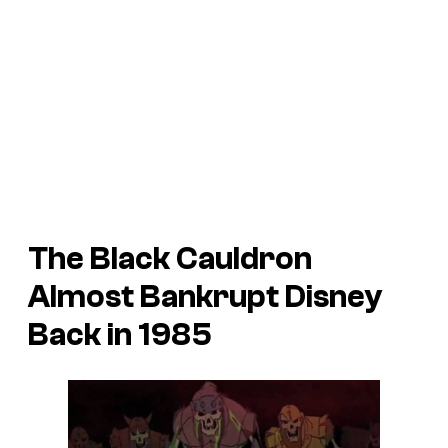
The Black Cauldron
Almost Bankrupt Disney
Back in 1985